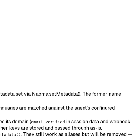
 metadata set via Naoma.setMetadata(). The former name
 languages are matched against the agent's configured
es its domain (
in session data and webhook
email_verified
her keys are stored and passed through as-is.
. They still work as aliases but will be removed —
etadata()