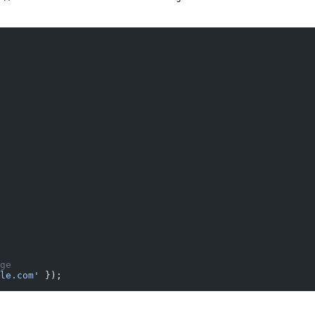
ge
le.com'
 });