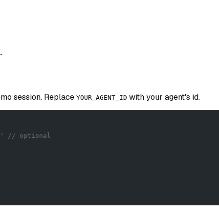
.
demo session. Replace
with your agent's id.
YOUR_AGENT_ID
' // optional