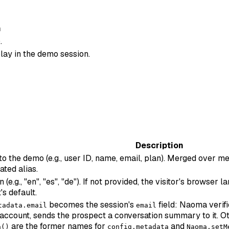
n
.
lay in the demo session.
Description
 to the demo (e.g., user ID, name, email, plan). Merged over
ated alias.
e.g., "en", "es", "de"). If not provided, the visitor's browser
's default.
becomes the session's
field: Naoma verifi
tadata.email
email
account, sends the prospect a conversation summary to it. Ot
are the former names for
and
a()
config.metadata
Naoma.setM