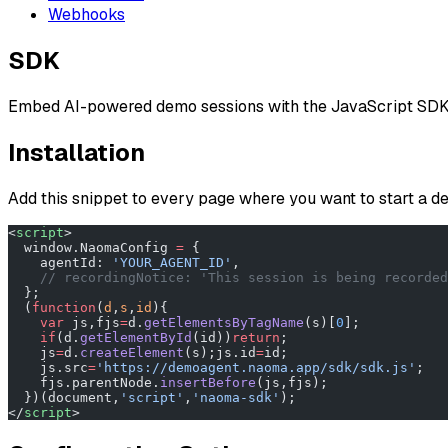
Webhooks
SDK
Embed AI-powered demo sessions with the JavaScript SDK
Installation
Add this snippet to every page where you want to start a 
<
script
>
  window.NaomaConfig 
=
 {
    agentId: 
'YOUR_AGENT_ID'
,
    // recordingNotice: 'This session is being recorded
  };
  (
function
(
d
,
s
,
id
){
    var
 js,fjs
=
d.
getElementsByTagName
(s)[
0
];
    if
(d.
getElementById
(id))
return
;
    js
=
d.
createElement
(s);js.id
=
id;
    js.src
=
'https://demoagent.naoma.app/sdk/sdk.js'
;
    fjs.parentNode.
insertBefore
(js,fjs);
  })(document,
'script'
,
'naoma-sdk'
);
</
script
>