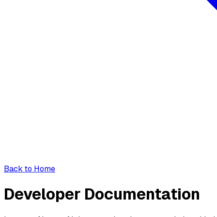
Back to Home
Developer Documentation