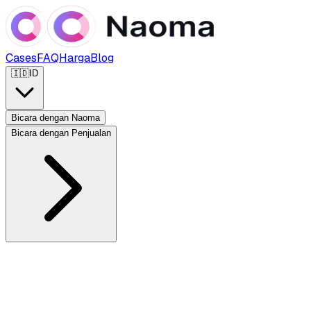
Cases
FAQ
Harga
Blog
🇮🇩
ID
Bicara dengan Naoma
Bicara dengan Penjualan