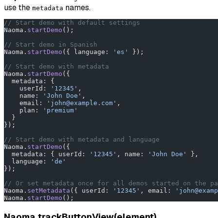
use the
names.
metadata
// Start demo with default settings
Naoma.
startDemo
();
// Start demo in Spanish
Naoma.
startDemo
({ language: 
'es'
 });
// Start demo with metadata
Naoma.
startDemo
({
  metadata: {
    userId: 
'12345'
,
    name: 
'John Doe'
,
    email: 
'john@example.com'
,
    plan: 
'premium'
  }
});
// Start demo with metadata and language
Naoma.
startDemo
({
  metadata: { userId: 
'12345'
, name: 
'John Doe'
 },
  language: 
'de'
});
// Or set metadata once for all demos started on the pa
Naoma.
setMetadata
({ userId: 
'12345'
, email: 
'john@examp
Naoma.
startDemo
();
Naoma.trackButtonView(element)