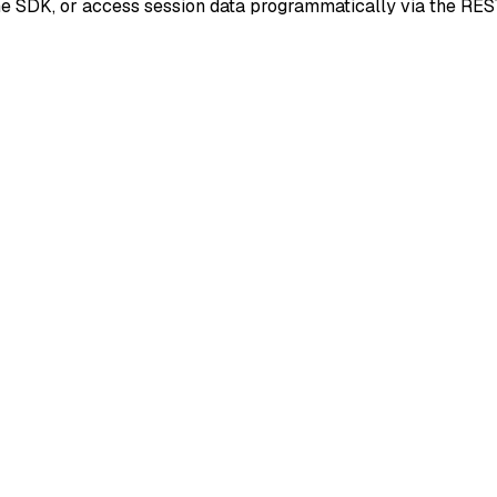
he SDK, or access session data programmatically via the RES