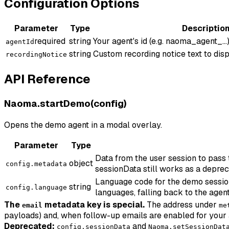
Configuration Options
Parameter
Type
Descriptio
required
string
Your agent's id (e.g. naoma_agent_...)
agentId
string
Custom recording notice text to disp
recordingNotice
API Reference
Naoma.startDemo(config)
Opens the demo agent in a modal overlay.
Parameter
Type
Data from the user session to pass
object
config.metadata
sessionData still works as a deprec
Language code for the demo session (
string
config.language
languages, falling back to the agent
The
metadata key is special.
The address under
email
me
payloads) and, when follow-up emails are enabled for your 
Deprecated:
and
config.sessionData
Naoma.setSessionDat