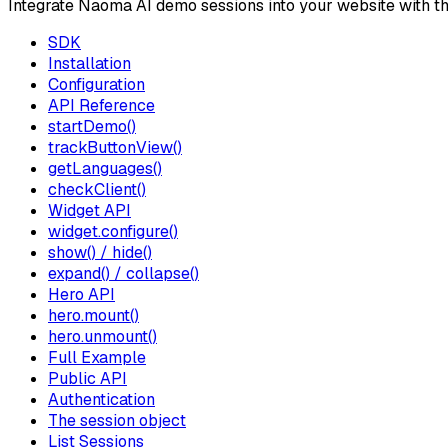
Integrate Naoma AI demo sessions into your website with t
SDK
Installation
Configuration
API Reference
startDemo()
trackButtonView()
getLanguages()
checkClient()
Widget API
widget.configure()
show() / hide()
expand() / collapse()
Hero API
hero.mount()
hero.unmount()
Full Example
Public API
Authentication
The session object
List Sessions