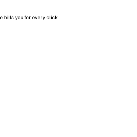
bills you for every click.