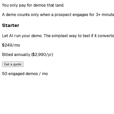
You only pay for demos that land
.
A demo counts only when a prospect engages for 3+ minutes. 
Starter
Let AI run your demo. The simplest way to test if it converts
$
249
/mo
Billed annually ($2,990/yr)
Get a quote
50 engaged demos / mo