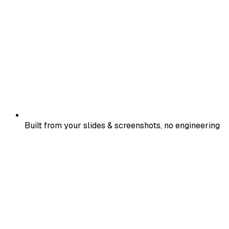
Built from your slides & screenshots, no engineering