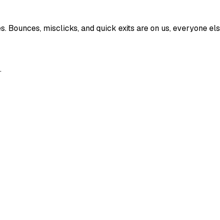
Bounces, misclicks, and quick exits are on us, everyone else 
.