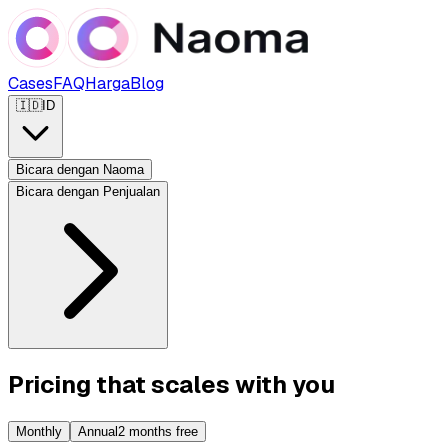
Cases
FAQ
Harga
Blog
🇮🇩
ID
Bicara dengan Naoma
Bicara dengan Penjualan
Pricing that scales with you
Monthly
Annual
2 months free