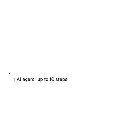
1 AI agent · up to 10 steps