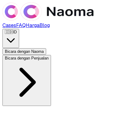
Cases
FAQ
Harga
Blog
🇮🇩
ID
Bicara dengan Naoma
Bicara dengan Penjualan