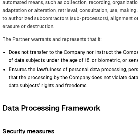
automated means, such as collection, recording, organization
adaptation or alteration, retrieval, consultation, use, making
to authorized subcontractors (sub-processors), alignment or
erasure or destruction.
The Partner warrants and represents that it:
Does not transfer to the Company nor instruct the Comp
of data subjects under the age of 18, or biometric, or sens
Ensures the lawfulness of personal data processing, pers
that the processing by the Company does not violate data
data subjects’ rights and freedoms.
Data Processing Framework
Security measures