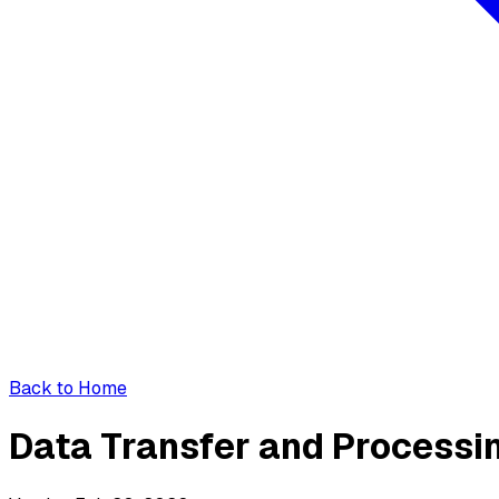
Back to Home
Data Transfer and Process