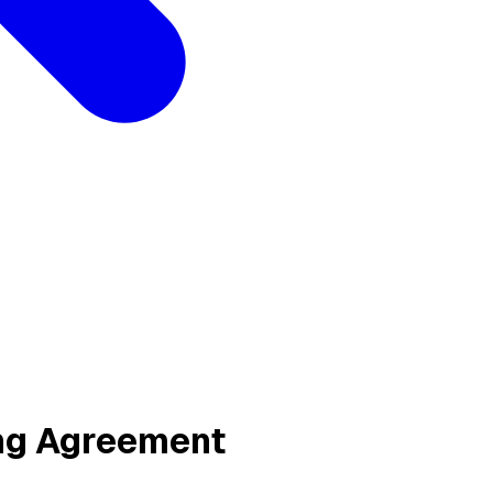
ing Agreement