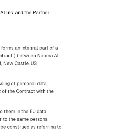
I Inc. and the Partner.
forms an integral part of a
ontract”) between Naoma AI
1, New Castle, US
sing of personal data
 of the Contract with the
o them in the EU data
er to the same persons,
l be construed as referring to