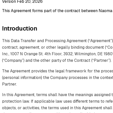
Version Feb 20, 2026
This Agreement forms part of the contract between Naoma A
Introduction
This Data Transfer and Processing Agreement (“Agreement”) 
contract, agreement, or other legally binding document (“C
Inc., 1007 N Orange St. 4th Floor, 3932, Wilmington, DE 1980
(“Company”) and the other party of the Contract (“Partner”).
The Agreement provides the legal framework for the proces
(personal information) the Company processes in the context
Partner.
In this Agreement, terms shall have the meanings assigned t
protection law. If applicable law uses different terms to ref
objects, or activities, the terms used in this Agreement shal