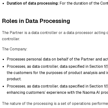
Duration of data processing:
For the duration of the Cont
Roles in Data Processing
The Partner is a data controller or a data processor acting 
controller.
The Company:
Processes personal data on behalf of the Partner and act
Processes, as data controller, data specified in Section 1(1)(d
the customers for the purposes of product analysis and
product.
Processes, as data controller, data specified in Section 1(1
enhancing customers’ experience with the Naoma AI prod
The nature of the processing is a set of operations perform