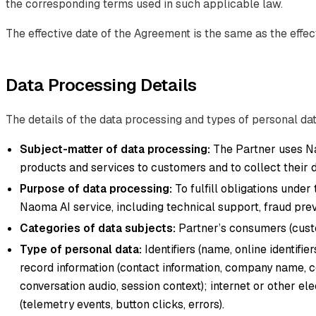
the corresponding terms used in such applicable law.
The effective date of the Agreement is the same as the effect
Data Processing Details
The details of the data processing and types of personal dat
Subject-matter of data processing:
The Partner uses Na
products and services to customers and to collect their d
Purpose of data processing:
To fulfill obligations under
Naoma AI service, including technical support, fraud preve
Categories of data subjects:
Partner’s consumers (custo
Type of personal data:
Identifiers (name, online identifi
record information (contact information, company name, c
conversation audio, session context); internet or other el
(telemetry events, button clicks, errors).