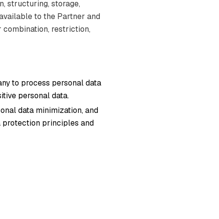
, structuring, storage,
 available to the Partner and
 combination, restriction,
any to process personal data
itive personal data.
onal data minimization, and
 protection principles and