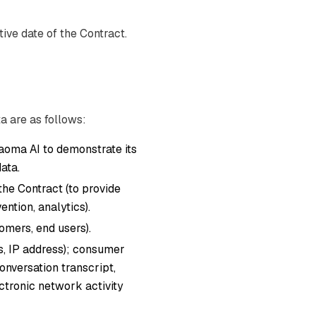
ive date of the Contract.
a are as follows:
oma AI to demonstrate its
ata.
 the Contract (to provide
ntion, analytics).
mers, end users).
ers, IP address); consumer
onversation transcript,
ectronic network activity