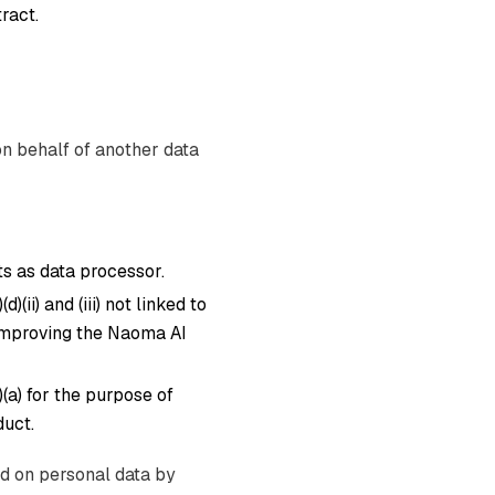
ract.
on behalf of another data
s as data processor.
)(ii) and (iii) not linked to
 improving the Naoma AI
)(a) for the purpose of
uct.
ed on personal data by