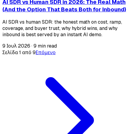
AI SDR vs Human SDR in 2026: The Real Math
(And the Option That Beats Both for Inbound)
AI SDR vs human SDR: the honest math on cost, ramp,
coverage, and buyer trust, why hybrid wins, and why
inbound is best served by an instant AI demo.
9 Ιουλ 2026
·
9 min read
Σελίδα 1 από 9
Επόμενο