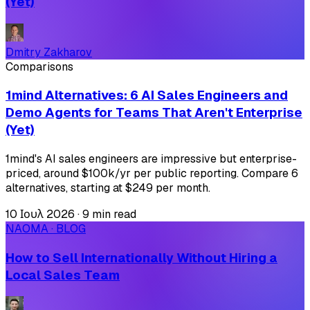
(Yet)
Dmitry Zakharov
Comparisons
1mind Alternatives: 6 AI Sales Engineers and
Demo Agents for Teams That Aren't Enterprise
(Yet)
1mind's AI sales engineers are impressive but enterprise-
priced, around $100k/yr per public reporting. Compare 6
alternatives, starting at $249 per month.
10 Ιουλ 2026
·
9 min read
NAOMA · BLOG
How to Sell Internationally Without Hiring a
Local Sales Team