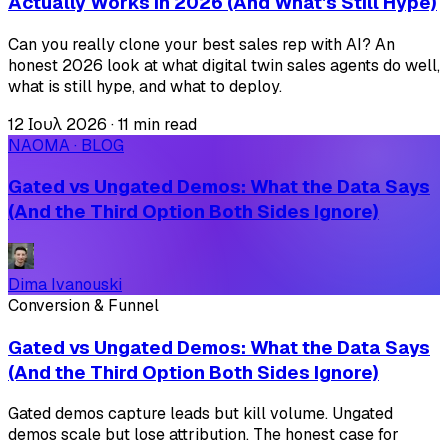
Actually Works in 2026 (And What's Still Hype)
Can you really clone your best sales rep with AI? An
honest 2026 look at what digital twin sales agents do well,
what is still hype, and what to deploy.
12 Ιουλ 2026
·
11 min read
NAOMA · BLOG
Gated vs Ungated Demos: What the Data Says
(And the Third Option Both Sides Ignore)
Dima Ivanouski
Conversion & Funnel
Gated vs Ungated Demos: What the Data Says
(And the Third Option Both Sides Ignore)
Gated demos capture leads but kill volume. Ungated
demos scale but lose attribution. The honest case for