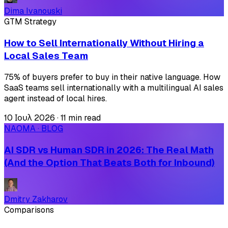
Dima Ivanouski
GTM Strategy
How to Sell Internationally Without Hiring a
Local Sales Team
75% of buyers prefer to buy in their native language. How
SaaS teams sell internationally with a multilingual AI sales
agent instead of local hires.
10 Ιουλ 2026
·
11 min read
NAOMA · BLOG
AI SDR vs Human SDR in 2026: The Real Math
(And the Option That Beats Both for Inbound)
Dmitry Zakharov
Comparisons