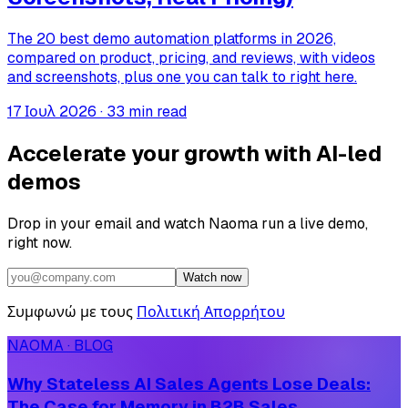
The 20 best demo automation platforms in 2026,
compared on product, pricing, and reviews, with videos
and screenshots, plus one you can talk to right here.
17 Ιουλ 2026
·
33 min read
Accelerate your growth with AI-led
demos
Drop in your email and watch Naoma run a live demo,
right now.
Watch now
Συμφωνώ με τους
Πολιτική Απορρήτου
NAOMA · BLOG
Why Stateless AI Sales Agents Lose Deals:
The Case for Memory in B2B Sales