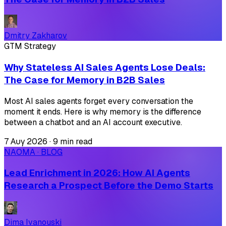
Dmitry Zakharov
GTM Strategy
Why Stateless AI Sales Agents Lose Deals:
The Case for Memory in B2B Sales
Most AI sales agents forget every conversation the
moment it ends. Here is why memory is the difference
between a chatbot and an AI account executive.
7 Αυγ 2026
·
9 min read
NAOMA · BLOG
Lead Enrichment in 2026: How AI Agents
Research a Prospect Before the Demo Starts
Dima Ivanouski