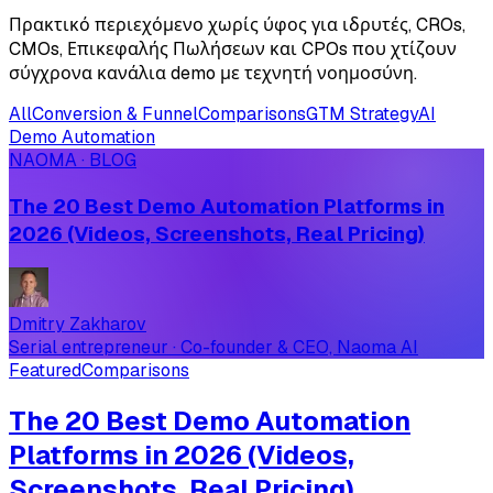
Πρακτικό περιεχόμενο χωρίς ύφος για ιδρυτές, CROs,
CMOs, Επικεφαλής Πωλήσεων και CPOs που χτίζουν
σύγχρονα κανάλια demo με τεχνητή νοημοσύνη.
All
Conversion & Funnel
Comparisons
GTM Strategy
AI
Demo Automation
NAOMA · BLOG
The 20 Best Demo Automation Platforms in
2026 (Videos, Screenshots, Real Pricing)
Dmitry Zakharov
Serial entrepreneur · Co-founder & CEO, Naoma AI
Featured
Comparisons
The 20 Best Demo Automation
Platforms in 2026 (Videos,
Screenshots, Real Pricing)