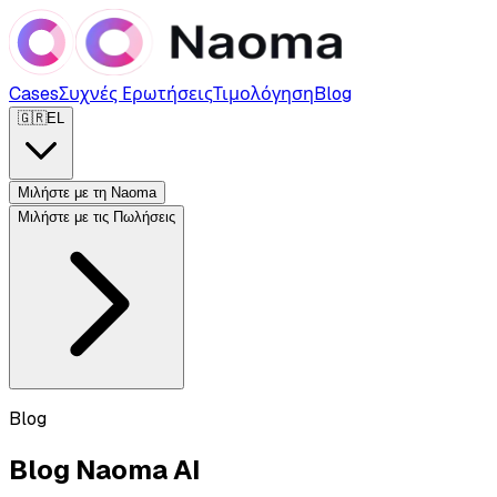
Cases
Συχνές Ερωτήσεις
Τιμολόγηση
Blog
🇬🇷
EL
Μιλήστε με τη Naoma
Μιλήστε με τις Πωλήσεις
Blog
Blog Naoma AI