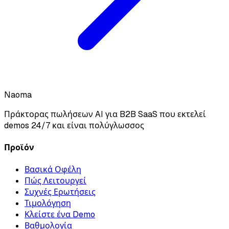
Naoma
Πράκτορας πωλήσεων AI για B2B SaaS που εκτελεί
demos 24/7 και είναι πολύγλωσσος
Προϊόν
Βασικά Οφέλη
Πώς Λειτουργεί
Συχνές Ερωτήσεις
Τιμολόγηση
Κλείστε ένα Demo
Βαθμολογία