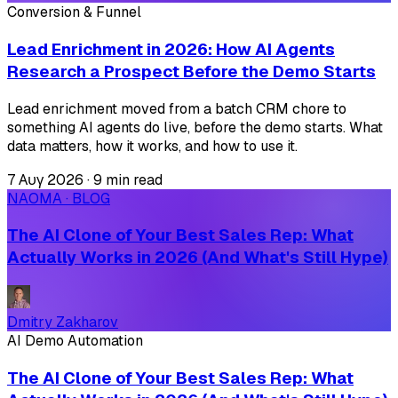
Conversion & Funnel
Lead Enrichment in 2026: How AI Agents
Research a Prospect Before the Demo Starts
Lead enrichment moved from a batch CRM chore to
something AI agents do live, before the demo starts. What
data matters, how it works, and how to use it.
7 Αυγ 2026
·
9 min read
NAOMA · BLOG
The AI Clone of Your Best Sales Rep: What
Actually Works in 2026 (And What's Still Hype)
Dmitry Zakharov
AI Demo Automation
The AI Clone of Your Best Sales Rep: What