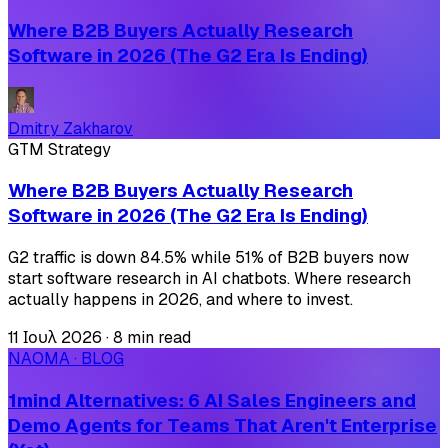
Where B2B Buyers Actually Research
Software in 2026 (The G2 Era Is Ending)
Dmitry Zakharov
GTM Strategy
Where B2B Buyers Actually Research
Software in 2026 (The G2 Era Is Ending)
G2 traffic is down 84.5% while 51% of B2B buyers now
start software research in AI chatbots. Where research
actually happens in 2026, and where to invest.
11 Ιουλ 2026
·
8 min read
NAOMA · BLOG
1mind Alternatives: 6 AI Sales Engineers and
Demo Agents for Teams That Aren't Enterprise