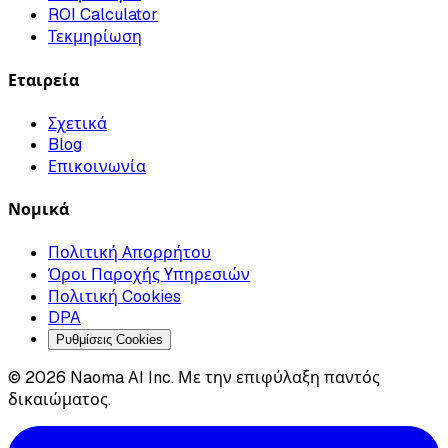
ROI Calculator
Τεκμηρίωση
Εταιρεία
Σχετικά
Blog
Επικοινωνία
Νομικά
Πολιτική Απορρήτου
Όροι Παροχής Υπηρεσιών
Πολιτική Cookies
DPA
Ρυθμίσεις Cookies
© 2026 Naoma AI Inc. Με την επιφύλαξη παντός
δικαιώματος.