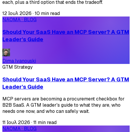
each, plus a third option that ends the tradeoff.
12 Ιουλ 2026
·
10 min read
NAOMA · BLOG
Should Your SaaS Have an MCP Server? A GTM
Leader's Guide
Dima Ivanouski
GTM Strategy
Should Your SaaS Have an MCP Server? A GTM
Leader's Guide
MCP servers are becoming a procurement checkbox for
B2B SaaS. A GTM leader's guide to what they are, who
needs one now, and who can safely wait.
11 Ιουλ 2026
·
11 min read
NAOMA · BLOG