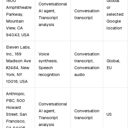
1600
Global
Conversational
Amphitheatre
or
AI agent,
Conversation
Parkway,
selected
Transcript
transcript
Mountain
Google
analysis
View, CA
location
94043, USA
Eleven Labs,
Inc., 169
Voice
Conversation
Madison Ave
synthesis,
transcript,
Global,
#2484, New
Speech
Conversation
EU
York, NY
recognition
audio
10016, USA
Anthropic,
PBC, 500
Conversational
Howard
AI agent,
Conversation
Street, San
US
Transcript
transcript
Francisco,
analysis
CA 94105,