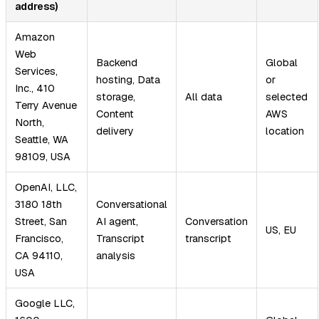
address)
Amazon
Web
Backend
Global
Services,
hosting, Data
or
Inc., 410
storage,
All data
selected
Terry Avenue
Content
AWS
North,
delivery
location
Seattle, WA
98109, USA
OpenAI, LLC,
3180 18th
Conversational
Street, San
AI agent,
Conversation
US, EU
Francisco,
Transcript
transcript
CA 94110,
analysis
USA
Google LLC,