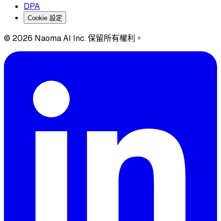
DPA
Cookie 設定
© 2026 Naoma AI Inc. 保留所有權利。