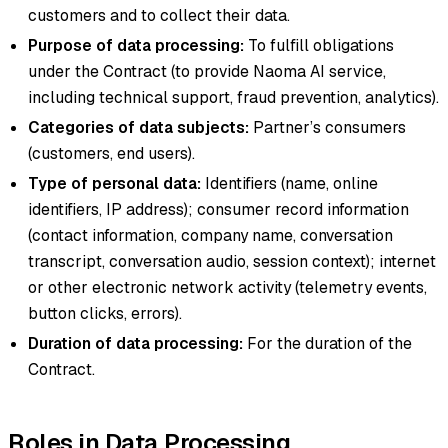
customers and to collect their data.
Purpose of data processing:
To fulfill obligations
under the Contract (to provide Naoma AI service,
including technical support, fraud prevention, analytics).
Categories of data subjects:
Partner’s consumers
(customers, end users).
Type of personal data:
Identifiers (name, online
identifiers, IP address); consumer record information
(contact information, company name, conversation
transcript, conversation audio, session context); internet
or other electronic network activity (telemetry events,
button clicks, errors).
Duration of data processing:
For the duration of the
Contract.
Roles in Data Processing