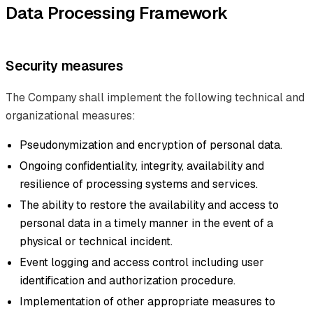
Data Processing Framework
Security measures
The Company shall implement the following technical and
organizational measures:
Pseudonymization and encryption of personal data.
Ongoing confidentiality, integrity, availability and
resilience of processing systems and services.
The ability to restore the availability and access to
personal data in a timely manner in the event of a
physical or technical incident.
Event logging and access control including user
identification and authorization procedure.
Implementation of other appropriate measures to