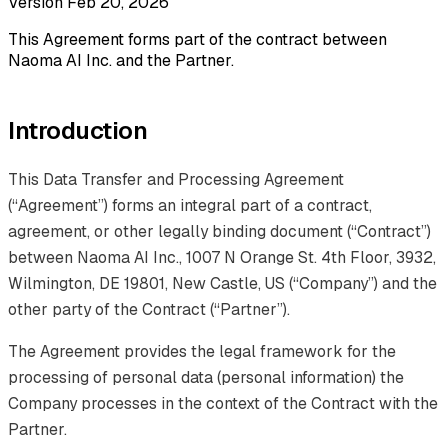
Version Feb 20, 2026
This Agreement forms part of the contract between
Naoma AI Inc. and the Partner.
Introduction
This Data Transfer and Processing Agreement
(“Agreement”) forms an integral part of a contract,
agreement, or other legally binding document (“Contract”)
between Naoma AI Inc., 1007 N Orange St. 4th Floor, 3932,
Wilmington, DE 19801, New Castle, US (“Company”) and the
other party of the Contract (“Partner”).
The Agreement provides the legal framework for the
processing of personal data (personal information) the
Company processes in the context of the Contract with the
Partner.