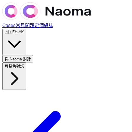
Cases
常見問題
定價
網誌
🇭🇰
ZH-HK
與 Naoma 對話
與銷售對話