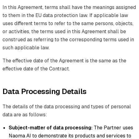
In this Agreement, terms shall have the meanings assigned
to them in the EU data protection law. If applicable law
uses different terms to refer to the same persons, objects,
or activities, the terms used in this Agreement shall be
construed as referring to the corresponding terms used in
such applicable law.
The effective date of the Agreement is the same as the
effective date of the Contract.
Data Processing Details
The details of the data processing and types of personal
data are as follows:
Subject-matter of data processing:
The Partner uses
Naoma AI to demonstrate its products and services to