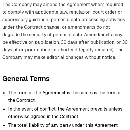
The Company may amend the Agreement when: required
to comply with applicable law, regulation, court order or
supervisory guidance; personal data processing activities
under the Contract change; or amendments do not
degrade the security of personal data. Amendments may
be effective on publication, 30 days after publication, or 30
days after prior notice (or shorter if legally required). The
Company may make editorial changes without notice.
General Terms
The term of the Agreement is the same as the term of
the Contract.
In the event of conflict, the Agreement prevails unless
otherwise agreed in the Contract.
The total liability of any party under this Agreement