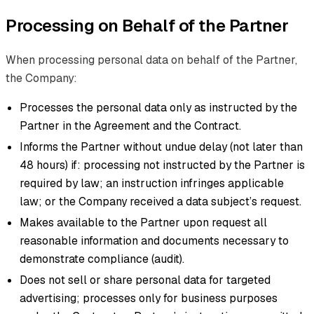
Processing on Behalf of the Partner
When processing personal data on behalf of the Partner,
the Company:
Processes the personal data only as instructed by the
Partner in the Agreement and the Contract.
Informs the Partner without undue delay (not later than
48 hours) if: processing not instructed by the Partner is
required by law; an instruction infringes applicable
law; or the Company received a data subject’s request.
Makes available to the Partner upon request all
reasonable information and documents necessary to
demonstrate compliance (audit).
Does not sell or share personal data for targeted
advertising; processes only for business purposes