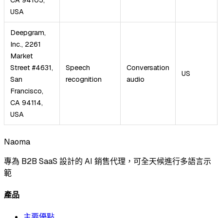
USA
Deepgram,
Inc., 2261
Market
Street #4631,
Speech
Conversation
US
San
recognition
audio
Francisco,
CA 94114,
USA
Naoma
專為 B2B SaaS 設計的 AI 銷售代理，可全天候進行多語言示
範
產品
主要優點