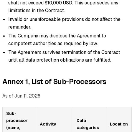
shall not exceed $10,000 USD. This supersedes any
limitations in the Contract.
Invalid or unenforceable provisions do not affect the
remainder.
The Company may disclose the Agreement to
competent authorities as required by law.
The Agreement survives termination of the Contract
until all data protection obligations are fulfilled.
Annex 1, List of Sub-Processors
As of Jun 11, 2026
Sub-
processor
Data
Activity
Location
(name,
categories