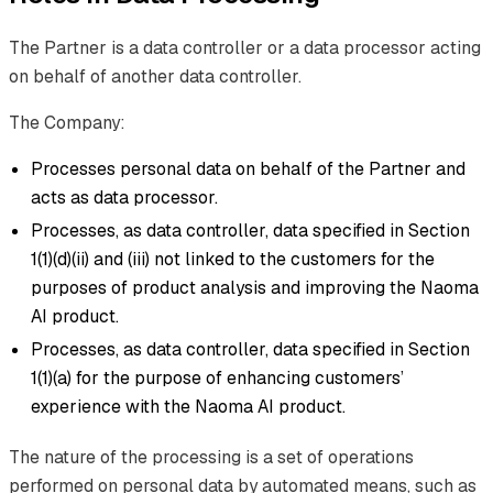
The Partner is a data controller or a data processor acting
on behalf of another data controller.
The Company:
Processes personal data on behalf of the Partner and
acts as data processor.
Processes, as data controller, data specified in Section
1(1)(d)(ii) and (iii) not linked to the customers for the
purposes of product analysis and improving the Naoma
AI product.
Processes, as data controller, data specified in Section
1(1)(a) for the purpose of enhancing customers’
experience with the Naoma AI product.
The nature of the processing is a set of operations
performed on personal data by automated means, such as