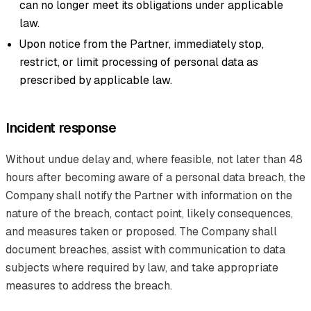
can no longer meet its obligations under applicable
law.
Upon notice from the Partner, immediately stop,
restrict, or limit processing of personal data as
prescribed by applicable law.
Incident response
Without undue delay and, where feasible, not later than 48
hours after becoming aware of a personal data breach, the
Company shall notify the Partner with information on the
nature of the breach, contact point, likely consequences,
and measures taken or proposed. The Company shall
document breaches, assist with communication to data
subjects where required by law, and take appropriate
measures to address the breach.