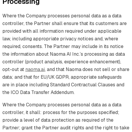
Processing
Where the Company processes personal data as a data
controller, the Partner shall ensure that its customers are
provided with all information required under applicable
law, including appropriate privacy notices and, where
required, consents. The Partner may include in its notice
the information about Naoma AI Inc.’s processing as data
controller (product analysis, experience enhancement),
opt-out at
naoma.ai
, and that Naoma does not sell or share
data; and that for EU/UK GDPR, appropriate safeguards
are in place including Standard Contractual Clauses and
the ICO Data Transfer Addendum.
Where the Company processes personal data as a data
controller, it shall: process for the purposes specified;
provide a level of data protection as required of the
Partner; grant the Partner audit rights and the right to take