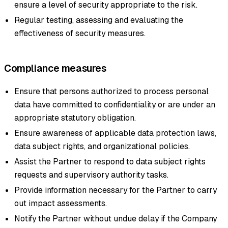
ensure a level of security appropriate to the risk.
Regular testing, assessing and evaluating the
effectiveness of security measures.
Compliance measures
Ensure that persons authorized to process personal
data have committed to confidentiality or are under an
appropriate statutory obligation.
Ensure awareness of applicable data protection laws,
data subject rights, and organizational policies.
Assist the Partner to respond to data subject rights
requests and supervisory authority tasks.
Provide information necessary for the Partner to carry
out impact assessments.
Notify the Partner without undue delay if the Company