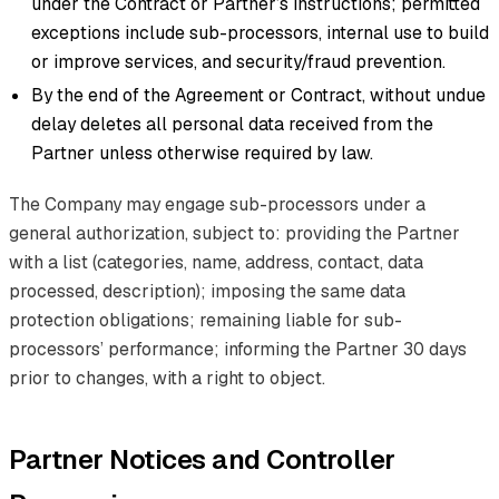
under the Contract or Partner’s instructions; permitted
exceptions include sub-processors, internal use to build
or improve services, and security/fraud prevention.
By the end of the Agreement or Contract, without undue
delay deletes all personal data received from the
Partner unless otherwise required by law.
The Company may engage sub-processors under a
general authorization, subject to: providing the Partner
with a list (categories, name, address, contact, data
processed, description); imposing the same data
protection obligations; remaining liable for sub-
processors’ performance; informing the Partner 30 days
prior to changes, with a right to object.
Partner Notices and Controller