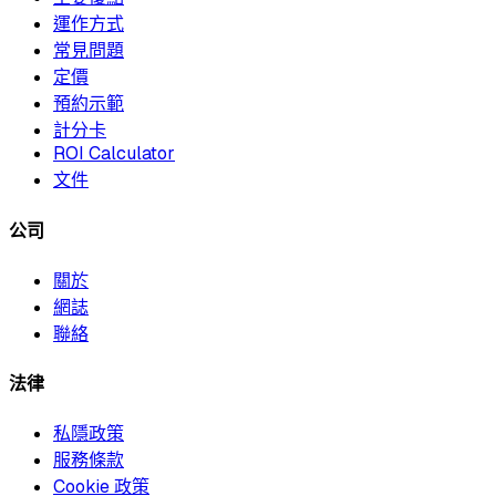
運作方式
常見問題
定價
預約示範
計分卡
ROI Calculator
文件
公司
關於
網誌
聯絡
法律
私隱政策
服務條款
Cookie 政策