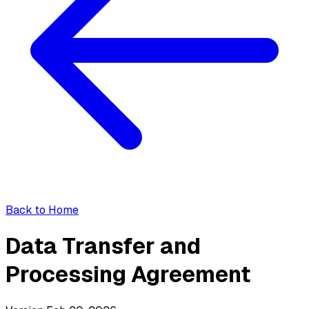
Back to Home
Data Transfer and
Processing Agreement