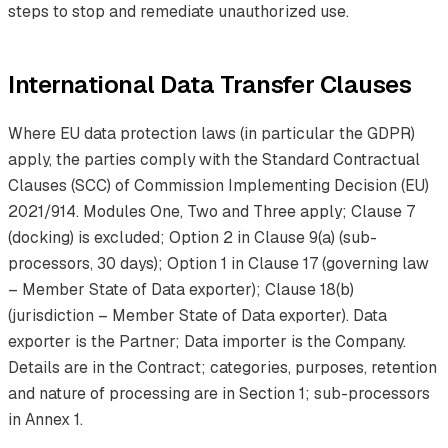
steps to stop and remediate unauthorized use.
International Data Transfer Clauses
Where EU data protection laws (in particular the GDPR)
apply, the parties comply with the Standard Contractual
Clauses (SCC) of Commission Implementing Decision (EU)
2021/914. Modules One, Two and Three apply; Clause 7
(docking) is excluded; Option 2 in Clause 9(a) (sub-
processors, 30 days); Option 1 in Clause 17 (governing law
– Member State of Data exporter); Clause 18(b)
(jurisdiction – Member State of Data exporter). Data
exporter is the Partner; Data importer is the Company.
Details are in the Contract; categories, purposes, retention
and nature of processing are in Section 1; sub-processors
in Annex 1.