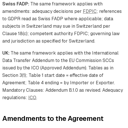
Swiss FADP:
The same framework applies with
amendments: adequacy decisions per
FDPIC
; references
to GDPR read as Swiss FADP where applicable; data
subjects in Switzerland may sue in Switzerland per
Clause 18(c); competent authority FDPIC; governing law
and jurisdiction as specified for Switzerland.
UK:
The same framework applies with the International
Data Transfer Addendum to the EU Commission SCCs
issued by the ICO (Approved Addendum). Tables as in
Section 3(1); Table 1 start date = effective date of
Agreement; Table 4 ending = by Importer or Exporter.
Mandatory Clauses: Addendum B.1.0 as revised. Adequacy
regulations:
ICO
.
Amendments to the Agreement