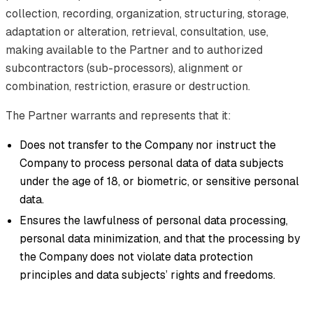
collection, recording, organization, structuring, storage,
adaptation or alteration, retrieval, consultation, use,
making available to the Partner and to authorized
subcontractors (sub-processors), alignment or
combination, restriction, erasure or destruction.
The Partner warrants and represents that it:
Does not transfer to the Company nor instruct the
Company to process personal data of data subjects
under the age of 18, or biometric, or sensitive personal
data.
Ensures the lawfulness of personal data processing,
personal data minimization, and that the processing by
the Company does not violate data protection
principles and data subjects’ rights and freedoms.