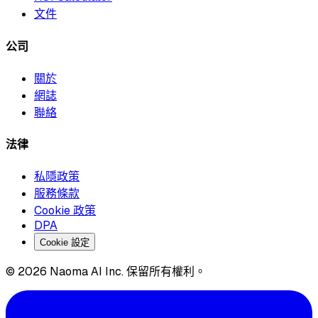
文件
公司
關於
網誌
聯絡
法律
私隱政策
服務條款
Cookie 政策
DPA
Cookie 設定
© 2026 Naoma AI Inc. 保留所有權利。