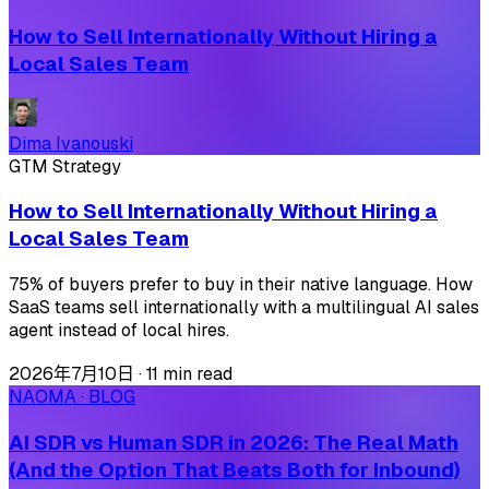
How to Sell Internationally Without Hiring a
Local Sales Team
Dima Ivanouski
GTM Strategy
How to Sell Internationally Without Hiring a
Local Sales Team
75% of buyers prefer to buy in their native language. How
SaaS teams sell internationally with a multilingual AI sales
agent instead of local hires.
2026年7月10日
·
11 min read
NAOMA · BLOG
AI SDR vs Human SDR in 2026: The Real Math
(And the Option That Beats Both for Inbound)