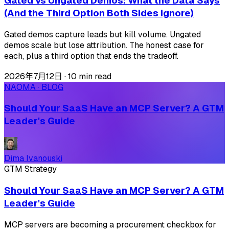
Gated vs Ungated Demos: What the Data Says
(And the Third Option Both Sides Ignore)
Gated demos capture leads but kill volume. Ungated
demos scale but lose attribution. The honest case for
each, plus a third option that ends the tradeoff.
2026年7月12日
·
10 min read
NAOMA · BLOG
Should Your SaaS Have an MCP Server? A GTM
Leader's Guide
Dima Ivanouski
GTM Strategy
Should Your SaaS Have an MCP Server? A GTM
Leader's Guide
MCP servers are becoming a procurement checkbox for