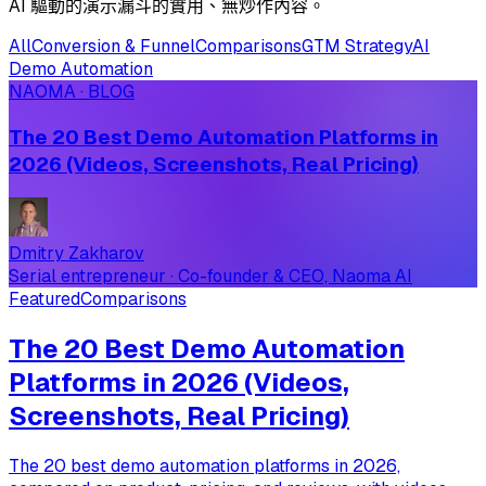
AI 驅動的演示漏斗的實用、無炒作內容。
All
Conversion & Funnel
Comparisons
GTM Strategy
AI
Demo Automation
NAOMA · BLOG
The 20 Best Demo Automation Platforms in
2026 (Videos, Screenshots, Real Pricing)
Dmitry Zakharov
Serial entrepreneur · Co-founder & CEO, Naoma AI
Featured
Comparisons
The 20 Best Demo Automation
Platforms in 2026 (Videos,
Screenshots, Real Pricing)
The 20 best demo automation platforms in 2026,