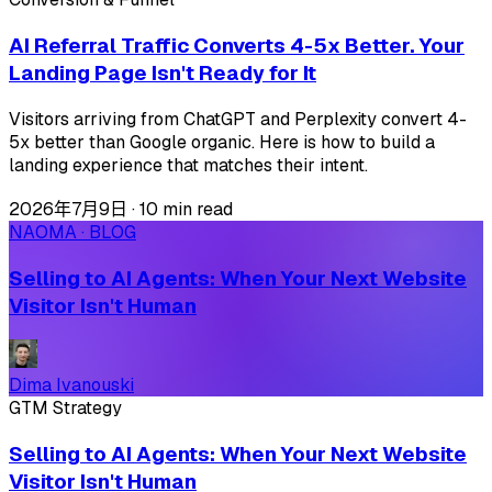
AI Referral Traffic Converts 4-5x Better. Your
Landing Page Isn't Ready for It
Visitors arriving from ChatGPT and Perplexity convert 4-
5x better than Google organic. Here is how to build a
landing experience that matches their intent.
2026年7月9日
·
10 min read
NAOMA · BLOG
Selling to AI Agents: When Your Next Website
Visitor Isn't Human
Dima Ivanouski
GTM Strategy
Selling to AI Agents: When Your Next Website
Visitor Isn't Human