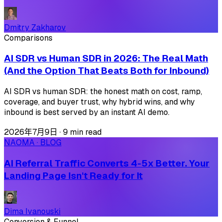
Dmitry Zakharov
Comparisons
AI SDR vs Human SDR in 2026: The Real Math
(And the Option That Beats Both for Inbound)
AI SDR vs human SDR: the honest math on cost, ramp,
coverage, and buyer trust, why hybrid wins, and why
inbound is best served by an instant AI demo.
2026年7月9日
·
9 min read
NAOMA · BLOG
AI Referral Traffic Converts 4-5x Better. Your
Landing Page Isn't Ready for It
Dima Ivanouski
Conversion & Funnel