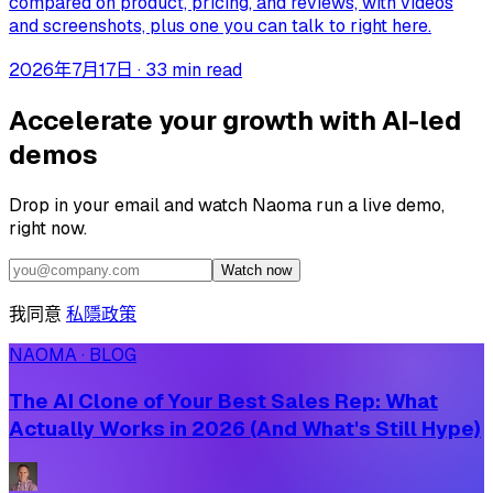
compared on product, pricing, and reviews, with videos
and screenshots, plus one you can talk to right here.
2026年7月17日
·
33 min read
Accelerate your growth with AI-led
demos
Drop in your email and watch Naoma run a live demo,
right now.
Watch now
我同意
私隱政策
NAOMA · BLOG
The AI Clone of Your Best Sales Rep: What
Actually Works in 2026 (And What's Still Hype)