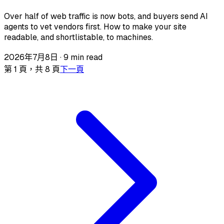
Over half of web traffic is now bots, and buyers send AI
agents to vet vendors first. How to make your site
readable, and shortlistable, to machines.
2026年7月8日
·
9 min read
第 1 頁，共 8 頁
下一頁