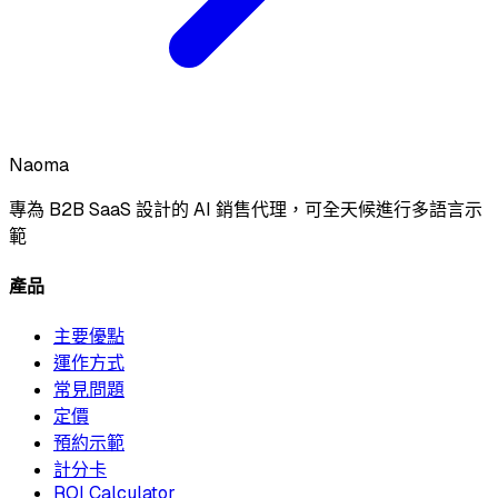
Naoma
專為 B2B SaaS 設計的 AI 銷售代理，可全天候進行多語言示
範
產品
主要優點
運作方式
常見問題
定價
預約示範
計分卡
ROI Calculator