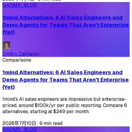
NAOMA · BLOG
1mind Alternatives: 6 AI Sales Engineers and
Demo Agents for Teams That Aren't Enterprise
(Yet)
Dmitry Zakharov
Comparisons
1mind Alternatives: 6 AI Sales Engineers and
Demo Agents for Teams That Aren't Enterprise
(Yet)
1mind's AI sales engineers are impressive but enterprise-
priced, around $100k/yr per public reporting. Compare 6
alternatives, starting at $249 per month.
2026年7月10日
·
9 min read
NAOMA · BLOG