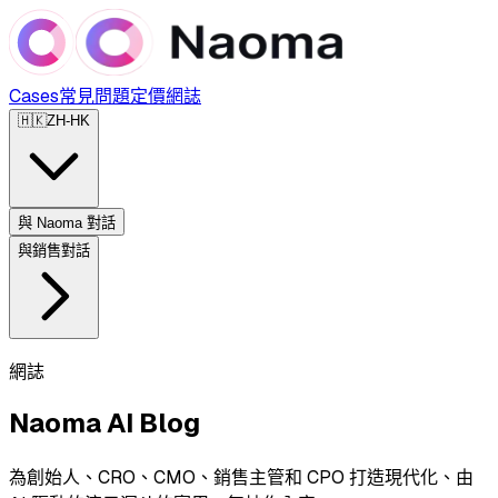
Cases
常見問題
定價
網誌
🇭🇰
ZH-HK
與 Naoma 對話
與銷售對話
網誌
Naoma AI Blog
為創始人、CRO、CMO、銷售主管和 CPO 打造現代化、由