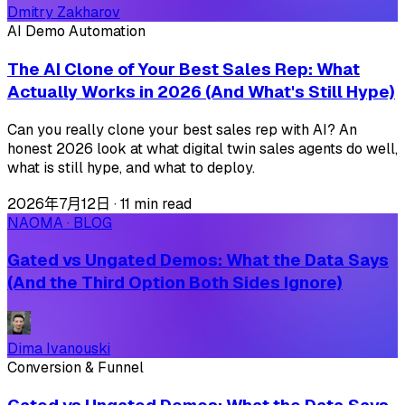
Dmitry Zakharov
AI Demo Automation
The AI Clone of Your Best Sales Rep: What
Actually Works in 2026 (And What's Still Hype)
Can you really clone your best sales rep with AI? An
honest 2026 look at what digital twin sales agents do well,
what is still hype, and what to deploy.
2026年7月12日
·
11 min read
NAOMA · BLOG
Gated vs Ungated Demos: What the Data Says
(And the Third Option Both Sides Ignore)
Dima Ivanouski
Conversion & Funnel