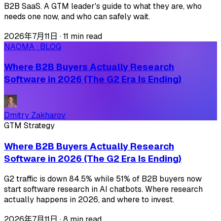
B2B SaaS. A GTM leader's guide to what they are, who
needs one now, and who can safely wait.
2026年7月11日
·
11 min read
NAOMA · BLOG
Where B2B Buyers Actually Research
Software in 2026 (The G2 Era Is Ending)
Dmitry Zakharov
GTM Strategy
Where B2B Buyers Actually Research
Software in 2026 (The G2 Era Is Ending)
G2 traffic is down 84.5% while 51% of B2B buyers now
start software research in AI chatbots. Where research
actually happens in 2026, and where to invest.
2026年7月11日
·
8 min read