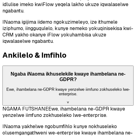
idlulise imeko kwiFlow yeqela lakho ukuze iqwalaselwe
ngabantu.
INaoma igijima iidemo ngokuzimeleyo, ize ithumele
iziphumo, iingguqulelo, kunye nemeko yokuqinisekisa kwi-
CRM yakho okanye iFlow yokuhambisa ukuze
iqwalaselwe ngabantu.
Ankilelo & Imfihlo
Ngaba iNaoma ikhuselekile kwaye ihambelana ne-
GDPR?
Ewe, ihambelana ne-GDPR kwaye yenzelwe iimfuno zokhuseleko lwe-
enterprise.
˅
NGAMA FUTSHANE
Ewe, ihambelana ne-GDPR kwaye
yenzelwe iimfuno zokhuseleko lwe-enterprise.
INaoma yakhelwe ngobumfihlo kunye nokhuseleko
olusemgangathweni we-enterprise kwaye ihambelana ne-