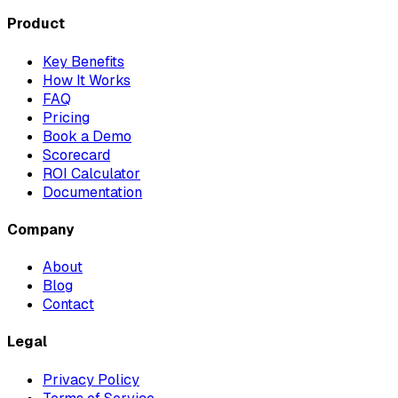
Product
Key Benefits
How It Works
FAQ
Pricing
Book a Demo
Scorecard
ROI Calculator
Documentation
Company
About
Blog
Contact
Legal
Privacy Policy