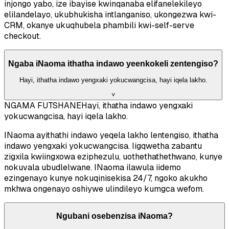
injongo yabo, ize ibayise kwinqanaba elifanelekileyo
elilandelayo, ukubhukisha intlanganiso, ukongezwa kwi-
CRM, okanye ukuqhubela phambili kwi-self-serve
checkout.
Ngaba iNaoma ithatha indawo yeenkokeli zentengiso?
Hayi, ithatha indawo yengxaki yokucwangcisa, hayi iqela lakho.
˅
NGAMA FUTSHANE
Hayi, ithatha indawo yengxaki
yokucwangcisa, hayi iqela lakho.
INaoma ayithathi indawo yeqela lakho lentengiso, ithatha
indawo yengxaki yokucwangcisa. Iigqwetha zabantu
zigxila kwiingxowa eziphezulu, uothethathethwano, kunye
nokuvala ubudlelwane. INaoma ilawula iidemo
ezingenayo kunye nokuqinisekisa 24/7, ngoko akukho
mkhwa ongenayo oshiywe ulindileyo kumgca wefom.
Ngubani osebenzisa iNaoma?