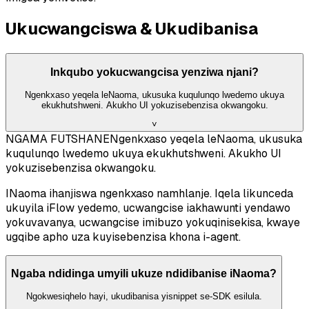
Ukucwangciswa & Ukudibanisa
Inkqubo yokucwangcisa yenziwa njani?
Ngenkxaso yeqela leNaoma, ukusuka kuqulunqo lwedemo ukuya
ekukhutshweni. Akukho UI yokuzisebenzisa okwangoku.
˅
NGAMA FUTSHANE
Ngenkxaso yeqela leNaoma, ukusuka
kuqulunqo lwedemo ukuya ekukhutshweni. Akukho UI
yokuzisebenzisa okwangoku.
INaoma ihanjiswa ngenkxaso namhlanje. Iqela likunceda
ukuyila iFlow yedemo, ucwangcise iakhawunti yendawo
yokuvavanya, ucwangcise imibuzo yokuqinisekisa, kwaye
ugqibe apho uza kuyisebenzisa khona i-agent.
Ngaba ndidinga umyili ukuze ndidibanise iNaoma?
Ngokwesiqhelo hayi, ukudibanisa yisnippet se-SDK esilula.