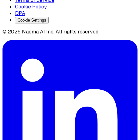
Terms of Service
Cookie Policy
DPA
Cookie Settings
© 2026 Naoma AI Inc. All rights reserved.