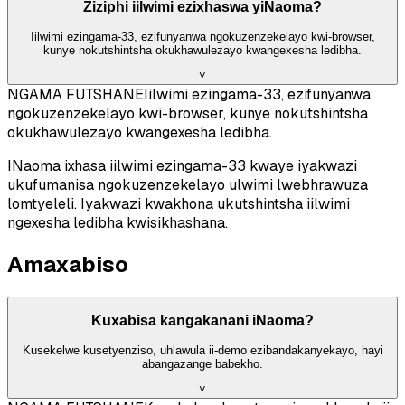
Ziziphi iilwimi ezixhaswa yiNaoma?
Iilwimi ezingama-33, ezifunyanwa ngokuzenzekelayo kwi-browser,
kunye nokutshintsha okukhawulezayo kwangexesha ledibha.
˅
NGAMA FUTSHANE
Iilwimi ezingama-33, ezifunyanwa
ngokuzenzekelayo kwi-browser, kunye nokutshintsha
okukhawulezayo kwangexesha ledibha.
INaoma ixhasa iilwimi ezingama-33 kwaye iyakwazi
ukufumanisa ngokuzenzekelayo ulwimi lwebhrawuza
lomtyeleli. Iyakwazi kwakhona ukutshintsha iilwimi
ngexesha ledibha kwisikhashana.
Amaxabiso
Kuxabisa kangakanani iNaoma?
Kusekelwe kusetyenziso, uhlawula ii-demo ezibandakanyekayo, hayi
abangazange babekho.
˅