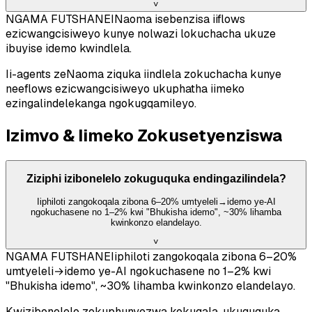
˅
NGAMA FUTSHANE
INaoma isebenzisa iiflows
ezicwangcisiweyo kunye nolwazi lokuchacha ukuze
ibuyise idemo kwindlela.
Ii-agents zeNaoma ziquka iindlela zokuchacha kunye
neeflows ezicwangcisiweyo ukuphatha iimeko
ezingalindelekanga ngokugqamileyo.
Izimvo & Iimeko Zokusetyenziswa
Ziziphi izibonelelo zokuguquka endingazilindela?
Iiphiloti zangokoqala zibona 6–20% umtyeleli→idemo ye-AI
ngokuchasene no 1–2% kwi "Bhukisha idemo", ~30% lihamba
kwinkonzo elandelayo.
˅
NGAMA FUTSHANE
Iiphiloti zangokoqala zibona 6–20%
umtyeleli→idemo ye-AI ngokuchasene no 1–2% kwi
"Bhukisha idemo", ~30% lihamba kwinkonzo elandelayo.
Kwizibonelelo zokuphunyezwa kokuqala, ukuguquka