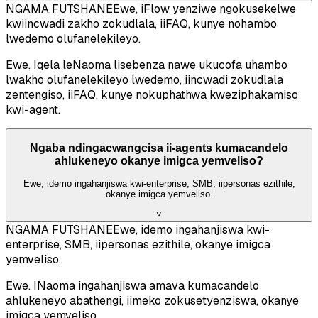
NGAMA FUTSHANE
Ewe, iFlow yenziwe ngokusekelwe
kwiincwadi zakho zokudlala, iiFAQ, kunye nohambo
lwedemo olufanelekileyo.
Ewe. Iqela leNaoma lisebenza nawe ukucofa uhambo
lwakho olufanelekileyo lwedemo, iincwadi zokudlala
zentengiso, iiFAQ, kunye nokuphathwa kweziphakamiso
kwi-agent.
Ngaba ndingacwangcisa ii-agents kumacandelo
ahlukeneyo okanye imigca yemveliso?
Ewe, idemo ingahanjiswa kwi-enterprise, SMB, iipersonas ezithile,
okanye imigca yemveliso.
˅
NGAMA FUTSHANE
Ewe, idemo ingahanjiswa kwi-
enterprise, SMB, iipersonas ezithile, okanye imigca
yemveliso.
Ewe. INaoma ingahanjiswa amava kumacandelo
ahlukeneyo abathengi, iimeko zokusetyenziswa, okanye
imigca yemveliso.