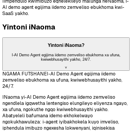
Iimpendulo kwimibuzo eqhelekileyo malunga neNaoma, i-
AI demo agent egijima iidemo zemveliso ebukhoma kwi-
SaaS yakho.
Yintoni iNaoma
Yintoni iNaoma?
I-AI Demo Agent egijima iidemo zemveliso ebukhoma xa ufuna,
kwiwebhusayithi yakho, 24/7.
˅
NGAMA FUTSHANE
I-AI Demo Agent egijima iidemo
zemveliso ebukhoma xa ufuna, kwiwebhusayithi yakho,
24/7.
INaoma yi-AI Demo Agent egijima iidemo zemveliso
ngendlela igqwetha lentengiso elungileyo eliyenza ngayo,
xa ufuna, ngokuthe ngqo kwiwebhusayithi yakho.
Abatyeleli bafumana idemo ekhokelwayo
ngokukhawuleza: i-agent iyibakhokela kuyo imveliso,
iphendula imibuzo ngexesha lokwenyani, iqinisekisa