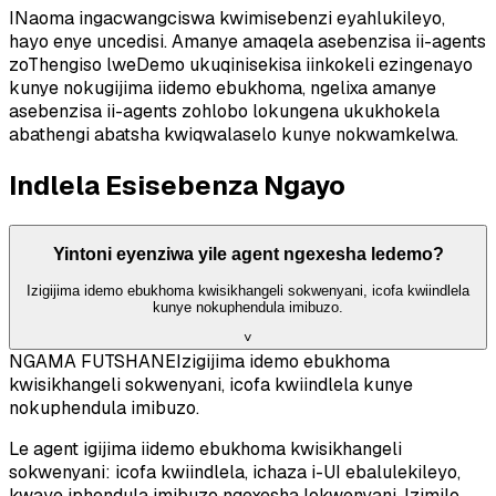
INaoma ingacwangciswa kwimisebenzi eyahlukileyo,
hayo enye uncedisi. Amanye amaqela asebenzisa ii-agents
zoThengiso lweDemo ukuqinisekisa iinkokeli ezingenayo
kunye nokugijima iidemo ebukhoma, ngelixa amanye
asebenzisa ii-agents zohlobo lokungena ukukhokela
abathengi abatsha kwiqwalaselo kunye nokwamkelwa.
Indlela Esisebenza Ngayo
Yintoni eyenziwa yile agent ngexesha ledemo?
Izigijima idemo ebukhoma kwisikhangeli sokwenyani, icofa kwiindlela
kunye nokuphendula imibuzo.
˅
NGAMA FUTSHANE
Izigijima idemo ebukhoma
kwisikhangeli sokwenyani, icofa kwiindlela kunye
nokuphendula imibuzo.
Le agent igijima iidemo ebukhoma kwisikhangeli
sokwenyani: icofa kwiindlela, ichaza i-UI ebalulekileyo,
kwaye iphendula imibuzo ngexesha lokwenyani. Izimilo