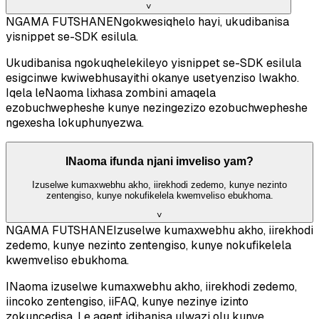
˅
NGAMA FUTSHANE
Ngokwesiqhelo hayi, ukudibanisa
yisnippet se-SDK esilula.
Ukudibanisa ngokuqhelekileyo yisnippet se-SDK esilula
esigcinwe kwiwebhusayithi okanye usetyenziso lwakho.
Iqela leNaoma lixhasa zombini amaqela
ezobuchwepheshe kunye nezingezizo ezobuchwepheshe
ngexesha lokuphunyezwa.
INaoma ifunda njani imveliso yam?
Izuselwe kumaxwebhu akho, iirekhodi zedemo, kunye nezinto
zentengiso, kunye nokufikelela kwemveliso ebukhoma.
˅
NGAMA FUTSHANE
Izuselwe kumaxwebhu akho, iirekhodi
zedemo, kunye nezinto zentengiso, kunye nokufikelela
kwemveliso ebukhoma.
INaoma izuselwe kumaxwebhu akho, iirekhodi zedemo,
iincoko zentengiso, iiFAQ, kunye nezinye izinto
zokuncedisa. Le agent idibanisa ulwazi olu kunye