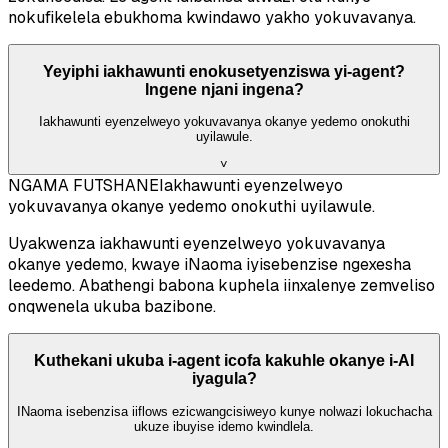
nokufikelela ebukhoma kwindawo yakho yokuvavanya.
Yeyiphi iakhawunti enokusetyenziswa yi-agent?
Ingene njani ingena?
Iakhawunti eyenzelweyo yokuvavanya okanye yedemo onokuthi
uyilawule.
˅
NGAMA FUTSHANE
Iakhawunti eyenzelweyo
yokuvavanya okanye yedemo onokuthi uyilawule.
Uyakwenza iakhawunti eyenzelweyo yokuvavanya
okanye yedemo, kwaye iNaoma iyisebenzise ngexesha
leedemo. Abathengi babona kuphela iinxalenye zemveliso
onqwenela ukuba bazibone.
Kuthekani ukuba i-agent icofa kakuhle okanye i-AI
iyagula?
INaoma isebenzisa iiflows ezicwangcisiweyo kunye nolwazi lokuchacha
ukuze ibuyise idemo kwindlela.