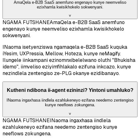
AmaQela e-B2B SaaS anemfuno engenayo kunye neemveliso
ezixhamla kwisikhokelo sokwenyani.
˅
NGAMA FUTSHANE
AmaQela e-B2B SaaS anemfuno
engenayo kunye neemveliso ezixhamla kwisikhokelo
sokwenyani.
INaoma isetyenziswa ngamaqela e-B2B SaaS kuquka
iYesim, UXPressia, Mellow, Hoteza, kunye neMagify.
Ilungele iinkampani ezinomnxibelelwano oluthi "Bhukisha
idemo", iimveliso eziyimfihlakalo ezifuna inkcazo, kunye
nezindlela zentengiso ze-PLG okanye ezidibanayo.
Kutheni ndibona ii-agent ezininzi? Yintoni umahluko?
INaoma ingaxhasa iindlela ezahlukeneyo ezifana needemo zentengiso
kunye neeflows zokungena.
˅
NGAMA FUTSHANE
INaoma ingaxhasa iindlela
ezahlukeneyo ezifana needemo zentengiso kunye
neeflows zokungena.