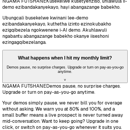
NGAMA FUTSHANE
Kusekelwe kusetyenziso, uhlawula ii-
demo ezibandakanyekayo, hayi abangazange babekho.
Ubungcali busekelwe kwinani lee-demo
ezibandakanyekayo, kuthetha izinto ezinokubakho
ezigqibezela ngokwenene i-AI demo. Akuhlawuli
ngabantu abangazange babekho okanye iiseshoni
ezingagqibezelanga.
What happens when I hit my monthly limit?
Demos pause, no surprise charges. Upgrade or turn on pay-as-you-go
anytime.
˅
NGAMA FUTSHANE
Demos pause, no surprise charges.
Upgrade or turn on pay-as-you-go anytime.
Your demos simply pause, we never bill you for overage
without asking. We warn you at 80% and 100%, and a
small buffer means a live prospect is never turned away
mid-conversation. Want to keep going? Upgrade in one
click, or switch on pay-as-you-go whenever it suits you.