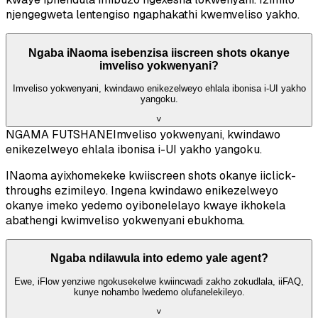
njengegweta lentengiso ngaphakathi kwemveliso yakho.
Ngaba iNaoma isebenzisa iiscreen shots okanye
imveliso yokwenyani?
Imveliso yokwenyani, kwindawo enikezelweyo ehlala ibonisa i-UI yakho
yangoku.
˅
NGAMA FUTSHANE
Imveliso yokwenyani, kwindawo
enikezelweyo ehlala ibonisa i-UI yakho yangoku.
INaoma ayixhomekeke kwiiscreen shots okanye iiclick-
throughs ezimileyo. Ingena kwindawo enikezelweyo
okanye imeko yedemo oyibonelelayo kwaye ikhokela
abathengi kwimveliso yokwenyani ebukhoma.
Ngaba ndilawula into edemo yale agent?
Ewe, iFlow yenziwe ngokusekelwe kwiincwadi zakho zokudlala, iiFAQ,
kunye nohambo lwedemo olufanelekileyo.
˅