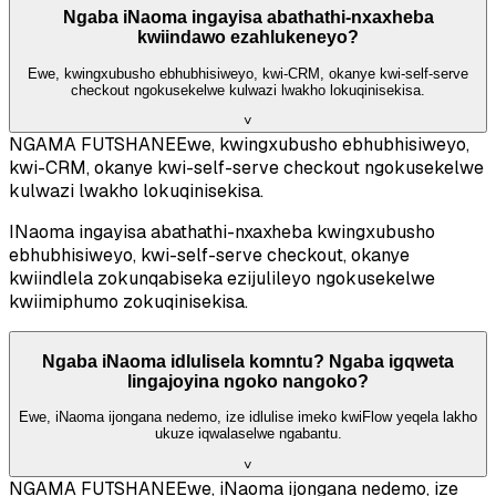
Ngaba iNaoma ingayisa abathathi-nxaxheba
kwiindawo ezahlukeneyo?
Ewe, kwingxubusho ebhubhisiweyo, kwi-CRM, okanye kwi-self-serve
checkout ngokusekelwe kulwazi lwakho lokuqinisekisa.
˅
NGAMA FUTSHANE
Ewe, kwingxubusho ebhubhisiweyo,
kwi-CRM, okanye kwi-self-serve checkout ngokusekelwe
kulwazi lwakho lokuqinisekisa.
INaoma ingayisa abathathi-nxaxheba kwingxubusho
ebhubhisiweyo, kwi-self-serve checkout, okanye
kwiindlela zokunqabiseka ezijulileyo ngokusekelwe
kwiimiphumo zokuqinisekisa.
Ngaba iNaoma idlulisela komntu? Ngaba igqweta
lingajoyina ngoko nangoko?
Ewe, iNaoma ijongana nedemo, ize idlulise imeko kwiFlow yeqela lakho
ukuze iqwalaselwe ngabantu.
˅
NGAMA FUTSHANE
Ewe, iNaoma ijongana nedemo, ize