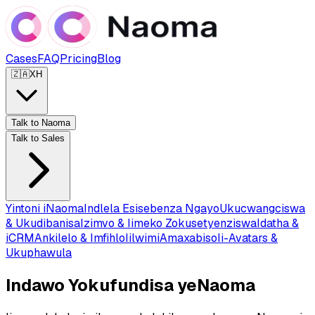
Cases
FAQ
Pricing
Blog
🇿🇦
XH
Talk to Naoma
Talk to Sales
Yintoni iNaoma
Indlela Esisebenza Ngayo
Ukucwangciswa
& Ukudibanisa
Izimvo & Iimeko Zokusetyenziswa
Idatha &
iCRM
Ankilelo & Imfihlo
Iilwimi
Amaxabiso
Ii-Avatars &
Ukuphawula
Indawo Yokufundisa yeNaoma