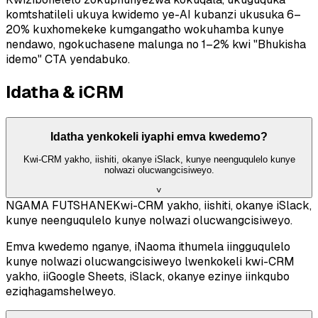
komtshatileli ukuya kwidemo ye-AI kubanzi ukusuka 6–
20% kuxhomekeke kumgangatho wokuhamba kunye
nendawo, ngokuchasene malunga no 1–2% kwi "Bhukisha
idemo" CTA yendabuko.
Idatha & iCRM
Idatha yenkokeli iyaphi emva kwedemo?
Kwi-CRM yakho, iishiti, okanye iSlack, kunye neenguqulelo kunye
nolwazi olucwangcisiweyo.
˅
NGAMA FUTSHANE
Kwi-CRM yakho, iishiti, okanye iSlack,
kunye neenguqulelo kunye nolwazi olucwangcisiweyo.
Emva kwedemo nganye, iNaoma ithumela iingguqulelo
kunye nolwazi olucwangcisiweyo lwenkokeli kwi-CRM
yakho, iiGoogle Sheets, iSlack, okanye ezinye iinkqubo
eziqhagamshelweyo.