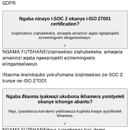
GDPR.
Ngaba ninayo i-SOC 2 okanye i-ISO 27001
certification?
Iziqinisekiso ziqhubekeka; amaqela amaninzi aqala ngeeprojekti
ezinemingxelo elinganiselweyo.
˅
NGAMA FUTSHANE
Iziqinisekiso ziqhubekeka; amaqela
amaninzi aqala ngeeprojekti ezinemingxelo
elinganiselweyo.
INaoma ikwinkqubo yokufumana iziqinisekiso ze-SOC 2
kunye ne-ISO 27001.
Ngaba iNaoma iyakwazi ukubona ikhamera yomtyeleli
okanye ichonge abantu?
Hayi, iyasebenza kwi-demo yebhrawuza kuphela kwaye ayiyifikeleli
ikhamera.
˅
NGAMA FUTSHANE
Hayi, iyasebenza kwi-demo