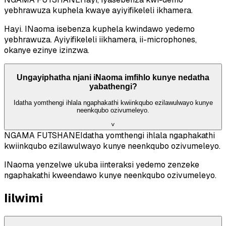
yebhrawuza kuphela kwaye ayiyifikeleli ikhamera.
Hayi. INaoma isebenza kuphela kwindawo yedemo
yebhrawuza. Ayiyifikeleli iikhamera, ii-microphones,
okanye ezinye izinzwa.
Ungayiphatha njani iNaoma imfihlo kunye nedatha
yabathengi?
Idatha yomthengi ihlala ngaphakathi kwiinkqubo ezilawulwayo kunye
neenkqubo ozivumeleyo.
˅
NGAMA FUTSHANE
Idatha yomthengi ihlala ngaphakathi
kwiinkqubo ezilawulwayo kunye neenkqubo ozivumeleyo.
INaoma yenzelwe ukuba iinteraksi yedemo zenzeke
ngaphakathi kweendawo kunye neenkqubo ozivumeleyo.
Iilwimi