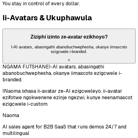
You stay in control of every dollar.
Ii-Avatars & Ukuphawula
Ziziphi izinto ze-avatar ezikhoyo?
I-AI avatars, abasingathi abanobuchwephesha, okanye iimascots
ezigcwele i-branded.
˅
NGAMA FUTSHANE
I-AI avatars, abasingathi
abanobuchwephesha, okanye iimascots ezigcwele i-
branded.
INaoma ixhasa ii-avatar ze-AI ezigcweleyo, ii-avatar
ezifotwe ngokwenene ezinje ngezwi, kunye neenamascot
ezigcwele i-custom.
Naoma
AI sales agent for B2B SaaS that runs demos 24/7 and
multilingual