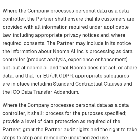
Where the Company processes personal data as a data
controller, the Partner shall ensure that its customers are
provided with all information required under applicable
law, including appropriate privacy notices and, where
required, consents. The Partner may include in its notice
the information about Naoma AI Inc.’s processing as data
controller (product analysis, experience enhancement),
opt-out at
naoma.ai
, and that Naoma does not sell or share
data; and that for EU/UK GDPR, appropriate safeguards
are in place including Standard Contractual Clauses and
the ICO Data Transfer Addendum.
Where the Company processes personal data as a data
controller, it shall: process for the purposes specified;
provide a level of data protection as required of the
Partner; grant the Partner audit rights and the right to take
steps to stop and remediate unauthorized use.