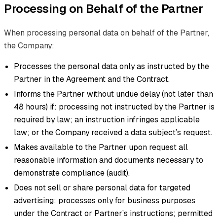
Processing on Behalf of the Partner
When processing personal data on behalf of the Partner,
the Company:
Processes the personal data only as instructed by the
Partner in the Agreement and the Contract.
Informs the Partner without undue delay (not later than
48 hours) if: processing not instructed by the Partner is
required by law; an instruction infringes applicable
law; or the Company received a data subject’s request.
Makes available to the Partner upon request all
reasonable information and documents necessary to
demonstrate compliance (audit).
Does not sell or share personal data for targeted
advertising; processes only for business purposes
under the Contract or Partner’s instructions; permitted