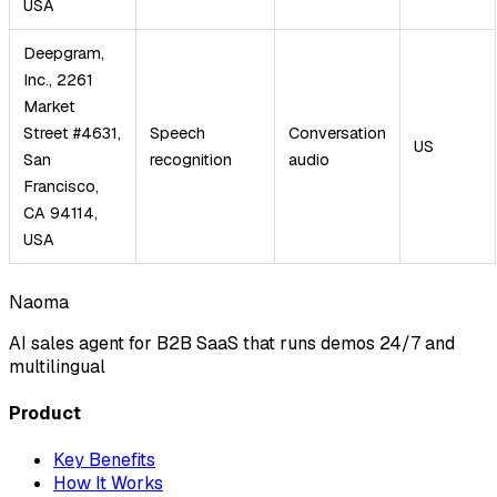
USA
Deepgram,
Inc., 2261
Market
Street #4631,
Speech
Conversation
US
San
recognition
audio
Francisco,
CA 94114,
USA
Naoma
AI sales agent for B2B SaaS that runs demos 24/7 and
multilingual
Product
Key Benefits
How It Works