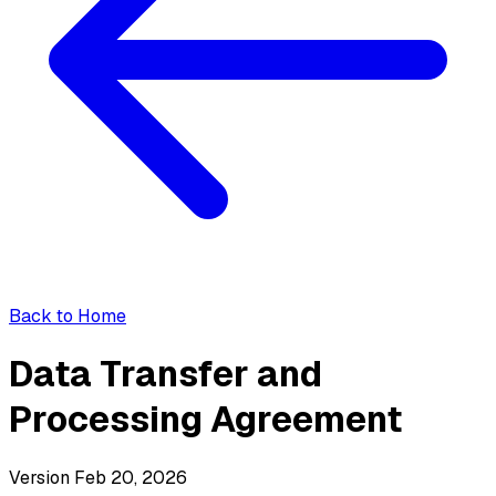
Back to Home
Data Transfer and
Processing Agreement
Version Feb 20, 2026