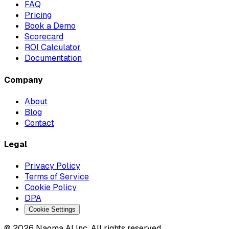
FAQ
Pricing
Book a Demo
Scorecard
ROI Calculator
Documentation
Company
About
Blog
Contact
Legal
Privacy Policy
Terms of Service
Cookie Policy
DPA
Cookie Settings
© 2026 Naoma AI Inc. All rights reserved.