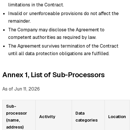
limitations in the Contract.
Invalid or unenforceable provisions do not affect the
remainder.
The Company may disclose the Agreement to
competent authorities as required by law.
The Agreement survives termination of the Contract
until all data protection obligations are fulfilled.
Annex 1, List of Sub-Processors
As of Jun 11, 2026
Sub-
processor
Data
Activity
Location
(name,
categories
address)