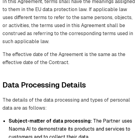
In this Agreement, terms shall have the meanings assigned
to them in the EU data protection law. If applicable law
uses different terms to refer to the same persons, objects,
or activities, the terms used in this Agreement shall be
construed as referring to the corresponding terms used in
such applicable law.
The effective date of the Agreement is the same as the
effective date of the Contract.
Data Processing Details
The details of the data processing and types of personal
data are as follows:
Subject-matter of data processing:
The Partner uses
Naoma AI to demonstrate its products and services to
customers and to collect their data.