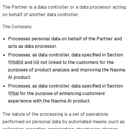
The Partner is a data controller or a data processor acting
on behalf of another data controller.
The Company:
Processes personal data on behalf of the Partner and
acts as data processor.
Processes, as data controller, data specified in Section
1(1)(d)(ii) and (iii) not linked to the customers for the
purposes of product analysis and improving the Naoma
AI product.
Processes, as data controller, data specified in Section
1(1)(a) for the purpose of enhancing customers’
experience with the Naoma AI product.
The nature of the processing is a set of operations
performed on personal data by automated means, such as