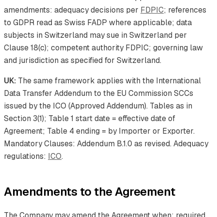
amendments: adequacy decisions per
FDPIC
; references
to GDPR read as Swiss FADP where applicable; data
subjects in Switzerland may sue in Switzerland per
Clause 18(c); competent authority FDPIC; governing law
and jurisdiction as specified for Switzerland.
UK:
The same framework applies with the International
Data Transfer Addendum to the EU Commission SCCs
issued by the ICO (Approved Addendum). Tables as in
Section 3(1); Table 1 start date = effective date of
Agreement; Table 4 ending = by Importer or Exporter.
Mandatory Clauses: Addendum B.1.0 as revised. Adequacy
regulations:
ICO
.
Amendments to the Agreement
The Company may amend the Agreement when: required