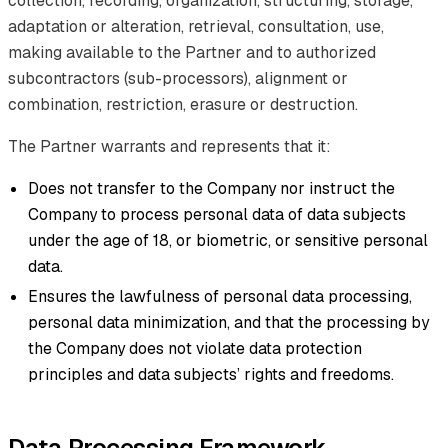
collection, recording, organization, structuring, storage,
adaptation or alteration, retrieval, consultation, use,
making available to the Partner and to authorized
subcontractors (sub-processors), alignment or
combination, restriction, erasure or destruction.
The Partner warrants and represents that it:
Does not transfer to the Company nor instruct the
Company to process personal data of data subjects
under the age of 18, or biometric, or sensitive personal
data.
Ensures the lawfulness of personal data processing,
personal data minimization, and that the processing by
the Company does not violate data protection
principles and data subjects’ rights and freedoms.
Data Processing Framework