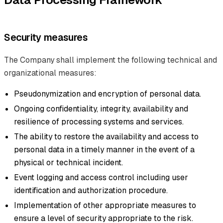
Security measures
The Company shall implement the following technical and
organizational measures:
Pseudonymization and encryption of personal data.
Ongoing confidentiality, integrity, availability and
resilience of processing systems and services.
The ability to restore the availability and access to
personal data in a timely manner in the event of a
physical or technical incident.
Event logging and access control including user
identification and authorization procedure.
Implementation of other appropriate measures to
ensure a level of security appropriate to the risk.