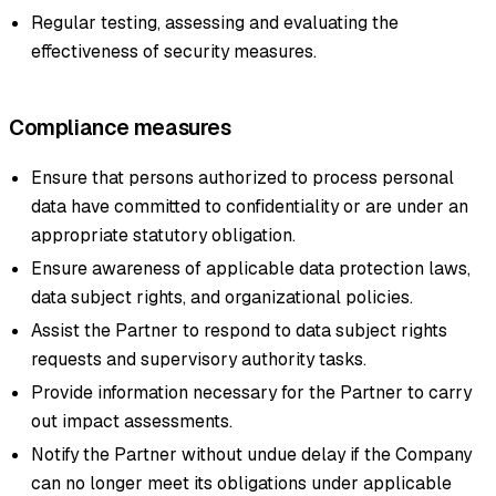
Regular testing, assessing and evaluating the
effectiveness of security measures.
Compliance measures
Ensure that persons authorized to process personal
data have committed to confidentiality or are under an
appropriate statutory obligation.
Ensure awareness of applicable data protection laws,
data subject rights, and organizational policies.
Assist the Partner to respond to data subject rights
requests and supervisory authority tasks.
Provide information necessary for the Partner to carry
out impact assessments.
Notify the Partner without undue delay if the Company
can no longer meet its obligations under applicable