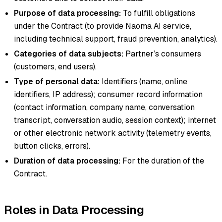
Purpose of data processing:
To fulfill obligations
under the Contract (to provide Naoma AI service,
including technical support, fraud prevention, analytics).
Categories of data subjects:
Partner’s consumers
(customers, end users).
Type of personal data:
Identifiers (name, online
identifiers, IP address); consumer record information
(contact information, company name, conversation
transcript, conversation audio, session context); internet
or other electronic network activity (telemetry events,
button clicks, errors).
Duration of data processing:
For the duration of the
Contract.
Roles in Data Processing