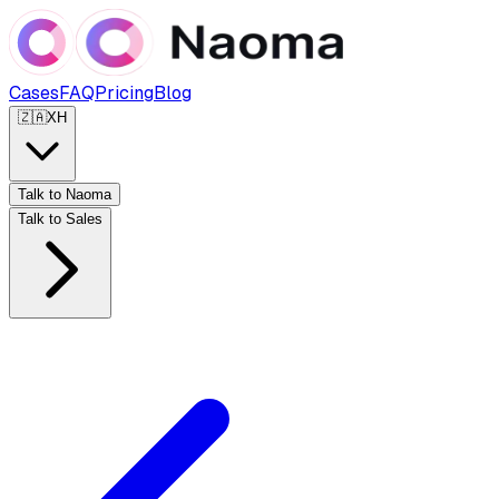
Cases
FAQ
Pricing
Blog
🇿🇦
XH
Talk to Naoma
Talk to Sales