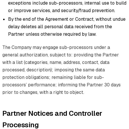
exceptions include sub-processors, internal use to build
or improve services, and security/fraud prevention.
By the end of the Agreement or Contract, without undue
delay deletes all personal data received from the
Partner unless otherwise required by law.
The Company may engage sub-processors under a
general authorization, subject to: providing the Partner
with a list (categories, name, address, contact, data
processed, description); imposing the same data
protection obligations; remaining liable for sub-
processors’ performance; informing the Partner 30 days
prior to changes, with a right to object.
Partner Notices and Controller
Processing