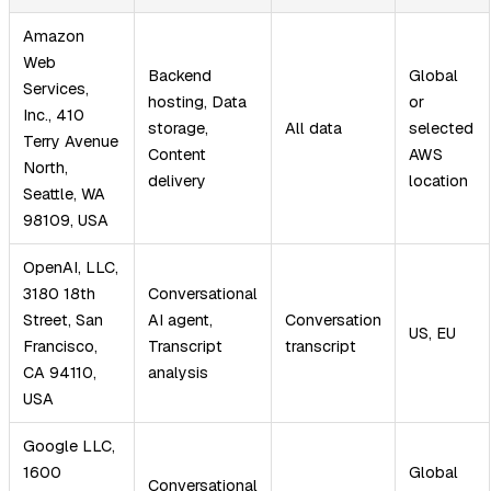
Amazon
Web
Backend
Global
Services,
hosting, Data
or
Inc., 410
storage,
All data
selected
Terry Avenue
Content
AWS
North,
delivery
location
Seattle, WA
98109, USA
OpenAI, LLC,
3180 18th
Conversational
Street, San
AI agent,
Conversation
US, EU
Francisco,
Transcript
transcript
CA 94110,
analysis
USA
Google LLC,
1600
Global
Conversational