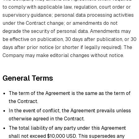
to comply with applicable law, regulation, court order or
supervisory guidance; personal data processing activities
under the Contract change; or amendments do not
degrade the security of personal data. Amendments may
be effective on publication, 30 days after publication, or 30
days after prior notice (or shorter if legally required). The
Company may make editorial changes without notice.
General Terms
The term of the Agreement is the same as the term of
the Contract.
In the event of conflict, the Agreement prevails unless
otherwise agreed in the Contract.
The total liability of any party under this Agreement
shall not exceed $10,000 USD. This supersedes any