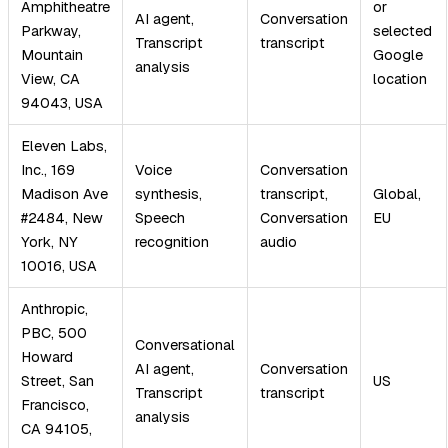
Amphitheatre
or
AI agent,
Conversation
Parkway,
selected
Transcript
transcript
Mountain
Google
analysis
View, CA
location
94043, USA
Eleven Labs,
Inc., 169
Voice
Conversation
Madison Ave
synthesis,
transcript,
Global,
#2484, New
Speech
Conversation
EU
York, NY
recognition
audio
10016, USA
Anthropic,
PBC, 500
Conversational
Howard
AI agent,
Conversation
Street, San
US
Transcript
transcript
Francisco,
analysis
CA 94105,