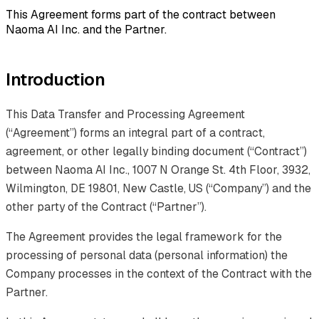
This Agreement forms part of the contract between
Naoma AI Inc. and the Partner.
Introduction
This Data Transfer and Processing Agreement
(“Agreement”) forms an integral part of a contract,
agreement, or other legally binding document (“Contract”)
between Naoma AI Inc., 1007 N Orange St. 4th Floor, 3932,
Wilmington, DE 19801, New Castle, US (“Company”) and the
other party of the Contract (“Partner”).
The Agreement provides the legal framework for the
processing of personal data (personal information) the
Company processes in the context of the Contract with the
Partner.