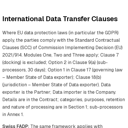
International Data Transfer Clauses
Where EU data protection laws (in particular the GDPR)
apply, the parties comply with the Standard Contractual
Clauses (SCC) of Commission Implementing Decision (EU)
2021/914. Modules One, Two and Three apply; Clause 7
(docking) is excluded; Option 2 in Clause 9(a) (sub-
processors, 30 days); Option 1 in Clause 17 (governing law
– Member State of Data exporter); Clause 18(b)
(jurisdiction – Member State of Data exporter). Data
exporter is the Partner; Data importer is the Company.
Details are in the Contract; categories, purposes, retention
and nature of processing are in Section 1; sub-processors
in Annex 1.
Swiss FADP:
The same framework applies with