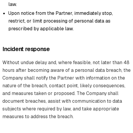
law.
Upon notice from the Partner, immediately stop,
restrict, or limit processing of personal data as
prescribed by applicable law.
Incident response
Without undue delay and, where feasible, not later than 48
hours after becoming aware of a personal data breach, the
Company shall notify the Partner with information on the
nature of the breach, contact point, likely consequences,
and measures taken or proposed. The Company shall
document breaches, assist with communication to data
subjects where required by law, and take appropriate
measures to address the breach.