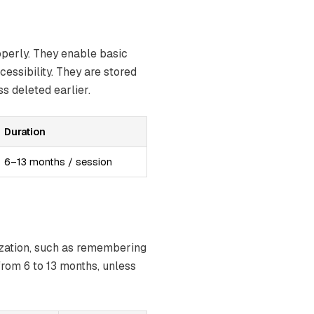
operly. They enable basic
essibility. They are stored
s deleted earlier.
Duration
6–13 months / session
ization, such as remembering
from 6 to 13 months, unless