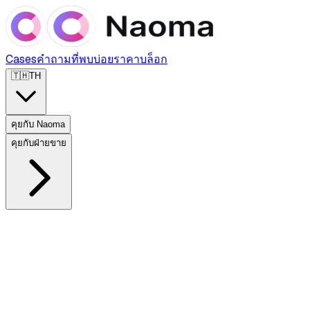
Cases
คำถามที่พบบ่อย
ราคา
บล็อก
🇹🇭
TH
คุยกับ Naoma
คุยกับฝ่ายขาย