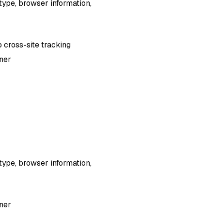
type, browser information,
o cross-site tracking
nner
type, browser information,
nner