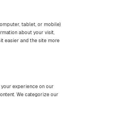
computer, tablet, or mobile)
mation about your visit,
it easier and the site more
 your experience on our
content. We categorize our