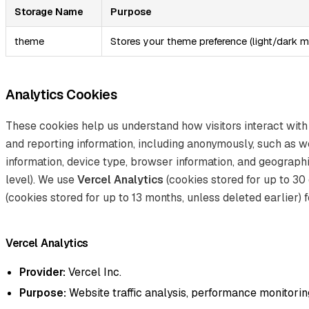
Storage Name
Purpose
theme
Stores your theme preference (light/dark 
Analytics Cookies
These cookies help us understand how visitors interact with
and reporting information, including anonymously, such as w
information, device type, browser information, and geographi
level). We use
Vercel Analytics
(cookies stored for up to 30
(cookies stored for up to 13 months, unless deleted earlier) f
Vercel Analytics
Provider:
Vercel Inc.
Purpose:
Website traffic analysis, performance monitoring