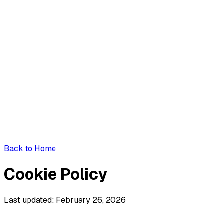
Back to Home
Cookie Policy
Last updated: February 26, 2026