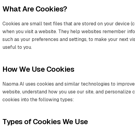
What Are Cookies?
Cookies are small text files that are stored on your device (
when you visit a website. They help websites remember infor
such as your preferences and settings, to make your next vis
useful to you.
How We Use Cookies
Naoma AI uses cookies and similar technologies to improve
website, understand how you use our site, and personalize 
cookies into the following types:
Types of Cookies We Use