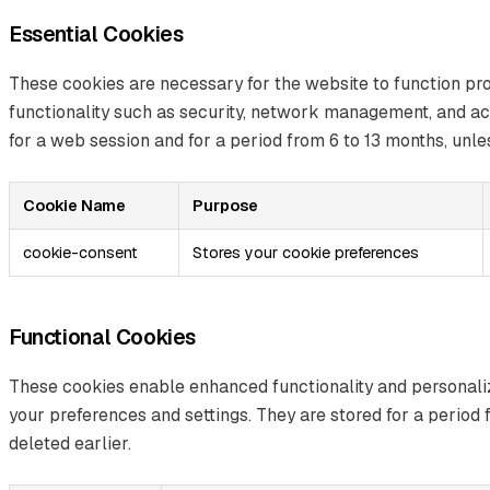
Essential Cookies
These cookies are necessary for the website to function pr
functionality such as security, network management, and acc
for a web session and for a period from 6 to 13 months, unles
Cookie Name
Purpose
cookie-consent
Stores your cookie preferences
Functional Cookies
These cookies enable enhanced functionality and personal
your preferences and settings. They are stored for a period 
deleted earlier.