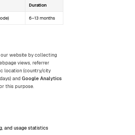
Duration
mode)
6–13 months
 our website by collecting
ebpage views, referrer
c location (country/city
 days) and
Google Analytics
or this purpose.
, and usage statistics