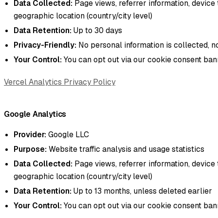
Data Collected:
Page views, referrer information, device 
geographic location (country/city level)
Data Retention:
Up to 30 days
Privacy-Friendly:
No personal information is collected, n
Your Control:
You can opt out via our cookie consent ba
Vercel Analytics Privacy Policy
Google Analytics
Provider:
Google LLC
Purpose:
Website traffic analysis and usage statistics
Data Collected:
Page views, referrer information, device 
geographic location (country/city level)
Data Retention:
Up to 13 months, unless deleted earlier
Your Control:
You can opt out via our cookie consent ba