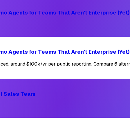
mo Agents for Teams That Aren't Enterprise (Yet)
mo Agents for Teams That Aren't Enterprise (Yet)
iced, around $100k/yr per public reporting. Compare 6 altern
cal Sales Team