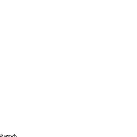
్తున్నారు.