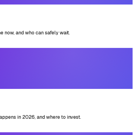
 now, and who can safely wait.
appens in 2026, and where to invest.