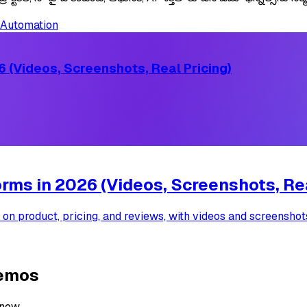
Automation
 (Videos, Screenshots, Real Pricing)
ms in 2026 (Videos, Screenshots, Rea
 product, pricing, and reviews, with videos and screenshots,
demos
 now.