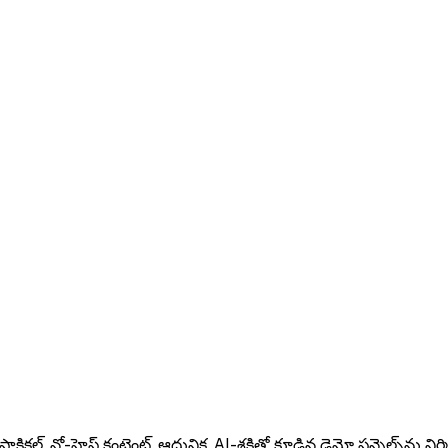
ల్, నో-హైప్ కంటెంట్, ఆధునిక, AI-శక్తితో కూడిన డెమో ఫన్నెల్స్‌ను నిర్మిస