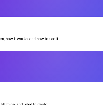
, how it works, and how to use it.
till hype, and what to deploy.