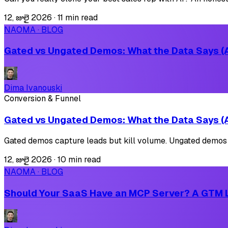
12, జులై 2026
·
11 min read
NAOMA · BLOG
Gated vs Ungated Demos: What the Data Says (A
Dima Ivanouski
Conversion & Funnel
Gated vs Ungated Demos: What the Data Says (A
Gated demos capture leads but kill volume. Ungated demos sca
12, జులై 2026
·
10 min read
NAOMA · BLOG
Should Your SaaS Have an MCP Server? A GTM 