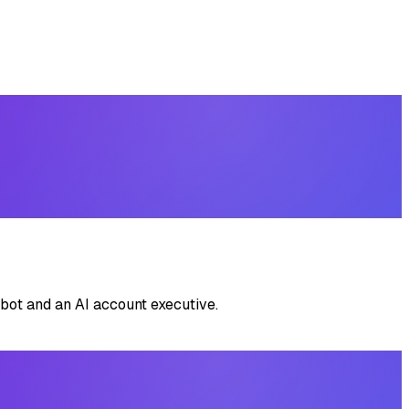
bot and an AI account executive.