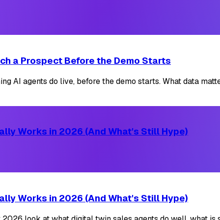
ch a Prospect Before the Demo Starts
AI agents do live, before the demo starts. What data matters
lly Works in 2026 (And What's Still Hype)
lly Works in 2026 (And What's Still Hype)
2026 look at what digital twin sales agents do well, what is s