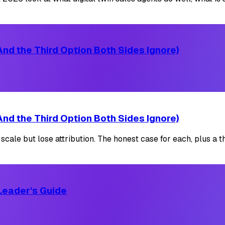
nd the Third Option Both Sides Ignore)
nd the Third Option Both Sides Ignore)
le but lose attribution. The honest case for each, plus a thi
Leader's Guide