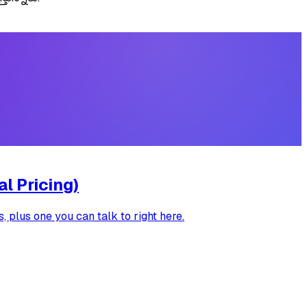
l Pricing)
 plus one you can talk to right here.