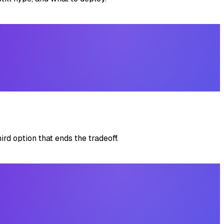
rd option that ends the tradeoff.