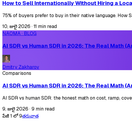
How to Sell Internationally Without Hiring a Lo
75% of buyers prefer to buy in their native language. How Saa
10, జులై 2026
·
11 min read
NAOMA · BLOG
AI SDR vs Human SDR in 2026: The Real Math (An
Dmitry Zakharov
Comparisons
AI SDR vs Human SDR in 2026: The Real Math (An
AI SDR vs human SDR: the honest math on cost, ramp, covera
9, జులై 2026
·
9 min read
పేజీ 1 లో 9
తరువాత