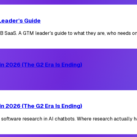
Leader's Guide
SaaS. A GTM leader's guide to what they are, who needs one
n 2026 (The G2 Era Is Ending)
n 2026 (The G2 Era Is Ending)
 software research in AI chatbots. Where research actually h