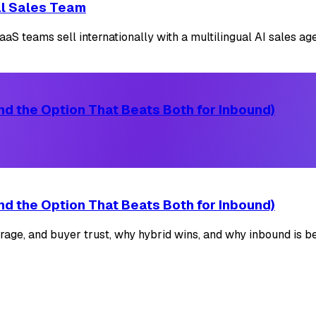
cal Sales Team
S teams sell internationally with a multilingual AI sales agen
d the Option That Beats Both for Inbound)
d the Option That Beats Both for Inbound)
ge, and buyer trust, why hybrid wins, and why inbound is be