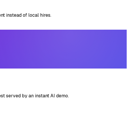
t instead of local hires.
st served by an instant AI demo.