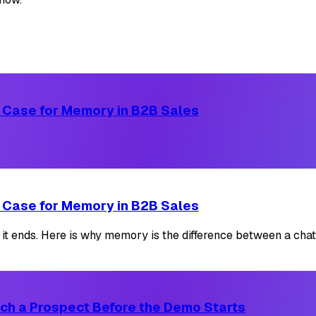
 Case for Memory in B2B Sales
 Case for Memory in B2B Sales
it ends. Here is why memory is the difference between a chat
ch a Prospect Before the Demo Starts