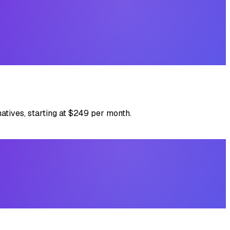
atives, starting at $249 per month.