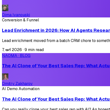
Dima Ivanouski
Conversion & Funnel
Lead Enrichment in 2026: How AI Agents Resear
Lead enrichment moved from a batch CRM chore to something 
7, ఆగ 2026
·
9 min read
NAOMA · BLOG
The AI Clone of Your Best Sales Rep: What Actua
Dmitry Zakharov
AI Demo Automation
The AI Clone of Your Best Sales Rep: What Actua
Can you really clone your best sales rep with AI? An honest 