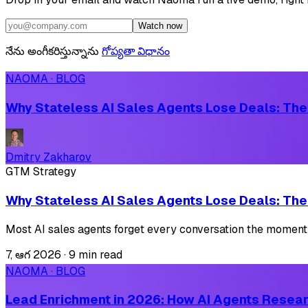
Watch now
నేను అంగీకరిస్తున్నాను
గోప్యతా విధానం
NAOMA · BLOG
Why Stateless AI Sales Agents Lose Deals: The
Dmitry Zakharov
GTM Strategy
Why Stateless AI Sales Agents Lose Deals: The
Most AI sales agents forget every conversation the moment 
7, ఆగ 2026
·
9 min read
NAOMA · BLOG
Lead Enrichment in 2026: How AI Agents Resear