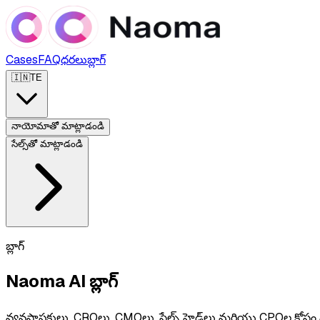
Cases
FAQ
ధరలు
బ్లాగ్
🇮🇳
TE
నాయోమాతో మాట్లాడండి
సేల్స్‌తో మాట్లాడండి
బ్లాగ్
Naoma AI బ్లాగ్
వ్యవస్థాపకులు, CROలు, CMOలు, సేల్స్ హెడ్‌లు మరియు CPOల కోసం ప్రాక్టిక