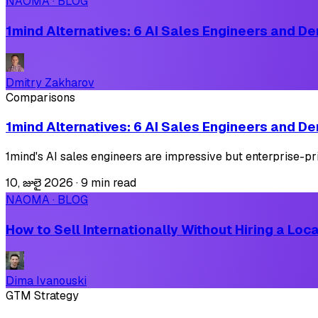
NAOMA · BLOG
1mind Alternatives: 6 AI Sales Engineers and De
Dmitry Zakharov
Comparisons
1mind Alternatives: 6 AI Sales Engineers and De
1mind's AI sales engineers are impressive but enterprise-pr
10, జులై 2026
·
9 min read
NAOMA · BLOG
How to Sell Internationally Without Hiring a Lo
Dima Ivanouski
GTM Strategy