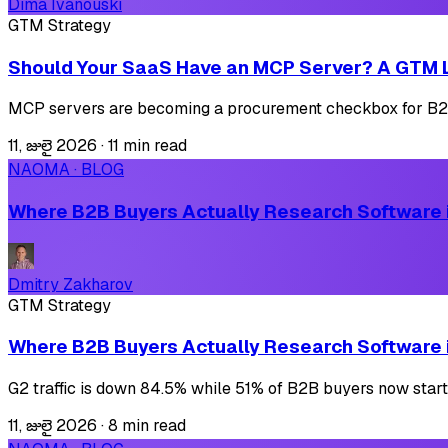
Dima Ivanouski
GTM Strategy
Should Your SaaS Have an MCP Server? A GTM 
MCP servers are becoming a procurement checkbox for B2B 
11, జులై 2026
·
11 min read
NAOMA · BLOG
Where B2B Buyers Actually Research Software i
Dmitry Zakharov
GTM Strategy
Where B2B Buyers Actually Research Software i
G2 traffic is down 84.5% while 51% of B2B buyers now start
11, జులై 2026
·
8 min read