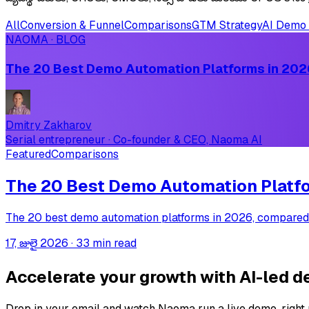
All
Conversion & Funnel
Comparisons
GTM Strategy
AI Demo 
NAOMA · BLOG
The 20 Best Demo Automation Platforms in 2026
Dmitry Zakharov
Serial entrepreneur · Co-founder & CEO, Naoma AI
Featured
Comparisons
The 20 Best Demo Automation Platfor
The 20 best demo automation platforms in 2026, compared on
17, జులై 2026
·
33 min read
Accelerate your growth with AI-led 
Drop in your email and watch Naoma run a live demo, right