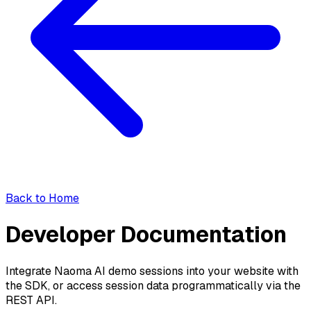
Back to Home
Developer Documentation
Integrate Naoma AI demo sessions into your website with
the SDK, or access session data programmatically via the
REST API.