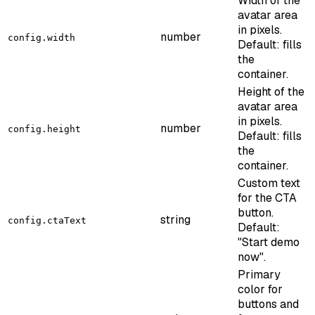
Width of the
avatar area
in pixels.
number
config.width
Default: fills
the
container.
Height of the
avatar area
in pixels.
number
config.height
Default: fills
the
container.
Custom text
for the CTA
button.
string
config.ctaText
Default:
"Start demo
now".
Primary
color for
buttons and