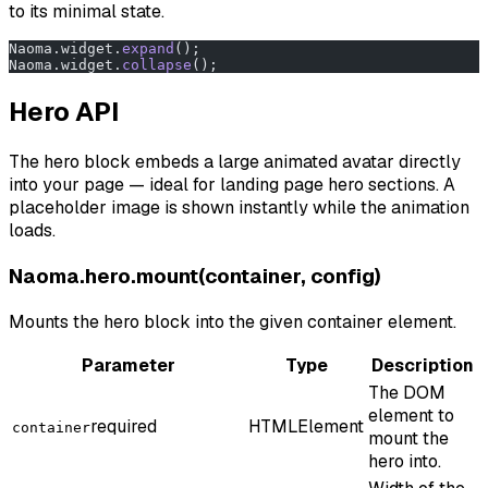
to its minimal state.
Naoma.widget.
expand
();
Naoma.widget.
collapse
();
Hero API
The hero block embeds a large animated avatar directly
into your page — ideal for landing page hero sections. A
placeholder image is shown instantly while the animation
loads.
Naoma.hero.mount(container, config)
Mounts the hero block into the given container element.
Parameter
Type
Description
The DOM
element to
required
HTMLElement
container
mount the
hero into.