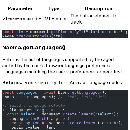
Parameter
Type
Description
The button element to
required
HTMLElement
element
track.
const
 btn
 =
 document.
getElementById
(
"start-demo-btn"
);
Naoma.
trackButtonView
(btn);
Naoma.getLanguages()
Returns the list of languages supported by the agent,
sorted by the user's browser language preferences.
Languages matching the user's preferences appear first.
Returns:
— Array of language codes
Promise<string[]>
const
 languages
 =
 await
 Naoma.
getLanguages
();
console.
log
(languages); 
// ["en", "es", "de"]
// Build a language selector
if
 (languages.
length
 >
 1
) {
  const
 select
 =
 document.
createElement
(
'select'
);
  languages.
forEach
(
lang
 =>
 {
    const
 option
 =
 document.
createElement
(
'option'
);
    option.value 
=
 lang;