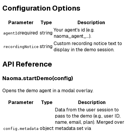
Configuration Options
Parameter
Type
Description
Your agent's id (e.g.
required
string
agentId
naoma_agent_...).
Custom recording notice text to
string
recordingNotice
display in the demo session.
API Reference
Naoma.startDemo(config)
Opens the demo agent in a modal overlay.
Parameter
Type
Description
Data from the user session to
pass to the demo (e.g., user ID,
name, email, plan). Merged over
object
metadata set via
config.metadata