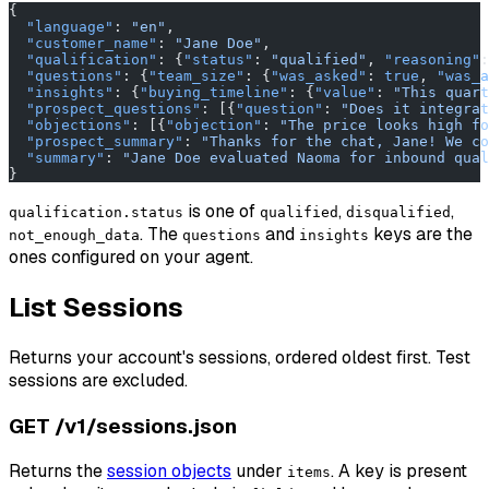
{
  "language"
: 
"en"
,
  "customer_name"
: 
"Jane Doe"
,
  "qualification"
: {
"status"
: 
"qualified"
, 
"reasoning"
:
  "questions"
: {
"team_size"
: {
"was_asked"
: 
true
, 
"was_a
  "insights"
: {
"buying_timeline"
: {
"value"
: 
"This quart
  "prospect_questions"
: [{
"question"
: 
"Does it integrat
  "objections"
: [{
"objection"
: 
"The price looks high fo
  "prospect_summary"
: 
"Thanks for the chat, Jane! We co
  "summary"
: 
"Jane Doe evaluated Naoma for inbound qual
}
is one of
,
,
qualification.status
qualified
disqualified
. The
and
keys are the
not_enough_data
questions
insights
ones configured on your agent.
List Sessions
Returns your account's sessions, ordered oldest first. Test
sessions are excluded.
GET /v1/sessions.json
Returns the
session objects
under
. A key is present
items