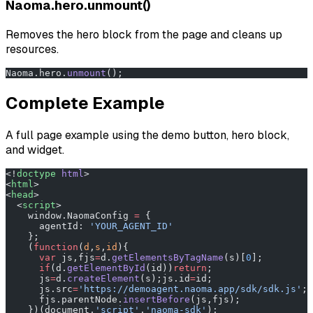
Naoma.hero.unmount()
Removes the hero block from the page and cleans up
resources.
Naoma.hero.
unmount
();
Complete Example
A full page example using the demo button, hero block,
and widget.
<!
doctype
 html
>
<
html
>
<
head
>
  <
script
>
    window.NaomaConfig 
=
 {
      agentId: 
'YOUR_AGENT_ID'
    };
    (
function
(
d
,
s
,
id
){
      var
 js,fjs
=
d.
getElementsByTagName
(s)[
0
];
      if
(d.
getElementById
(id))
return
;
      js
=
d.
createElement
(s);js.id
=
id;
      js.src
=
'https://demoagent.naoma.app/sdk/sdk.js'
;
      fjs.parentNode.
insertBefore
(js,fjs);
    })(document,
'script'
,
'naoma-sdk'
);