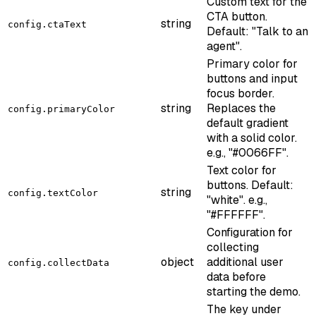
Custom text for the
CTA button.
string
config.ctaText
Default: "Talk to an
agent".
Primary color for
buttons and input
focus border.
string
Replaces the
config.primaryColor
default gradient
with a solid color.
e.g., "#0066FF".
Text color for
buttons. Default:
string
config.textColor
"white". e.g.,
"#FFFFFF".
Configuration for
collecting
object
additional user
config.collectData
data before
starting the demo.
The key under