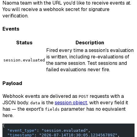
Naoma team with the URL you'd like to receive events at.
You will receive a webhook secret for signature
verification.
Events
Status
Description
Fired every time a session's evaluation
is written, including re-evaluations of
session.evaluated
the same session. Test sessions and
failed evaluations never fire.
Payload
Webhook events are delivered as
requests with a
POST
JSON body.
is the
session object
, with every field it
data
has — the export's
parameter has no equivalent
fields
here.
{
  "event_type"
: 
"session.evaluated"
,
  "timestamp"
: 
"2026-07-14T10:30:05.123456789Z"
,