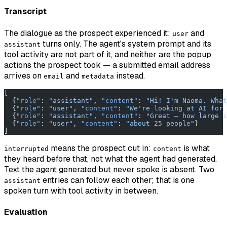
Transcript
The dialogue as the prospect experienced it:
and
user
turns only. The agent's system prompt and its
assistant
tool activity are not part of it, and neither are the popup
actions the prospect took — a submitted email address
arrives on
and
instead.
email
metadata
[
  {
"role"
: 
"assistant"
, 
"content"
: 
"Hi! I'm Naoma. What
  {
"role"
: 
"user"
, 
"content"
: 
"We're looking at AI for 
  {
"role"
: 
"assistant"
, 
"content"
: 
"Great — how large i
  {
"role"
: 
"user"
, 
"content"
: 
"about 25 people"
}
]
means the prospect cut in:
is what
interrupted
content
they heard before that, not what the agent had generated.
Text the agent generated but never spoke is absent. Two
entries can follow each other; that is one
assistant
spoken turn with tool activity in between.
Evaluation