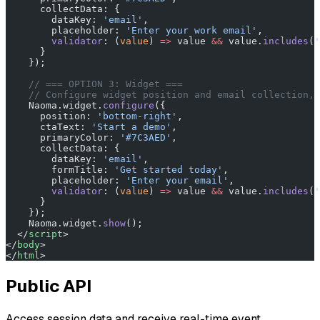
      collectData: {
        dataKey: 
'email'
,
        placeholder: 
'Enter your work email'
,
        validator
: (
value
) 
=>
 value 
&&
 value.
includes
(
'
      }
    });
    // === OPTION 3: Widget ===
    // Configure widget position and email collection, 
    Naoma.widget.
configure
({
      position: 
'bottom-right'
,
      ctaText: 
'Start a demo'
,
      primaryColor: 
'#7C3AED'
,
      collectData: {
        dataKey: 
'email'
,
        formTitle: 
'Get started today'
,
        placeholder: 
'Enter your email'
,
        validator
: (
value
) 
=>
 value 
&&
 value.
includes
(
'
      }
    });
    Naoma.widget.
show
();
  </
script
>
</
body
>
</
html
>
Public API
Access session data and receive real-time event