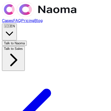
Cases
FAQ
Pricing
Blog
🇺🇸
EN
Talk to Naoma
Talk to Sales