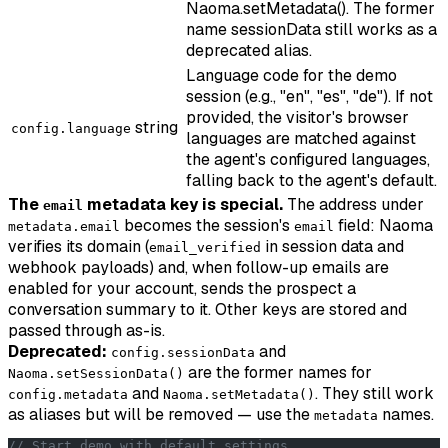
Naoma.setMetadata(). The former
name sessionData still works as a
deprecated alias.
Language code for the demo
session (e.g., "en", "es", "de"). If not
provided, the visitor's browser
string
config.language
languages are matched against
the agent's configured languages,
falling back to the agent's default.
The
metadata key is special.
The address under
email
becomes the session's
field: Naoma
metadata.email
email
verifies its domain (
in session data and
email_verified
webhook payloads) and, when follow-up emails are
enabled for your account, sends the prospect a
conversation summary to it. Other keys are stored and
passed through as-is.
Deprecated:
and
config.sessionData
are the former names for
Naoma.setSessionData()
and
. They still work
config.metadata
Naoma.setMetadata()
as aliases but will be removed — use the
names.
metadata
// Start demo with default settings