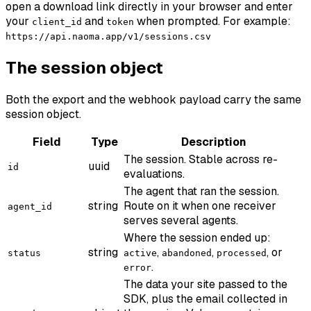
open a download link directly in your browser and enter
your
and
when prompted. For example:
client_id
token
https://api.naoma.app/v1/sessions.csv
The session object
Both the export and the webhook payload carry the same
session object.
Field
Type
Description
The session. Stable across re-
uuid
id
evaluations.
The agent that ran the session.
string
Route on it when one receiver
agent_id
serves several agents.
Where the session ended up:
string
,
,
, or
status
active
abandoned
processed
.
error
The data your site passed to the
SDK, plus the email collected in