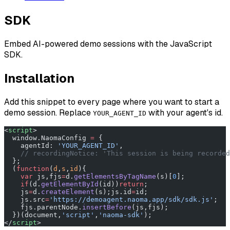
SDK
Embed AI-powered demo sessions with the JavaScript
SDK.
Installation
Add this snippet to every page where you want to start a
demo session. Replace
with your agent's id.
YOUR_AGENT_ID
<
script
>
  window.NaomaConfig 
=
 {
    agentId: 
'YOUR_AGENT_ID'
,
    // recordingNotice: 'This session is being recorded
  };
  (
function
(
d
,
s
,
id
){
    var
 js,fjs
=
d.
getElementsByTagName
(s)[
0
];
    if
(d.
getElementById
(id))
return
;
    js
=
d.
createElement
(s);js.id
=
id;
    js.src
=
'https://demoagent.naoma.app/sdk/sdk.js'
;
    fjs.parentNode.
insertBefore
(js,fjs);
  })(document,
'script'
,
'naoma-sdk'
);
</
script
>