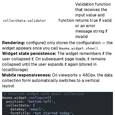
Validation function
that receives the
input value and
function
returns true if valid,
collectData.validator
or an error
message string if
invalid.
Rendering:
configure() only stores the configuration — the
widget appears once you call
.
Naoma.widget.show()
Widget state persistence:
The widget remembers if the
user collapsed it. On subsequent page loads, it remains
collapsed until the user expands it again (stored in
localStorage).
Mobile responsiveness:
On viewports ≤ 480px, the data
collection form automatically switches to a vertical
layout.
// Position widget with email collection
Naoma.widget.
configure
({
  position: 
'bottom-left'
,
  collectData: {
    dataKey: 
'email'
,
    formTitle: 
'Get started today'
,