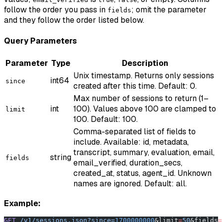
follow the order you pass in
; omit the parameter
fields
and they follow the order listed below.
Query Parameters
Parameter
Type
Description
Unix timestamp. Returns only sessions
int64
since
created after this time. Default: 0.
Max number of sessions to return (1–
int
100). Values above 100 are clamped to
limit
100. Default: 100.
Comma-separated list of fields to
include. Available: id, metadata,
transcript, summary, evaluation, email,
string
fields
email_verified, duration_secs,
created_at, status, agent_id. Unknown
names are ignored. Default: all.
Example:
GET
 /v1/sessions.json?since=
1700000000
&limit
=
50
&fields
=