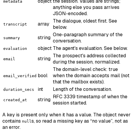
object
the session. Values are strings;
metadata
anything else you pass arrives
JSON-encoded.
The dialogue, oldest first. See
array
transcript
below.
One-paragraph summary of the
string
summary
conversation.
object
The agent's evaluation. See below.
evaluation
The prospect's address collected
string
email
during the session, normalized.
The domain-level check: true
bool
when the domain accepts mail (not
email_verified
that the mailbox exists).
int
Length of the conversation.
duration_secs
RFC 3339 timestamp of when the
string
created_at
session started.
A key is present only when it has a value. The object never
contains
s, so read a missing key as “no value”, not as
null
an error.