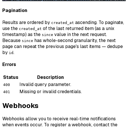
Pagination
Results are ordered by
ascending. To paginate,
created_at
use the
of the last returned item (as a unix
created_at
timestamp) as the
value in the next request.
since
Because
has whole-second granularity, the next
since
page can repeat the previous page's last items — dedupe
by
.
id
Errors
Status
Description
Invalid query parameter.
400
Missing or invalid credentials.
401
Webhooks
Webhooks allow you to receive real-time notifications
when events occur. To register a webhook, contact the