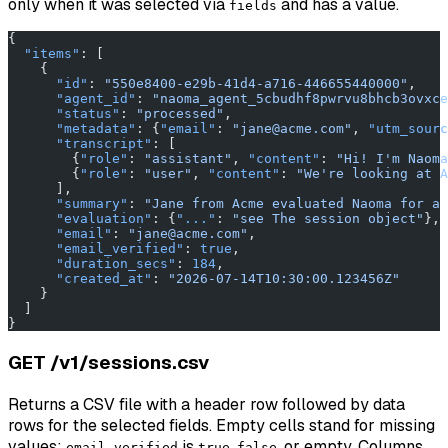
only when it was selected via
and has a value.
fields
{
  "items"
: [
    {
      "id"
: 
"550e8400-e29b-41d4-a716-446655440000"
,
      "agent_id"
: 
"naoma_agent_5cbudhf8pwrvu8bhcb3ovxce
      "status"
: 
"processed"
,
      "metadata"
: {
"email"
: 
"jane@acme.com"
, 
"utm_sourc
      "transcript"
: [
        {
"role"
: 
"assistant"
, 
"content"
: 
"Hi! I'm Naoma
        {
"role"
: 
"user"
, 
"content"
: 
"We're looking at A
      ],
      "summary"
: 
"Jane from Acme evaluated Naoma for a 
      "evaluation"
: {
"..."
: 
"see The session object"
},
      "email"
: 
"jane@acme.com"
,
      "email_verified"
: 
true
,
      "duration_secs"
: 
184
,
      "created_at"
: 
"2026-07-14T10:30:00.123456Z"
    }
  ]
}
GET /v1/sessions.csv
Returns a CSV file with a header row followed by data
rows for the selected fields. Empty cells stand for missing
values;
is
,
, or empty. Columns
email_verified
true
false