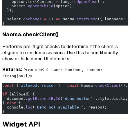
    option.textContent 
=
 lang.
toUpperCase
();
    select.
appendChild
(option);
  });
  select.
onchange
 =
 () 
=>
 Naoma.
startDemo
({ language: s
}
Naoma.checkClient()
Performs pre-flight checks to determine if the client is
eligible to run demo sessions. Use this to conditionally
show or hide demo UI elements.
Returns:
Promise<{allowed: boolean, reason:
string|null}>
const
 { 
allowed
, 
reason
 } 
=
 await
 Naoma.
checkClient
();
if
 (allowed) {
  document.
getElementById
(
'demo-button'
).style.display 
} 
else
 {
  console.
log
(
'Demo not available:'
, reason);
}
Widget API