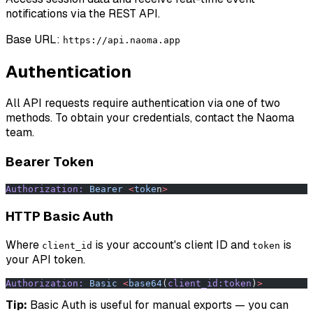
notifications via the REST API.
Base URL:
https://api.naoma.app
Authentication
All API requests require authentication via one of two
methods. To obtain your credentials, contact the Naoma
team.
Bearer Token
Authorization:
 Bearer
 <
toke
n
>
HTTP Basic Auth
Where
is your account's client ID and
is
client_id
token
your API token.
Authorization:
 Basic
 <
base64
(
client_id:token
)
>
Tip:
Basic Auth is useful for manual exports — you can