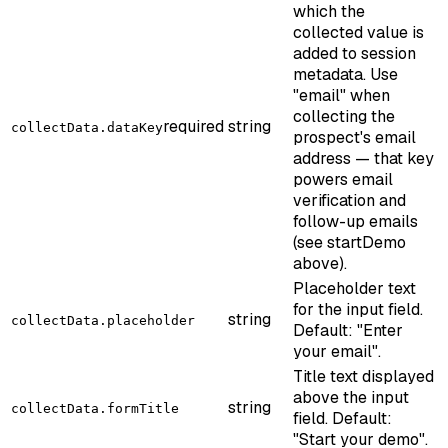
which the
collected value is
added to session
metadata. Use
"email" when
collecting the
required
string
collectData.dataKey
prospect's email
address — that key
powers email
verification and
follow-up emails
(see startDemo
above).
Placeholder text
for the input field.
string
collectData.placeholder
Default: "Enter
your email".
Title text displayed
above the input
string
collectData.formTitle
field. Default:
"Start your demo".