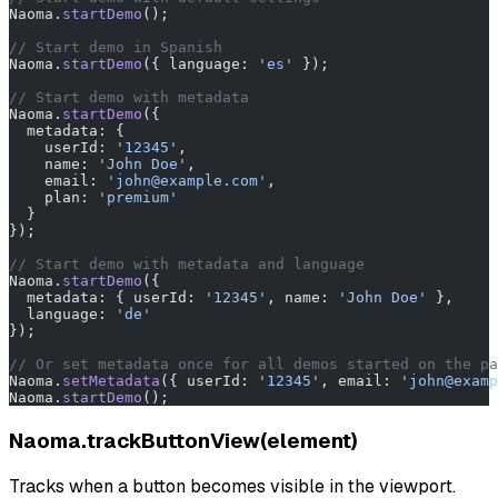
Naoma.
startDemo
();
// Start demo in Spanish
Naoma.
startDemo
({ language: 
'es'
 });
// Start demo with metadata
Naoma.
startDemo
({
  metadata: {
    userId: 
'12345'
,
    name: 
'John Doe'
,
    email: 
'john@example.com'
,
    plan: 
'premium'
  }
});
// Start demo with metadata and language
Naoma.
startDemo
({
  metadata: { userId: 
'12345'
, name: 
'John Doe'
 },
  language: 
'de'
});
// Or set metadata once for all demos started on the pa
Naoma.
setMetadata
({ userId: 
'12345'
, email: 
'john@examp
Naoma.
startDemo
();
Naoma.trackButtonView(element)
Tracks when a button becomes visible in the viewport.