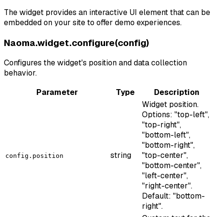
The widget provides an interactive UI element that can be
embedded on your site to offer demo experiences.
Naoma.widget.configure(config)
Configures the widget's position and data collection
behavior.
Parameter
Type
Description
Widget position.
Options: "top-left",
"top-right",
"bottom-left",
"bottom-right",
string
"top-center",
config.position
"bottom-center",
"left-center",
"right-center".
Default: "bottom-
right".