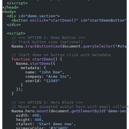
  </
script
>
</
head
>
<
body
>
  <
div
 id
=
"demo-section"
>
    <
button
 onclick
=
"
startDemo
()"
 id
=
"startDemoButton"
>
  </
div
>
  <
script
>
    // === OPTION 1: Demo Button ===
    // Track button view (optional)
    Naoma.
trackButtonView
(document.
querySelector
(
"#star
    // Start demo on button click with metadata
    function
 startDemo
() {
      Naoma.
startDemo
({
        metadata: {
          name: 
"John Doe"
,
          company: 
"Acme Inc"
,
          userId: 
"12345"
        }
      });
    }
    // === OPTION 2: Hero Block ===
    // Mount an animated avatar hero with email collect
    Naoma.hero.
mount
(document.
getElementById
(
'demo-sect
      width: 
400
,
      height: 
400
,
      ctaText: 
'Start demo now'
,
      primaryColor: 
'#7C3AED'
,