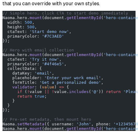
that you can override with your own styles.
// Simple hero, click CTA to start demo immediately
Naoma.hero.
mount
(document.
getElementById
(
'hero-containe
  width: 
500
,
  height: 
500
,
  ctaText: 
'Start demo now'
,
  primaryColor: 
'#7C3AED'
});
// Hero with email collection
Naoma.hero.
mount
(document.
getElementById
(
'hero-containe
  ctaText: 
'Try it now'
,
  primaryColor: 
'#4f46e5'
,
  collectData: {
    dataKey: 
'email'
,
    placeholder: 
'Enter your work email'
,
    formTitle: 
'Get a personalized demo'
,
    validator
: (
value
) 
=>
 {
      if
 (
!
value 
||
 !
value.
includes
(
'@'
)) 
return
 'Pleas
      return
 true
;
    }
  }
});
// Pre-set metadata, then mount hero
Naoma.
setMetadata
({ username: 
'John'
, phone: 
'+12345678
Naoma.hero.
mount
(document.
getElementById
(
'hero-containe