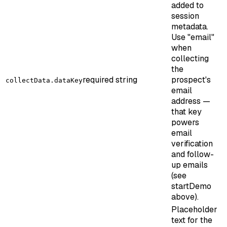
added to
session
metadata.
Use "email"
when
collecting
the
required
string
prospect's
collectData.dataKey
email
address —
that key
powers
email
verification
and follow-
up emails
(see
startDemo
above).
Placeholder
text for the