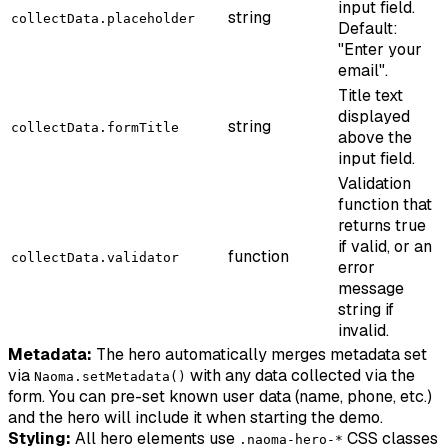
input field.
string
collectData.placeholder
Default:
"Enter your
email".
Title text
displayed
string
collectData.formTitle
above the
input field.
Validation
function that
returns true
if valid, or an
function
collectData.validator
error
message
string if
invalid.
Metadata:
The hero automatically merges metadata set
via
with any data collected via the
Naoma.setMetadata()
form. You can pre-set known user data (name, phone, etc.)
and the hero will include it when starting the demo.
Styling:
All hero elements use
CSS classes
.naoma-hero-*