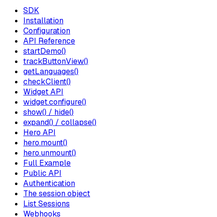
SDK
Installation
Configuration
API Reference
startDemo()
trackButtonView()
getLanguages()
checkClient()
Widget API
widget.configure()
show() / hide()
expand() / collapse()
Hero API
hero.mount()
hero.unmount()
Full Example
Public API
Authentication
The session object
List Sessions
Webhooks