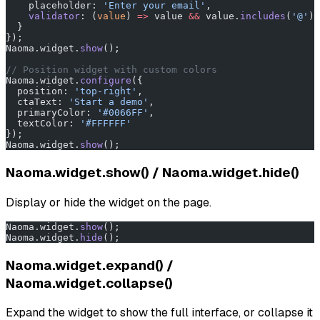
    placeholder: 
'Enter your email'
,
    validator
: (
value
) 
=>
 value 
&&
 value.
includes
(
'@'
) 
  }
});
Naoma.widget.
show
();
// Position widget with custom colors
Naoma.widget.
configure
({
  position: 
'top-right'
,
  ctaText: 
'Start a demo'
,
  primaryColor: 
'#0066FF'
,
  textColor: 
'#FFFFFF'
});
Naoma.widget.
show
();
Naoma.widget.show() / Naoma.widget.hide()
Display or hide the widget on the page.
Naoma.widget.
show
();
Naoma.widget.
hide
();
Naoma.widget.expand() /
Naoma.widget.collapse()
Expand the widget to show the full interface, or collapse it