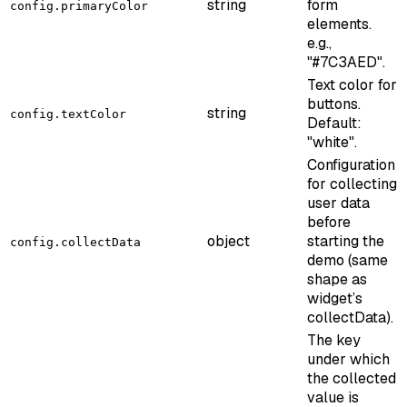
string
form
config.primaryColor
elements.
e.g.,
"#7C3AED".
Text color for
buttons.
string
config.textColor
Default:
"white".
Configuration
for collecting
user data
before
object
starting the
config.collectData
demo (same
shape as
widget’s
collectData).
The key
under which
the collected
value is