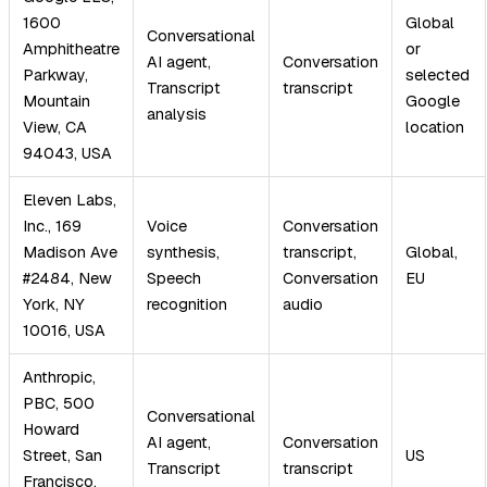
1600
Global
Conversational
Amphitheatre
or
AI agent,
Conversation
Parkway,
selected
Transcript
transcript
Mountain
Google
analysis
View, CA
location
94043, USA
Eleven Labs,
Inc., 169
Voice
Conversation
Madison Ave
synthesis,
transcript,
Global,
#2484, New
Speech
Conversation
EU
York, NY
recognition
audio
10016, USA
Anthropic,
PBC, 500
Conversational
Howard
AI agent,
Conversation
Street, San
US
Transcript
transcript
Francisco,