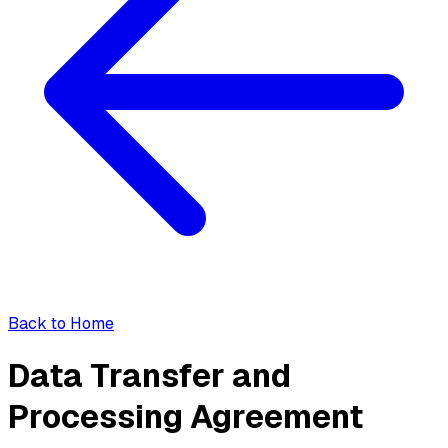
Back to Home
Data Transfer and
Processing Agreement