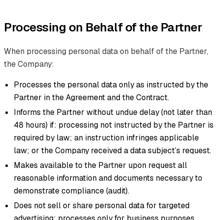
Processing on Behalf of the Partner
When processing personal data on behalf of the Partner,
the Company:
Processes the personal data only as instructed by the
Partner in the Agreement and the Contract.
Informs the Partner without undue delay (not later than
48 hours) if: processing not instructed by the Partner is
required by law; an instruction infringes applicable
law; or the Company received a data subject’s request.
Makes available to the Partner upon request all
reasonable information and documents necessary to
demonstrate compliance (audit).
Does not sell or share personal data for targeted
advertising; processes only for business purposes