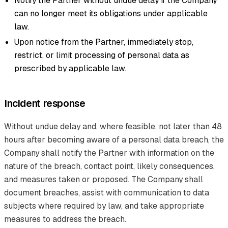
Notify the Partner without undue delay if the Company
can no longer meet its obligations under applicable
law.
Upon notice from the Partner, immediately stop,
restrict, or limit processing of personal data as
prescribed by applicable law.
Incident response
Without undue delay and, where feasible, not later than 48
hours after becoming aware of a personal data breach, the
Company shall notify the Partner with information on the
nature of the breach, contact point, likely consequences,
and measures taken or proposed. The Company shall
document breaches, assist with communication to data
subjects where required by law, and take appropriate
measures to address the breach.