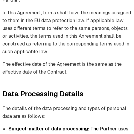
Partner.
In this Agreement, terms shall have the meanings assigned
to them in the EU data protection law. If applicable law
uses different terms to refer to the same persons, objects,
or activities, the terms used in this Agreement shall be
construed as referring to the corresponding terms used in
such applicable law.
The effective date of the Agreement is the same as the
effective date of the Contract.
Data Processing Details
The details of the data processing and types of personal
data are as follows:
Subject-matter of data processing:
The Partner uses