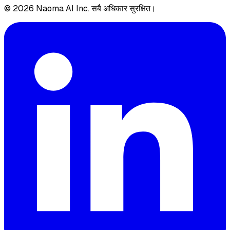
© 2026 Naoma AI Inc. सबै अधिकार सुरक्षित।