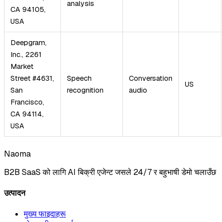
analysis
CA 94105,
USA
Deepgram,
Inc., 2261
Market
Street #4631,
Speech
Conversation
US
San
recognition
audio
Francisco,
CA 94114,
USA
Naoma
B2B SaaS को लागि AI बिक्री एजेन्ट जसले 24/7 र बहुभाषी डेमो चलाउँछ
उत्पादन
मुख्य फाइदाहरू