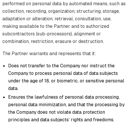
performed on personal data by automated means, such as
collection, recording, organization, structuring, storage,
adaptation or alteration, retrieval, consultation, use,
making available to the Partner and to authorized
subcontractors (sub-processors), alignment or
combination, restriction, erasure or destruction.
The Partner warrants and represents that it:
Does not transfer to the Company nor instruct the
Company to process personal data of data subjects
under the age of 18, or biometric, or sensitive personal
data.
Ensures the lawfulness of personal data processing,
personal data minimization, and that the processing by
the Company does not violate data protection
principles and data subjects’ rights and freedoms.