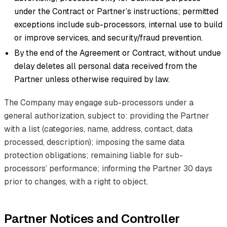
under the Contract or Partner’s instructions; permitted
exceptions include sub-processors, internal use to build
or improve services, and security/fraud prevention.
By the end of the Agreement or Contract, without undue
delay deletes all personal data received from the
Partner unless otherwise required by law.
The Company may engage sub-processors under a
general authorization, subject to: providing the Partner
with a list (categories, name, address, contact, data
processed, description); imposing the same data
protection obligations; remaining liable for sub-
processors’ performance; informing the Partner 30 days
prior to changes, with a right to object.
Partner Notices and Controller