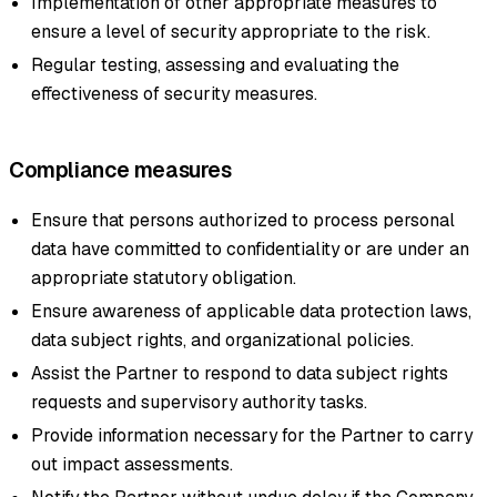
Implementation of other appropriate measures to
ensure a level of security appropriate to the risk.
Regular testing, assessing and evaluating the
effectiveness of security measures.
Compliance measures
Ensure that persons authorized to process personal
data have committed to confidentiality or are under an
appropriate statutory obligation.
Ensure awareness of applicable data protection laws,
data subject rights, and organizational policies.
Assist the Partner to respond to data subject rights
requests and supervisory authority tasks.
Provide information necessary for the Partner to carry
out impact assessments.