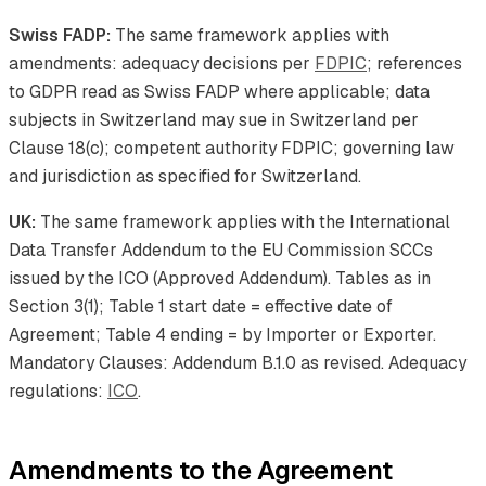
Swiss FADP:
The same framework applies with
amendments: adequacy decisions per
FDPIC
; references
to GDPR read as Swiss FADP where applicable; data
subjects in Switzerland may sue in Switzerland per
Clause 18(c); competent authority FDPIC; governing law
and jurisdiction as specified for Switzerland.
UK:
The same framework applies with the International
Data Transfer Addendum to the EU Commission SCCs
issued by the ICO (Approved Addendum). Tables as in
Section 3(1); Table 1 start date = effective date of
Agreement; Table 4 ending = by Importer or Exporter.
Mandatory Clauses: Addendum B.1.0 as revised. Adequacy
regulations:
ICO
.
Amendments to the Agreement