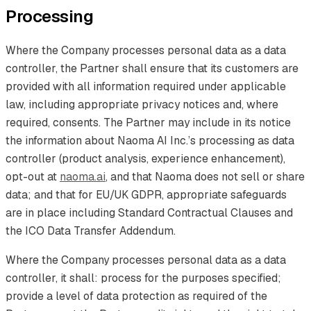
Processing
Where the Company processes personal data as a data
controller, the Partner shall ensure that its customers are
provided with all information required under applicable
law, including appropriate privacy notices and, where
required, consents. The Partner may include in its notice
the information about Naoma AI Inc.’s processing as data
controller (product analysis, experience enhancement),
opt-out at
naoma.ai
, and that Naoma does not sell or share
data; and that for EU/UK GDPR, appropriate safeguards
are in place including Standard Contractual Clauses and
the ICO Data Transfer Addendum.
Where the Company processes personal data as a data
controller, it shall: process for the purposes specified;
provide a level of data protection as required of the