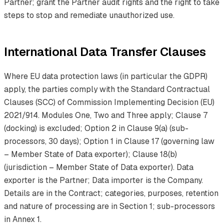
Partner; grant the Partner audit rights and the right to take
steps to stop and remediate unauthorized use.
International Data Transfer Clauses
Where EU data protection laws (in particular the GDPR)
apply, the parties comply with the Standard Contractual
Clauses (SCC) of Commission Implementing Decision (EU)
2021/914. Modules One, Two and Three apply; Clause 7
(docking) is excluded; Option 2 in Clause 9(a) (sub-
processors, 30 days); Option 1 in Clause 17 (governing law
– Member State of Data exporter); Clause 18(b)
(jurisdiction – Member State of Data exporter). Data
exporter is the Partner; Data importer is the Company.
Details are in the Contract; categories, purposes, retention
and nature of processing are in Section 1; sub-processors
in Annex 1.