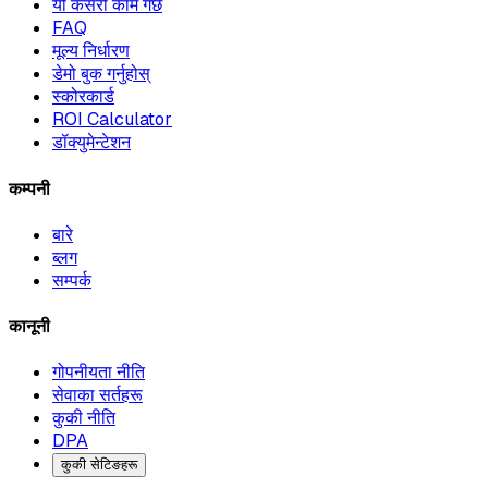
यो कसरी काम गर्छ
FAQ
मूल्य निर्धारण
डेमो बुक गर्नुहोस्
स्कोरकार्ड
ROI Calculator
डॉक्युमेन्टेशन
कम्पनी
बारे
ब्लग
सम्पर्क
कानूनी
गोपनीयता नीति
सेवाका सर्तहरू
कुकी नीति
DPA
कुकी सेटिङहरू