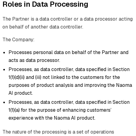
Roles in Data Processing
The Partner is a data controller or a data processor acting
on behalf of another data controller.
The Company:
Processes personal data on behalf of the Partner and
acts as data processor.
Processes, as data controller, data specified in Section
1(1)(d)(ii) and (iii) not linked to the customers for the
purposes of product analysis and improving the Naoma
AI product.
Processes, as data controller, data specified in Section
1(1)(a) for the purpose of enhancing customers’
experience with the Naoma AI product.
The nature of the processing is a set of operations