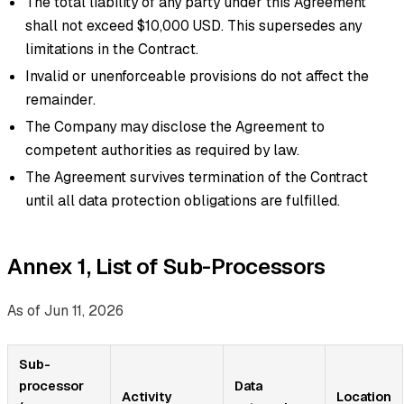
The total liability of any party under this Agreement
shall not exceed $10,000 USD. This supersedes any
limitations in the Contract.
Invalid or unenforceable provisions do not affect the
remainder.
The Company may disclose the Agreement to
competent authorities as required by law.
The Agreement survives termination of the Contract
until all data protection obligations are fulfilled.
Annex 1, List of Sub-Processors
As of Jun 11, 2026
Sub-
processor
Data
Activity
Location