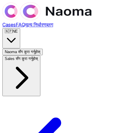
Cases
FAQ
मूल्य निर्धारण
ब्लग
🇳🇵
NE
Naoma सँग कुरा गर्नुहोस्
Sales सँग कुरा गर्नुहोस्