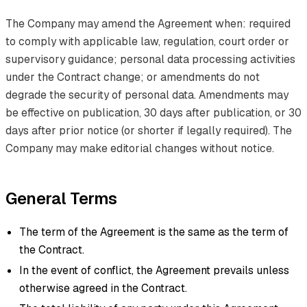
The Company may amend the Agreement when: required
to comply with applicable law, regulation, court order or
supervisory guidance; personal data processing activities
under the Contract change; or amendments do not
degrade the security of personal data. Amendments may
be effective on publication, 30 days after publication, or 30
days after prior notice (or shorter if legally required). The
Company may make editorial changes without notice.
General Terms
The term of the Agreement is the same as the term of
the Contract.
In the event of conflict, the Agreement prevails unless
otherwise agreed in the Contract.