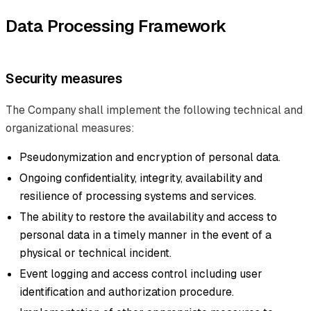
Data Processing Framework
Security measures
The Company shall implement the following technical and
organizational measures:
Pseudonymization and encryption of personal data.
Ongoing confidentiality, integrity, availability and
resilience of processing systems and services.
The ability to restore the availability and access to
personal data in a timely manner in the event of a
physical or technical incident.
Event logging and access control including user
identification and authorization procedure.