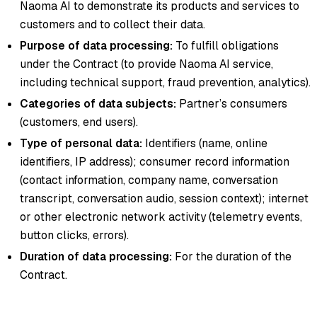
Naoma AI to demonstrate its products and services to
customers and to collect their data.
Purpose of data processing:
To fulfill obligations
under the Contract (to provide Naoma AI service,
including technical support, fraud prevention, analytics).
Categories of data subjects:
Partner’s consumers
(customers, end users).
Type of personal data:
Identifiers (name, online
identifiers, IP address); consumer record information
(contact information, company name, conversation
transcript, conversation audio, session context); internet
or other electronic network activity (telemetry events,
button clicks, errors).
Duration of data processing:
For the duration of the
Contract.