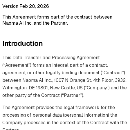
Version Feb 20, 2026
This Agreement forms part of the contract between
Naoma AI Inc. and the Partner.
Introduction
This Data Transfer and Processing Agreement
(“Agreement”) forms an integral part of a contract,
agreement, or other legally binding document (“Contract”)
between Naoma AI Inc., 1007 N Orange St. 4th Floor, 3932,
Wilmington, DE 19801, New Castle, US (“Company”) and the
other party of the Contract (“Partner”).
The Agreement provides the legal framework for the
processing of personal data (personal information) the
Company processes in the context of the Contract with the