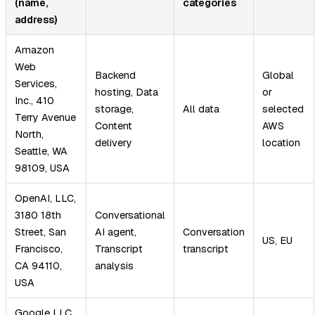
(name,
categories
address)
Amazon
Web
Backend
Global
Services,
hosting, Data
or
Inc., 410
storage,
All data
selected
Terry Avenue
Content
AWS
North,
delivery
location
Seattle, WA
98109, USA
OpenAI, LLC,
3180 18th
Conversational
Street, San
AI agent,
Conversation
US, EU
Francisco,
Transcript
transcript
CA 94110,
analysis
USA
Google LLC,