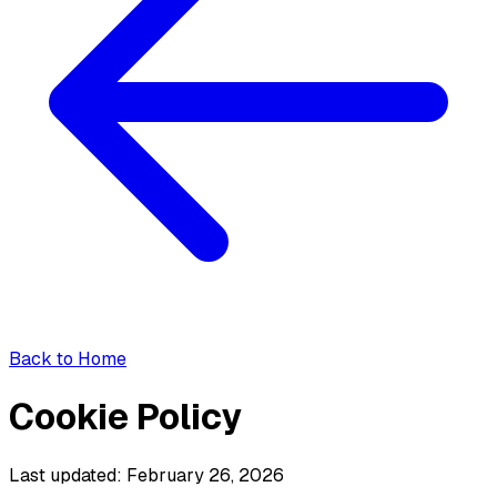
Back to Home
Cookie Policy
Last updated: February 26, 2026