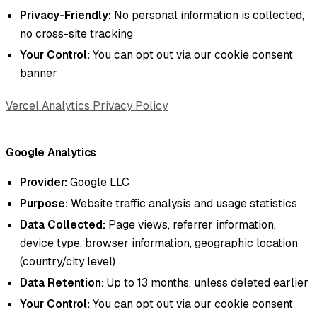
Privacy-Friendly:
No personal information is collected,
no cross-site tracking
Your Control:
You can opt out via our cookie consent
banner
Vercel Analytics Privacy Policy
Google Analytics
Provider:
Google LLC
Purpose:
Website traffic analysis and usage statistics
Data Collected:
Page views, referrer information,
device type, browser information, geographic location
(country/city level)
Data Retention:
Up to 13 months, unless deleted earlier
Your Control:
You can opt out via our cookie consent