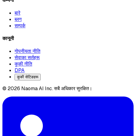
कम्पनी
बारे
ब्लग
सम्पर्क
कानूनी
गोपनीयता नीति
सेवाका सर्तहरू
कुकी नीति
DPA
कुकी सेटिङहरू
© 2026 Naoma AI Inc. सबै अधिकार सुरक्षित।