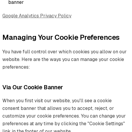
banner
Google Analytics Privacy Policy
Managing Your Cookie Preferences
You have full control over which cookies you allow on our
website. Here are the ways you can manage your cookie
preferences:
Via Our Cookie Banner
When you first visit our website, you'll see a cookie
consent banner that allows you to accept, reject, or
customize your cookie preferences. You can change your
preferences at any time by clicking the "Cookie Settings"
link in the footer of our website.