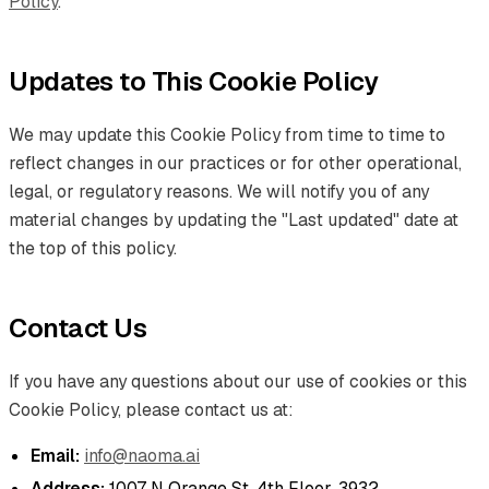
Policy
.
Updates to This Cookie Policy
We may update this Cookie Policy from time to time to
reflect changes in our practices or for other operational,
legal, or regulatory reasons. We will notify you of any
material changes by updating the "Last updated" date at
the top of this policy.
Contact Us
If you have any questions about our use of cookies or this
Cookie Policy, please contact us at:
Email:
info@naoma.ai
Address:
1007 N Orange St. 4th Floor, 3932,