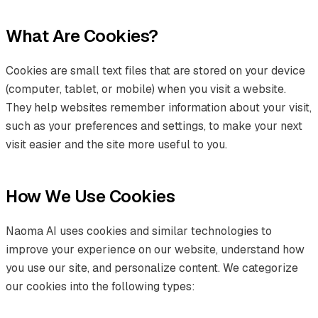
What Are Cookies?
Cookies are small text files that are stored on your device
(computer, tablet, or mobile) when you visit a website.
They help websites remember information about your visit,
such as your preferences and settings, to make your next
visit easier and the site more useful to you.
How We Use Cookies
Naoma AI uses cookies and similar technologies to
improve your experience on our website, understand how
you use our site, and personalize content. We categorize
our cookies into the following types: