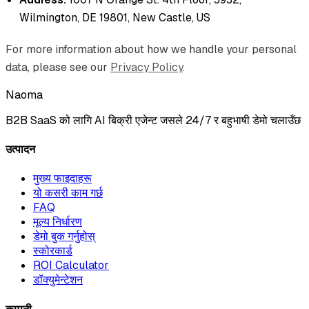
Wilmington, DE 19801, New Castle, US
For more information about how we handle your personal
data, please see our
Privacy Policy
.
Naoma
B2B SaaS को लागि AI बिक्री एजेन्ट जसले 24/7 र बहुभाषी डेमो चलाउँछ
उत्पादन
मुख्य फाइदाहरू
यो कसरी काम गर्छ
FAQ
मूल्य निर्धारण
डेमो बुक गर्नुहोस्
स्कोरकार्ड
ROI Calculator
डॉक्युमेन्टेशन