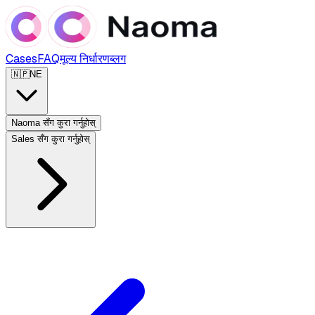
Cases
FAQ
मूल्य निर्धारण
ब्लग
🇳🇵
NE
Naoma सँग कुरा गर्नुहोस्
Sales सँग कुरा गर्नुहोस्