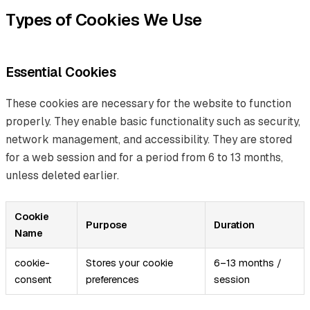
Types of Cookies We Use
Essential Cookies
These cookies are necessary for the website to function
properly. They enable basic functionality such as security,
network management, and accessibility. They are stored
for a web session and for a period from 6 to 13 months,
unless deleted earlier.
Cookie
Purpose
Duration
Name
cookie-
Stores your cookie
6–13 months /
consent
preferences
session