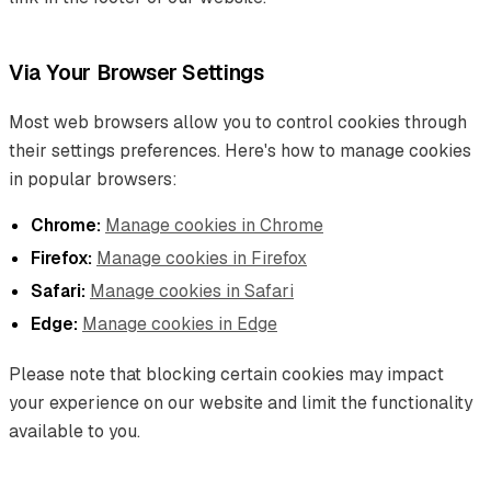
Via Your Browser Settings
Most web browsers allow you to control cookies through
their settings preferences. Here's how to manage cookies
in popular browsers:
Chrome:
Manage cookies in Chrome
Firefox:
Manage cookies in Firefox
Safari:
Manage cookies in Safari
Edge:
Manage cookies in Edge
Please note that blocking certain cookies may impact
your experience on our website and limit the functionality
available to you.