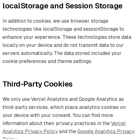
localStorage and Session Storage
In addition to cookies, we use browser storage
technologies like localStorage and sessionStorage to
enhance your experience. These technologies store data
locally on your device and do not transmit data to our
servers automatically. The data stored includes your
cookie preferences and theme settings.
Third-Party Cookies
We only use Vercel Analytics and Google Analytics as
third-party services, which place analytics cookies on
your device with your consent. You can find more
information about their privacy practices in the
Vercel
Analytics Privacy Policy
and the
Google Analytics Privacy