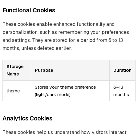
Functional Cookies
These cookies enable enhanced functionality and
personalization, such as remembering your preferences
and settings. They are stored for a period from 6 to 13
months, unless deleted earlier.
Storage
Purpose
Duration
Name
Stores your theme preference
6–13
theme
(light/dark mode)
months
Analytics Cookies
These cookies help us understand how visitors interact