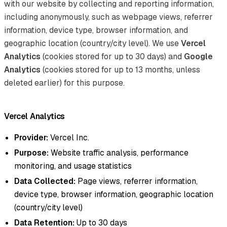
with our website by collecting and reporting information,
including anonymously, such as webpage views, referrer
information, device type, browser information, and
geographic location (country/city level). We use
Vercel
Analytics
(cookies stored for up to 30 days) and
Google
Analytics
(cookies stored for up to 13 months, unless
deleted earlier) for this purpose.
Vercel Analytics
Provider:
Vercel Inc.
Purpose:
Website traffic analysis, performance
monitoring, and usage statistics
Data Collected:
Page views, referrer information,
device type, browser information, geographic location
(country/city level)
Data Retention:
Up to 30 days