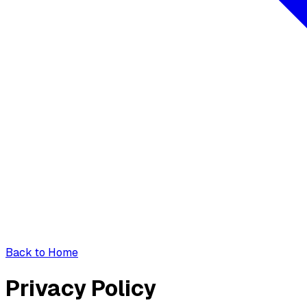
Back to Home
Privacy Policy