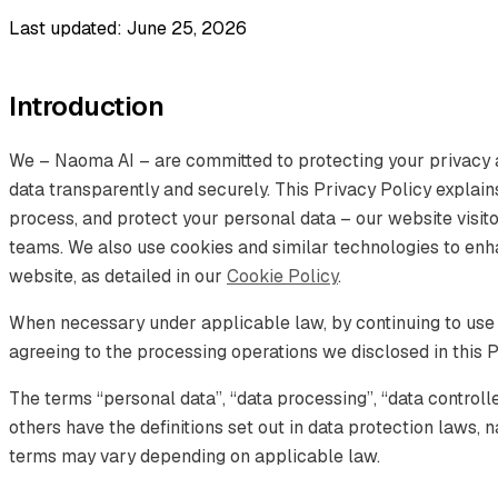
Last updated: June 25, 2026
Introduction
We – Naoma AI – are committed to protecting your privacy 
data transparently and securely. This Privacy Policy explain
process, and protect your personal data – our website visitor
teams. We also use cookies and similar technologies to en
website, as detailed in our
Cookie Policy
.
When necessary under applicable law, by continuing to use
agreeing to the processing operations we disclosed in this P
The terms “personal data”, “data processing”, “data controll
others have the definitions set out in data protection laws
terms may vary depending on applicable law.