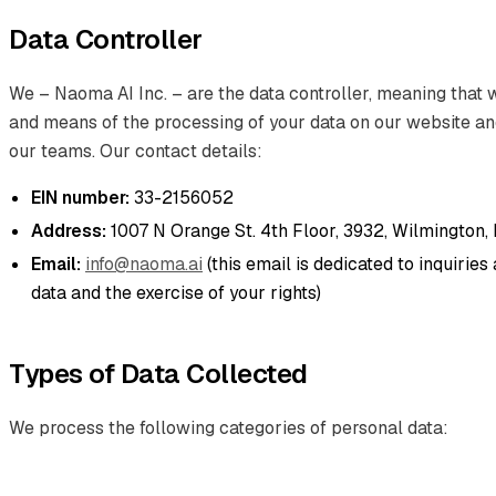
Data Controller
We – Naoma AI Inc. – are the data controller, meaning that
and means of the processing of your data on our website a
our teams. Our contact details:
EIN number:
33-2156052
Address:
1007 N Orange St. 4th Floor, 3932, Wilmington,
Email:
info@naoma.ai
(this email is dedicated to inquirie
data and the exercise of your rights)
Types of Data Collected
We process the following categories of personal data: