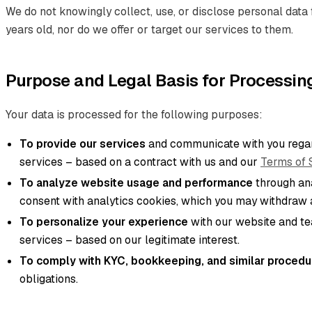
We do not knowingly collect, use, or disclose personal data 
years old, nor do we offer or target our services to them.
Purpose and Legal Basis for Processin
Your data is processed for the following purposes:
To provide our services
and communicate with you regar
services – based on a contract with us and our
Terms of 
To analyze website usage and performance
through ana
consent with analytics cookies, which you may withdraw a
To personalize your experience
with our website and t
services – based on our legitimate interest.
To comply with KYC, bookkeeping, and similar procedu
obligations.