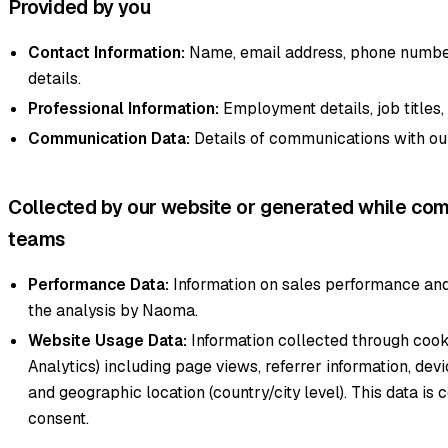
Provided by you
Contact Information:
Name, email address, phone number
details.
Professional Information:
Employment details, job titles
Communication Data:
Details of communications with ou
Collected by our website or generated while com
teams
Performance Data:
Information on sales performance and
the analysis by Naoma.
Website Usage Data:
Information collected through cook
Analytics) including page views, referrer information, dev
and geographic location (country/city level). This data is 
consent.