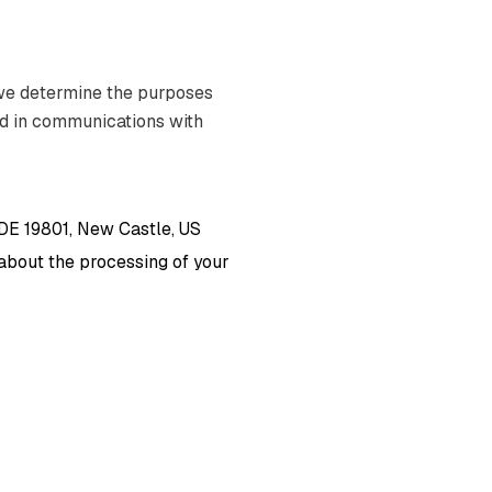
 we determine the purposes
nd in communications with
 DE 19801, New Castle, US
s about the processing of your