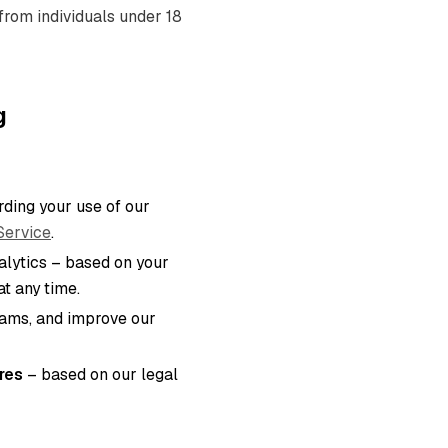
from individuals under 18
g
ding your use of our
Service
.
lytics – based on your
t any time.
eams, and improve our
res
– based on our legal