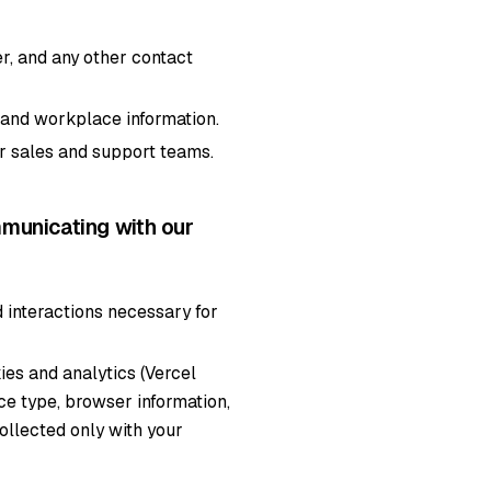
, and any other contact
, and workplace information.
r sales and support teams.
municating with our
 interactions necessary for
ies and analytics (Vercel
ice type, browser information,
collected only with your