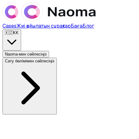
Cases
Жиі қойылатын сұрақтар
Баға
Блог
🇰🇿
KK
Naoma-мен сөйлесіңіз
Сату бөлімімен сөйлесіңіз