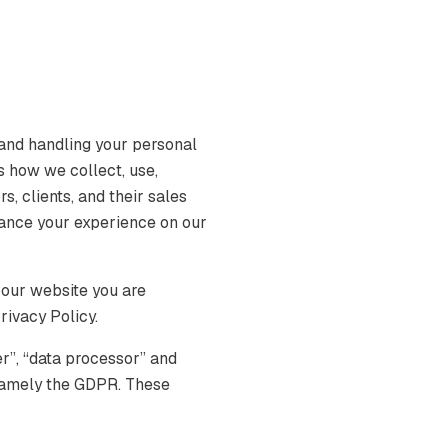
and handling your personal
s how we collect, use,
s, clients, and their sales
hance your experience on our
 our website you are
rivacy Policy.
er”, “data processor” and
, namely the GDPR. These