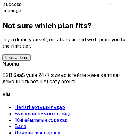
success
✓
manager
Not sure which plan fits?
Try a demo yourself, or talk to us and we'll point you to
the right tier.
Book a demo
Naoma
B2B SaaS үшін 24/7 жұмыс істейтін және көптілді
демоны өткізетін AI сату агенті
Өнім
Негізгі артықшылықтар
Бұл қалай жұмыс істейді
Жиі қойылатын сұрақтар
Баға
Демоны жоспарлау