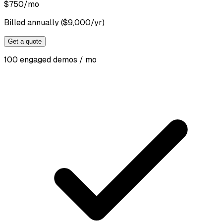
$
750
/mo
Billed annually ($9,000/yr)
Get a quote
100 engaged demos / mo