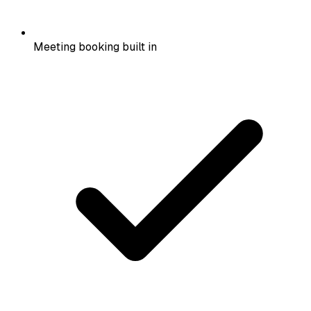
Meeting booking built in