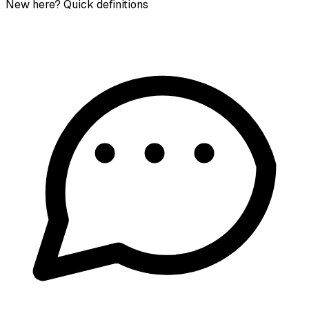
New here? Quick definitions