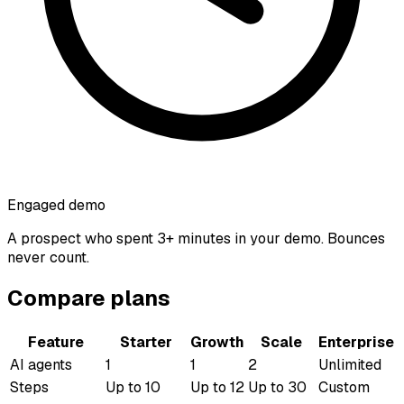
Engaged demo
A prospect who spent 3+ minutes in your demo. Bounces
never count.
Compare plans
Feature
Starter
Growth
Scale
Enterprise
AI agents
1
1
2
Unlimited
Steps
Up to 10
Up to 12
Up to 30
Custom