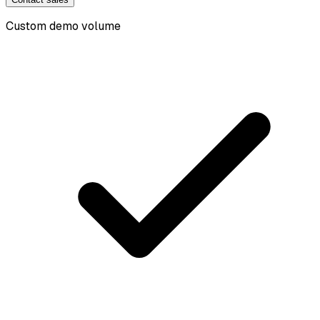
Custom demo volume