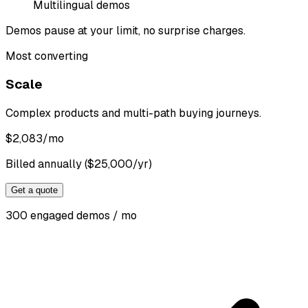
Multilingual demos
Demos pause at your limit, no surprise charges.
Most converting
Scale
Complex products and multi-path buying journeys.
$
2,083
/mo
Billed annually ($25,000/yr)
Get a quote
300 engaged demos / mo