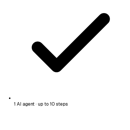
1 AI agent · up to 10 steps