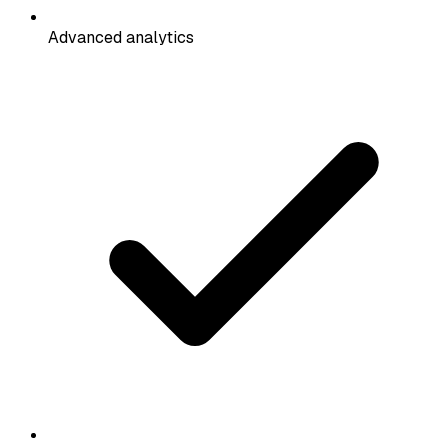
Advanced analytics