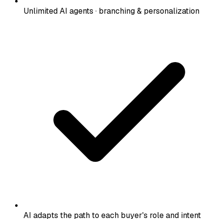
Unlimited AI agents · branching & personalization
AI adapts the path to each buyer's role and intent