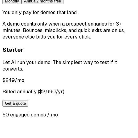
Monthly
Annual
2 months free
You only pay for demos that land
.
A demo counts only when a prospect engages for 3+
minutes. Bounces, misclicks, and quick exits are on us,
everyone else bills you for every click.
Starter
Let AI run your demo. The simplest way to test if it
converts.
$
249
/mo
Billed annually ($2,990/yr)
Get a quote
50 engaged demos / mo