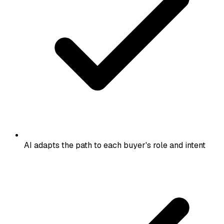
AI adapts the path to each buyer's role and intent