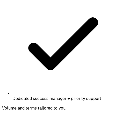
Dedicated success manager + priority support
Volume and terms tailored to you.