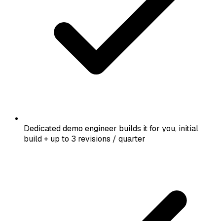
Dedicated demo engineer builds it for you, initial
build + up to 3 revisions / quarter