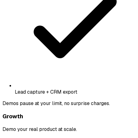
Lead capture + CRM export
Demos pause at your limit, no surprise charges.
Growth
Demo your real product at scale.