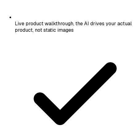
Live product walkthrough, the AI drives your actual
product, not static images