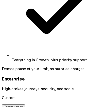
Everything in Growth, plus priority support
Demos pause at your limit, no surprise charges.
Enterprise
High-stakes journeys, security, and scale.
Custom
Contact sales