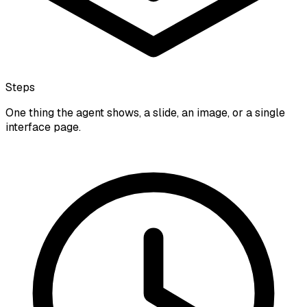
Steps
One thing the agent shows, a slide, an image, or a single
interface page.