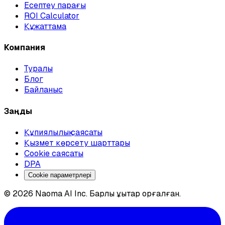
Есептеу парағы
ROI Calculator
Құжаттама
Компания
Туралы
Блог
Байланыс
Заңды
Құпиялылық саясаты
Қызмет көрсету шарттары
Cookie саясаты
DPA
Cookie параметрлері
© 2026 Naoma AI Inc. Барлық құқықтар қорғалған.