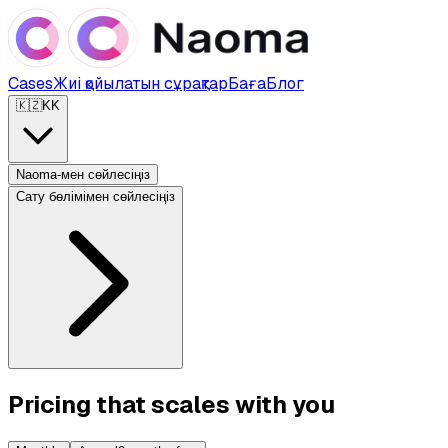
Cases
Жиі қойылатын сұрақтар
Баға
Блог
🇰🇿
KK
Naoma-мен сөйлесіңіз
Сату бөлімімен сөйлесіңіз
Pricing that scales with you