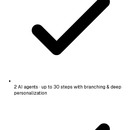
2 AI agents · up to 30 steps with branching & deep
personalization