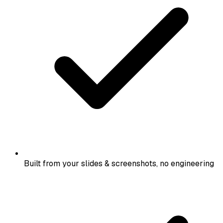
Built from your slides & screenshots, no engineering