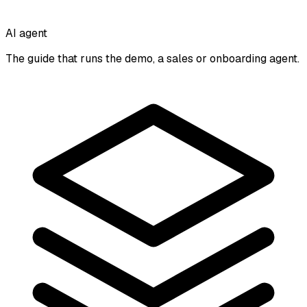
AI agent
The guide that runs the demo, a sales or onboarding agent.