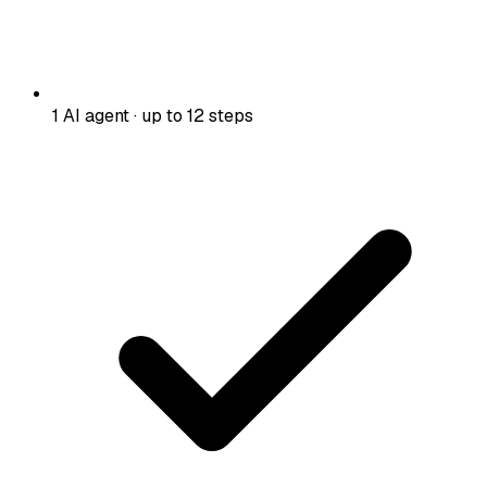
1 AI agent · up to 12 steps