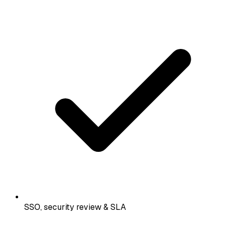
SSO, security review & SLA