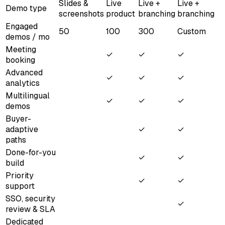
Slides &
Live
Live +
Live +
Demo type
screenshots
product
branching
branching
Engaged
50
100
300
Custom
demos / mo
Meeting
✓
✓
✓
booking
Advanced
✓
✓
✓
analytics
Multilingual
✓
✓
✓
demos
Buyer-
adaptive
✓
✓
paths
Done-for-you
✓
✓
build
Priority
✓
✓
support
SSO, security
✓
review & SLA
Dedicated