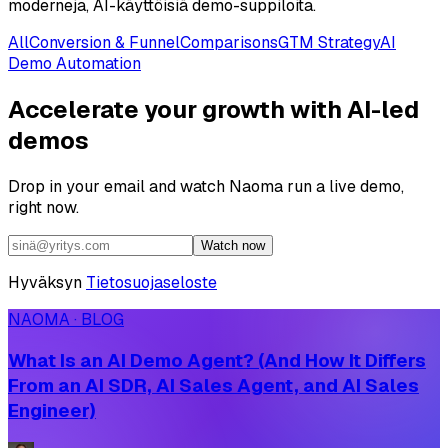
moderneja, AI-käyttöisiä demo-suppiloita.
All
Conversion & Funnel
Comparisons
GTM Strategy
AI
Demo Automation
Accelerate your growth with AI-led
demos
Drop in your email and watch Naoma run a live demo,
right now.
Watch now
Hyväksyn
Tietosuojaseloste
NAOMA · BLOG
What Is an AI Demo Agent? (And How It Differs
From an AI SDR, AI Sales Agent, and AI Sales
Engineer)