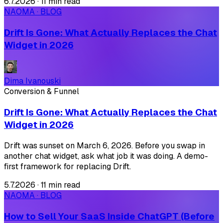
6.7.2026
·
11 min read
NAOMA · BLOG
Drift Is Gone: What Actually Replaces the Chat
Widget in 2026
Dima Ivanouski
Conversion & Funnel
Drift Is Gone: What Actually Replaces the Chat
Widget in 2026
Drift was sunset on March 6, 2026. Before you swap in
another chat widget, ask what job it was doing. A demo-
first framework for replacing Drift.
5.7.2026
·
11 min read
NAOMA · BLOG
How to Sell Your SaaS Inside ChatGPT (Before