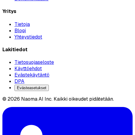
Yritys
Tietoja
Blogi
Yhteystiedot
Lakitiedot
Tietosuojaseloste
Käyttöehdot
Evästekäytäntö
DPA
Evästeasetukset
© 2026 Naoma AI Inc. Kaikki oikeudet pidätetään.