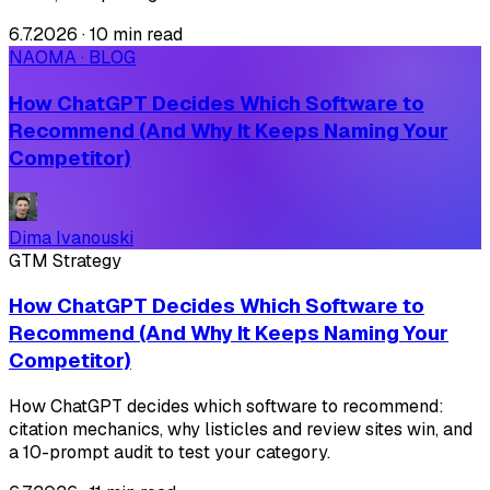
6.7.2026
·
10 min read
NAOMA · BLOG
How ChatGPT Decides Which Software to
Recommend (And Why It Keeps Naming Your
Competitor)
Dima Ivanouski
GTM Strategy
How ChatGPT Decides Which Software to
Recommend (And Why It Keeps Naming Your
Competitor)
How ChatGPT decides which software to recommend:
citation mechanics, why listicles and review sites win, and
a 10-prompt audit to test your category.