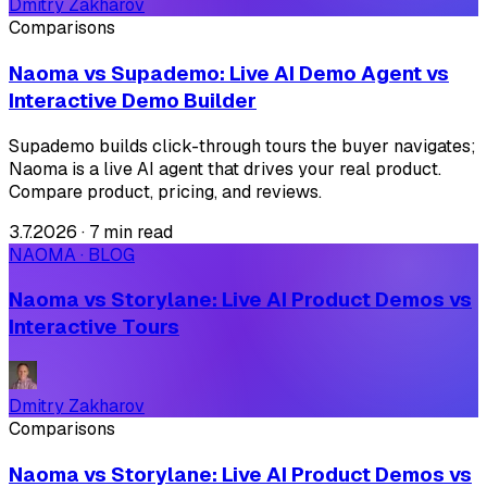
Dmitry Zakharov
Comparisons
Naoma vs Supademo: Live AI Demo Agent vs
Interactive Demo Builder
Supademo builds click-through tours the buyer navigates;
Naoma is a live AI agent that drives your real product.
Compare product, pricing, and reviews.
3.7.2026
·
7 min read
NAOMA · BLOG
Naoma vs Storylane: Live AI Product Demos vs
Interactive Tours
Dmitry Zakharov
Comparisons
Naoma vs Storylane: Live AI Product Demos vs