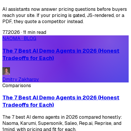
AI assistants now answer pricing questions before buyers
reach your site. If your pricing is gated, JS-rendered, or a
PDF, they quote a competitor instead.
7.7.2026
·
11 min read
NAOMA · BLOG
The 7 Best AI Demo Agents in 2026 (Honest
Tradeoffs for Each)
Dmitry Zakharov
Comparisons
The 7 Best AI Demo Agents in 2026 (Honest
Tradeoffs for Each)
The 7 best AI demo agents in 2026 compared honestly:
Naoma, Karumi, Supersonik, Saleo, Rep.ai, Reprise, and
1mind, with pricing and fit for each.