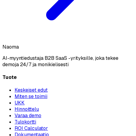
Naoma
AI-myyntiedustaja B2B SaaS -yrityksille, joka tekee
demoja 24/7 ja monikielisesti
Tuote
Keskeiset edut
Miten se toimii
UKK
Hinnoittelu
Varaa demo
Tulokortti
ROI Calculator
Dokumentaatio