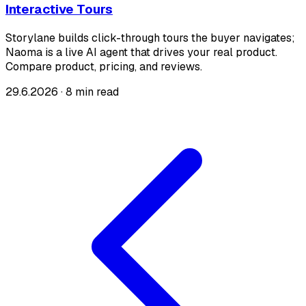
Interactive Tours
Storylane builds click-through tours the buyer navigates;
Naoma is a live AI agent that drives your real product.
Compare product, pricing, and reviews.
29.6.2026
·
8 min read