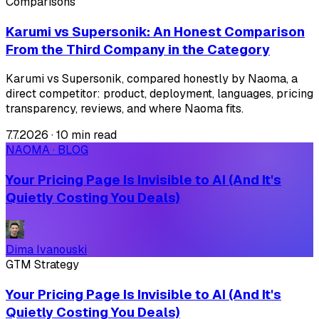
Comparisons
Karumi vs Supersonik: An Honest Comparison
From the Third Company in the Category
Karumi vs Supersonik, compared honestly by Naoma, a
direct competitor: product, deployment, languages, pricing
transparency, reviews, and where Naoma fits.
7.7.2026
·
10 min read
NAOMA · BLOG
Your Pricing Page Is Invisible to AI (And It's
Quietly Costing You Deals)
Dima Ivanouski
GTM Strategy
Your Pricing Page Is Invisible to AI (And It's
Quietly Costing You Deals)