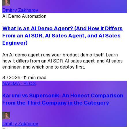
Dmitry Zakharov
AI Demo Automation
What Is an AI Demo Agent? (And How It Differs
From an AI SDR, AI Sales Agent, and AI Sales
Engineer)
An AI demo agent runs your product demo itself. Learn
how it differs from an AI SDR, AI sales agent, and AI sales
engineer, and which one to deploy first.
8.7.2026
·
11 min read
NAOMA · BLOG
Karumi vs Supersonik: An Honest Comparison
From the Third Company in the Category
Dmitry Zakharov