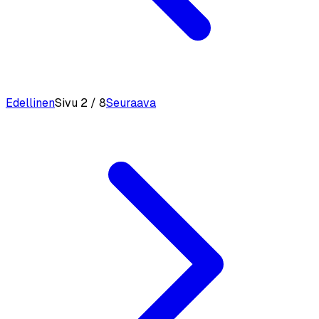
Edellinen
Sivu 2 / 8
Seuraava