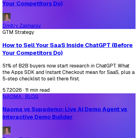
Your Competitors Do)
Dmitry Zakharov
GTM Strategy
How to Sell Your SaaS Inside ChatGPT (Before
Your Competitors Do)
51% of B2B buyers now start research in ChatGPT. What
the Apps SDK and Instant Checkout mean for SaaS, plus a
5-step checklist to sell there first.
5.7.2026
·
11 min read
NAOMA · BLOG
Naoma vs Supademo: Live AI Demo Agent vs
Interactive Demo Builder