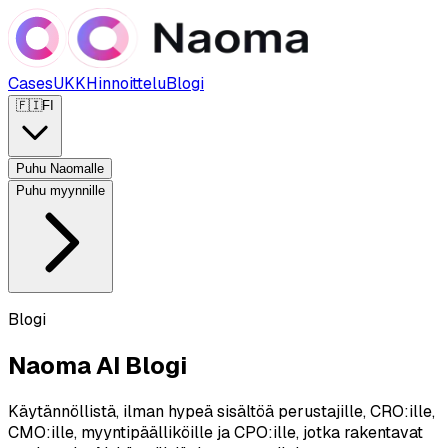
Cases
UKK
Hinnoittelu
Blogi
🇫🇮
FI
Puhu Naomalle
Puhu myynnille
Blogi
Naoma AI Blogi
Käytännöllistä, ilman hypeä sisältöä perustajille, CRO:ille,
CMO:ille, myyntipäälliköille ja CPO:ille, jotka rakentavat