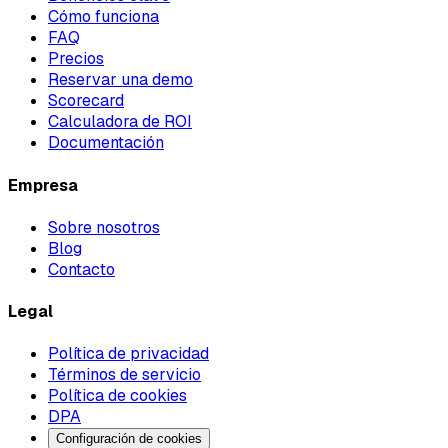
Cómo funciona
FAQ
Precios
Reservar una demo
Scorecard
Calculadora de ROI
Documentación
Empresa
Sobre nosotros
Blog
Contacto
Legal
Política de privacidad
Términos de servicio
Política de cookies
DPA
Configuración de cookies