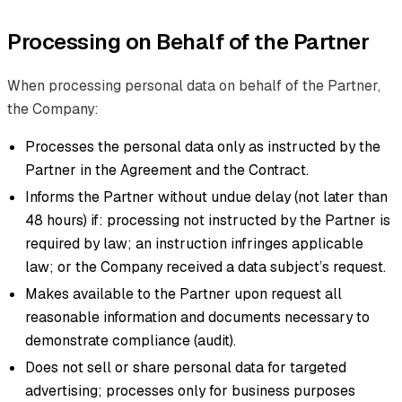
Processing on Behalf of the Partner
When processing personal data on behalf of the Partner,
the Company:
Processes the personal data only as instructed by the
Partner in the Agreement and the Contract.
Informs the Partner without undue delay (not later than
48 hours) if: processing not instructed by the Partner is
required by law; an instruction infringes applicable
law; or the Company received a data subject’s request.
Makes available to the Partner upon request all
reasonable information and documents necessary to
demonstrate compliance (audit).
Does not sell or share personal data for targeted
advertising; processes only for business purposes