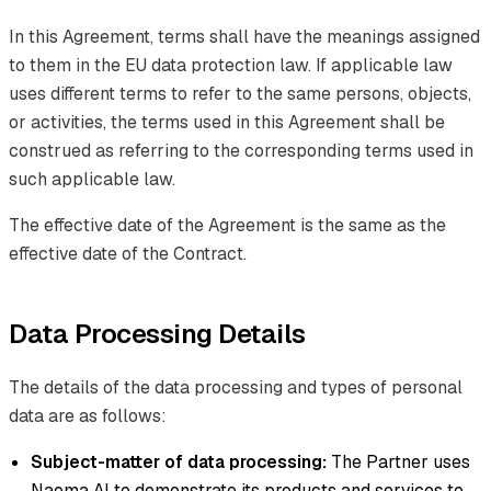
In this Agreement, terms shall have the meanings assigned
to them in the EU data protection law. If applicable law
uses different terms to refer to the same persons, objects,
or activities, the terms used in this Agreement shall be
construed as referring to the corresponding terms used in
such applicable law.
The effective date of the Agreement is the same as the
effective date of the Contract.
Data Processing Details
The details of the data processing and types of personal
data are as follows:
Subject-matter of data processing:
The Partner uses
Naoma AI to demonstrate its products and services to