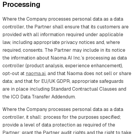
Processing
Where the Company processes personal data as a data
controller, the Partner shall ensure that its customers are
provided with all information required under applicable
law, including appropriate privacy notices and, where
required, consents. The Partner may include in its notice
the information about Naoma AI Inc.’s processing as data
controller (product analysis, experience enhancement),
opt-out at
naoma.ai
, and that Naoma does not sell or share
data; and that for EU/UK GDPR, appropriate safeguards
are in place including Standard Contractual Clauses and
the ICO Data Transfer Addendum.
Where the Company processes personal data as a data
controller, it shall: process for the purposes specified;
provide a level of data protection as required of the
Partner; grant the Partner audit rights and the right to take