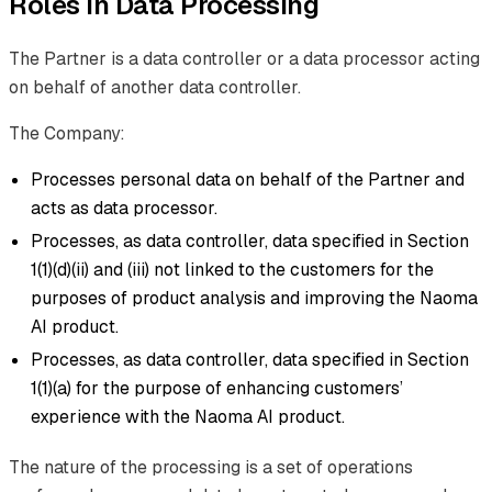
Roles in Data Processing
The Partner is a data controller or a data processor acting
on behalf of another data controller.
The Company:
Processes personal data on behalf of the Partner and
acts as data processor.
Processes, as data controller, data specified in Section
1(1)(d)(ii) and (iii) not linked to the customers for the
purposes of product analysis and improving the Naoma
AI product.
Processes, as data controller, data specified in Section
1(1)(a) for the purpose of enhancing customers’
experience with the Naoma AI product.
The nature of the processing is a set of operations