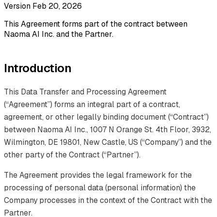
Version Feb 20, 2026
This Agreement forms part of the contract between
Naoma AI Inc. and the Partner.
Introduction
This Data Transfer and Processing Agreement
(“Agreement”) forms an integral part of a contract,
agreement, or other legally binding document (“Contract”)
between Naoma AI Inc., 1007 N Orange St. 4th Floor, 3932,
Wilmington, DE 19801, New Castle, US (“Company”) and the
other party of the Contract (“Partner”).
The Agreement provides the legal framework for the
processing of personal data (personal information) the
Company processes in the context of the Contract with the
Partner.