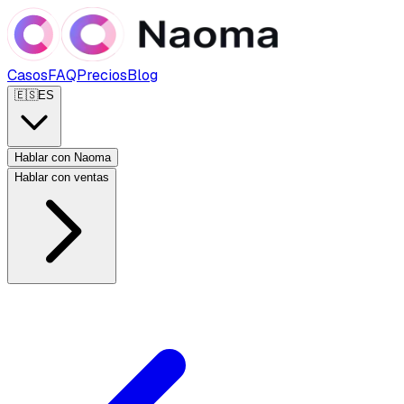
Casos
FAQ
Precios
Blog
🇪🇸
ES
Hablar con Naoma
Hablar con ventas