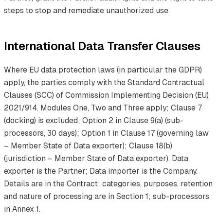
steps to stop and remediate unauthorized use.
International Data Transfer Clauses
Where EU data protection laws (in particular the GDPR)
apply, the parties comply with the Standard Contractual
Clauses (SCC) of Commission Implementing Decision (EU)
2021/914. Modules One, Two and Three apply; Clause 7
(docking) is excluded; Option 2 in Clause 9(a) (sub-
processors, 30 days); Option 1 in Clause 17 (governing law
– Member State of Data exporter); Clause 18(b)
(jurisdiction – Member State of Data exporter). Data
exporter is the Partner; Data importer is the Company.
Details are in the Contract; categories, purposes, retention
and nature of processing are in Section 1; sub-processors
in Annex 1.