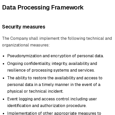
Data Processing Framework
Security measures
The Company shall implement the following technical and
organizational measures:
Pseudonymization and encryption of personal data.
Ongoing confidentiality, integrity, availability and
resilience of processing systems and services.
The ability to restore the availability and access to
personal data in a timely manner in the event of a
physical or technical incident.
Event logging and access control including user
identification and authorization procedure.
Implementation of other appropriate measures to