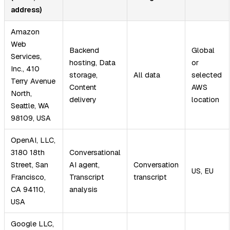
address)
Amazon
Web
Backend
Global
Services,
hosting, Data
or
Inc., 410
storage,
All data
selected
Terry Avenue
Content
AWS
North,
delivery
location
Seattle, WA
98109, USA
OpenAI, LLC,
3180 18th
Conversational
Street, San
AI agent,
Conversation
US, EU
Francisco,
Transcript
transcript
CA 94110,
analysis
USA
Google LLC,