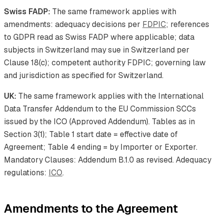
Swiss FADP:
The same framework applies with
amendments: adequacy decisions per
FDPIC
; references
to GDPR read as Swiss FADP where applicable; data
subjects in Switzerland may sue in Switzerland per
Clause 18(c); competent authority FDPIC; governing law
and jurisdiction as specified for Switzerland.
UK:
The same framework applies with the International
Data Transfer Addendum to the EU Commission SCCs
issued by the ICO (Approved Addendum). Tables as in
Section 3(1); Table 1 start date = effective date of
Agreement; Table 4 ending = by Importer or Exporter.
Mandatory Clauses: Addendum B.1.0 as revised. Adequacy
regulations:
ICO
.
Amendments to the Agreement