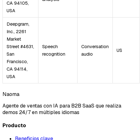
CA 94105,
USA
Deepgram,
Inc., 2261
Market
Street #4631,
Speech
Conversation
US
San
recognition
audio
Francisco,
CA 94114,
USA
Naoma
Agente de ventas con IA para B2B SaaS que realiza
demos 24/7 en múltiples idiomas
Producto
Beneficios clave