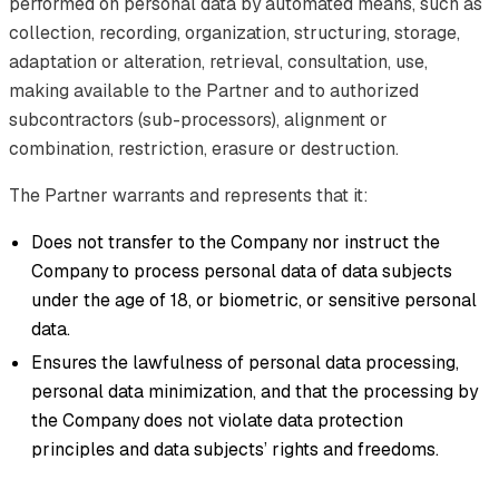
performed on personal data by automated means, such as
collection, recording, organization, structuring, storage,
adaptation or alteration, retrieval, consultation, use,
making available to the Partner and to authorized
subcontractors (sub-processors), alignment or
combination, restriction, erasure or destruction.
The Partner warrants and represents that it:
Does not transfer to the Company nor instruct the
Company to process personal data of data subjects
under the age of 18, or biometric, or sensitive personal
data.
Ensures the lawfulness of personal data processing,
personal data minimization, and that the processing by
the Company does not violate data protection
principles and data subjects’ rights and freedoms.