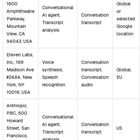
1600
Global
Conversational
Amphitheatre
or
AI agent,
Conversation
Parkway,
selected
Transcript
transcript
Mountain
Google
analysis
View, CA
location
94043, USA
Eleven Labs,
Inc., 169
Voice
Conversation
Madison Ave
synthesis,
transcript,
Global,
#2484, New
Speech
Conversation
EU
York, NY
recognition
audio
10016, USA
Anthropic,
PBC, 500
Conversational
Howard
AI agent,
Conversation
Street, San
US
Transcript
transcript
Francisco,
analysis