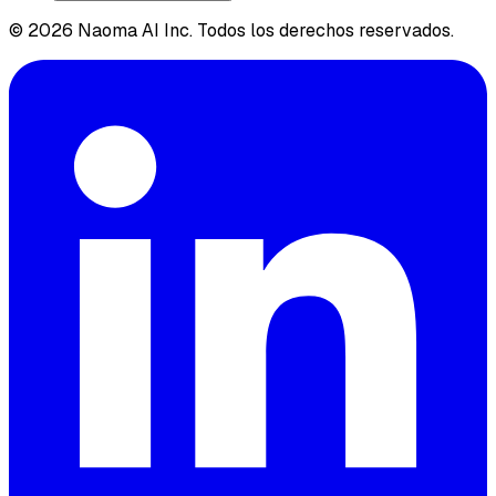
© 2026 Naoma AI Inc. Todos los derechos reservados.