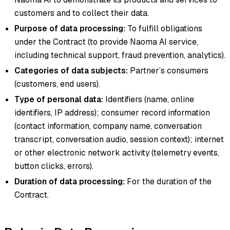
customers and to collect their data.
Purpose of data processing:
To fulfill obligations
under the Contract (to provide Naoma AI service,
including technical support, fraud prevention, analytics).
Categories of data subjects:
Partner’s consumers
(customers, end users).
Type of personal data:
Identifiers (name, online
identifiers, IP address); consumer record information
(contact information, company name, conversation
transcript, conversation audio, session context); internet
or other electronic network activity (telemetry events,
button clicks, errors).
Duration of data processing:
For the duration of the
Contract.