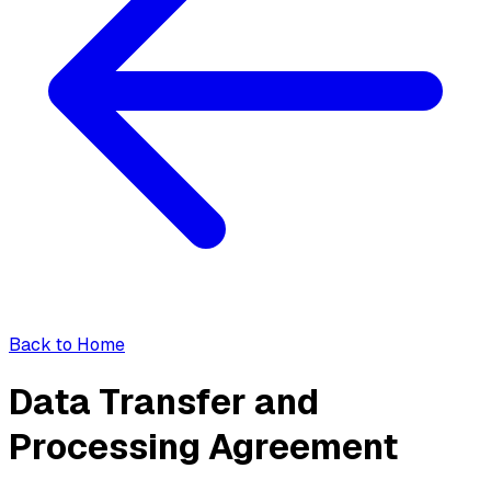
Back to Home
Data Transfer and
Processing Agreement