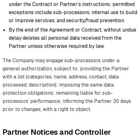
under the Contract or Partner’s instructions; permitted
exceptions include sub-processors, internal use to build
or improve services, and security/fraud prevention.
By the end of the Agreement or Contract, without undue
delay deletes all personal data received from the
Partner unless otherwise required by law.
The Company may engage sub-processors under a
general authorization, subject to: providing the Partner
with a list (categories, name, address, contact, data
processed, description); imposing the same data
protection obligations; remaining liable for sub-
processors’ performance; informing the Partner 30 days
prior to changes, with a right to object.
Partner Notices and Controller