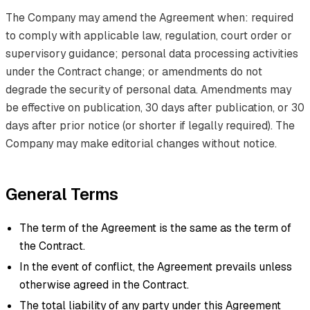
The Company may amend the Agreement when: required
to comply with applicable law, regulation, court order or
supervisory guidance; personal data processing activities
under the Contract change; or amendments do not
degrade the security of personal data. Amendments may
be effective on publication, 30 days after publication, or 30
days after prior notice (or shorter if legally required). The
Company may make editorial changes without notice.
General Terms
The term of the Agreement is the same as the term of
the Contract.
In the event of conflict, the Agreement prevails unless
otherwise agreed in the Contract.
The total liability of any party under this Agreement