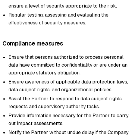
ensure a level of security appropriate to the risk.
Regular testing, assessing and evaluating the
effectiveness of security measures.
Compliance measures
Ensure that persons authorized to process personal
data have committed to confidentiality or are under an
appropriate statutory obligation.
Ensure awareness of applicable data protection laws,
data subject rights, and organizational policies.
Assist the Partner to respond to data subject rights
requests and supervisory authority tasks.
Provide information necessary for the Partner to carry
out impact assessments.
Notify the Partner without undue delay if the Company