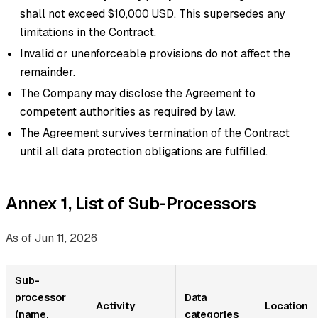
shall not exceed $10,000 USD. This supersedes any
limitations in the Contract.
Invalid or unenforceable provisions do not affect the
remainder.
The Company may disclose the Agreement to
competent authorities as required by law.
The Agreement survives termination of the Contract
until all data protection obligations are fulfilled.
Annex 1, List of Sub-Processors
As of Jun 11, 2026
Sub-
processor
Data
Activity
Location
(name,
categories