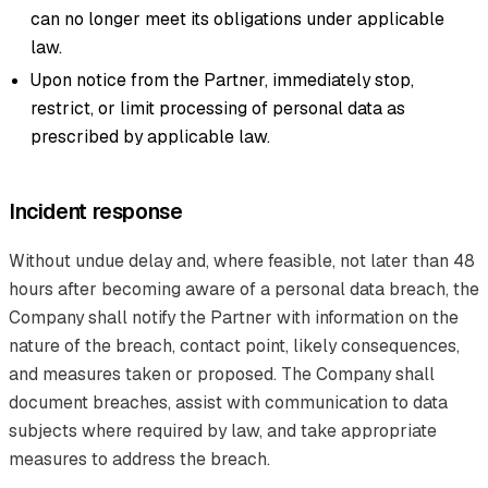
can no longer meet its obligations under applicable
law.
Upon notice from the Partner, immediately stop,
restrict, or limit processing of personal data as
prescribed by applicable law.
Incident response
Without undue delay and, where feasible, not later than 48
hours after becoming aware of a personal data breach, the
Company shall notify the Partner with information on the
nature of the breach, contact point, likely consequences,
and measures taken or proposed. The Company shall
document breaches, assist with communication to data
subjects where required by law, and take appropriate
measures to address the breach.