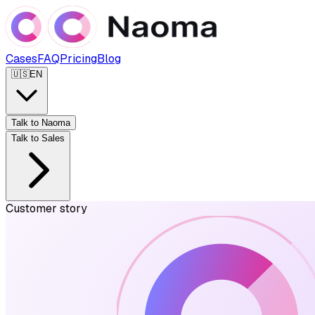
Cases
FAQ
Pricing
Blog
🇺🇸
EN
Talk to Naoma
Talk to Sales
Customer story