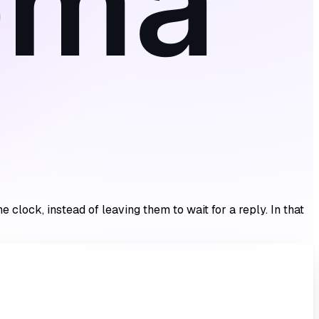
clock, instead of leaving them to wait for a reply. In that