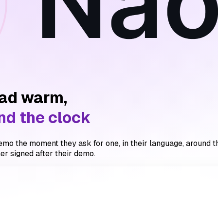
ead warm,
nd the clock
mo the moment they ask for one, in their language, around the 
er signed after their demo.