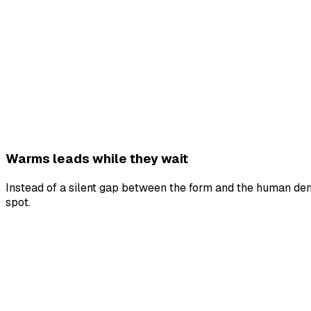
Warms leads while they wait
Instead of a silent gap between the form and the human demo
spot.