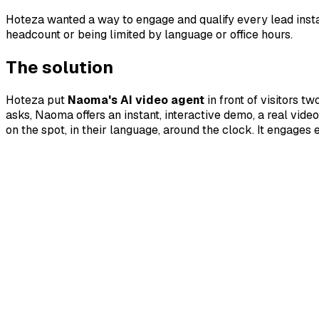
Hoteza wanted a way to engage and qualify every lead insta
headcount or being limited by language or office hours.
The solution
Hoteza put
Naoma's AI video agent
in front of visitors t
asks, Naoma offers an instant, interactive demo, a real vi
on the spot, in their language, around the clock. It engage