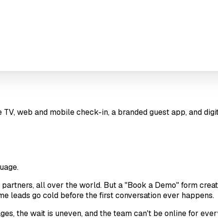
ve TV, web and mobile check-in, a branded guest app, and digi
uage.
 partners, all over the world. But a "Book a Demo" form creates 
ome leads go cold before the first conversation ever happens.
ages, the wait is uneven, and the team can't be online for eve