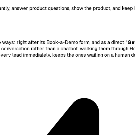
ntly, answer product questions, show the product, and keep i
wo ways: right after its Book-a-Demo form, and as a direct
"Ge
deo conversation rather than a chatbot, walking them through
s every lead immediately, keeps the ones waiting on a human 