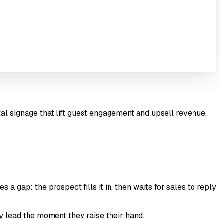
tal signage that lift guest engagement and upsell revenue,
a gap: the prospect fills it in, then waits for sales to reply
ry lead the moment they raise their hand.