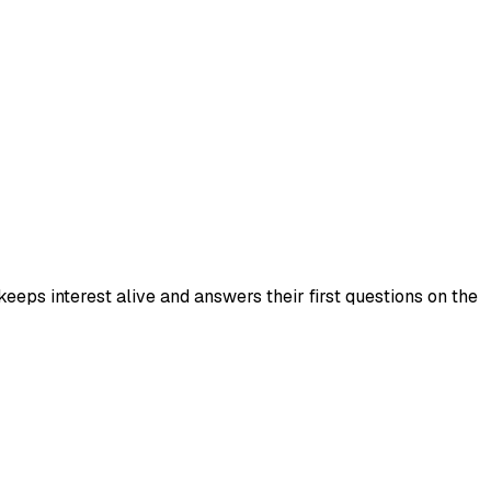
eps interest alive and answers their first questions on the