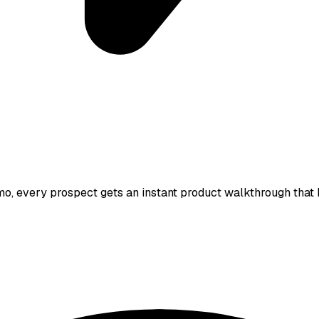
, every prospect gets an instant product walkthrough that ke