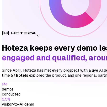
×
Hoteza keeps every demo l
engaged and qualified, arou
Since April, Hoteza has met every prospect with a live AI de
time
57 hotels
explored the product, and one regional partn
141
demos
conducted
6.5%
visitor-to-AI demo