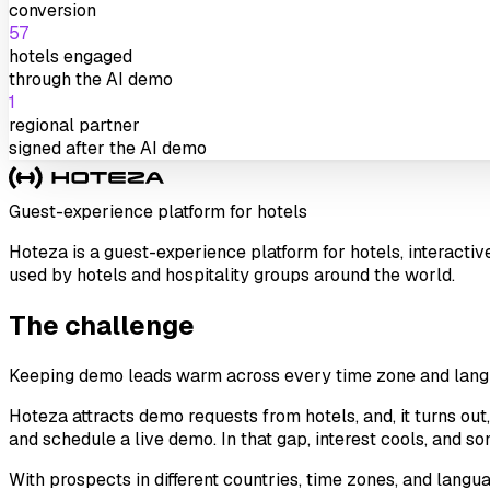
conversion
57
hotels engaged
through the AI demo
1
regional partner
signed after the AI demo
Guest-experience platform for hotels
Hoteza is a guest-experience platform for hotels, interacti
used by hotels and hospitality groups around the world.
The challenge
Keeping demo leads warm across every time zone and lang
Hoteza attracts demo requests from hotels, and, it turns out,
and schedule a live demo. In that gap, interest cools, and s
With prospects in different countries, time zones, and langu