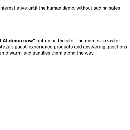
nterest alive until the human demo, without adding sales
t AI demo now"
button on the site. The moment a visitor
 Hoteza's guest-experience products and answering questions
demo warm, and qualifies them along the way.