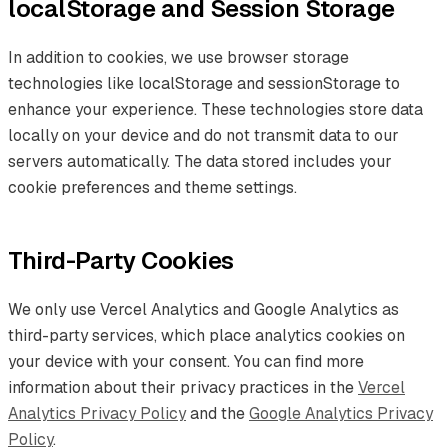
localStorage and Session Storage
In addition to cookies, we use browser storage
technologies like localStorage and sessionStorage to
enhance your experience. These technologies store data
locally on your device and do not transmit data to our
servers automatically. The data stored includes your
cookie preferences and theme settings.
Third-Party Cookies
We only use Vercel Analytics and Google Analytics as
third-party services, which place analytics cookies on
your device with your consent. You can find more
information about their privacy practices in the
Vercel
Analytics Privacy Policy
and the
Google Analytics Privacy
Policy
.