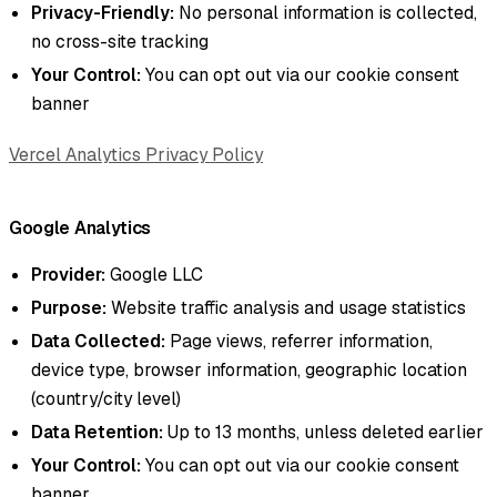
Privacy-Friendly:
No personal information is collected,
no cross-site tracking
Your Control:
You can opt out via our cookie consent
banner
Vercel Analytics Privacy Policy
Google Analytics
Provider:
Google LLC
Purpose:
Website traffic analysis and usage statistics
Data Collected:
Page views, referrer information,
device type, browser information, geographic location
(country/city level)
Data Retention:
Up to 13 months, unless deleted earlier
Your Control:
You can opt out via our cookie consent
banner