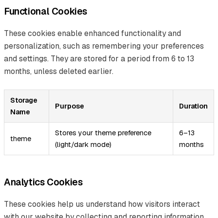
Functional Cookies
These cookies enable enhanced functionality and
personalization, such as remembering your preferences
and settings. They are stored for a period from 6 to 13
months, unless deleted earlier.
Storage
Purpose
Duration
Name
Stores your theme preference
6–13
theme
(light/dark mode)
months
Analytics Cookies
These cookies help us understand how visitors interact
with our website by collecting and reporting information,