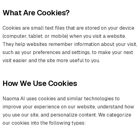
What Are Cookies?
Cookies are small text files that are stored on your device
(computer, tablet, or mobile) when you visit a website.
They help websites remember information about your visit,
such as your preferences and settings, to make your next
visit easier and the site more useful to you.
How We Use Cookies
Naoma AI uses cookies and similar technologies to
improve your experience on our website, understand how
you use our site, and personalize content. We categorize
our cookies into the following types: