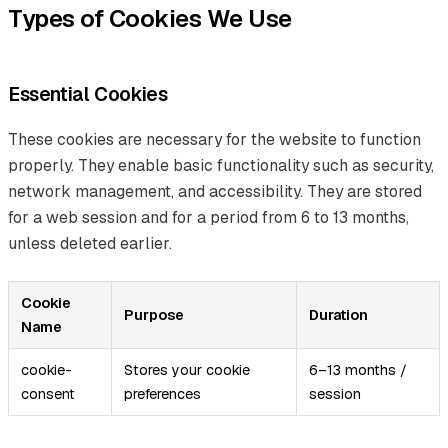
Types of Cookies We Use
Essential Cookies
These cookies are necessary for the website to function
properly. They enable basic functionality such as security,
network management, and accessibility. They are stored
for a web session and for a period from 6 to 13 months,
unless deleted earlier.
Cookie
Purpose
Duration
Name
cookie-
Stores your cookie
6–13 months /
consent
preferences
session