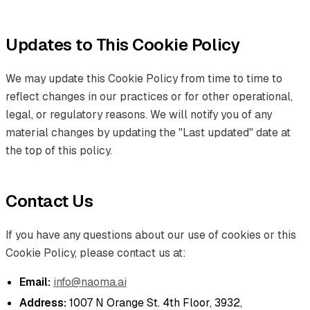
Updates to This Cookie Policy
We may update this Cookie Policy from time to time to
reflect changes in our practices or for other operational,
legal, or regulatory reasons. We will notify you of any
material changes by updating the "Last updated" date at
the top of this policy.
Contact Us
If you have any questions about our use of cookies or this
Cookie Policy, please contact us at:
Email:
info@naoma.ai
Address:
1007 N Orange St. 4th Floor, 3932,