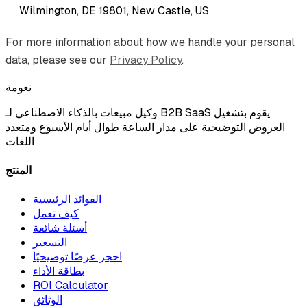
Wilmington, DE 19801, New Castle, US
For more information about how we handle your personal
data, please see our
Privacy Policy
.
نعومة
وكيل مبيعات بالذكاء الاصطناعي لـ B2B SaaS يقوم بتشغيل
العروض التوضيحية على مدار الساعة طوال أيام الأسبوع ومتعدد
اللغات
المنتج
الفوائد الرئيسية
كيف تعمل
أسئلة شائعة
التسعير
احجز عرضًا توضيحيًا
بطاقة الأداء
ROI Calculator
الوثائق