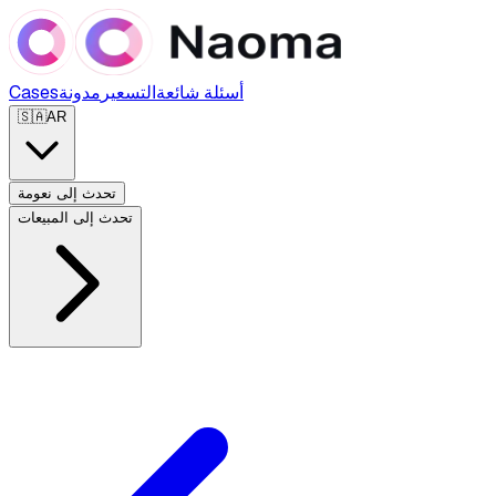
Cases
مدونة
التسعير
أسئلة شائعة
🇸🇦
AR
تحدث إلى نعومة
تحدث إلى المبيعات