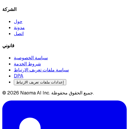
الشركة
حول
مدونة
اتصل
قانوني
سياسة الخصوصية
شروط الخدمة
سياسة ملفات تعريف الارتباط
DPA
إعدادات ملفات تعريف الارتباط
© 2026 Naoma AI Inc. جميع الحقوق محفوظة.