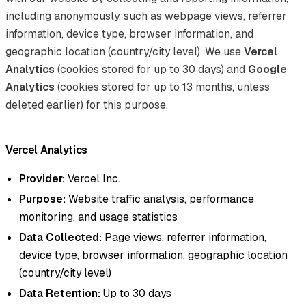
including anonymously, such as webpage views, referrer
information, device type, browser information, and
geographic location (country/city level). We use
Vercel
Analytics
(cookies stored for up to 30 days) and
Google
Analytics
(cookies stored for up to 13 months, unless
deleted earlier) for this purpose.
Vercel Analytics
Provider:
Vercel Inc.
Purpose:
Website traffic analysis, performance
monitoring, and usage statistics
Data Collected:
Page views, referrer information,
device type, browser information, geographic location
(country/city level)
Data Retention:
Up to 30 days