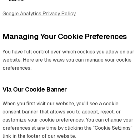
Google Analytics Privacy Policy
Managing Your Cookie Preferences
You have full control over which cookies you allow on our
website. Here are the ways you can manage your cookie
preferences:
Via Our Cookie Banner
When you first visit our website, you'll see a cookie
consent banner that allows you to accept, reject, or
customize your cookie preferences. You can change your
preferences at any time by clicking the "Cookie Settings"
link in the footer of our website.