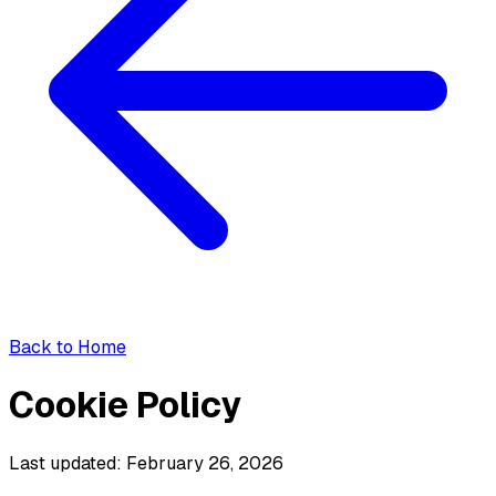
Back to Home
Cookie Policy
Last updated: February 26, 2026