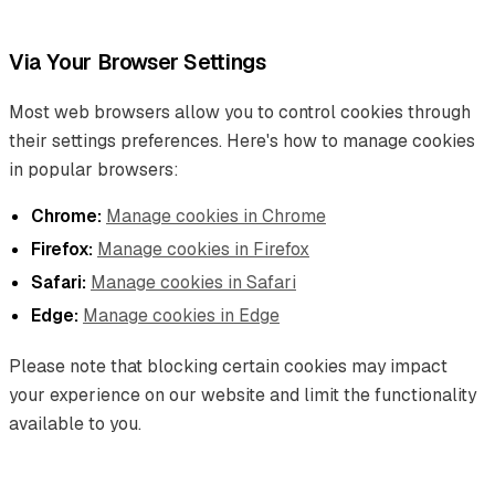
Via Your Browser Settings
Most web browsers allow you to control cookies through
their settings preferences. Here's how to manage cookies
in popular browsers:
Chrome:
Manage cookies in Chrome
Firefox:
Manage cookies in Firefox
Safari:
Manage cookies in Safari
Edge:
Manage cookies in Edge
Please note that blocking certain cookies may impact
your experience on our website and limit the functionality
available to you.