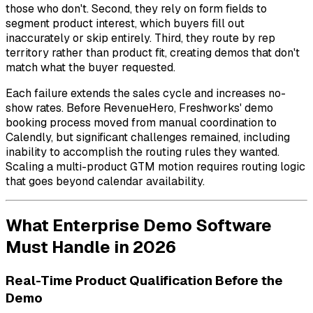
those who don't. Second, they rely on form fields to
segment product interest, which buyers fill out
inaccurately or skip entirely. Third, they route by rep
territory rather than product fit, creating demos that don't
match what the buyer requested.
Each failure extends the sales cycle and increases no-
show rates. Before RevenueHero, Freshworks' demo
booking process moved from manual coordination to
Calendly, but significant challenges remained, including
inability to accomplish the routing rules they wanted.
Scaling a multi-product GTM motion requires routing logic
that goes beyond calendar availability.
What Enterprise Demo Software
Must Handle in 2026
Real-Time Product Qualification Before the
Demo