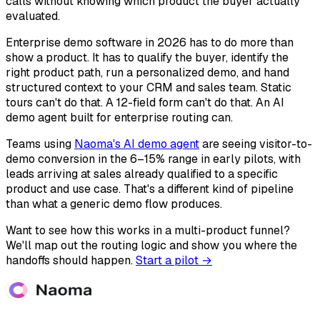
calls without knowing which product the buyer actually
evaluated.
Enterprise demo software in 2026 has to do more than
show a product. It has to qualify the buyer, identify the
right product path, run a personalized demo, and hand
structured context to your CRM and sales team. Static
tours can't do that. A 12-field form can't do that. An AI
demo agent built for enterprise routing can.
Teams using
Naoma's AI demo agent
are seeing visitor-to-
demo conversion in the 6–15% range in early pilots, with
leads arriving at sales already qualified to a specific
product and use case. That's a different kind of pipeline
than what a generic demo flow produces.
Want to see how this works in a multi-product funnel?
We'll map out the routing logic and show you where the
handoffs should happen.
Start a pilot →