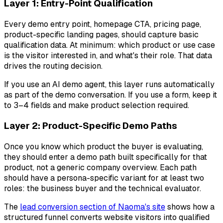
Layer 1: Entry-Point Qualification
Every demo entry point, homepage CTA, pricing page,
product-specific landing pages, should capture basic
qualification data. At minimum: which product or use case
is the visitor interested in, and what's their role. That data
drives the routing decision.
If you use an AI demo agent, this layer runs automatically
as part of the demo conversation. If you use a form, keep it
to 3–4 fields and make product selection required.
Layer 2: Product-Specific Demo Paths
Once you know which product the buyer is evaluating,
they should enter a demo path built specifically for that
product, not a generic company overview. Each path
should have a persona-specific variant for at least two
roles: the business buyer and the technical evaluator.
The
lead conversion section of Naoma's site
shows how a
structured funnel converts website visitors into qualified