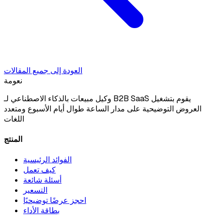
العودة إلى جميع المقالات
نعومة
وكيل مبيعات بالذكاء الاصطناعي لـ B2B SaaS يقوم بتشغيل
العروض التوضيحية على مدار الساعة طوال أيام الأسبوع ومتعدد
اللغات
المنتج
الفوائد الرئيسية
كيف تعمل
أسئلة شائعة
التسعير
احجز عرضًا توضيحيًا
بطاقة الأداء