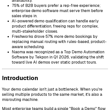
availability.
75% of B2B buyers prefer a rep-free experience;
enterprise demo software must serve them before
sales steps in.
AI-powered demo qualification can handle early
product differentiation, freeing reps for complex,
multi-stakeholder closes.
Freshworks drove 57% more demo bookings by
replacing manual routing with rules-based, product-
aware scheduling.
Naoma was recognized as a Top Demo Automation
Software by Tekpon in Q1 2026, validating the shift
toward live AI demos over static product tours.
Introduction
Your demo calendar isn't just a bottleneck. When you're
selling multiple products to the same market, it's also a
misrouting machine.
Most enterprise teams build a single "Book a Demo" flow