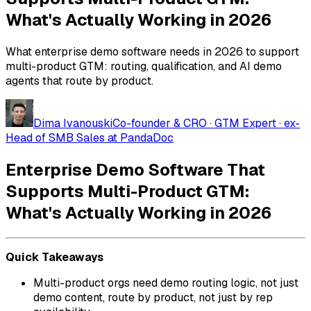
What's Actually Working in 2026
What enterprise demo software needs in 2026 to support
multi-product GTM: routing, qualification, and AI demo
agents that route by product.
Dima Ivanouski
Co-founder & CRO · GTM Expert · ex-
Head of SMB Sales at PandaDoc
Enterprise Demo Software That
Supports Multi-Product GTM:
What's Actually Working in 2026
Quick Takeaways
Multi-product orgs need demo routing logic, not just
demo content, route by product, not just by rep