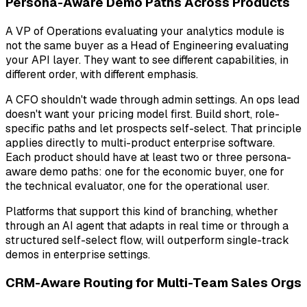
Persona-Aware Demo Paths Across Products
A VP of Operations evaluating your analytics module is
not the same buyer as a Head of Engineering evaluating
your API layer. They want to see different capabilities, in
different order, with different emphasis.
A CFO shouldn't wade through admin settings. An ops lead
doesn't want your pricing model first. Build short, role-
specific paths and let prospects self-select. That principle
applies directly to multi-product enterprise software.
Each product should have at least two or three persona-
aware demo paths: one for the economic buyer, one for
the technical evaluator, one for the operational user.
Platforms that support this kind of branching, whether
through an AI agent that adapts in real time or through a
structured self-select flow, will outperform single-track
demos in enterprise settings.
CRM-Aware Routing for Multi-Team Sales Orgs