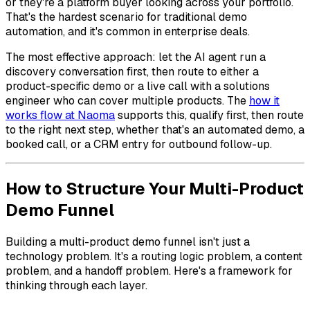
or they're a platform buyer looking across your portfolio.
That's the hardest scenario for traditional demo
automation, and it's common in enterprise deals.
The most effective approach: let the AI agent run a
discovery conversation first, then route to either a
product-specific demo or a live call with a solutions
engineer who can cover multiple products. The
how it
works flow at Naoma
supports this, qualify first, then route
to the right next step, whether that's an automated demo, a
booked call, or a CRM entry for outbound follow-up.
How to Structure Your Multi-Product
Demo Funnel
Building a multi-product demo funnel isn't just a
technology problem. It's a routing logic problem, a content
problem, and a handoff problem. Here's a framework for
thinking through each layer.