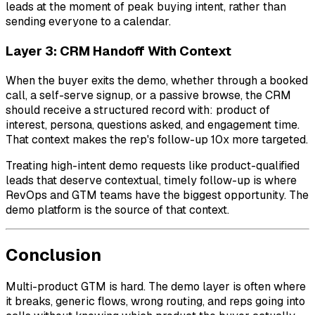
leads at the moment of peak buying intent, rather than
sending everyone to a calendar.
Layer 3: CRM Handoff With Context
When the buyer exits the demo, whether through a booked
call, a self-serve signup, or a passive browse, the CRM
should receive a structured record with: product of
interest, persona, questions asked, and engagement time.
That context makes the rep's follow-up 10x more targeted.
Treating high-intent demo requests like product-qualified
leads that deserve contextual, timely follow-up is where
RevOps and GTM teams have the biggest opportunity. The
demo platform is the source of that context.
Conclusion
Multi-product GTM is hard. The demo layer is often where
it breaks, generic flows, wrong routing, and reps going into