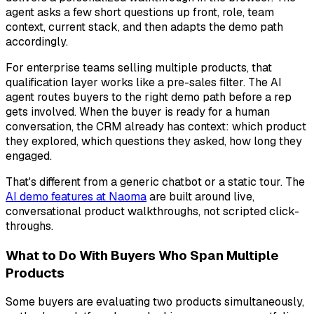
agent asks a few short questions up front, role, team
context, current stack, and then adapts the demo path
accordingly.
For enterprise teams selling multiple products, that
qualification layer works like a pre-sales filter. The AI
agent routes buyers to the right demo path before a rep
gets involved. When the buyer is ready for a human
conversation, the CRM already has context: which product
they explored, which questions they asked, how long they
engaged.
That's different from a generic chatbot or a static tour. The
AI demo features at Naoma
are built around live,
conversational product walkthroughs, not scripted click-
throughs.
What to Do With Buyers Who Span Multiple
Products
Some buyers are evaluating two products simultaneously,