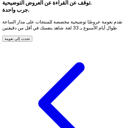
توقف عن القراءة عن العروض التوضيحية.
جرب واحدة.
تقدم نعومة عروضًا توضيحية مخصصة للمنتجات على مدار الساعة
طوال أيام الأسبوع بـ 33 لغة. شاهد بنفسك في أقل من دقيقتين.
تحدث إلى نعومة