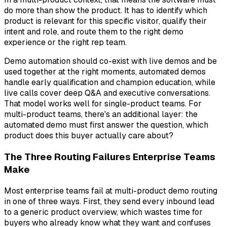
do more than show the product. It has to identify which
product is relevant for this specific visitor, qualify their
intent and role, and route them to the right demo
experience or the right rep team.
Demo automation should co-exist with live demos and be
used together at the right moments, automated demos
handle early qualification and champion education, while
live calls cover deep Q&A and executive conversations.
That model works well for single-product teams. For
multi-product teams, there's an additional layer: the
automated demo must first answer the question,
which
product does this buyer actually care about?
The Three Routing Failures Enterprise Teams
Make
Most enterprise teams fail at multi-product demo routing
in one of three ways. First, they send every inbound lead
to a generic product overview, which wastes time for
buyers who already know what they want and confuses