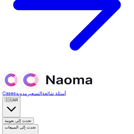
Cases
مدونة
التسعير
أسئلة شائعة
🇸🇦
AR
تحدث إلى نعومة
تحدث إلى المبيعات