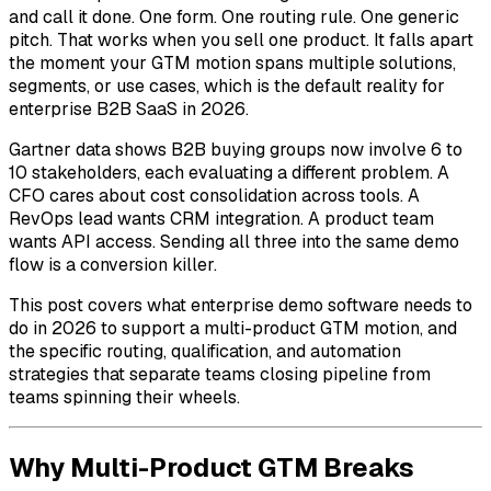
and call it done. One form. One routing rule. One generic
pitch. That works when you sell one product. It falls apart
the moment your GTM motion spans multiple solutions,
segments, or use cases, which is the default reality for
enterprise B2B SaaS in 2026.
Gartner data shows B2B buying groups now involve 6 to
10 stakeholders, each evaluating a different problem. A
CFO cares about cost consolidation across tools. A
RevOps lead wants CRM integration. A product team
wants API access. Sending all three into the same demo
flow is a conversion killer.
This post covers what enterprise demo software needs to
do in 2026 to support a multi-product GTM motion, and
the specific routing, qualification, and automation
strategies that separate teams closing pipeline from
teams spinning their wheels.
Why Multi-Product GTM Breaks