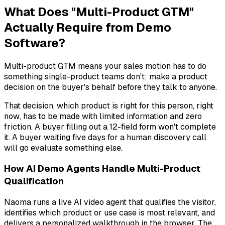
What Does "Multi-Product GTM"
Actually Require from Demo
Software?
Multi-product GTM means your sales motion has to do
something single-product teams don't: make a product
decision on the buyer's behalf before they talk to anyone.
That decision,
which product is right for this person, right
now
, has to be made with limited information and zero
friction. A buyer filling out a 12-field form won't complete
it. A buyer waiting five days for a human discovery call
will go evaluate something else.
How AI Demo Agents Handle Multi-Product
Qualification
Naoma runs a live AI video agent that qualifies the visitor,
identifies which product or use case is most relevant, and
delivers a personalized walkthrough in the browser. The