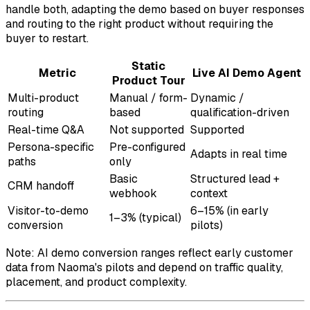
handle both, adapting the demo based on buyer responses
and routing to the right product without requiring the
buyer to restart.
Static
Metric
Live AI Demo Agent
Product Tour
Multi-product
Manual / form-
Dynamic /
routing
based
qualification-driven
Real-time Q&A
Not supported
Supported
Persona-specific
Pre-configured
Adapts in real time
paths
only
Basic
Structured lead +
CRM handoff
webhook
context
Visitor-to-demo
6–15% (in early
1–3% (typical)
conversion
pilots)
Note: AI demo conversion ranges reflect early customer
data from Naoma's pilots and depend on traffic quality,
placement, and product complexity.