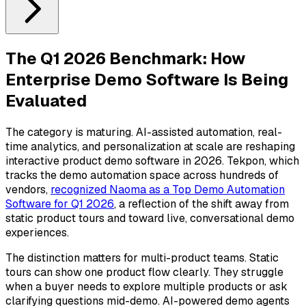
The Q1 2026 Benchmark: How
Enterprise Demo Software Is Being
Evaluated
The category is maturing. AI-assisted automation, real-
time analytics, and personalization at scale are reshaping
interactive product demo software in 2026. Tekpon, which
tracks the demo automation space across hundreds of
vendors,
recognized Naoma as a Top Demo Automation
Software for Q1 2026
, a reflection of the shift away from
static product tours and toward live, conversational demo
experiences.
The distinction matters for multi-product teams. Static
tours can show one product flow clearly. They struggle
when a buyer needs to explore multiple products or ask
clarifying questions mid-demo. AI-powered demo agents