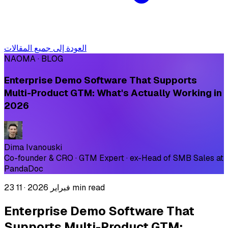
العودة إلى جميع المقالات
NAOMA · BLOG
Enterprise Demo Software That Supports
Multi-Product GTM: What's Actually Working in
2026
Dima Ivanouski
Co-founder & CRO · GTM Expert · ex-Head of SMB Sales at
PandaDoc
·
23 فبراير 2026
11 min read
Enterprise Demo Software That
Supports Multi-Product GTM: