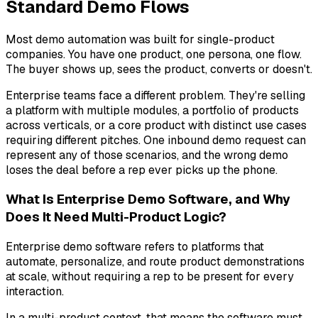
Standard Demo Flows
Most demo automation was built for single-product
companies. You have one product, one persona, one flow.
The buyer shows up, sees the product, converts or doesn't.
Enterprise teams face a different problem. They're selling
a platform with multiple modules, a portfolio of products
across verticals, or a core product with distinct use cases
requiring different pitches. One inbound demo request can
represent any of those scenarios, and the wrong demo
loses the deal before a rep ever picks up the phone.
What Is Enterprise Demo Software, and Why
Does It Need Multi-Product Logic?
Enterprise demo software refers to platforms that
automate, personalize, and route product demonstrations
at scale, without requiring a rep to be present for every
interaction.
In a multi-product context, that means the software must