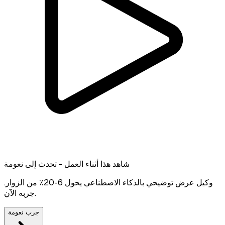
شاهد هذا أثناء العمل - تحدث إلى نعومة
وكيل عرض توضيحي بالذكاء الاصطناعي يحول 6-20٪ من الزوار.
جربه الآن.
جرب نعومة