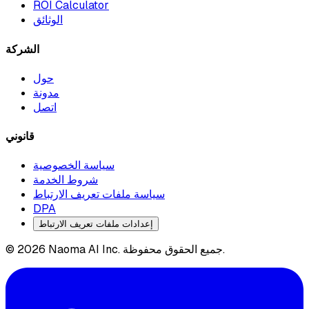
ROI Calculator
الوثائق
الشركة
حول
مدونة
اتصل
قانوني
سياسة الخصوصية
شروط الخدمة
سياسة ملفات تعريف الارتباط
DPA
إعدادات ملفات تعريف الارتباط
© 2026 Naoma AI Inc. جميع الحقوق محفوظة.