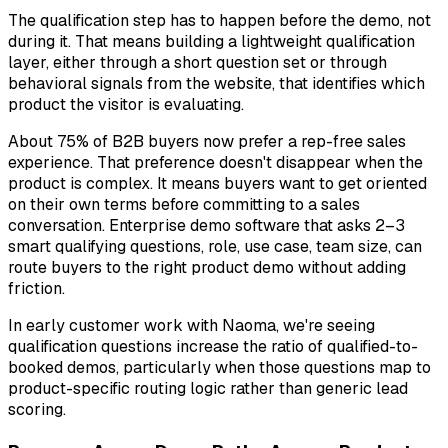
The qualification step has to happen before the demo, not
during it. That means building a lightweight qualification
layer, either through a short question set or through
behavioral signals from the website, that identifies which
product the visitor is evaluating.
About 75% of B2B buyers now prefer a rep-free sales
experience. That preference doesn't disappear when the
product is complex. It means buyers want to get oriented
on their own terms
before committing to a sales
conversation. Enterprise demo software that asks 2–3
smart qualifying questions, role, use case, team size, can
route buyers to the right product demo without adding
friction.
In early customer work with Naoma, we're seeing
qualification questions increase the ratio of qualified-to-
booked demos, particularly when those questions map to
product-specific routing logic rather than generic lead
scoring.