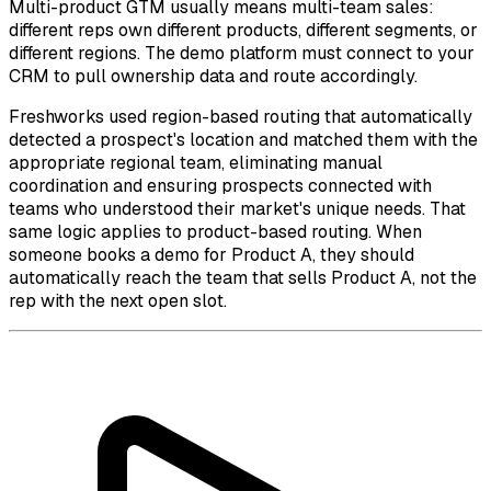
Multi-product GTM usually means multi-team sales:
different reps own different products, different segments, or
different regions. The demo platform must connect to your
CRM to pull ownership data and route accordingly.
Freshworks used region-based routing that automatically
detected a prospect's location and matched them with the
appropriate regional team, eliminating manual
coordination and ensuring prospects connected with
teams who understood their market's unique needs. That
same logic applies to product-based routing. When
someone books a demo for Product A, they should
automatically reach the team that sells Product A, not the
rep with the next open slot.