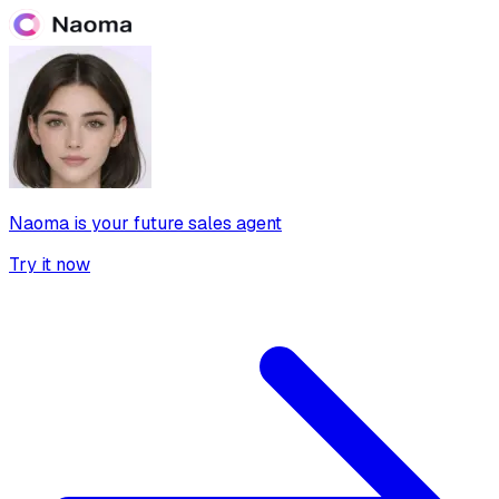
Naoma is your future sales agent
Try it now