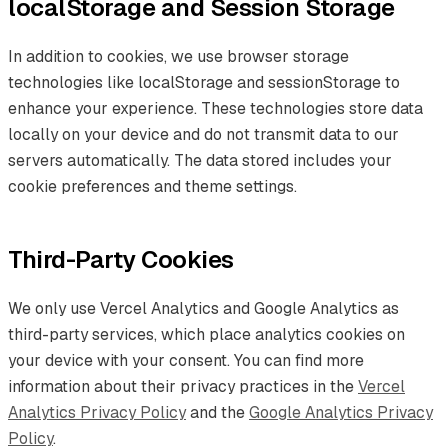
localStorage and Session Storage
In addition to cookies, we use browser storage
technologies like localStorage and sessionStorage to
enhance your experience. These technologies store data
locally on your device and do not transmit data to our
servers automatically. The data stored includes your
cookie preferences and theme settings.
Third-Party Cookies
We only use Vercel Analytics and Google Analytics as
third-party services, which place analytics cookies on
your device with your consent. You can find more
information about their privacy practices in the
Vercel
Analytics Privacy Policy
and the
Google Analytics Privacy
Policy
.