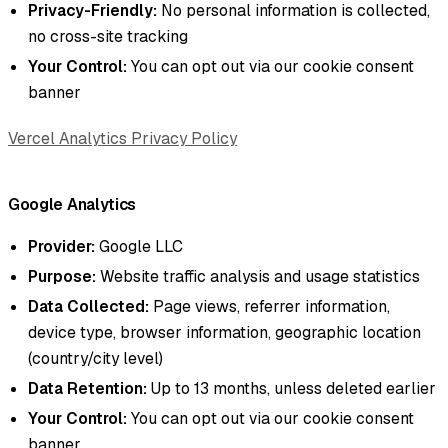
Privacy-Friendly:
No personal information is collected,
no cross-site tracking
Your Control:
You can opt out via our cookie consent
banner
Vercel Analytics Privacy Policy
Google Analytics
Provider:
Google LLC
Purpose:
Website traffic analysis and usage statistics
Data Collected:
Page views, referrer information,
device type, browser information, geographic location
(country/city level)
Data Retention:
Up to 13 months, unless deleted earlier
Your Control:
You can opt out via our cookie consent
banner