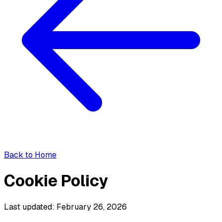
Back to Home
Cookie Policy
Last updated: February 26, 2026