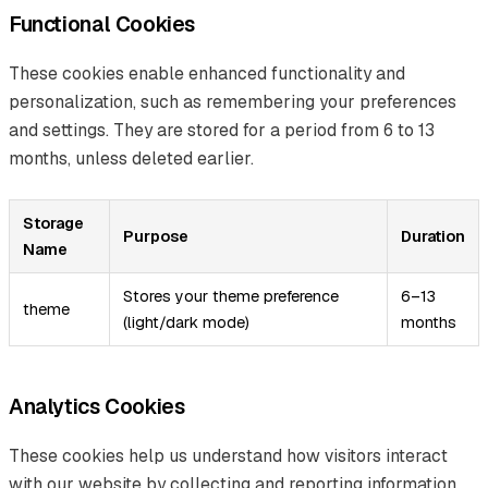
Functional Cookies
These cookies enable enhanced functionality and
personalization, such as remembering your preferences
and settings. They are stored for a period from 6 to 13
months, unless deleted earlier.
Storage
Purpose
Duration
Name
Stores your theme preference
6–13
theme
(light/dark mode)
months
Analytics Cookies
These cookies help us understand how visitors interact
with our website by collecting and reporting information,