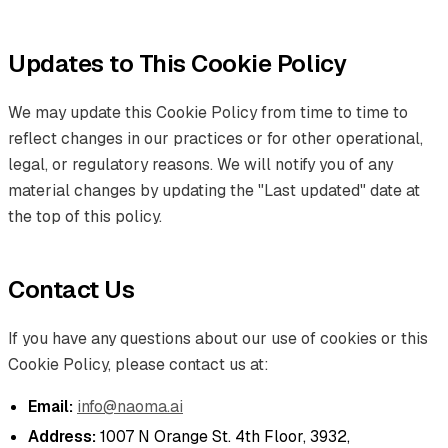
Updates to This Cookie Policy
We may update this Cookie Policy from time to time to
reflect changes in our practices or for other operational,
legal, or regulatory reasons. We will notify you of any
material changes by updating the "Last updated" date at
the top of this policy.
Contact Us
If you have any questions about our use of cookies or this
Cookie Policy, please contact us at:
Email:
info@naoma.ai
Address:
1007 N Orange St. 4th Floor, 3932,