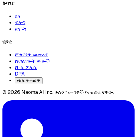
ኩባንያ
ስለ
ብሎግ
አግኙን
ህጋዊ
የግላዊነት መመሪያ
የአገልግሎት ውሎች
የኩኪ ፖሊሲ
DPA
የኩኪ ቅንብሮች
© 2026 Naoma AI Inc. ሁሉም መብቶች የተጠበቁ ናቸው.