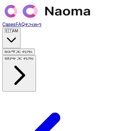
Cases
FAQ
ዋጋ
ብሎግ
🇪🇹
AM
ከናኦማ ጋር ተነጋገሩ
ከሽያጭ ጋር ተነጋገሩ