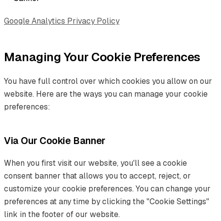
Google Analytics Privacy Policy
Managing Your Cookie Preferences
You have full control over which cookies you allow on our
website. Here are the ways you can manage your cookie
preferences:
Via Our Cookie Banner
When you first visit our website, you'll see a cookie
consent banner that allows you to accept, reject, or
customize your cookie preferences. You can change your
preferences at any time by clicking the "Cookie Settings"
link in the footer of our website.