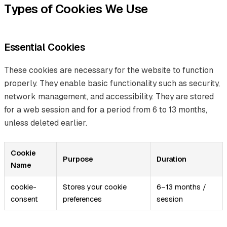
Types of Cookies We Use
Essential Cookies
These cookies are necessary for the website to function
properly. They enable basic functionality such as security,
network management, and accessibility. They are stored
for a web session and for a period from 6 to 13 months,
unless deleted earlier.
Cookie
Purpose
Duration
Name
cookie-
Stores your cookie
6–13 months /
consent
preferences
session