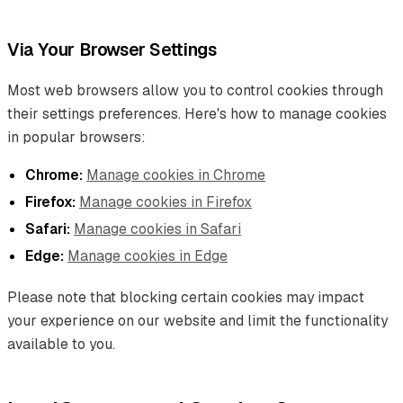
Via Your Browser Settings
Most web browsers allow you to control cookies through
their settings preferences. Here's how to manage cookies
in popular browsers:
Chrome:
Manage cookies in Chrome
Firefox:
Manage cookies in Firefox
Safari:
Manage cookies in Safari
Edge:
Manage cookies in Edge
Please note that blocking certain cookies may impact
your experience on our website and limit the functionality
available to you.