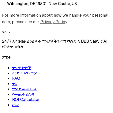
Wilmington, DE 19801, New Castle, US
For more information about how we handle your personal
data, please see our
Privacy Policy
.
ናኦማ
24/7 እና በብዙ ቋንቋዎች ማሳያዎችን የሚያካሂድ ለ B2B SaaS የ AI
የሽያጭ ወኪል
ምርት
ዋና ጥቅሞች
እንዴት እንደሚሰራ
FAQ
ዋጋ
ማሳያ መመዝገብ
የውጤት ሰሌዳ
ROI Calculator
ሰነድ