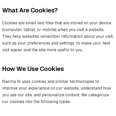
What Are Cookies?
Cookies are small text files that are stored on your device
(computer, tablet, or mobile) when you visit a website.
They help websites remember information about your visit,
such as your preferences and settings, to make your next
visit easier and the site more useful to you.
How We Use Cookies
Naoma AI uses cookies and similar technologies to
improve your experience on our website, understand how
you use our site, and personalize content. We categorize
our cookies into the following types: