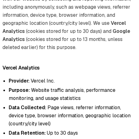
including anonymously, such as webpage views, referrer
information, device type, browser information, and
geographic location (country/city level). We use
Vercel
Analytics
(cookies stored for up to 30 days) and
Google
Analytics
(cookies stored for up to 13 months, unless
deleted earlier) for this purpose.
Vercel Analytics
Provider:
Vercel Inc.
Purpose:
Website traffic analysis, performance
monitoring, and usage statistics
Data Collected:
Page views, referrer information,
device type, browser information, geographic location
(country/city level)
Data Retention:
Up to 30 days