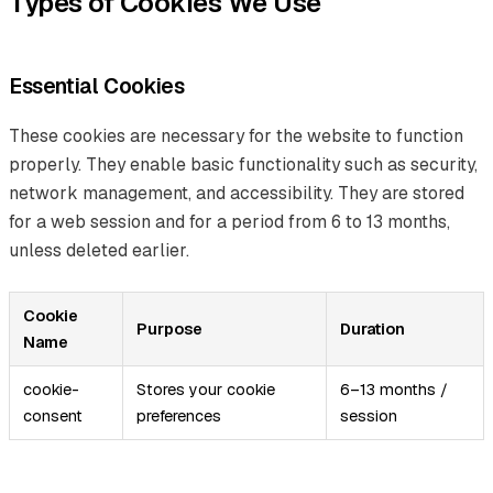
Types of Cookies We Use
Essential Cookies
These cookies are necessary for the website to function
properly. They enable basic functionality such as security,
network management, and accessibility. They are stored
for a web session and for a period from 6 to 13 months,
unless deleted earlier.
Cookie
Purpose
Duration
Name
cookie-
Stores your cookie
6–13 months /
consent
preferences
session