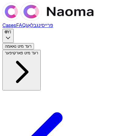
Cases
FAQ
בלאָג
פּרייסינג
🌐
YI
רעד מיט נאאמה
רעד מיט פארקויפער