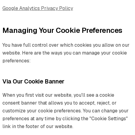
Google Analytics Privacy Policy
Managing Your Cookie Preferences
You have full control over which cookies you allow on our
website. Here are the ways you can manage your cookie
preferences:
Via Our Cookie Banner
When you first visit our website, you'll see a cookie
consent banner that allows you to accept, reject, or
customize your cookie preferences. You can change your
preferences at any time by clicking the "Cookie Settings"
link in the footer of our website.