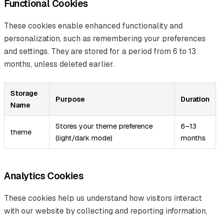
Functional Cookies
These cookies enable enhanced functionality and
personalization, such as remembering your preferences
and settings. They are stored for a period from 6 to 13
months, unless deleted earlier.
Storage
Purpose
Duration
Name
Stores your theme preference
6–13
theme
(light/dark mode)
months
Analytics Cookies
These cookies help us understand how visitors interact
with our website by collecting and reporting information,