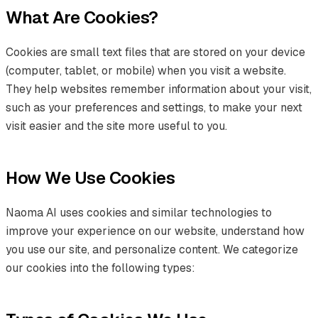
What Are Cookies?
Cookies are small text files that are stored on your device
(computer, tablet, or mobile) when you visit a website.
They help websites remember information about your visit,
such as your preferences and settings, to make your next
visit easier and the site more useful to you.
How We Use Cookies
Naoma AI uses cookies and similar technologies to
improve your experience on our website, understand how
you use our site, and personalize content. We categorize
our cookies into the following types: