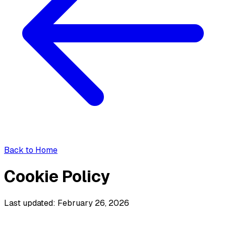
Back to Home
Cookie Policy
Last updated: February 26, 2026