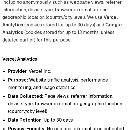
including anonymously, such as webpage views, referrer
information, device type, browser information, and
geographic location (country/city level). We use
Vercel
Analytics
(cookies stored for up to 30 days) and
Google
Analytics
(cookies stored for up to 13 months, unless
deleted earlier) for this purpose.
Vercel Analytics
Provider:
Vercel Inc.
Purpose:
Website traffic analysis, performance
monitoring, and usage statistics
Data Collected:
Page views, referrer information,
device type, browser information, geographic location
(country/city level)
Data Retention:
Up to 30 days
Privacy-Friendly:
No personal information is collected,