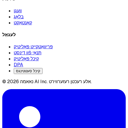
וועגן
בלאָג
קאָנטאַקט
לעגאַל
פּריוואַטקייט פּאָליטיק
תּנאָי פֿון דינסט
קיכל פּאָליטיק
DPA
קיכל סעטטינגס
© 2026 נאאמה AI Inc. אלע רעכטן רעזערווירט.