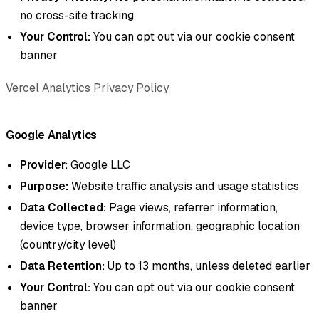
no cross-site tracking
Your Control:
You can opt out via our cookie consent
banner
Vercel Analytics Privacy Policy
Google Analytics
Provider:
Google LLC
Purpose:
Website traffic analysis and usage statistics
Data Collected:
Page views, referrer information,
device type, browser information, geographic location
(country/city level)
Data Retention:
Up to 13 months, unless deleted earlier
Your Control:
You can opt out via our cookie consent
banner