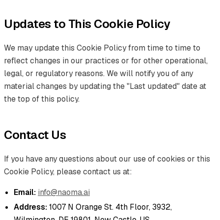
Updates to This Cookie Policy
We may update this Cookie Policy from time to time to
reflect changes in our practices or for other operational,
legal, or regulatory reasons. We will notify you of any
material changes by updating the "Last updated" date at
the top of this policy.
Contact Us
If you have any questions about our use of cookies or this
Cookie Policy, please contact us at:
Email:
info@naoma.ai
Address:
1007 N Orange St. 4th Floor, 3932,
Wilmington, DE 19801, New Castle, US