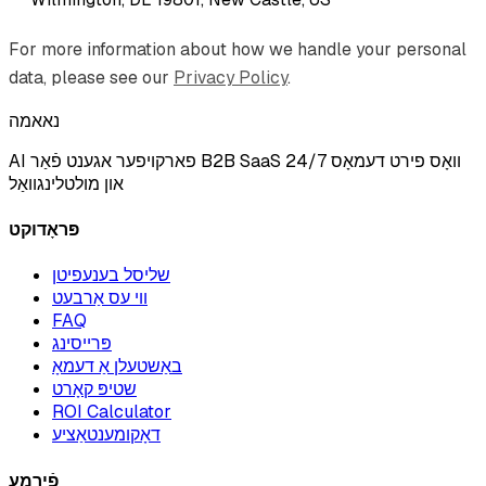
For more information about how we handle your personal
data, please see our
Privacy Policy
.
נאאמה
AI פארקויפער אגענט פֿאַר B2B SaaS וואָס פירט דעמאָס 24/7
און מולטלינגוואַל
פּראָדוקט
שליסל בענעפיטן
ווי עס אַרבעט
FAQ
פּרייסינג
באַשטעלן אַ דעמאָ
שטיפּ קאָרט
ROI Calculator
דאָקומענטאַציע
פֿירמע