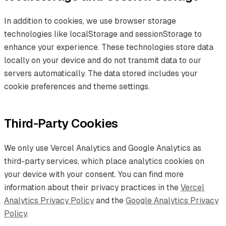
In addition to cookies, we use browser storage
technologies like localStorage and sessionStorage to
enhance your experience. These technologies store data
locally on your device and do not transmit data to our
servers automatically. The data stored includes your
cookie preferences and theme settings.
Third-Party Cookies
We only use Vercel Analytics and Google Analytics as
third-party services, which place analytics cookies on
your device with your consent. You can find more
information about their privacy practices in the
Vercel
Analytics Privacy Policy
and the
Google Analytics Privacy
Policy
.