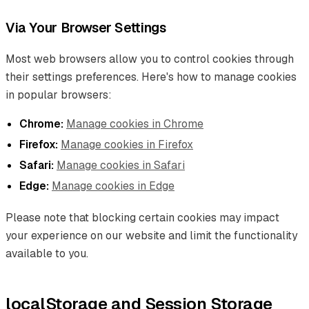
Via Your Browser Settings
Most web browsers allow you to control cookies through
their settings preferences. Here's how to manage cookies
in popular browsers:
Chrome:
Manage cookies in Chrome
Firefox:
Manage cookies in Firefox
Safari:
Manage cookies in Safari
Edge:
Manage cookies in Edge
Please note that blocking certain cookies may impact
your experience on our website and limit the functionality
available to you.
localStorage and Session Storage