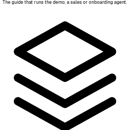
The guide that runs the demo, a sales or onboarding agent.