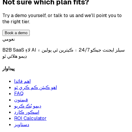
Not sure which plan fits?
Try a demo yourself, or talk to us and we'll point you to
the right tier.
Book a demo
نعومي
B2B SaaS لاءِ AI سيلز ايجنٽ جيڪو 24/7 ۽ ڪيترين ئي ٻولين ۾
ڊيمو هلائي ٿو
پيداوار
اهم فائدا
اهو ڪيئن ڪم ڪري ٿو
FAQ
قيمتون
ڊيمو بُڪ ڪريو
اسڪور ڪارڊ
ROI Calculator
دستاويز