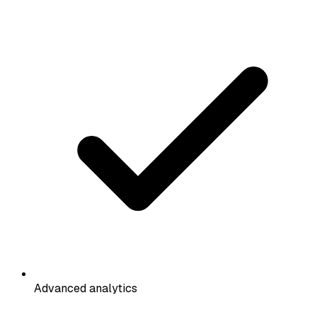
Advanced analytics