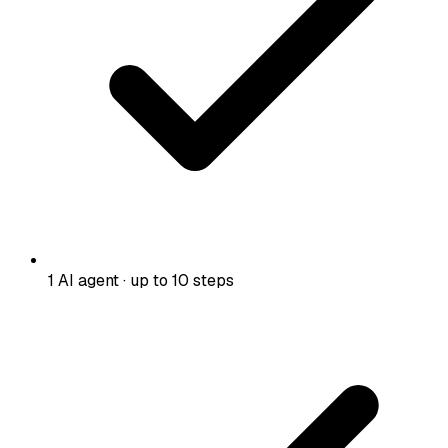
1 AI agent · up to 10 steps