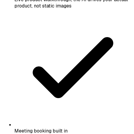
product, not static images
Meeting booking built in