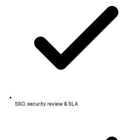
SSO, security review & SLA