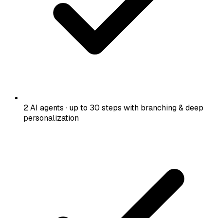
2 AI agents · up to 30 steps with branching & deep
personalization