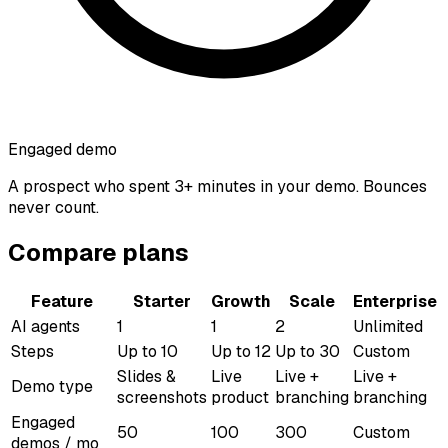
Engaged demo
A prospect who spent 3+ minutes in your demo. Bounces
never count.
Compare plans
Feature
Starter
Growth
Scale
Enterprise
AI agents
1
1
2
Unlimited
Steps
Up to 10
Up to 12
Up to 30
Custom
Slides &
Live
Live +
Live +
Demo type
screenshots
product
branching
branching
Engaged
50
100
300
Custom
demos / mo