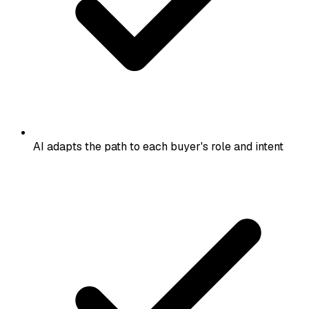
AI adapts the path to each buyer's role and intent