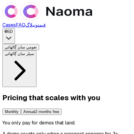
Cases
FAQ
بلاگ
قيمتون
🌐
SD
نعومي سان ڳالهائي
سيلز سان ڳالهائي
Pricing that scales with you
Monthly
Annual
2 months free
You only pay for demos that land
.
A demo counts only when a prospect engages for 3+