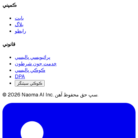
ڪمپني
بابت
بلاگ
رابطو
قانوني
پرائيويسي پاليسي
خدمت جون شرطون
ڪوڪي پاليسي
DPA
ڪوڪي سيٽنگز
© 2026 Naoma AI Inc. سڀ حق محفوظ آهن.