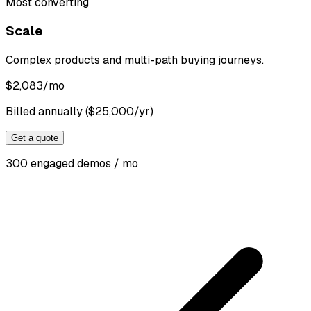
Most converting
Scale
Complex products and multi-path buying journeys.
$
2,083
/mo
Billed annually ($25,000/yr)
Get a quote
300 engaged demos / mo