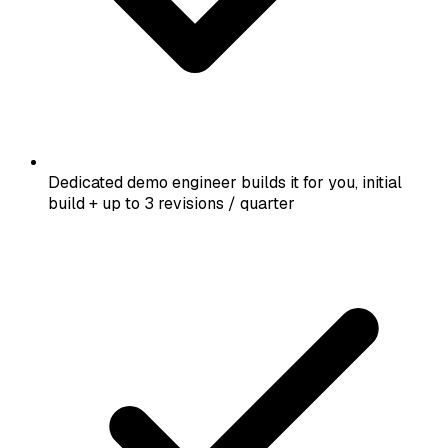
Dedicated demo engineer builds it for you, initial
build + up to 3 revisions / quarter