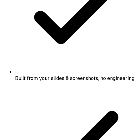
Built from your slides & screenshots, no engineering