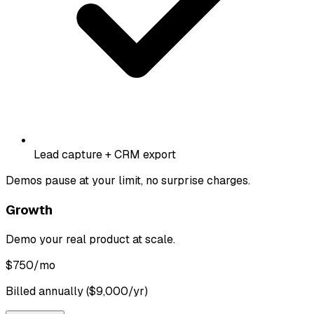
Lead capture + CRM export
Demos pause at your limit, no surprise charges.
Growth
Demo your real product at scale.
$
750
/mo
Billed annually ($9,000/yr)