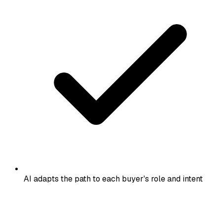
AI adapts the path to each buyer's role and intent