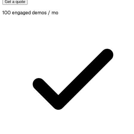
Get a quote
100 engaged demos / mo