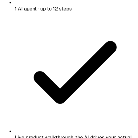
1 AI agent · up to 12 steps
Live product walkthrough, the AI drives your actual