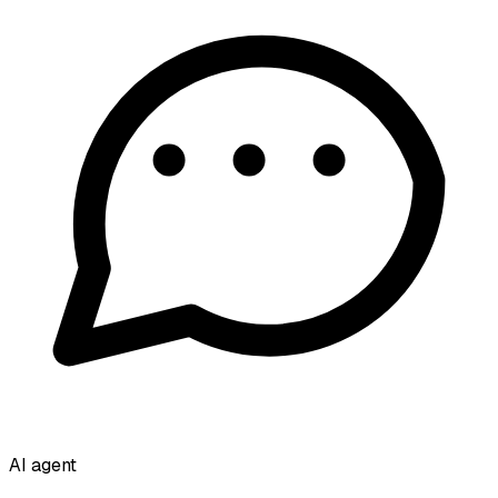
AI agent