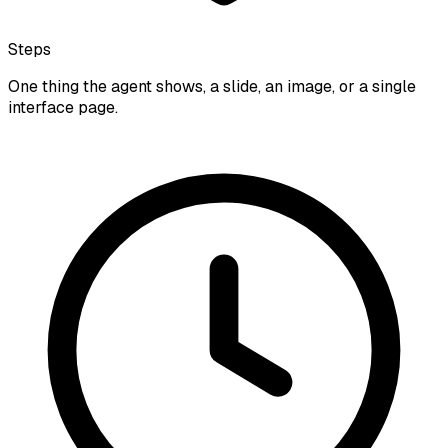
Steps
One thing the agent shows, a slide, an image, or a single
interface page.