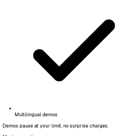
Multilingual demos
Demos pause at your limit, no surprise charges.