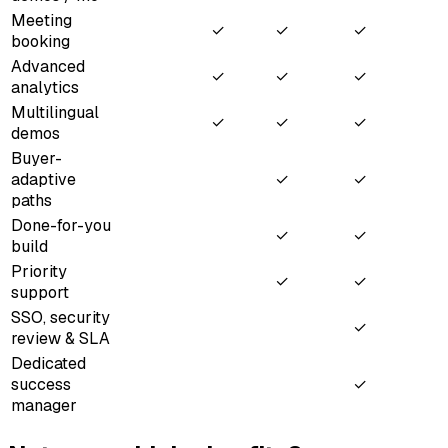
Meeting
✓
✓
✓
booking
Advanced
✓
✓
✓
analytics
Multilingual
✓
✓
✓
demos
Buyer-
adaptive
✓
✓
paths
Done-for-you
✓
✓
build
Priority
✓
✓
support
SSO, security
✓
review & SLA
Dedicated
success
✓
manager