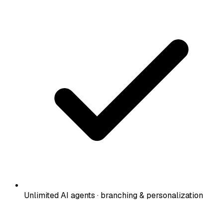
Unlimited AI agents · branching & personalization