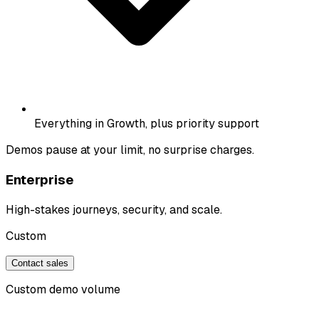
Everything in Growth, plus priority support
Demos pause at your limit, no surprise charges.
Enterprise
High-stakes journeys, security, and scale.
Custom
Contact sales
Custom demo volume