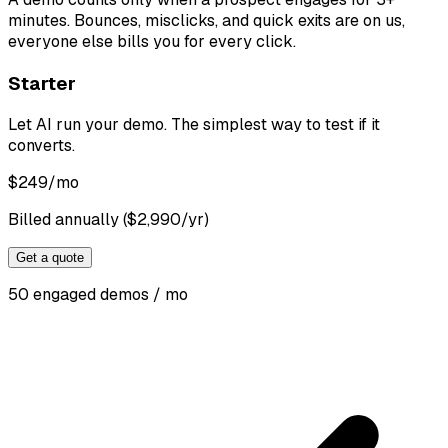
minutes. Bounces, misclicks, and quick exits are on us,
everyone else bills you for every click.
Starter
Let AI run your demo. The simplest way to test if it
converts.
$
249
/mo
Billed annually ($2,990/yr)
Get a quote
50 engaged demos / mo