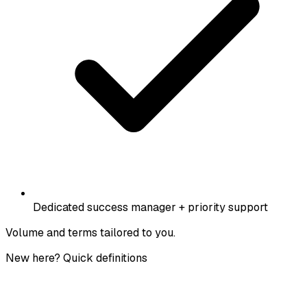
Dedicated success manager + priority support
Volume and terms tailored to you.
New here? Quick definitions