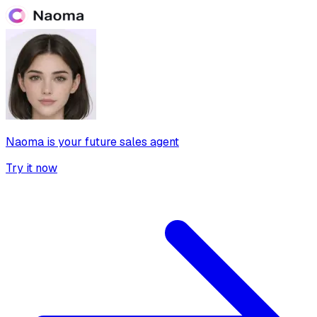
Naoma is your future sales agent
Try it now