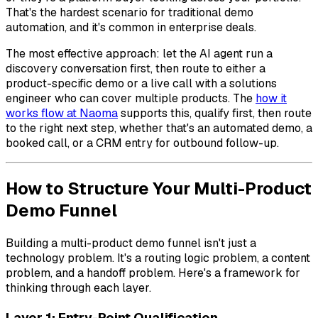
That's the hardest scenario for traditional demo
automation, and it's common in enterprise deals.
The most effective approach: let the AI agent run a
discovery conversation first, then route to either a
product-specific demo or a live call with a solutions
engineer who can cover multiple products. The
how it
works flow at Naoma
supports this, qualify first, then route
to the right next step, whether that's an automated demo, a
booked call, or a CRM entry for outbound follow-up.
How to Structure Your Multi-Product
Demo Funnel
Building a multi-product demo funnel isn't just a
technology problem. It's a routing logic problem, a content
problem, and a handoff problem. Here's a framework for
thinking through each layer.
Layer 1: Entry-Point Qualification