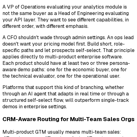
A VP of Operations evaluating your analytics module is
not the same buyer as a Head of Engineering evaluating
your API layer. They want to see different capabilities, in
different order, with different emphasis.
A CFO shouldn't wade through admin settings. An ops lead
doesn't want your pricing model first. Build short, role-
specific paths and let prospects self-select. That principle
applies directly to multi-product enterprise software.
Each product should have at least two or three persona-
aware demo paths: one for the economic buyer, one for
the technical evaluator, one for the operational user.
Platforms that support this kind of branching, whether
through an AI agent that adapts in real time or through a
structured self-select flow, will outperform single-track
demos in enterprise settings.
CRM-Aware Routing for Multi-Team Sales Orgs
Multi-product GTM usually means multi-team sales: