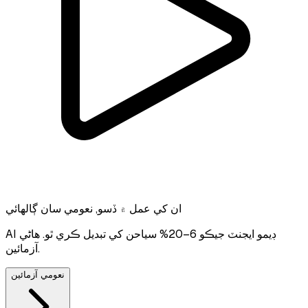
ان کي عمل ۾ ڏسو, نعومي سان ڳالهائي
AI ڊيمو ايجنٽ جيڪو 6–20% سياحن کي تبديل ڪري ٿو. هاڻي
آزمائين.
نعومي آزمائين