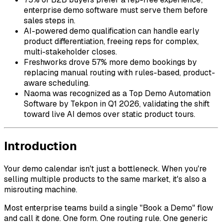
enterprise demo software must serve them before
sales steps in.
AI-powered demo qualification can handle early
product differentiation, freeing reps for complex,
multi-stakeholder closes.
Freshworks drove 57% more demo bookings by
replacing manual routing with rules-based, product-
aware scheduling.
Naoma was recognized as a Top Demo Automation
Software by Tekpon in Q1 2026, validating the shift
toward live AI demos over static product tours.
Introduction
Your demo calendar isn't just a bottleneck. When you're
selling multiple products to the same market, it's also a
misrouting machine.
Most enterprise teams build a single "Book a Demo" flow
and call it done. One form. One routing rule. One generic