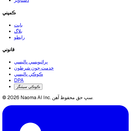
دستاويز
ڪمپني
بابت
بلاگ
رابطو
قانوني
پرائيويسي پاليسي
خدمت جون شرطون
ڪوڪي پاليسي
DPA
ڪوڪي سيٽنگز
© 2026 Naoma AI Inc. سڀ حق محفوظ آهن.