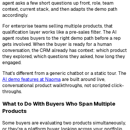
agent asks a few short questions up front, role, team
context, current stack, and then adapts the demo path
accordingly.
For enterprise teams selling multiple products, that
qualification layer works like a pre-sales filter. The AI
agent routes buyers to the right demo path before a rep
gets involved. When the buyer is ready for a human
conversation, the CRM already has context: which product
they explored, which questions they asked, how long they
engaged.
That's different from a generic chatbot or a static tour. The
AI demo features at Naoma
are built around live,
conversational product walkthroughs, not scripted click-
throughs.
What to Do With Buyers Who Span Multiple
Products
Some buyers are evaluating two products simultaneously,
or they're a platform buyer looking across your portfolio.