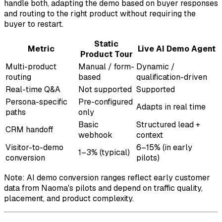
handle both, adapting the demo based on buyer responses
and routing to the right product without requiring the
buyer to restart.
Static
Metric
Live AI Demo Agent
Product Tour
Multi-product
Manual / form-
Dynamic /
routing
based
qualification-driven
Real-time Q&A
Not supported
Supported
Persona-specific
Pre-configured
Adapts in real time
paths
only
Basic
Structured lead +
CRM handoff
webhook
context
Visitor-to-demo
6–15% (in early
1–3% (typical)
conversion
pilots)
Note: AI demo conversion ranges reflect early customer
data from Naoma's pilots and depend on traffic quality,
placement, and product complexity.