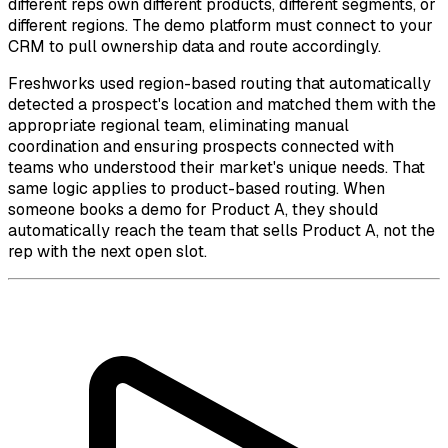
different reps own different products, different segments, or
different regions. The demo platform must connect to your
CRM to pull ownership data and route accordingly.
Freshworks used region-based routing that automatically
detected a prospect's location and matched them with the
appropriate regional team, eliminating manual
coordination and ensuring prospects connected with
teams who understood their market's unique needs. That
same logic applies to product-based routing. When
someone books a demo for Product A, they should
automatically reach the team that sells Product A, not the
rep with the next open slot.