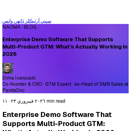
سڀني آرٽيڪلز ڏانهن واپس
NAOMA · BLOG
Enterprise Demo Software That Supports
Multi-Product GTM: What's Actually Working in
2026
Dima Ivanouski
Co-founder & CRO · GTM Expert · ex-Head of SMB Sales at
PandaDoc
·
٢٠٢٦ فيبروري ٢٣
١١ min read
Enterprise Demo Software That
Supports Multi-Product GTM: