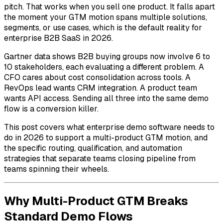
pitch. That works when you sell one product. It falls apart
the moment your GTM motion spans multiple solutions,
segments, or use cases, which is the default reality for
enterprise B2B SaaS in 2026.
Gartner data shows B2B buying groups now involve 6 to
10 stakeholders, each evaluating a different problem. A
CFO cares about cost consolidation across tools. A
RevOps lead wants CRM integration. A product team
wants API access. Sending all three into the same demo
flow is a conversion killer.
This post covers what enterprise demo software needs to
do in 2026 to support a multi-product GTM motion, and
the specific routing, qualification, and automation
strategies that separate teams closing pipeline from
teams spinning their wheels.
Why Multi-Product GTM Breaks
Standard Demo Flows