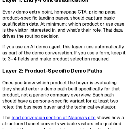
Every demo entry point, homepage CTA, pricing page,
product-specific landing pages, should capture basic
qualification data. At minimum: which product or use case
is the visitor interested in, and what's their role. That data
drives the routing decision.
If you use an AI demo agent, this layer runs automatically
as part of the demo conversation. If you use a form, keep it
to 3–4 fields and make product selection required.
Layer 2: Product-Specific Demo Paths
Once you know which product the buyer is evaluating,
they should enter a demo path built specifically for that
product, not a generic company overview. Each path
should have a persona-specific variant for at least two
roles: the business buyer and the technical evaluator.
The
lead conversion section of Naoma's site
shows how a
structured funnel converts website visitors into qualified