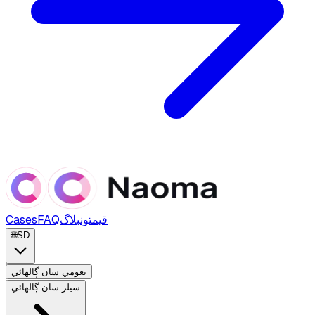
Cases
FAQ
بلاگ
قيمتون
🌐
SD
نعومي سان ڳالهائي
سيلز سان ڳالهائي