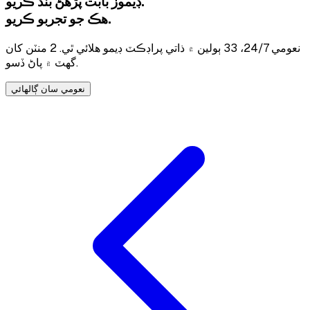
ڊيموز بابت پڙهڻ بند ڪريو.
هڪ جو تجربو ڪريو.
نعومي 24/7، 33 ٻولين ۾ ذاتي پراڊڪٽ ڊيمو هلائي ٿي. 2 منٽن کان
گهٽ ۾ پاڻ ڏسو.
نعومي سان ڳالهائي