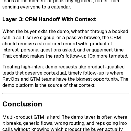
leads at the moment of peak buying intent, rather than
sending everyone to a calendar.
Layer 3: CRM Handoff With Context
When the buyer exits the demo, whether through a booked
call, a self-serve signup, or a passive browse, the CRM
should receive a structured record with: product of
interest, persona, questions asked, and engagement time.
That context makes the rep's follow-up 10x more targeted.
Treating high-intent demo requests like product-qualified
leads that deserve contextual, timely follow-up is where
RevOps and GTM teams have the biggest opportunity. The
demo platform is the source of that context.
Conclusion
Multi-product GTM is hard. The demo layer is often where
it breaks, generic flows, wrong routing, and reps going into
calls without knowing which product the buyer actually