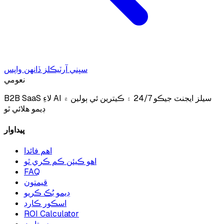
سڀني آرٽيڪلز ڏانهن واپس
نعومي
B2B SaaS لاءِ AI سيلز ايجنٽ جيڪو 24/7 ۽ ڪيترين ئي ٻولين ۾
ڊيمو هلائي ٿو
پيداوار
اهم فائدا
اهو ڪيئن ڪم ڪري ٿو
FAQ
قيمتون
ڊيمو بُڪ ڪريو
اسڪور ڪارڊ
ROI Calculator