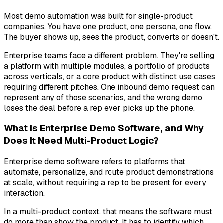
Most demo automation was built for single-product
companies. You have one product, one persona, one flow.
The buyer shows up, sees the product, converts or doesn't.
Enterprise teams face a different problem. They're selling
a platform with multiple modules, a portfolio of products
across verticals, or a core product with distinct use cases
requiring different pitches. One inbound demo request can
represent any of those scenarios, and the wrong demo
loses the deal before a rep ever picks up the phone.
What Is Enterprise Demo Software, and Why
Does It Need Multi-Product Logic?
Enterprise demo software refers to platforms that
automate, personalize, and route product demonstrations
at scale, without requiring a rep to be present for every
interaction.
In a multi-product context, that means the software must
do more than show the product. It has to identify which