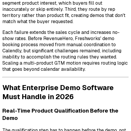
segment product interest, which buyers fill out
inaccurately or skip entirely. Third, they route by rep
territory rather than product fit, creating demos that don't
match what the buyer requested.
Each failure extends the sales cycle and increases no-
show rates. Before RevenueHero, Freshworks' demo
booking process moved from manual coordination to
Calendly, but significant challenges remained, including
inability to accomplish the routing rules they wanted.
Scaling a multi-product GTM motion requires routing logic
that goes beyond calendar availability.
What Enterprise Demo Software
Must Handle in 2026
Real-Time Product Qualification Before the
Demo
The qualification step has to happen before the demo, not