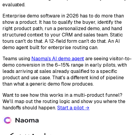
evaluated.
Enterprise demo software in 2026 has to do more than
show a product. It has to qualify the buyer, identify the
right product path, run a personalized demo, and hand
structured context to your CRM and sales team. Static
tours can't do that. A 12-field form can't do that. An AI
demo agent built for enterprise routing can.
Teams using
Naoma's AI demo agent
are seeing visitor-to-
demo conversion in the 6–15% range in early pilots, with
leads arriving at sales already qualified to a specific
product and use case. That's a different kind of pipeline
than what a generic demo flow produces.
Want to see how this works in a multi-product funnel?
We'll map out the routing logic and show you where the
handoffs should happen.
Start a pilot →