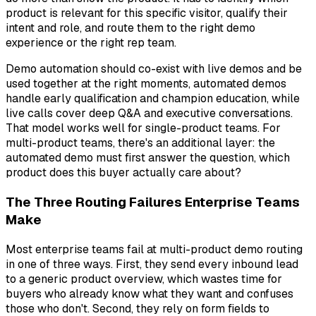
product is relevant for this specific visitor, qualify their
intent and role, and route them to the right demo
experience or the right rep team.
Demo automation should co-exist with live demos and be
used together at the right moments, automated demos
handle early qualification and champion education, while
live calls cover deep Q&A and executive conversations.
That model works well for single-product teams. For
multi-product teams, there's an additional layer: the
automated demo must first answer the question,
which
product does this buyer actually care about?
The Three Routing Failures Enterprise Teams
Make
Most enterprise teams fail at multi-product demo routing
in one of three ways. First, they send every inbound lead
to a generic product overview, which wastes time for
buyers who already know what they want and confuses
those who don't. Second, they rely on form fields to