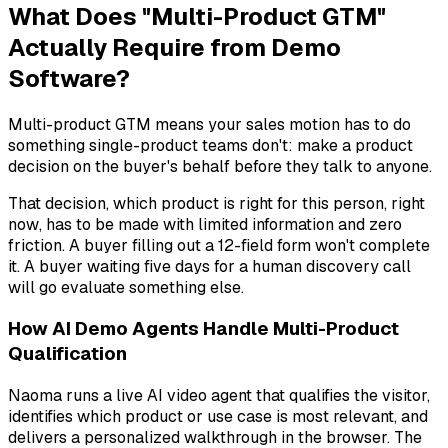
What Does "Multi-Product GTM"
Actually Require from Demo
Software?
Multi-product GTM means your sales motion has to do
something single-product teams don't: make a product
decision on the buyer's behalf before they talk to anyone.
That decision,
which product is right for this person, right
now
, has to be made with limited information and zero
friction. A buyer filling out a 12-field form won't complete
it. A buyer waiting five days for a human discovery call
will go evaluate something else.
How AI Demo Agents Handle Multi-Product
Qualification
Naoma runs a live AI video agent that qualifies the visitor,
identifies which product or use case is most relevant, and
delivers a personalized walkthrough in the browser. The