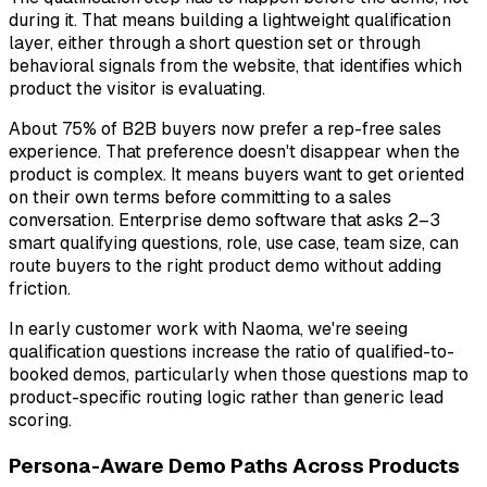
during it. That means building a lightweight qualification
layer, either through a short question set or through
behavioral signals from the website, that identifies which
product the visitor is evaluating.
About 75% of B2B buyers now prefer a rep-free sales
experience. That preference doesn't disappear when the
product is complex. It means buyers want to get oriented
on their own terms
before committing to a sales
conversation. Enterprise demo software that asks 2–3
smart qualifying questions, role, use case, team size, can
route buyers to the right product demo without adding
friction.
In early customer work with Naoma, we're seeing
qualification questions increase the ratio of qualified-to-
booked demos, particularly when those questions map to
product-specific routing logic rather than generic lead
scoring.
Persona-Aware Demo Paths Across Products