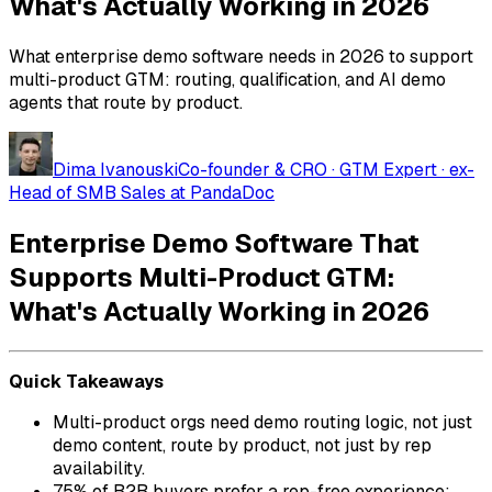
What's Actually Working in 2026
What enterprise demo software needs in 2026 to support
multi-product GTM: routing, qualification, and AI demo
agents that route by product.
Dima Ivanouski
Co-founder & CRO · GTM Expert · ex-
Head of SMB Sales at PandaDoc
Enterprise Demo Software That
Supports Multi-Product GTM:
What's Actually Working in 2026
Quick Takeaways
Multi-product orgs need demo routing logic, not just
demo content, route by product, not just by rep
availability.
75% of B2B buyers prefer a rep-free experience;