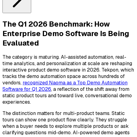
The Q1 2026 Benchmark: How
Enterprise Demo Software Is Being
Evaluated
The category is maturing. AI-assisted automation, real-
time analytics, and personalization at scale are reshaping
interactive product demo software in 2026. Tekpon, which
tracks the demo automation space across hundreds of
vendors,
recognized Naoma as a Top Demo Automation
Software for Q1 2026
, a reflection of the shift away from
static product tours and toward live, conversational demo
experiences.
The distinction matters for multi-product teams. Static
tours can show one product flow clearly. They struggle
when a buyer needs to explore multiple products or ask
clarifying questions mid-demo. AI-powered demo agents