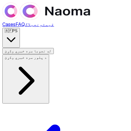
Cases
FAQ
بلاګ
قیمتونه
🇦🇫
PS
له نعوما سره خبرې وکړئ
د پلور سره خبرې وکړئ