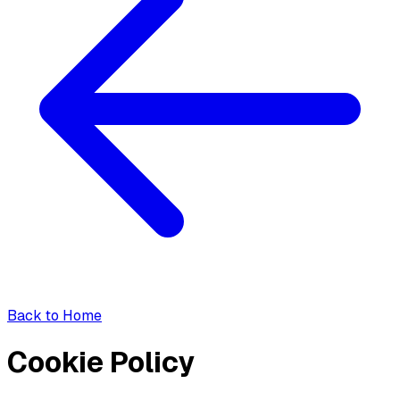
Back to Home
Cookie Policy