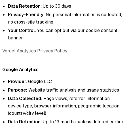
Data Retention:
Up to 30 days
Privacy-Friendly:
No personal information is collected,
no cross-site tracking
Your Control:
You can opt out via our cookie consent
banner
Vercel Analytics Privacy Policy
Google Analytics
Provider:
Google LLC
Purpose:
Website traffic analysis and usage statistics
Data Collected:
Page views, referrer information,
device type, browser information, geographic location
(country/city level)
Data Retention:
Up to 13 months, unless deleted earlier