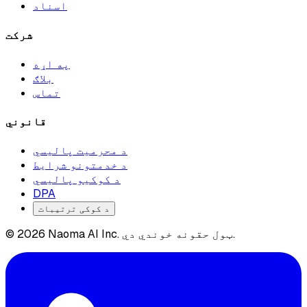
اسناد
شرکت
په اړه
بلاګ
تماس
قانوني
د محرمیت پالیسي
د خدمتونو شرایط
د کوکیو پالیسي
DPA
د کوکی ترتیبات
© 2026 Naoma AI Inc. ټول حقونه خوندي دي.