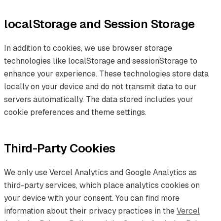
localStorage and Session Storage
In addition to cookies, we use browser storage
technologies like localStorage and sessionStorage to
enhance your experience. These technologies store data
locally on your device and do not transmit data to our
servers automatically. The data stored includes your
cookie preferences and theme settings.
Third-Party Cookies
We only use Vercel Analytics and Google Analytics as
third-party services, which place analytics cookies on
your device with your consent. You can find more
information about their privacy practices in the
Vercel