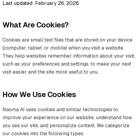
Last updated: February 26, 2026
What Are Cookies?
Cookies are small text files that are stored on your device
(computer, tablet, or mobile) when you visit a website.
They help websites remember information about your visit,
such as your preferences and settings, to make your next
visit easier and the site more useful to you.
How We Use Cookies
Naoma AI uses cookies and similar technologies to
improve your experience on our website, understand how
you use our site, and personalize content. We categorize
our cookies into the following types: