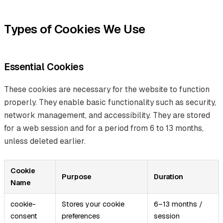
Types of Cookies We Use
Essential Cookies
These cookies are necessary for the website to function
properly. They enable basic functionality such as security,
network management, and accessibility. They are stored
for a web session and for a period from 6 to 13 months,
unless deleted earlier.
Cookie
Purpose
Duration
Name
cookie-
Stores your cookie
6–13 months /
consent
preferences
session