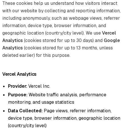
These cookies help us understand how visitors interact
with our website by collecting and reporting information,
including anonymously, such as webpage views, referrer
information, device type, browser information, and
geographic location (country/city level). We use
Vercel
Analytics
(cookies stored for up to 30 days) and
Google
Analytics
(cookies stored for up to 13 months, unless
deleted earlier) for this purpose.
Vercel Analytics
Provider:
Vercel Inc.
Purpose:
Website traffic analysis, performance
monitoring, and usage statistics
Data Collected:
Page views, referrer information,
device type, browser information, geographic location
(country/city level)