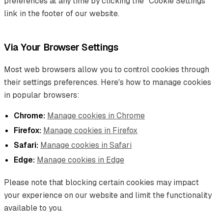
preferences at any time by clicking the "Cookie Settings"
link in the footer of our website.
Via Your Browser Settings
Most web browsers allow you to control cookies through
their settings preferences. Here's how to manage cookies
in popular browsers:
Chrome:
Manage cookies in Chrome
Firefox:
Manage cookies in Firefox
Safari:
Manage cookies in Safari
Edge:
Manage cookies in Edge
Please note that blocking certain cookies may impact
your experience on our website and limit the functionality
available to you.