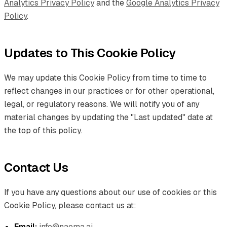
Analytics Privacy Policy
and the
Google Analytics Privacy
Policy
.
Updates to This Cookie Policy
We may update this Cookie Policy from time to time to
reflect changes in our practices or for other operational,
legal, or regulatory reasons. We will notify you of any
material changes by updating the "Last updated" date at
the top of this policy.
Contact Us
If you have any questions about our use of cookies or this
Cookie Policy, please contact us at:
Email:
info@naoma.ai