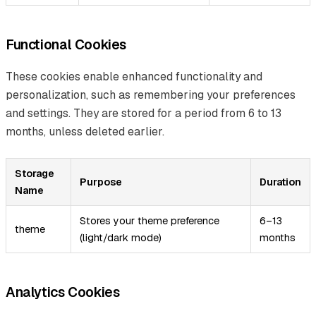
Functional Cookies
These cookies enable enhanced functionality and
personalization, such as remembering your preferences
and settings. They are stored for a period from 6 to 13
months, unless deleted earlier.
Storage
Purpose
Duration
Name
Stores your theme preference
6–13
theme
(light/dark mode)
months
Analytics Cookies