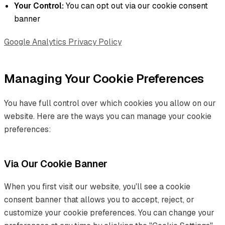
Your Control:
You can opt out via our cookie consent
banner
Google Analytics Privacy Policy
Managing Your Cookie Preferences
You have full control over which cookies you allow on our
website. Here are the ways you can manage your cookie
preferences:
Via Our Cookie Banner
When you first visit our website, you'll see a cookie
consent banner that allows you to accept, reject, or
customize your cookie preferences. You can change your