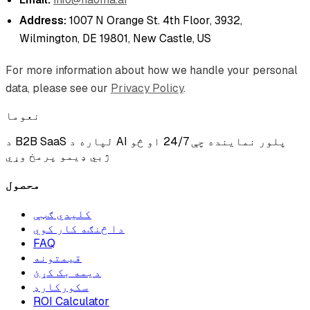
Address:
1007 N Orange St. 4th Floor, 3932,
Wilmington, DE 19801, New Castle, US
For more information about how we handle your personal
data, please see our
Privacy Policy
.
نعوما
د B2B SaaS لپاره د AI پلور نماینده چې 24/7 او څو
ژبي ډیمو پرمخ وړي
محصول
کلیدي ګټې
دا څنګه کار کوي
FAQ
قیمتونه
دیمه بک کړئ
سکورکارډ
ROI Calculator