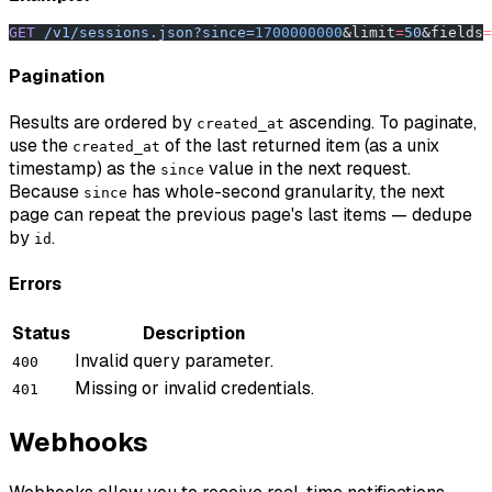
GET
 /v1/sessions.json?since=
1700000000
&limit
=
50
&fields
=
Pagination
Results are ordered by
ascending. To paginate,
created_at
use the
of the last returned item (as a unix
created_at
timestamp) as the
value in the next request.
since
Because
has whole-second granularity, the next
since
page can repeat the previous page's last items — dedupe
by
.
id
Errors
Status
Description
Invalid query parameter.
400
Missing or invalid credentials.
401
Webhooks