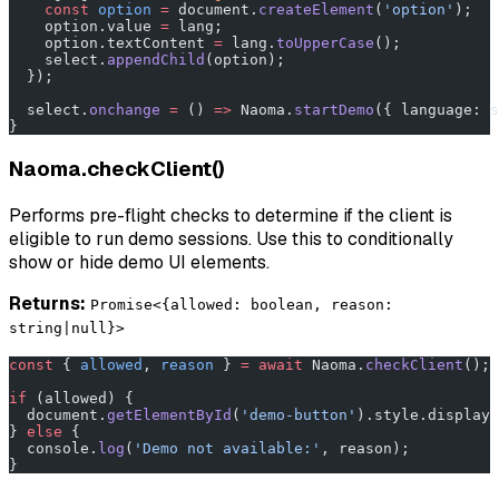
    const
 option
 =
 document.
createElement
(
'option'
);
    option.value 
=
 lang;
    option.textContent 
=
 lang.
toUpperCase
();
    select.
appendChild
(option);
  });
  select.
onchange
 =
 () 
=>
 Naoma.
startDemo
({ language: s
}
Naoma.checkClient()
Performs pre-flight checks to determine if the client is
eligible to run demo sessions. Use this to conditionally
show or hide demo UI elements.
Returns:
Promise<{allowed: boolean, reason:
string|null}>
const
 { 
allowed
, 
reason
 } 
=
 await
 Naoma.
checkClient
();
if
 (allowed) {
  document.
getElementById
(
'demo-button'
).style.display 
} 
else
 {
  console.
log
(
'Demo not available:'
, reason);
}