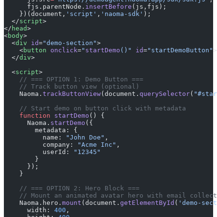
      fjs.parentNode.
insertBefore
(js,fjs);
    })(document,
'script'
,
'naoma-sdk'
);
  </
script
>
</
head
>
<
body
>
  <
div
 id
=
"demo-section"
>
    <
button
 onclick
=
"
startDemo
()"
 id
=
"startDemoButton"
>
  </
div
>
  <
script
>
    // === OPTION 1: Demo Button ===
    // Track button view (optional)
    Naoma.
trackButtonView
(document.
querySelector
(
"#star
    // Start demo on button click with metadata
    function
 startDemo
() {
      Naoma.
startDemo
({
        metadata: {
          name: 
"John Doe"
,
          company: 
"Acme Inc"
,
          userId: 
"12345"
        }
      });
    }
    // === OPTION 2: Hero Block ===
    // Mount an animated avatar hero with email collect
    Naoma.hero.
mount
(document.
getElementById
(
'demo-sect
      width: 
400
,