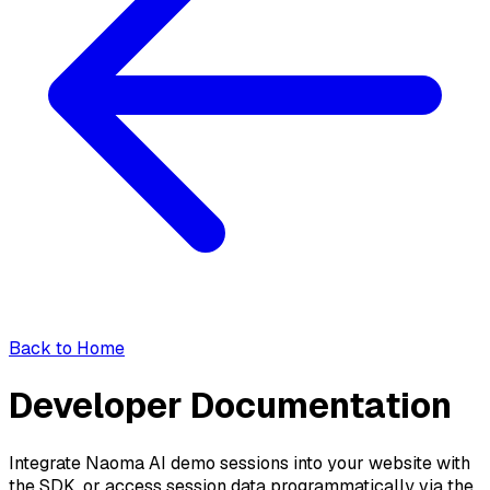
Back to Home
Developer Documentation
Integrate Naoma AI demo sessions into your website with
the SDK, or access session data programmatically via the