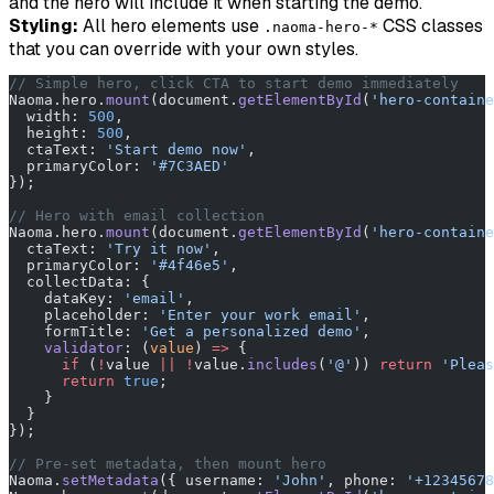
and the hero will include it when starting the demo.
Styling:
All hero elements use
CSS classes
.naoma-hero-*
that you can override with your own styles.
// Simple hero, click CTA to start demo immediately
Naoma.hero.
mount
(document.
getElementById
(
'hero-containe
  width: 
500
,
  height: 
500
,
  ctaText: 
'Start demo now'
,
  primaryColor: 
'#7C3AED'
});
// Hero with email collection
Naoma.hero.
mount
(document.
getElementById
(
'hero-containe
  ctaText: 
'Try it now'
,
  primaryColor: 
'#4f46e5'
,
  collectData: {
    dataKey: 
'email'
,
    placeholder: 
'Enter your work email'
,
    formTitle: 
'Get a personalized demo'
,
    validator
: (
value
) 
=>
 {
      if
 (
!
value 
||
 !
value.
includes
(
'@'
)) 
return
 'Pleas
      return
 true
;
    }
  }
});
// Pre-set metadata, then mount hero
Naoma.
setMetadata
({ username: 
'John'
, phone: 
'+12345678