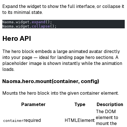
Expand the widget to show the full interface, or collapse it
to its minimal state.
Naoma.widget.
expand
();
Naoma.widget.
collapse
();
Hero API
The hero block embeds a large animated avatar directly
into your page — ideal for landing page hero sections. A
placeholder image is shown instantly while the animation
loads.
Naoma.hero.mount(container, config)
Mounts the hero block into the given container element.
Parameter
Type
Description
The DOM
element to
required
HTMLElement
container
mount the