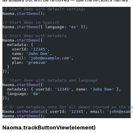
metadata
// Start demo with default settings
Naoma.
startDemo
();
// Start demo in Spanish
Naoma.
startDemo
({ language: 
'es'
 });
// Start demo with metadata
Naoma.
startDemo
({
  metadata: {
    userId: 
'12345'
,
    name: 
'John Doe'
,
    email: 
'john@example.com'
,
    plan: 
'premium'
  }
});
// Start demo with metadata and language
Naoma.
startDemo
({
  metadata: { userId: 
'12345'
, name: 
'John Doe'
 },
  language: 
'de'
});
// Or set metadata once for all demos started on the pa
Naoma.
setMetadata
({ userId: 
'12345'
, email: 
'john@examp
Naoma.
startDemo
();
Naoma.trackButtonView(element)