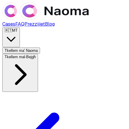
Cases
FAQ
Prezzijiet
Blog
🇲🇹
MT
Tkellem ma' Naoma
Tkellem mal-Bejgħ