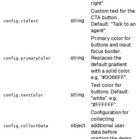
right".
Custom text for the
CTA button.
string
config.ctaText
Default: "Talk to an
agent".
Primary color for
buttons and input
focus border.
string
Replaces the
config.primaryColor
default gradient
with a solid color.
e.g., "#0066FF".
Text color for
buttons. Default:
string
config.textColor
"white". e.g.,
"#FFFFFF".
Configuration for
collecting
object
additional user
config.collectData
data before
starting the demo.