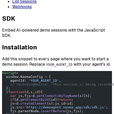
List Sessions
Webhooks
SDK
Embed AI-powered demo sessions with the JavaScript
SDK.
Installation
Add this snippet to every page where you want to start a
demo session. Replace
with your agent's id.
YOUR_AGENT_ID
<
script
>
  window.NaomaConfig 
=
 {
    agentId: 
'YOUR_AGENT_ID'
,
    // recordingNotice: 'This session is being recorded
  };
  (
function
(
d
,
s
,
id
){
    var
 js,fjs
=
d.
getElementsByTagName
(s)[
0
];
    if
(d.
getElementById
(id))
return
;
    js
=
d.
createElement
(s);js.id
=
id;
    js.src
=
'https://demoagent.naoma.app/sdk/sdk.js'
;
    fjs.parentNode.
insertBefore
(js,fjs);