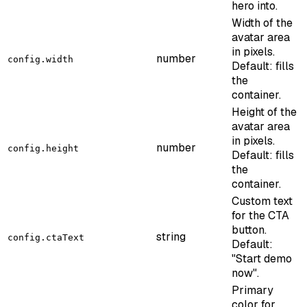
hero into.
Width of the
avatar area
in pixels.
number
config.width
Default: fills
the
container.
Height of the
avatar area
in pixels.
number
config.height
Default: fills
the
container.
Custom text
for the CTA
button.
string
config.ctaText
Default:
"Start demo
now".
Primary
color for