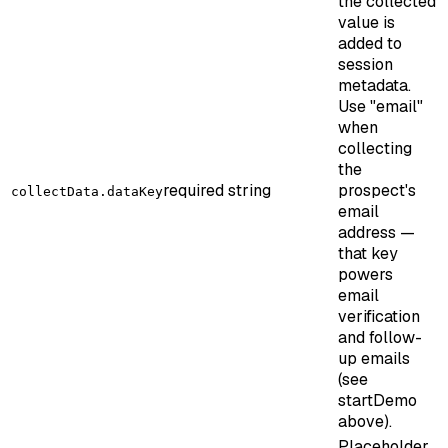
the collected
value is
added to
session
metadata.
Use "email"
when
collecting
the
required
string
prospect's
collectData.dataKey
email
address —
that key
powers
email
verification
and follow-
up emails
(see
startDemo
above).
Placeholder