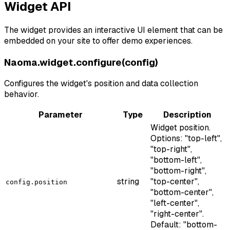
Widget API
The widget provides an interactive UI element that can be
embedded on your site to offer demo experiences.
Naoma.widget.configure(config)
Configures the widget's position and data collection
behavior.
Parameter
Type
Description
Widget position.
Options: "top-left",
"top-right",
"bottom-left",
"bottom-right",
string
"top-center",
config.position
"bottom-center",
"left-center",
"right-center".
Default: "bottom-