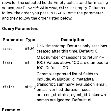
rows for the selected fields. Empty cells stand for missing
values;
is
,
, or empty. Columns
email_verified
true
false
follow the order you pass in
; omit the parameter
fields
and they follow the order listed below.
Query Parameters
Parameter
Type
Description
Unix timestamp. Returns only sessions
int64
since
created after this time. Default: 0.
Max number of sessions to return (1–
int
100). Values above 100 are clamped to
limit
100. Default: 100.
Comma-separated list of fields to
include. Available: id, metadata,
transcript, summary, evaluation, email,
string
fields
email_verified, duration_secs,
created_at, status, agent_id. Unknown
names are ignored. Default: all.
Example: