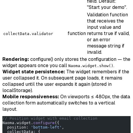
field. Default:
"Start your demo".
Validation function
that receives the
input value and
function
returns true if valid,
collectData.validator
or an error
message string if
invalid.
Rendering:
configure() only stores the configuration — the
widget appears once you call
.
Naoma.widget.show()
Widget state persistence:
The widget remembers if the
user collapsed it. On subsequent page loads, it remains
collapsed until the user expands it again (stored in
localStorage).
Mobile responsiveness:
On viewports ≤ 480px, the data
collection form automatically switches to a vertical
layout.
// Position widget with email collection
Naoma.widget.
configure
({
  position: 
'bottom-left'
,
  collectData: {