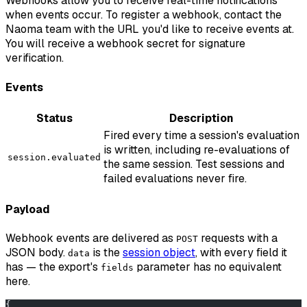
Webhooks allow you to receive real-time notifications
when events occur. To register a webhook, contact the
Naoma team with the URL you'd like to receive events at.
You will receive a webhook secret for signature
verification.
Events
Status
Description
Fired every time a session's evaluation
is written, including re-evaluations of
session.evaluated
the same session. Test sessions and
failed evaluations never fire.
Payload
Webhook events are delivered as
requests with a
POST
JSON body.
is the
session object
, with every field it
data
has — the export's
parameter has no equivalent
fields
here.
{