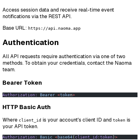
Access session data and receive real-time event
notifications via the REST API.
Base URL:
https://api.naoma.app
Authentication
All API requests require authentication via one of two
methods. To obtain your credentials, contact the Naoma
team.
Bearer Token
Authorization:
 Bearer
 <
toke
n
>
HTTP Basic Auth
Where
is your account's client ID and
is
client_id
token
your API token.
Authorization:
 Basic
 <
base64
(
client_id:token
)
>