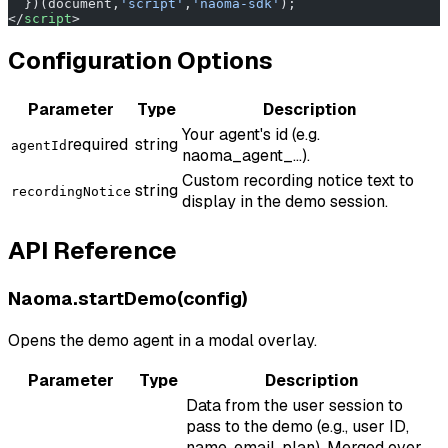
  })(document,
'script'
,
'naoma-sdk'
);
</
script
>
Configuration Options
Parameter
Type
Description
Your agent's id (e.g.
required
string
agentId
naoma_agent_...).
Custom recording notice text to
string
recordingNotice
display in the demo session.
API Reference
Naoma.startDemo(config)
Opens the demo agent in a modal overlay.
Parameter
Type
Description
Data from the user session to
pass to the demo (e.g., user ID,
name, email, plan). Merged over