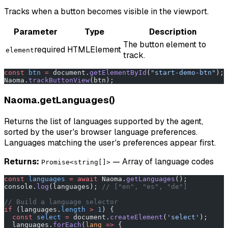
Tracks when a button becomes visible in the viewport.
Parameter
Type
Description
The button element to
required
HTMLElement
element
track.
const
 btn
 =
 document.
getElementById
(
"start-demo-btn"
);
Naoma.
trackButtonView
(btn);
Naoma.getLanguages()
Returns the list of languages supported by the agent,
sorted by the user's browser language preferences.
Languages matching the user's preferences appear first.
Returns:
— Array of language codes
Promise<string[]>
const
 languages
 =
 await
 Naoma.
getLanguages
();
console.
log
(languages); 
// ["en", "es", "de"]
// Build a language selector
if
 (languages.
length
 >
 1
) {
  const
 select
 =
 document.
createElement
(
'select'
);
  languages.
forEach
(
lang
 =>
 {