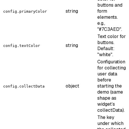
buttons and
string
form
config.primaryColor
elements.
e.g.,
"#7C3AED".
Text color for
buttons.
string
config.textColor
Default:
"white".
Configuration
for collecting
user data
before
object
starting the
config.collectData
demo (same
shape as
widget’s
collectData).
The key
under which