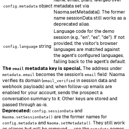
object
metadata set via
config.metadata
Naoma.setMetadata(). The former
name sessionData still works as a
deprecated alias.
Language code for the demo
session (e.g., "en", "es", "de"). If not
provided, the visitor's browser
string
config.language
languages are matched against
the agent's configured languages,
falling back to the agent's default.
The
metadata key is special.
The address under
email
becomes the session's
field: Naoma
metadata.email
email
verifies its domain (
in session data and
email_verified
webhook payloads) and, when follow-up emails are
enabled for your account, sends the prospect a
conversation summary to it. Other keys are stored and
passed through as-is.
Deprecated:
and
config.sessionData
are the former names for
Naoma.setSessionData()
and
. They still work
config.metadata
Naoma.setMetadata()
as aliases but will be removed — use the
names.