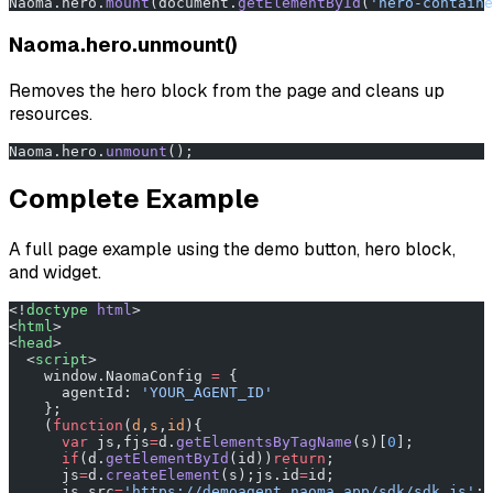
Naoma.hero.
mount
(document.
getElementById
(
'hero-containe
Naoma.hero.unmount()
Removes the hero block from the page and cleans up
resources.
Naoma.hero.
unmount
();
Complete Example
A full page example using the demo button, hero block,
and widget.
<!
doctype
 html
>
<
html
>
<
head
>
  <
script
>
    window.NaomaConfig 
=
 {
      agentId: 
'YOUR_AGENT_ID'
    };
    (
function
(
d
,
s
,
id
){
      var
 js,fjs
=
d.
getElementsByTagName
(s)[
0
];
      if
(d.
getElementById
(id))
return
;
      js
=
d.
createElement
(s);js.id
=
id;
      js.src
=
'https://demoagent.naoma.app/sdk/sdk.js'
;