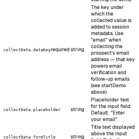
The key under
which the
collected value is
added to session
metadata. Use
"email" when
collecting the
required
string
collectData.dataKey
prospect's email
address — that key
powers email
verification and
follow-up emails
(see startDemo
above).
Placeholder text
for the input field.
string
collectData.placeholder
Default: "Enter
your email".
Title text displayed
above the input
string
collectData.formTitle