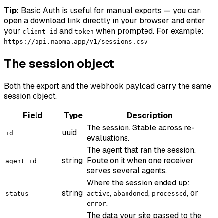
Tip:
Basic Auth is useful for manual exports — you can
open a download link directly in your browser and enter
your
and
when prompted. For example:
client_id
token
https://api.naoma.app/v1/sessions.csv
The session object
Both the export and the webhook payload carry the same
session object.
Field
Type
Description
The session. Stable across re-
uuid
id
evaluations.
The agent that ran the session.
string
Route on it when one receiver
agent_id
serves several agents.
Where the session ended up:
string
,
,
, or
status
active
abandoned
processed
.
error
The data your site passed to the