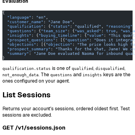
Evaluation
{
  "language"
: 
"en"
,
  "customer_name"
: 
"Jane Doe"
,
  "qualification"
: {
"status"
: 
"qualified"
, 
"reasoning"
:
  "questions"
: {
"team_size"
: {
"was_asked"
: 
true
, 
"was_a
  "insights"
: {
"buying_timeline"
: {
"value"
: 
"This quart
  "prospect_questions"
: [{
"question"
: 
"Does it integrat
  "objections"
: [{
"objection"
: 
"The price looks high fo
  "prospect_summary"
: 
"Thanks for the chat, Jane! We co
  "summary"
: 
"Jane Doe evaluated Naoma for inbound qual
}
is one of
,
,
qualification.status
qualified
disqualified
. The
and
keys are the
not_enough_data
questions
insights
ones configured on your agent.
List Sessions
Returns your account's sessions, ordered oldest first. Test
sessions are excluded.
GET /v1/sessions.json