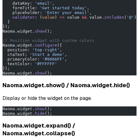
    dataKey: 
'email'
,
    formTitle: 
'Get started today'
,
    placeholder: 
'Enter your email'
,
    validator
: (
value
) 
=>
 value 
&&
 value.
includes
(
'@'
) 
  }
});
Naoma.widget.
show
();
// Position widget with custom colors
Naoma.widget.
configure
({
  position: 
'top-right'
,
  ctaText: 
'Start a demo'
,
  primaryColor: 
'#0066FF'
,
  textColor: 
'#FFFFFF'
});
Naoma.widget.
show
();
Naoma.widget.show() / Naoma.widget.hide()
Display or hide the widget on the page.
Naoma.widget.
show
();
Naoma.widget.
hide
();
Naoma.widget.expand() /
Naoma.widget.collapse()