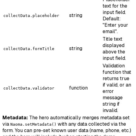
text for the
input field.
string
collectData.placeholder
Default:
"Enter your
email".
Title text
displayed
string
collectData.formTitle
above the
input field.
Validation
function that
returns true
if valid, or an
function
collectData.validator
error
message
string if
invalid.
Metadata:
The hero automatically merges metadata set
via
with any data collected via the
Naoma.setMetadata()
form. You can pre-set known user data (name, phone, etc.)