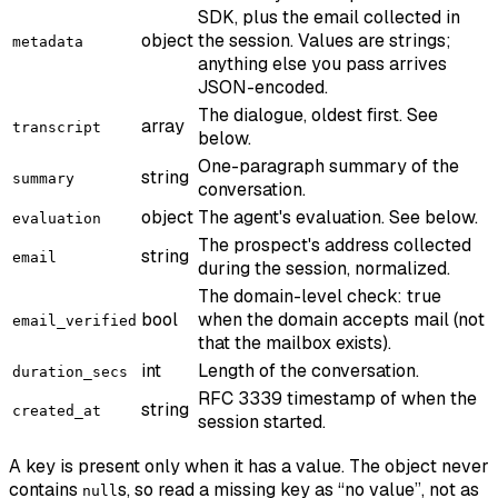
SDK, plus the email collected in
object
the session. Values are strings;
metadata
anything else you pass arrives
JSON-encoded.
The dialogue, oldest first. See
array
transcript
below.
One-paragraph summary of the
string
summary
conversation.
object
The agent's evaluation. See below.
evaluation
The prospect's address collected
string
email
during the session, normalized.
The domain-level check: true
bool
when the domain accepts mail (not
email_verified
that the mailbox exists).
int
Length of the conversation.
duration_secs
RFC 3339 timestamp of when the
string
created_at
session started.
A key is present only when it has a value. The object never
contains
s, so read a missing key as “no value”, not as
null