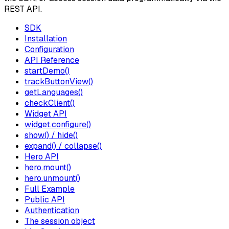
REST API.
SDK
Installation
Configuration
API Reference
startDemo()
trackButtonView()
getLanguages()
checkClient()
Widget API
widget.configure()
show() / hide()
expand() / collapse()
Hero API
hero.mount()
hero.unmount()
Full Example
Public API
Authentication
The session object