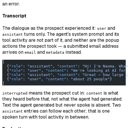
an error.
Transcript
The dialogue as the prospect experienced it:
and
user
turns only. The agent's system prompt and its
assistant
tool activity are not part of it, and neither are the popup
actions the prospect took — a submitted email address
arrives on
and
instead.
email
metadata
[
  {
"role"
: 
"assistant"
, 
"content"
: 
"Hi! I'm Naoma. What
  {
"role"
: 
"user"
, 
"content"
: 
"We're looking at AI for 
  {
"role"
: 
"assistant"
, 
"content"
: 
"Great — how large i
  {
"role"
: 
"user"
, 
"content"
: 
"about 25 people"
}
]
means the prospect cut in:
is what
interrupted
content
they heard before that, not what the agent had generated.
Text the agent generated but never spoke is absent. Two
entries can follow each other; that is one
assistant
spoken turn with tool activity in between.