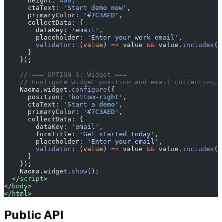
      height: 
400
,
      ctaText: 
'Start demo now'
,
      primaryColor: 
'#7C3AED'
,
      collectData: {
        dataKey: 
'email'
,
        placeholder: 
'Enter your work email'
,
        validator
: (
value
) 
=>
 value 
&&
 value.
includes
(
'
      }
    });
    // === OPTION 3: Widget ===
    // Configure widget position and email collection, 
    Naoma.widget.
configure
({
      position: 
'bottom-right'
,
      ctaText: 
'Start a demo'
,
      primaryColor: 
'#7C3AED'
,
      collectData: {
        dataKey: 
'email'
,
        formTitle: 
'Get started today'
,
        placeholder: 
'Enter your email'
,
        validator
: (
value
) 
=>
 value 
&&
 value.
includes
(
'
      }
    });
    Naoma.widget.
show
();
  </
script
>
</
body
>
</
html
>
Public API