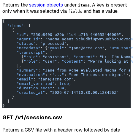
Returns the
session objects
under
. A key is present
items
only when it was selected via
and has a value.
fields
{
  "items"
: [
    {
      "id"
: 
"550e8400-e29b-41d4-a716-446655440000"
,
      "agent_id"
: 
"naoma_agent_5cbudhf8pwrvu8bhcb3ovxce
      "status"
: 
"processed"
,
      "metadata"
: {
"email"
: 
"jane@acme.com"
, 
"utm_sourc
      "transcript"
: [
        {
"role"
: 
"assistant"
, 
"content"
: 
"Hi! I'm Naoma
        {
"role"
: 
"user"
, 
"content"
: 
"We're looking at A
      ],
      "summary"
: 
"Jane from Acme evaluated Naoma for a 
      "evaluation"
: {
"..."
: 
"see The session object"
},
      "email"
: 
"jane@acme.com"
,
      "email_verified"
: 
true
,
      "duration_secs"
: 
184
,
      "created_at"
: 
"2026-07-14T10:30:00.123456Z"
    }
  ]
}
GET /v1/sessions.csv
Returns a CSV file with a header row followed by data