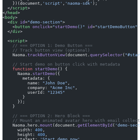
    })(document,
'script'
,
'naoma-sdk'
);
  </
script
>
</
head
>
<
body
>
  <
div
 id
=
"demo-section"
>
    <
button
 onclick
=
"
startDemo
()"
 id
=
"startDemoButton"
>
  </
div
>
  <
script
>
    // === OPTION 1: Demo Button ===
    // Track button view (optional)
    Naoma.
trackButtonView
(document.
querySelector
(
"#star
    // Start demo on button click with metadata
    function
 startDemo
() {
      Naoma.
startDemo
({
        metadata: {
          name: 
"John Doe"
,
          company: 
"Acme Inc"
,
          userId: 
"12345"
        }
      });
    }
    // === OPTION 2: Hero Block ===
    // Mount an animated avatar hero with email collect
    Naoma.hero.
mount
(document.
getElementById
(
'demo-sect
      width: 
400
,
      height: 
400
,
      ctaText: 
'Start demo now'
,