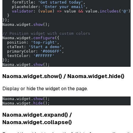
    formTitle: 
'Get started today'
,
    placeholder: 
'Enter your email'
,
    validator
: (
value
) 
=>
 value 
&&
 value.
includes
(
'@'
) 
  }
});
Naoma.widget.
show
();
// Position widget with custom colors
Naoma.widget.
configure
({
  position: 
'top-right'
,
  ctaText: 
'Start a demo'
,
  primaryColor: 
'#0066FF'
,
  textColor: 
'#FFFFFF'
});
Naoma.widget.
show
();
Naoma.widget.show() / Naoma.widget.hide()
Display or hide the widget on the page.
Naoma.widget.
show
();
Naoma.widget.
hide
();
Naoma.widget.expand() /
Naoma.widget.collapse()