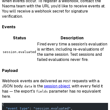
when events occur. To register a webhook, contact the
Naoma team with the URL you'd like to receive events at.
You will receive a webhook secret for signature
verification.
Events
Status
Description
Fired every time a session's evaluation
is written, including re-evaluations of
session.evaluated
the same session. Test sessions and
failed evaluations never fire.
Payload
Webhook events are delivered as
requests with a
POST
JSON body.
is the
session object
, with every field it
data
has — the export's
parameter has no equivalent
fields
here.
{
  "event_type"
: 
"session.evaluated"
,