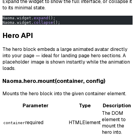
Expand the widget to show the full interface, or collapse it
to its minimal state.
Naoma.widget.
expand
();
Naoma.widget.
collapse
();
Hero API
The hero block embeds a large animated avatar directly
into your page — ideal for landing page hero sections. A
placeholder image is shown instantly while the animation
loads.
Naoma.hero.mount(container, config)
Mounts the hero block into the given container element.
Parameter
Type
Description
The DOM
element to
required
HTMLElement
container
mount the
hero into.