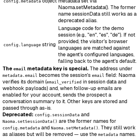
object
metadata set via
config.metadata
Naoma.setMetadata(). The former
name sessionData still works as a
deprecated alias.
Language code for the demo
session (e.g., "en", "es", "de"). If not
provided, the visitor's browser
string
config.language
languages are matched against
the agent's configured languages,
falling back to the agent's default.
The
metadata key is special.
The address under
email
becomes the session's
field: Naoma
metadata.email
email
verifies its domain (
in session data and
email_verified
webhook payloads) and, when follow-up emails are
enabled for your account, sends the prospect a
conversation summary to it. Other keys are stored and
passed through as-is.
Deprecated:
and
config.sessionData
are the former names for
Naoma.setSessionData()
and
. They still work
config.metadata
Naoma.setMetadata()
as aliases but will be removed — use the
names.
metadata