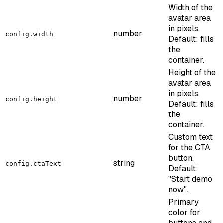
Width of the
avatar area
in pixels.
number
config.width
Default: fills
the
container.
Height of the
avatar area
in pixels.
number
config.height
Default: fills
the
container.
Custom text
for the CTA
button.
string
config.ctaText
Default:
"Start demo
now".
Primary
color for
buttons and