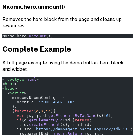
Naoma.hero.unmount()
Removes the hero block from the page and cleans up
resources.
Naoma.hero.
unmount
();
Complete Example
A full page example using the demo button, hero block,
and widget.
<!
doctype
 html
>
<
html
>
<
head
>
  <
script
>
    window.NaomaConfig 
=
 {
      agentId: 
'YOUR_AGENT_ID'
    };
    (
function
(
d
,
s
,
id
){
      var
 js,fjs
=
d.
getElementsByTagName
(s)[
0
];
      if
(d.
getElementById
(id))
return
;
      js
=
d.
createElement
(s);js.id
=
id;
      js.src
=
'https://demoagent.naoma.app/sdk/sdk.js'
;
      fjs.parentNode.
insertBefore
(js,fjs);