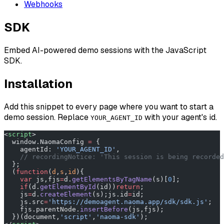
Webhooks
SDK
Embed AI-powered demo sessions with the JavaScript
SDK.
Installation
Add this snippet to every page where you want to start a
demo session. Replace
with your agent's id.
YOUR_AGENT_ID
<
script
>
  window.NaomaConfig 
=
 {
    agentId: 
'YOUR_AGENT_ID'
,
    // recordingNotice: 'This session is being recorded
  };
  (
function
(
d
,
s
,
id
){
    var
 js,fjs
=
d.
getElementsByTagName
(s)[
0
];
    if
(d.
getElementById
(id))
return
;
    js
=
d.
createElement
(s);js.id
=
id;
    js.src
=
'https://demoagent.naoma.app/sdk/sdk.js'
;
    fjs.parentNode.
insertBefore
(js,fjs);
  })(document,
'script'
,
'naoma-sdk'
);