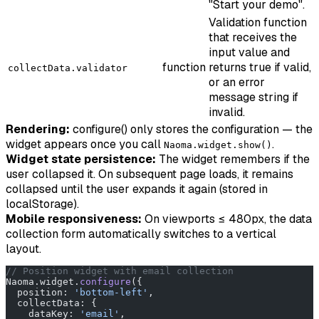
"Start your demo".
Validation function
that receives the
input value and
function
returns true if valid,
collectData.validator
or an error
message string if
invalid.
Rendering:
configure() only stores the configuration — the
widget appears once you call
.
Naoma.widget.show()
Widget state persistence:
The widget remembers if the
user collapsed it. On subsequent page loads, it remains
collapsed until the user expands it again (stored in
localStorage).
Mobile responsiveness:
On viewports ≤ 480px, the data
collection form automatically switches to a vertical
layout.
// Position widget with email collection
Naoma.widget.
configure
({
  position: 
'bottom-left'
,
  collectData: {
    dataKey: 
'email'
,