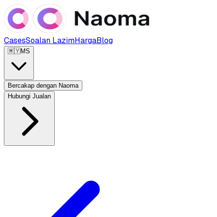
Cases
Soalan Lazim
Harga
Blog
🇲🇾
MS
Bercakap dengan Naoma
Hubungi Jualan