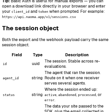
Tip:
Basic Auth is useful for manual exports — you can
open a download link directly in your browser and enter
your
and
when prompted. For example:
client_id
token
https://api.naoma.app/v1/sessions.csv
The session object
Both the export and the webhook payload carry the same
session object.
Field
Type
Description
The session. Stable across re-
uuid
id
evaluations.
The agent that ran the session.
string
Route on it when one receiver
agent_id
serves several agents.
Where the session ended up:
string
,
,
, or
status
active
abandoned
processed
.
error
The data your site passed to the
SDK, plus the email collected in