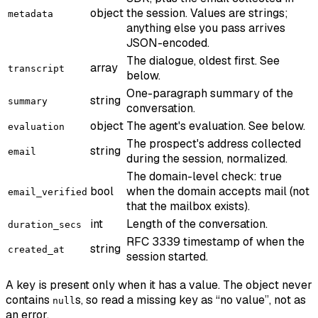
object
the session. Values are strings;
metadata
anything else you pass arrives
JSON-encoded.
The dialogue, oldest first. See
array
transcript
below.
One-paragraph summary of the
string
summary
conversation.
object
The agent's evaluation. See below.
evaluation
The prospect's address collected
string
email
during the session, normalized.
The domain-level check: true
bool
when the domain accepts mail (not
email_verified
that the mailbox exists).
int
Length of the conversation.
duration_secs
RFC 3339 timestamp of when the
string
created_at
session started.
A key is present only when it has a value. The object never
contains
s, so read a missing key as “no value”, not as
null
an error.