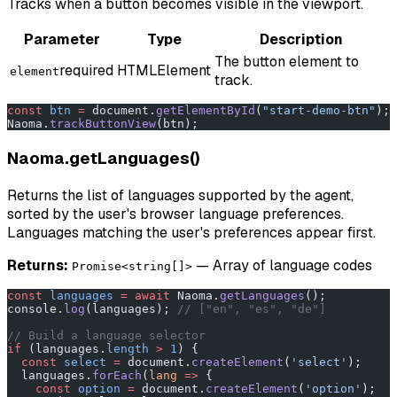
Tracks when a button becomes visible in the viewport.
Parameter
Type
Description
The button element to
required
HTMLElement
element
track.
const
 btn
 =
 document.
getElementById
(
"start-demo-btn"
);
Naoma.
trackButtonView
(btn);
Naoma.getLanguages()
Returns the list of languages supported by the agent,
sorted by the user's browser language preferences.
Languages matching the user's preferences appear first.
Returns:
— Array of language codes
Promise<string[]>
const
 languages
 =
 await
 Naoma.
getLanguages
();
console.
log
(languages); 
// ["en", "es", "de"]
// Build a language selector
if
 (languages.
length
 >
 1
) {
  const
 select
 =
 document.
createElement
(
'select'
);
  languages.
forEach
(
lang
 =>
 {
    const
 option
 =
 document.
createElement
(
'option'
);