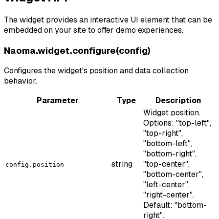
The widget provides an interactive UI element that can be
embedded on your site to offer demo experiences.
Naoma.widget.configure(config)
Configures the widget's position and data collection
behavior.
Parameter
Type
Description
Widget position.
Options: "top-left",
"top-right",
"bottom-left",
"bottom-right",
string
"top-center",
config.position
"bottom-center",
"left-center",
"right-center".
Default: "bottom-
right".