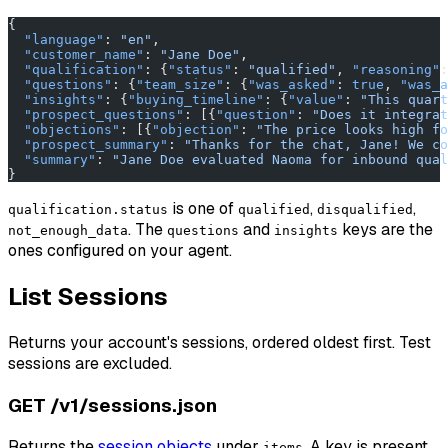
{
  "language"
: 
"en"
,
  "customer_name"
: 
"Jane Doe"
,
  "qualification"
: {
"status"
: 
"qualified"
, 
"reasoning"
:
  "questions"
: {
"team_size"
: {
"was_asked"
: 
true
, 
"was_a
  "insights"
: {
"buying_timeline"
: {
"value"
: 
"This quart
  "prospect_questions"
: [{
"question"
: 
"Does it integrat
  "objections"
: [{
"objection"
: 
"The price looks high fo
  "prospect_summary"
: 
"Thanks for the chat, Jane! We co
  "summary"
: 
"Jane Doe evaluated Naoma for inbound qual
}
is one of
,
,
qualification.status
qualified
disqualified
. The
and
keys are the
not_enough_data
questions
insights
ones configured on your agent.
List Sessions
Returns your account's sessions, ordered oldest first. Test
sessions are excluded.
GET /v1/sessions.json
Returns the
session objects
under
. A key is present
items