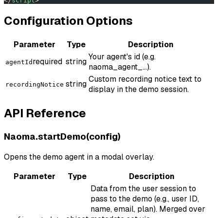
</
script
>
Configuration Options
Parameter
Type
Description
Your agent's id (e.g.
required
string
agentId
naoma_agent_...).
Custom recording notice text to
string
recordingNotice
display in the demo session.
API Reference
Naoma.startDemo(config)
Opens the demo agent in a modal overlay.
Parameter
Type
Description
Data from the user session to
pass to the demo (e.g., user ID,
name, email, plan). Merged over