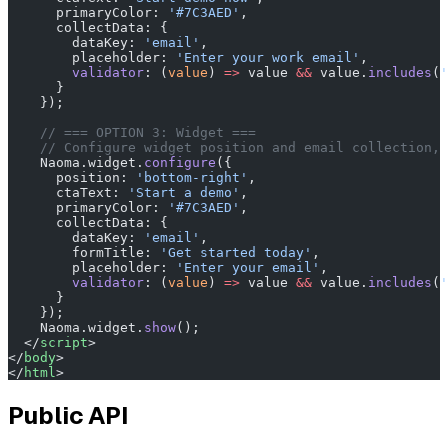
      primaryColor: 
'#7C3AED'
,
      collectData: {
        dataKey: 
'email'
,
        placeholder: 
'Enter your work email'
,
        validator
: (
value
) 
=>
 value 
&&
 value.
includes
(
'
      }
    });
    // === OPTION 3: Widget ===
    // Configure widget position and email collection, 
    Naoma.widget.
configure
({
      position: 
'bottom-right'
,
      ctaText: 
'Start a demo'
,
      primaryColor: 
'#7C3AED'
,
      collectData: {
        dataKey: 
'email'
,
        formTitle: 
'Get started today'
,
        placeholder: 
'Enter your email'
,
        validator
: (
value
) 
=>
 value 
&&
 value.
includes
(
'
      }
    });
    Naoma.widget.
show
();
  </
script
>
</
body
>
</
html
>
Public API