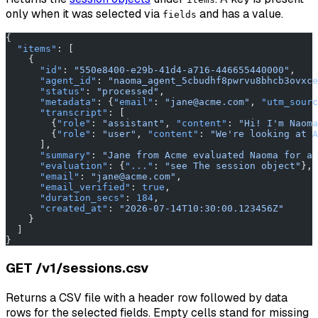
only when it was selected via
and has a value.
fields
{
  "items"
: [
    {
      "id"
: 
"550e8400-e29b-41d4-a716-446655440000"
,
      "agent_id"
: 
"naoma_agent_5cbudhf8pwrvu8bhcb3ovxce
      "status"
: 
"processed"
,
      "metadata"
: {
"email"
: 
"jane@acme.com"
, 
"utm_sourc
      "transcript"
: [
        {
"role"
: 
"assistant"
, 
"content"
: 
"Hi! I'm Naoma
        {
"role"
: 
"user"
, 
"content"
: 
"We're looking at A
      ],
      "summary"
: 
"Jane from Acme evaluated Naoma for a 
      "evaluation"
: {
"..."
: 
"see The session object"
},
      "email"
: 
"jane@acme.com"
,
      "email_verified"
: 
true
,
      "duration_secs"
: 
184
,
      "created_at"
: 
"2026-07-14T10:30:00.123456Z"
    }
  ]
}
GET /v1/sessions.csv
Returns a CSV file with a header row followed by data
rows for the selected fields. Empty cells stand for missing