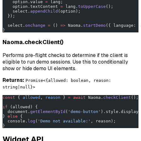
    option.value 
=
 lang;
    option.textContent 
=
 lang.
toUpperCase
();
    select.
appendChild
(option);
  });
  select.
onchange
 =
 () 
=>
 Naoma.
startDemo
({ language: s
}
Naoma.checkClient()
Performs pre-flight checks to determine if the client is
eligible to run demo sessions. Use this to conditionally
show or hide demo UI elements.
Returns:
Promise<{allowed: boolean, reason:
string|null}>
const
 { 
allowed
, 
reason
 } 
=
 await
 Naoma.
checkClient
();
if
 (allowed) {
  document.
getElementById
(
'demo-button'
).style.display 
} 
else
 {
  console.
log
(
'Demo not available:'
, reason);
}
Widget API