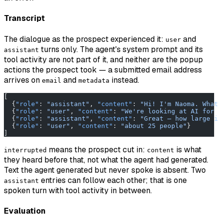
Transcript
The dialogue as the prospect experienced it:
and
user
turns only. The agent's system prompt and its
assistant
tool activity are not part of it, and neither are the popup
actions the prospect took — a submitted email address
arrives on
and
instead.
email
metadata
[
  {
"role"
: 
"assistant"
, 
"content"
: 
"Hi! I'm Naoma. What
  {
"role"
: 
"user"
, 
"content"
: 
"We're looking at AI for 
  {
"role"
: 
"assistant"
, 
"content"
: 
"Great — how large i
  {
"role"
: 
"user"
, 
"content"
: 
"about 25 people"
}
]
means the prospect cut in:
is what
interrupted
content
they heard before that, not what the agent had generated.
Text the agent generated but never spoke is absent. Two
entries can follow each other; that is one
assistant
spoken turn with tool activity in between.
Evaluation