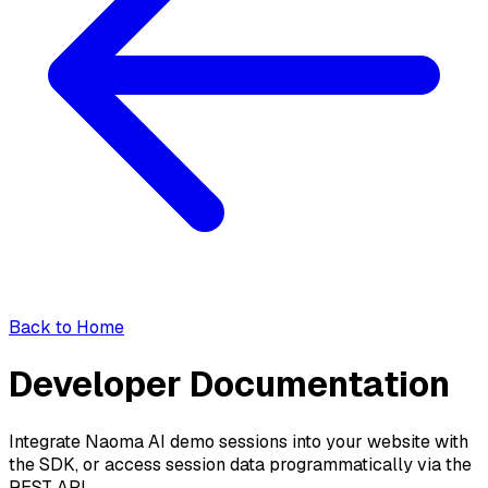
Back to Home
Developer Documentation
Integrate Naoma AI demo sessions into your website with
the SDK, or access session data programmatically via the
REST API.