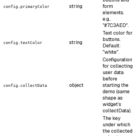
string
form
config.primaryColor
elements.
e.g.,
"#7C3AED".
Text color for
buttons.
string
config.textColor
Default:
"white".
Configuration
for collecting
user data
before
object
starting the
config.collectData
demo (same
shape as
widget’s
collectData).
The key
under which
the collected