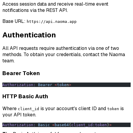
Access session data and receive real-time event
notifications via the REST API.
Base URL:
https://api.naoma.app
Authentication
All API requests require authentication via one of two
methods. To obtain your credentials, contact the Naoma
team.
Bearer Token
Authorization:
 Bearer
 <
toke
n
>
HTTP Basic Auth
Where
is your account's client ID and
is
client_id
token
your API token.
Authorization:
 Basic
 <
base64
(
client_id:token
)
>