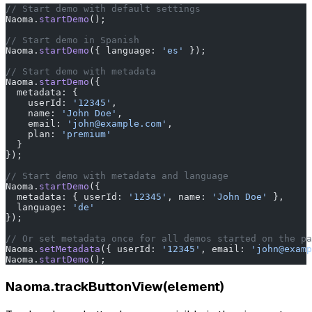
// Start demo with default settings
Naoma.
startDemo
();
// Start demo in Spanish
Naoma.
startDemo
({ language: 
'es'
 });
// Start demo with metadata
Naoma.
startDemo
({
  metadata: {
    userId: 
'12345'
,
    name: 
'John Doe'
,
    email: 
'john@example.com'
,
    plan: 
'premium'
  }
});
// Start demo with metadata and language
Naoma.
startDemo
({
  metadata: { userId: 
'12345'
, name: 
'John Doe'
 },
  language: 
'de'
});
// Or set metadata once for all demos started on the pa
Naoma.
setMetadata
({ userId: 
'12345'
, email: 
'john@examp
Naoma.
startDemo
();
Naoma.trackButtonView(element)