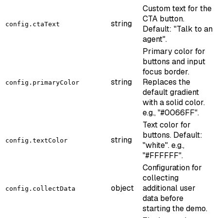
Custom text for the
CTA button.
string
config.ctaText
Default: "Talk to an
agent".
Primary color for
buttons and input
focus border.
string
Replaces the
config.primaryColor
default gradient
with a solid color.
e.g., "#0066FF".
Text color for
buttons. Default:
string
config.textColor
"white". e.g.,
"#FFFFFF".
Configuration for
collecting
object
additional user
config.collectData
data before
starting the demo.