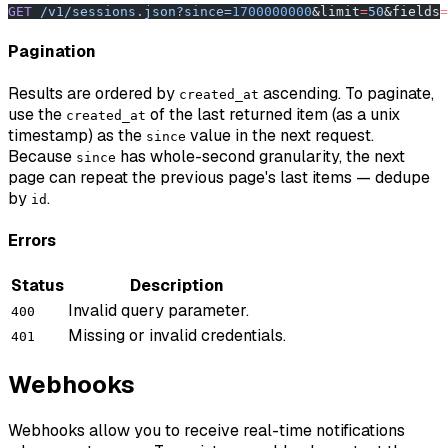
GET
 /v1/sessions.json?since=
1700000000
&limit
=
50
&fields
=
Pagination
Results are ordered by
ascending. To paginate,
created_at
use the
of the last returned item (as a unix
created_at
timestamp) as the
value in the next request.
since
Because
has whole-second granularity, the next
since
page can repeat the previous page's last items — dedupe
by
.
id
Errors
Status
Description
Invalid query parameter.
400
Missing or invalid credentials.
401
Webhooks
Webhooks allow you to receive real-time notifications