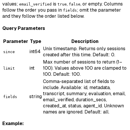
values;
is
,
, or empty. Columns
email_verified
true
false
follow the order you pass in
; omit the parameter
fields
and they follow the order listed below.
Query Parameters
Parameter
Type
Description
Unix timestamp. Returns only sessions
int64
since
created after this time. Default: 0.
Max number of sessions to return (1–
int
100). Values above 100 are clamped to
limit
100. Default: 100.
Comma-separated list of fields to
include. Available: id, metadata,
transcript, summary, evaluation, email,
string
fields
email_verified, duration_secs,
created_at, status, agent_id. Unknown
names are ignored. Default: all.
Example: