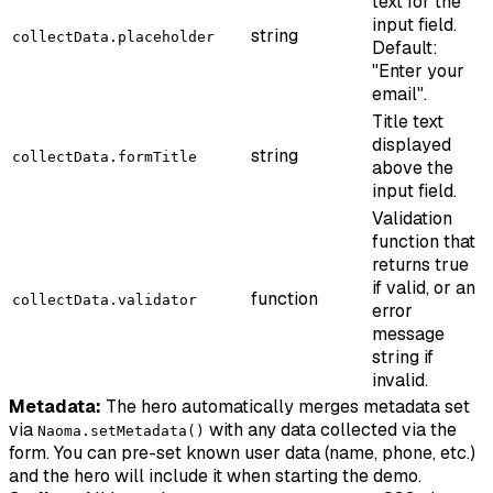
text for the
input field.
string
collectData.placeholder
Default:
"Enter your
email".
Title text
displayed
string
collectData.formTitle
above the
input field.
Validation
function that
returns true
if valid, or an
function
collectData.validator
error
message
string if
invalid.
Metadata:
The hero automatically merges metadata set
via
with any data collected via the
Naoma.setMetadata()
form. You can pre-set known user data (name, phone, etc.)
and the hero will include it when starting the demo.