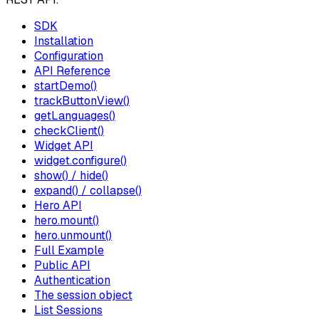
SDK
Installation
Configuration
API Reference
startDemo()
trackButtonView()
getLanguages()
checkClient()
Widget API
widget.configure()
show() / hide()
expand() / collapse()
Hero API
hero.mount()
hero.unmount()
Full Example
Public API
Authentication
The session object
List Sessions