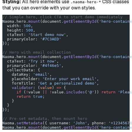
Styling:
All hero elements use
CSS classes
.naoma-hero-*
that you can override with your own styles.
// Simple hero, click CTA to start demo immediately
Naoma.hero.
mount
(document.
getElementById
(
'hero-containe
  width: 
500
,
  height: 
500
,
  ctaText: 
'Start demo now'
,
  primaryColor: 
'#7C3AED'
});
// Hero with email collection
Naoma.hero.
mount
(document.
getElementById
(
'hero-containe
  ctaText: 
'Try it now'
,
  primaryColor: 
'#4f46e5'
,
  collectData: {
    dataKey: 
'email'
,
    placeholder: 
'Enter your work email'
,
    formTitle: 
'Get a personalized demo'
,
    validator
: (
value
) 
=>
 {
      if
 (
!
value 
||
 !
value.
includes
(
'@'
)) 
return
 'Pleas
      return
 true
;
    }
  }
});
// Pre-set metadata, then mount hero
Naoma.
setMetadata
({ username: 
'John'
, phone: 
'+12345678
Naoma.hero.
mount
(document.
getElementById
(
'hero-containe