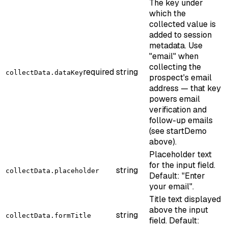
The key under
which the
collected value is
added to session
metadata. Use
"email" when
collecting the
required
string
collectData.dataKey
prospect's email
address — that key
powers email
verification and
follow-up emails
(see startDemo
above).
Placeholder text
for the input field.
string
collectData.placeholder
Default: "Enter
your email".
Title text displayed
above the input
string
collectData.formTitle
field. Default: