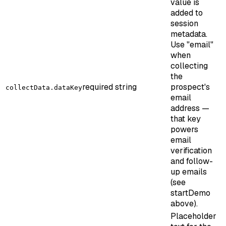
value is
added to
session
metadata.
Use "email"
when
collecting
the
required
string
prospect's
collectData.dataKey
email
address —
that key
powers
email
verification
and follow-
up emails
(see
startDemo
above).
Placeholder