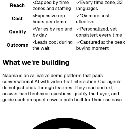
×
Capped by time
✓
Every time zone, 33
Reach
zones and staffing
languages
×
Expensive rep
✓
10× more cost-
Cost
hours per demo
effective
×
Varies by rep and
✓
Personalized, yet
Quality
by day
consistent every time
×
Leads cool during
✓
Captured at the peak
Outcome
the wait
buying moment
What we're building
Naoma is an AI-native demo platform that pairs
conversational AI with video-first interaction. Our agents
do not just click through features. They read context,
answer hard technical questions, qualify the buyer, and
guide each prospect down a path built for their use case.