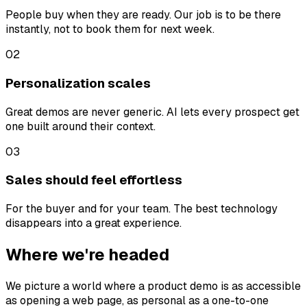
People buy when they are ready. Our job is to be there
instantly, not to book them for next week.
02
Personalization scales
Great demos are never generic. AI lets every prospect get
one built around their context.
03
Sales should feel effortless
For the buyer and for your team. The best technology
disappears into a great experience.
Where we're headed
We picture a world where a product demo is as accessible
as opening a web page, as personal as a one-to-one