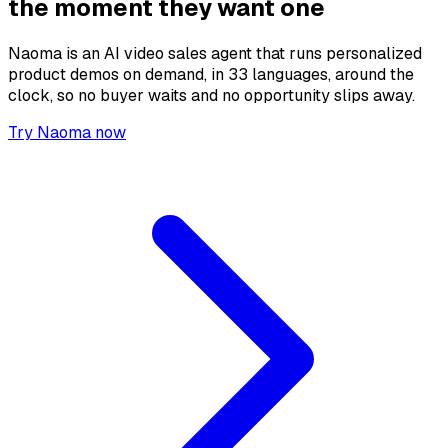
the moment they want one
Naoma is an AI video sales agent that runs personalized
product demos on demand, in 33 languages, around the
clock, so no buyer waits and no opportunity slips away.
Try Naoma now