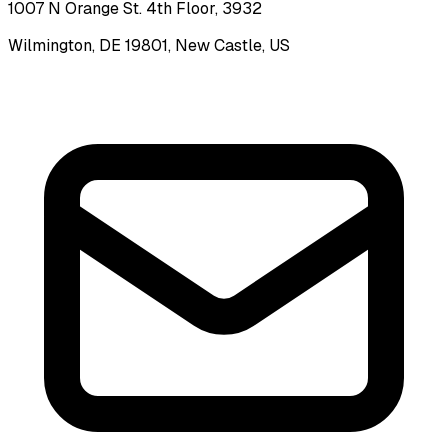
1007 N Orange St. 4th Floor, 3932
Wilmington, DE 19801, New Castle, US