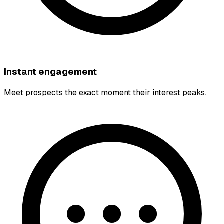
Instant engagement
Meet prospects the exact moment their interest peaks.