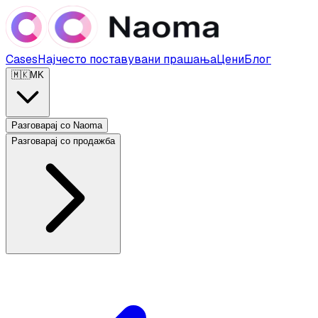
Cases
Најчесто поставувани прашања
Цени
Блог
🇲🇰
MK
Разговарај со Naoma
Разговарај со продажба