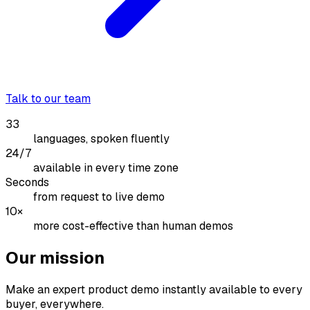
Talk to our team
33
languages, spoken fluently
24/7
available in every time zone
Seconds
from request to live demo
10×
more cost-effective than human demos
Our mission
Make an expert product demo instantly available to every
buyer, everywhere.