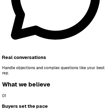
Real conversations
Handle objections and complex questions like your best
rep.
What we believe
01
Buyers set the pace