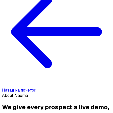
Назад на почеток
About Naoma
We give every prospect a live demo,