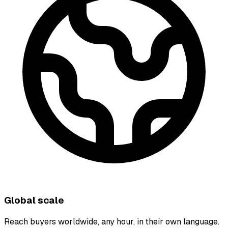
Global scale
Reach buyers worldwide, any hour, in their own language.