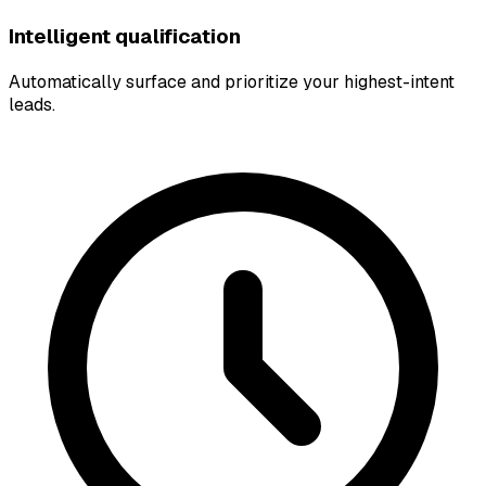
Intelligent qualification
Automatically surface and prioritize your highest-intent
leads.