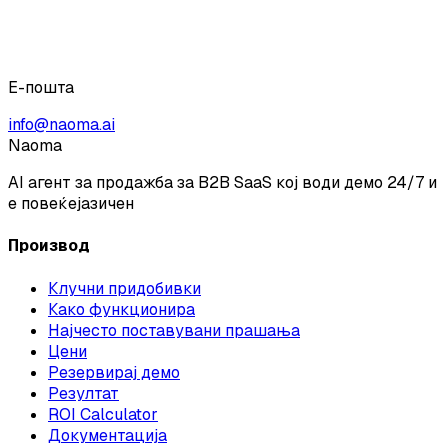
Е-пошта
info@naoma.ai
Naoma
AI агент за продажба за B2B SaaS кој води демо 24/7 и
е повеќејазичен
Производ
Клучни придобивки
Како функционира
Најчесто поставувани прашања
Цени
Резервирај демо
Резултат
ROI Calculator
Документација