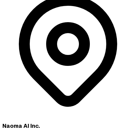
Naoma AI Inc.