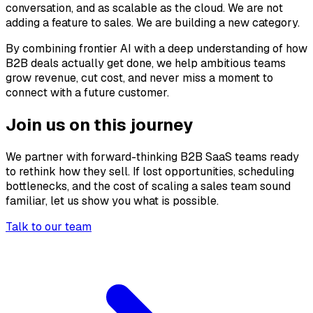
conversation, and as scalable as the cloud. We are not
adding a feature to sales. We are building a new category.
By combining frontier AI with a deep understanding of how
B2B deals actually get done, we help ambitious teams
grow revenue, cut cost, and never miss a moment to
connect with a future customer.
Join us on this journey
We partner with forward-thinking B2B SaaS teams ready
to rethink how they sell. If lost opportunities, scheduling
bottlenecks, and the cost of scaling a sales team sound
familiar, let us show you what is possible.
Talk to our team