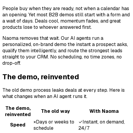
People buy when they are ready, not when a calendar has
an opening. Yet most B2B demos still start with a form and
a wait of days. Deals cool, momentum fades, and great
products lose to whoever answered first.
Naoma removes that wait. Our AI agents run a
personalized, on-brand demo the instant a prospect asks,
qualify them intelligently, and route the strongest leads
straight to your CRM. No scheduling, no time zones, no
drop-off.
The demo, reinvented
The old demo process leaks deals at every step. Here is
what changes when an AI agent runs it.
The demo,
The old way
With Naoma
reinvented
×
Days or weeks to
✓
Instant, on demand,
Speed
schedule
24/7