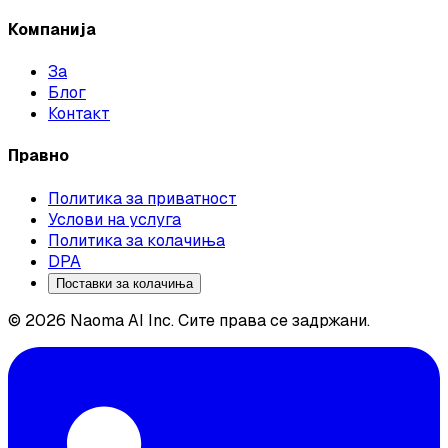
Компанија
За
Блог
Контакт
Правно
Политика за приватност
Услови на услуга
Политика за колачиња
DPA
Поставки за колачиња
© 2026 Naoma AI Inc. Сите права се задржани.