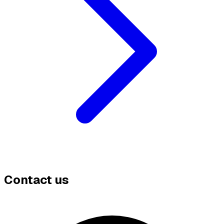
Contact us