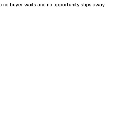
o no buyer waits and no opportunity slips away.