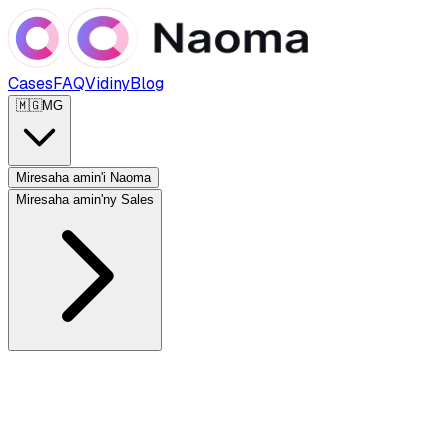
Cases
FAQ
Vidiny
Blog
🇲🇬
MG
Miresaha amin'i Naoma
Miresaha amin'ny Sales