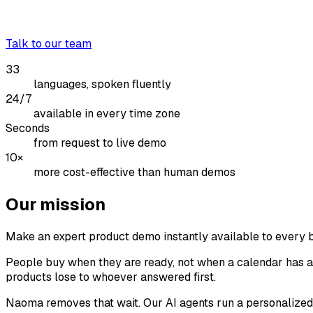
Talk to our team
33
languages, spoken fluently
24/7
available in every time zone
Seconds
from request to live demo
10×
more cost-effective than human demos
Our mission
Make an expert product demo instantly available to every 
People buy when they are ready, not when a calendar has an
products lose to whoever answered first.
Naoma removes that wait. Our AI agents run a personalized, 