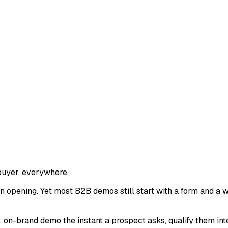
buyer, everywhere.
 opening. Yet most B2B demos still start with a form and a w
on-brand demo the instant a prospect asks, qualify them intel