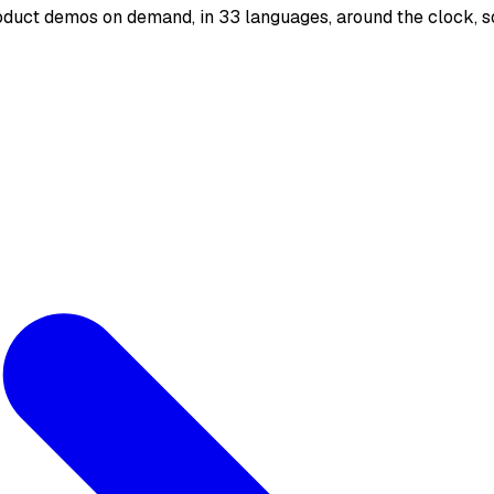
oduct demos on demand, in 33 languages, around the clock, s