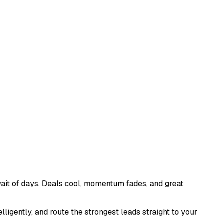
ait of days. Deals cool, momentum fades, and great
ligently, and route the strongest leads straight to your