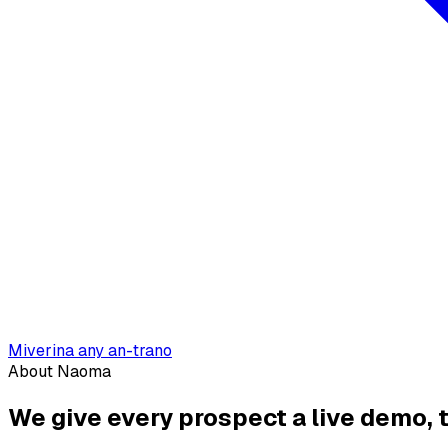
Miverina any an-trano
About Naoma
We give every prospect a live demo,