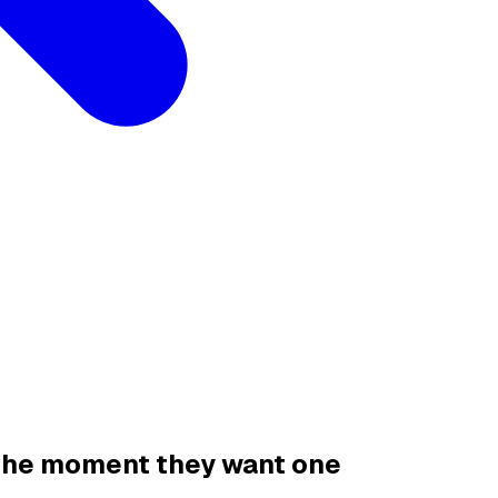
 the moment they want one