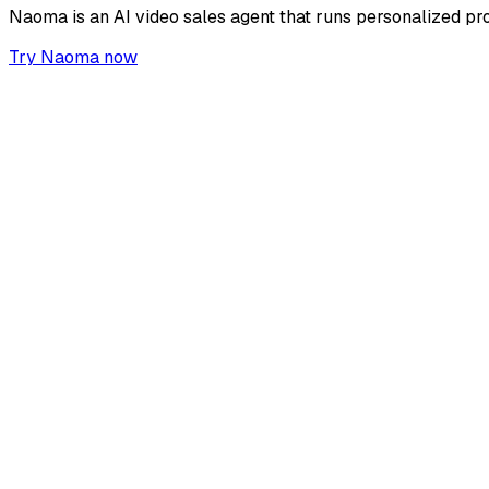
Naoma is an AI video sales agent that runs personalized pr
Try Naoma now