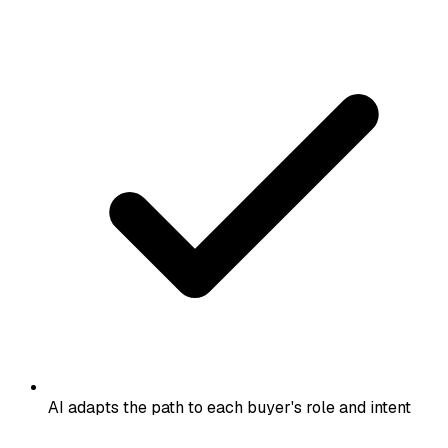
AI adapts the path to each buyer's role and intent