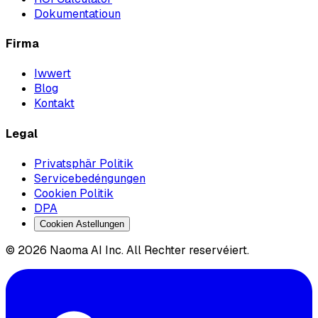
Dokumentatioun
Firma
Iwwert
Blog
Kontakt
Legal
Privatsphär Politik
Servicebedéngungen
Cookien Politik
DPA
Cookien Astellungen
© 2026 Naoma AI Inc. All Rechter reservéiert.