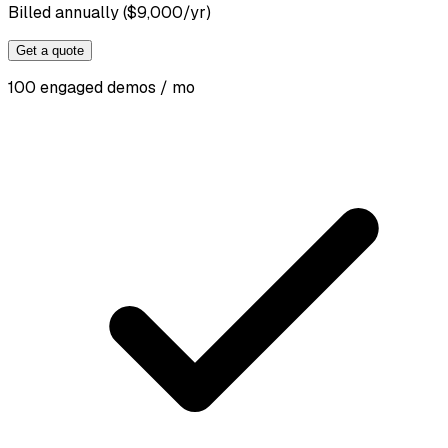
Billed annually ($9,000/yr)
Get a quote
100 engaged demos / mo