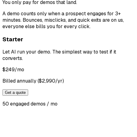
You only pay for demos that land
.
A demo counts only when a prospect engages for 3+
minutes. Bounces, misclicks, and quick exits are on us,
everyone else bills you for every click.
Starter
Let AI run your demo. The simplest way to test if it
converts.
$
249
/mo
Billed annually ($2,990/yr)
Get a quote
50 engaged demos / mo