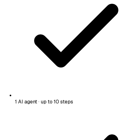
1 AI agent · up to 10 steps