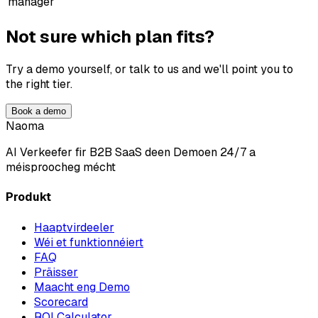
manager
Not sure which plan fits?
Try a demo yourself, or talk to us and we'll point you to
the right tier.
Book a demo
Naoma
AI Verkeefer fir B2B SaaS deen Demoen 24/7 a
méisproocheg mécht
Produkt
Haaptvirdeeler
Wéi et funktionnéiert
FAQ
Präisser
Maacht eng Demo
Scorecard
ROI Calculator