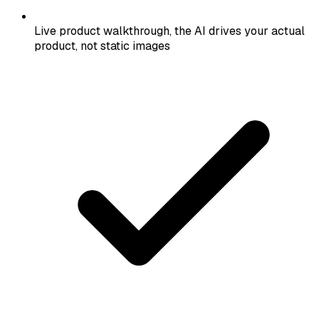
Live product walkthrough, the AI drives your actual
product, not static images