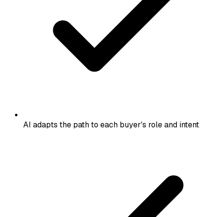
AI adapts the path to each buyer's role and intent