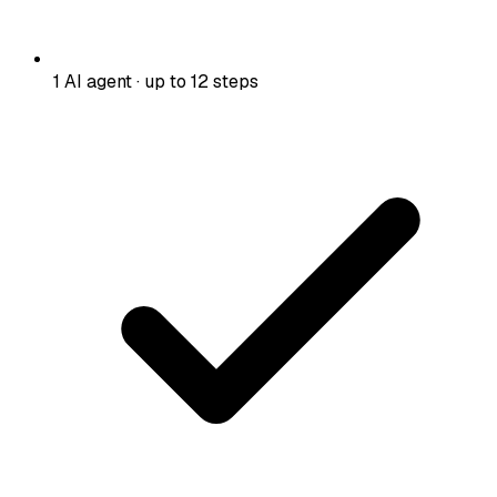
1 AI agent · up to 12 steps