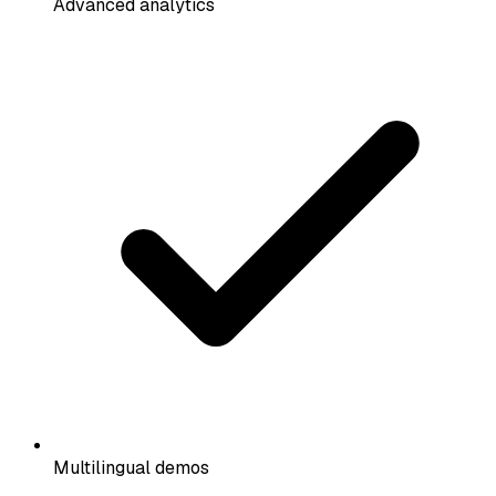
Advanced analytics
Multilingual demos