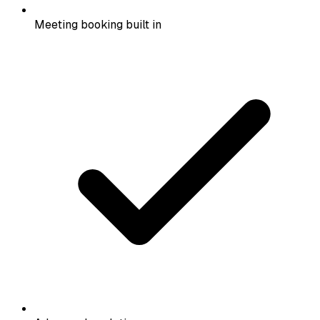
Meeting booking built in