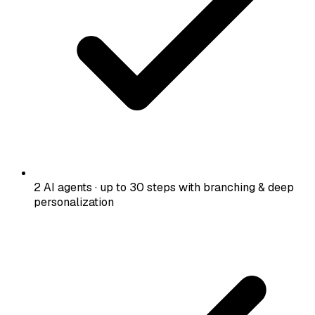
2 AI agents · up to 30 steps with branching & deep
personalization