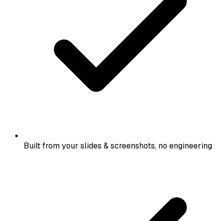
Built from your slides & screenshots, no engineering