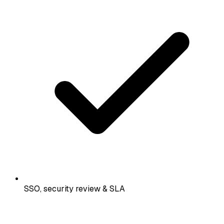
SSO, security review & SLA