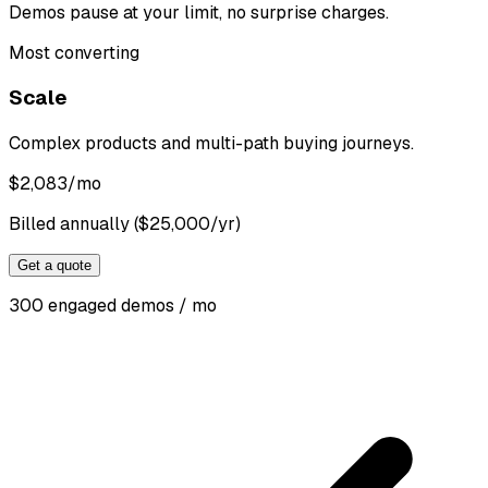
Demos pause at your limit, no surprise charges.
Most converting
Scale
Complex products and multi-path buying journeys.
$
2,083
/mo
Billed annually ($25,000/yr)
Get a quote
300 engaged demos / mo