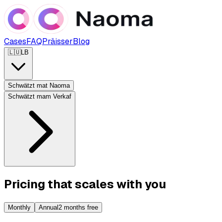
Cases
FAQ
Präisser
Blog
🇱🇺
LB
Schwätzt mat Naoma
Schwätzt mam Verkaf
Pricing that scales with you
Monthly
Annual
2 months free