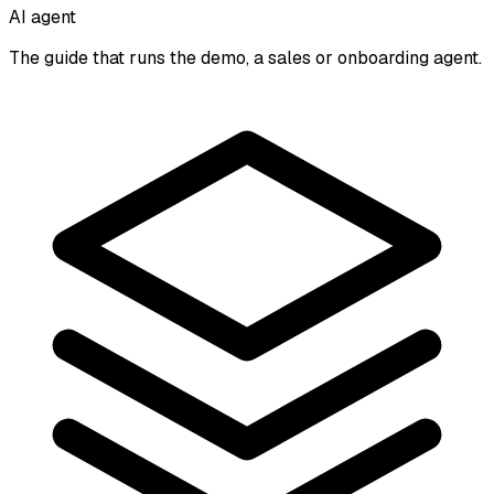
AI agent
The guide that runs the demo, a sales or onboarding agent.