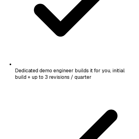
Dedicated demo engineer builds it for you, initial
build + up to 3 revisions / quarter