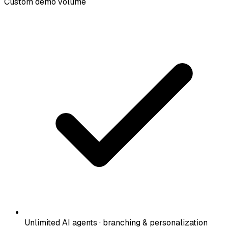
Custom demo volume
Unlimited AI agents · branching & personalization