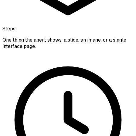
Steps
One thing the agent shows, a slide, an image, or a single
interface page.