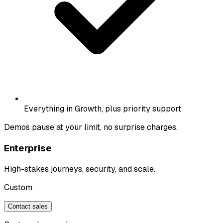
Everything in Growth, plus priority support
Demos pause at your limit, no surprise charges.
Enterprise
High-stakes journeys, security, and scale.
Custom
Contact sales