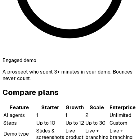
Engaged demo
A prospect who spent 3+ minutes in your demo. Bounces
never count.
Compare plans
Feature
Starter
Growth
Scale
Enterprise
AI agents
1
1
2
Unlimited
Steps
Up to 10
Up to 12
Up to 30
Custom
Slides &
Live
Live +
Live +
Demo type
screenshots
product
branching
branching