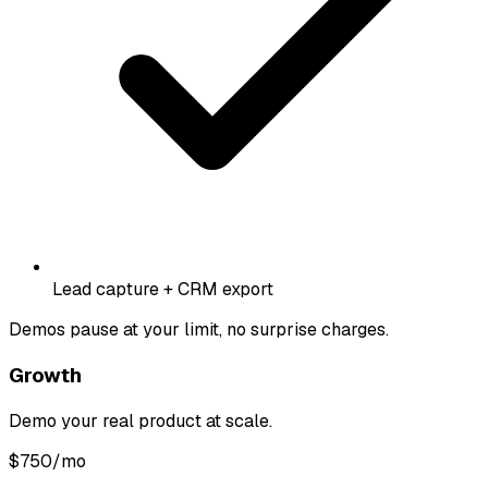
Lead capture + CRM export
Demos pause at your limit, no surprise charges.
Growth
Demo your real product at scale.
$
750
/mo