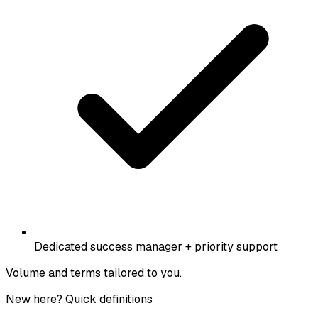
Dedicated success manager + priority support
Volume and terms tailored to you.
New here? Quick definitions