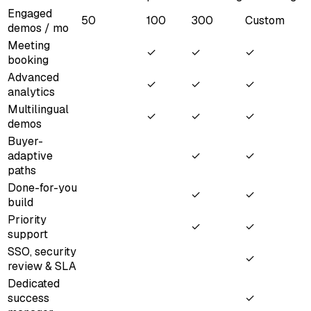
Engaged
50
100
300
Custom
demos / mo
Meeting
✓
✓
✓
booking
Advanced
✓
✓
✓
analytics
Multilingual
✓
✓
✓
demos
Buyer-
adaptive
✓
✓
paths
Done-for-you
✓
✓
build
Priority
✓
✓
support
SSO, security
✓
review & SLA
Dedicated
success
✓