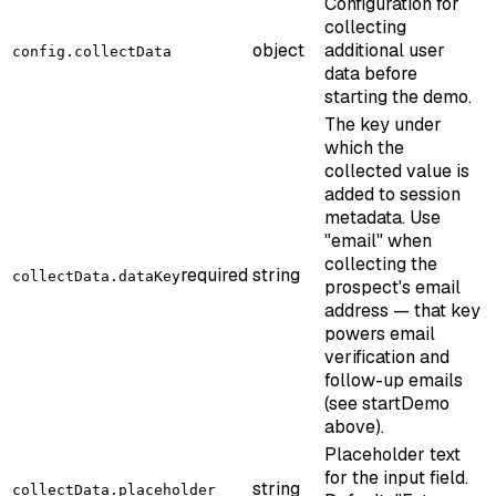
Configuration for
collecting
object
additional user
config.collectData
data before
starting the demo.
The key under
which the
collected value is
added to session
metadata. Use
"email" when
collecting the
required
string
collectData.dataKey
prospect's email
address — that key
powers email
verification and
follow-up emails
(see startDemo
above).
Placeholder text
for the input field.
string
collectData.placeholder