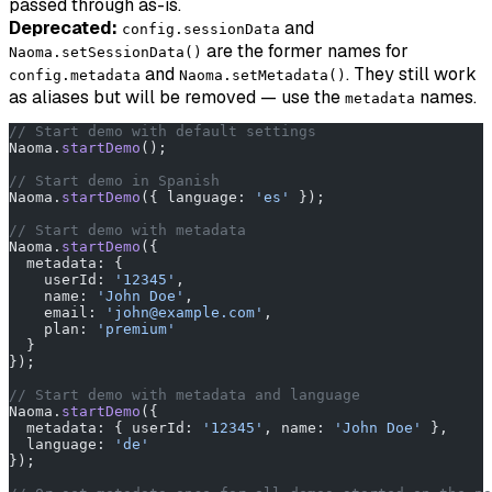
passed through as-is.
Deprecated:
and
config.sessionData
are the former names for
Naoma.setSessionData()
and
. They still work
config.metadata
Naoma.setMetadata()
as aliases but will be removed — use the
names.
metadata
// Start demo with default settings
Naoma.
startDemo
();
// Start demo in Spanish
Naoma.
startDemo
({ language: 
'es'
 });
// Start demo with metadata
Naoma.
startDemo
({
  metadata: {
    userId: 
'12345'
,
    name: 
'John Doe'
,
    email: 
'john@example.com'
,
    plan: 
'premium'
  }
});
// Start demo with metadata and language
Naoma.
startDemo
({
  metadata: { userId: 
'12345'
, name: 
'John Doe'
 },
  language: 
'de'
});