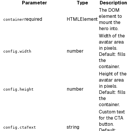
Parameter
Type
Description
The DOM
element to
required
HTMLElement
container
mount the
hero into.
Width of the
avatar area
in pixels.
number
config.width
Default: fills
the
container.
Height of the
avatar area
in pixels.
number
config.height
Default: fills
the
container.
Custom text
for the CTA
button.
string
config.ctaText
Default: