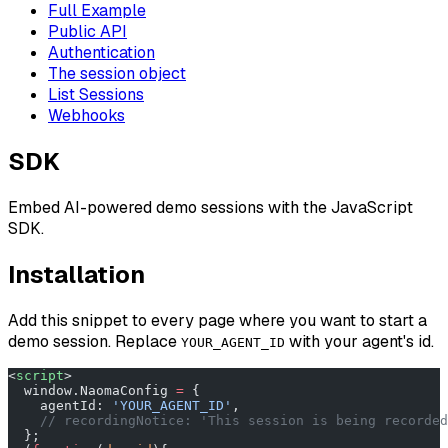
Full Example
Public API
Authentication
The session object
List Sessions
Webhooks
SDK
Embed AI-powered demo sessions with the JavaScript
SDK.
Installation
Add this snippet to every page where you want to start a
demo session. Replace
with your agent's id.
YOUR_AGENT_ID
<
script
>
  window.NaomaConfig 
=
 {
    agentId: 
'YOUR_AGENT_ID'
,
    // recordingNotice: 'This session is being recorded
  };