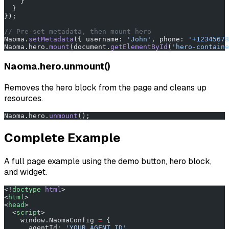
    }
  }
});
// Pre-set metadata, then mount hero
Naoma.
setMetadata
({ username: 
'John'
, phone: 
'+12345678
Naoma.hero.
mount
(document.
getElementById
(
'hero-containe
Naoma.hero.unmount()
Removes the hero block from the page and cleans up
resources.
Naoma.hero.
unmount
();
Complete Example
A full page example using the demo button, hero block,
and widget.
<!
doctype
 html
>
<
html
>
<
head
>
  <
script
>
    window.NaomaConfig 
=
 {
      agentId: 
'YOUR_AGENT_ID'