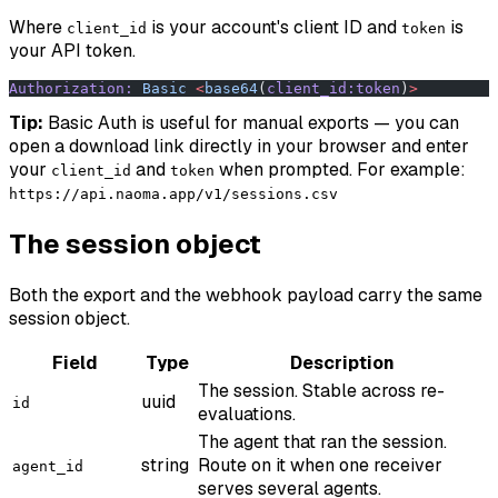
Where
is your account's client ID and
is
client_id
token
your API token.
Authorization:
 Basic
 <
base64
(
client_id:token
)
>
Tip:
Basic Auth is useful for manual exports — you can
open a download link directly in your browser and enter
your
and
when prompted. For example:
client_id
token
https://api.naoma.app/v1/sessions.csv
The session object
Both the export and the webhook payload carry the same
session object.
Field
Type
Description
The session. Stable across re-
uuid
id
evaluations.
The agent that ran the session.
string
Route on it when one receiver
agent_id
serves several agents.