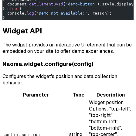
  document.
getElementById
(
'demo-button'
).style.display 
} 
else
 {
  console.
log
(
'Demo not available:'
, reason);
}
Widget API
The widget provides an interactive UI element that can be
embedded on your site to offer demo experiences.
Naoma.widget.configure(config)
Configures the widget's position and data collection
behavior.
Parameter
Type
Description
Widget position.
Options: "top-left",
"top-right",
"bottom-left",
"bottom-right",
string
"top-center",
config.position