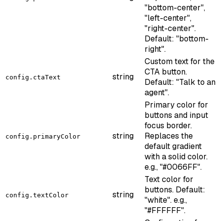
"bottom-center",
"left-center",
"right-center".
Default: "bottom-
right".
Custom text for the
CTA button.
string
config.ctaText
Default: "Talk to an
agent".
Primary color for
buttons and input
focus border.
string
Replaces the
config.primaryColor
default gradient
with a solid color.
e.g., "#0066FF".
Text color for
buttons. Default:
string
config.textColor
"white". e.g.,
"#FFFFFF".