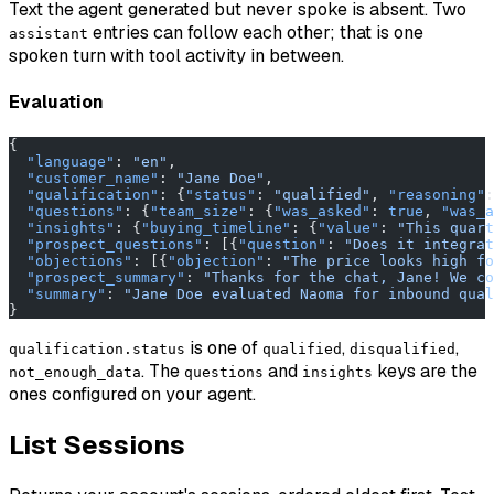
Text the agent generated but never spoke is absent. Two
entries can follow each other; that is one
assistant
spoken turn with tool activity in between.
Evaluation
{
  "language"
: 
"en"
,
  "customer_name"
: 
"Jane Doe"
,
  "qualification"
: {
"status"
: 
"qualified"
, 
"reasoning"
:
  "questions"
: {
"team_size"
: {
"was_asked"
: 
true
, 
"was_a
  "insights"
: {
"buying_timeline"
: {
"value"
: 
"This quart
  "prospect_questions"
: [{
"question"
: 
"Does it integrat
  "objections"
: [{
"objection"
: 
"The price looks high fo
  "prospect_summary"
: 
"Thanks for the chat, Jane! We co
  "summary"
: 
"Jane Doe evaluated Naoma for inbound qual
}
is one of
,
,
qualification.status
qualified
disqualified
. The
and
keys are the
not_enough_data
questions
insights
ones configured on your agent.
List Sessions