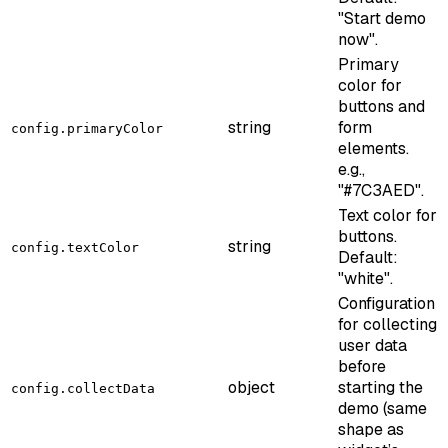
"Start demo
now".
Primary
color for
buttons and
string
form
config.primaryColor
elements.
e.g.,
"#7C3AED".
Text color for
buttons.
string
config.textColor
Default:
"white".
Configuration
for collecting
user data
before
object
starting the
config.collectData
demo (same
shape as