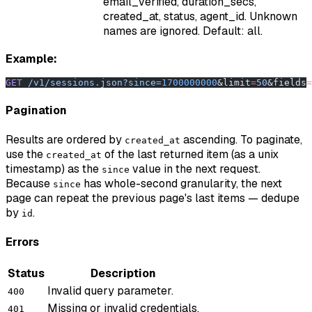
email_verified, duration_secs,
created_at, status, agent_id. Unknown
names are ignored. Default: all.
Example:
GET
 /v1/sessions.json?since=
1700000000
&limit
=
50
&fields
=
Pagination
Results are ordered by
ascending. To paginate,
created_at
use the
of the last returned item (as a unix
created_at
timestamp) as the
value in the next request.
since
Because
has whole-second granularity, the next
since
page can repeat the previous page's last items — dedupe
by
.
id
Errors
Status
Description
Invalid query parameter.
400
Missing or invalid credentials.
401