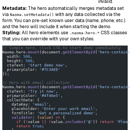
invalid.
Metadata:
The hero automatically merges metadata set
via
with any data collected via the
Naoma.setMetadata()
form. You can pre-set known user data (name, phone, etc.)
and the hero will include it when starting the demo.
Styling:
All hero elements use
CSS classes
.naoma-hero-*
that you can override with your own styles.
// Simple hero, click CTA to start demo immediately
Naoma.hero.
mount
(document.
getElementById
(
'hero-containe
  width: 
500
,
  height: 
500
,
  ctaText: 
'Start demo now'
,
  primaryColor: 
'#7C3AED'
});
// Hero with email collection
Naoma.hero.
mount
(document.
getElementById
(
'hero-containe
  ctaText: 
'Try it now'
,
  primaryColor: 
'#4f46e5'
,
  collectData: {
    dataKey: 
'email'
,
    placeholder: 
'Enter your work email'
,
    formTitle: 
'Get a personalized demo'
,
    validator
: (
value
) 
=>
 {
      if
 (
!
value 
||
 !
value.
includes
(
'@'
)) 
return
 'Pleas
      return
 true
;