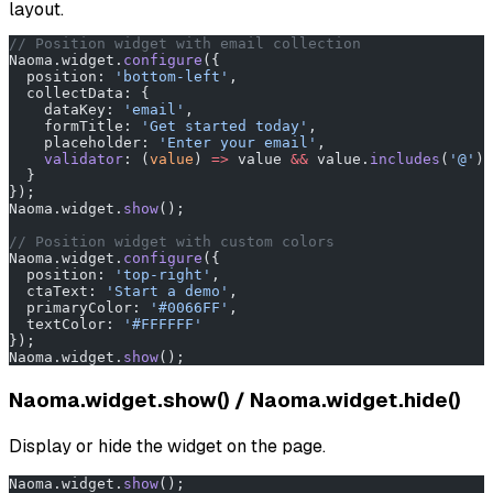
layout.
// Position widget with email collection
Naoma.widget.
configure
({
  position: 
'bottom-left'
,
  collectData: {
    dataKey: 
'email'
,
    formTitle: 
'Get started today'
,
    placeholder: 
'Enter your email'
,
    validator
: (
value
) 
=>
 value 
&&
 value.
includes
(
'@'
) 
  }
});
Naoma.widget.
show
();
// Position widget with custom colors
Naoma.widget.
configure
({
  position: 
'top-right'
,
  ctaText: 
'Start a demo'
,
  primaryColor: 
'#0066FF'
,
  textColor: 
'#FFFFFF'
});
Naoma.widget.
show
();
Naoma.widget.show() / Naoma.widget.hide()
Display or hide the widget on the page.
Naoma.widget.
show
();