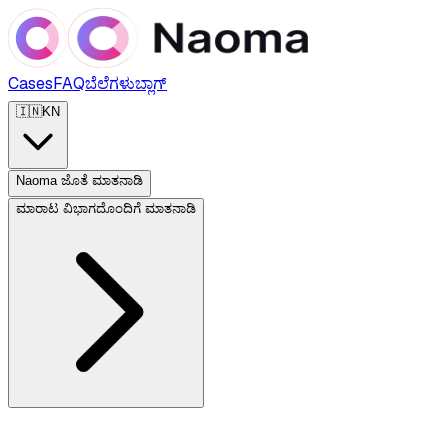
Cases
FAQ
ಬೆಲೆಗಳು
ಬ್ಲಾಗ್
🇮🇳
KN
Naoma ಜೊತೆ ಮಾತನಾಡಿ
ಮಾರಾಟ ವಿಭಾಗದೊಂದಿಗೆ ಮಾತನಾಡಿ