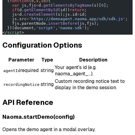
  (
function
(
d
,
s
,
id
){
    var
 js,fjs
=
d.
getElementsByTagName
(s)[
0
];
    if
(d.
getElementById
(id))
return
;
    js
=
d.
createElement
(s);js.id
=
id;
    js.src
=
'https://demoagent.naoma.app/sdk/sdk.js'
;
    fjs.parentNode.
insertBefore
(js,fjs);
  })(document,
'script'
,
'naoma-sdk'
);
</
script
>
Configuration Options
Parameter
Type
Description
Your agent's id (e.g.
required
string
agentId
naoma_agent_...).
Custom recording notice text to
string
recordingNotice
display in the demo session.
API Reference
Naoma.startDemo(config)
Opens the demo agent in a modal overlay.