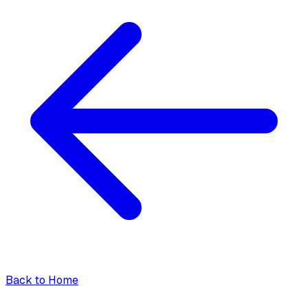
Back to Home