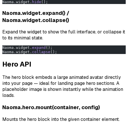
Naoma.widget.
hide
();
Naoma.widget.expand() /
Naoma.widget.collapse()
Expand the widget to show the full interface, or collapse it
to its minimal state.
Naoma.widget.
expand
();
Naoma.widget.
collapse
();
Hero API
The hero block embeds a large animated avatar directly
into your page — ideal for landing page hero sections. A
placeholder image is shown instantly while the animation
loads.
Naoma.hero.mount(container, config)
Mounts the hero block into the given container element.