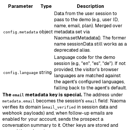
Parameter
Type
Description
Data from the user session to
pass to the demo (e.g., user ID,
name, email, plan). Merged over
object
metadata set via
config.metadata
Naoma.setMetadata(). The former
name sessionData still works as a
deprecated alias.
Language code for the demo
session (e.g., "en", "es", "de"). If not
provided, the visitor's browser
string
config.language
languages are matched against
the agent's configured languages,
falling back to the agent's default.
The
metadata key is special.
The address under
email
becomes the session's
field: Naoma
metadata.email
email
verifies its domain (
in session data and
email_verified
webhook payloads) and, when follow-up emails are
enabled for your account, sends the prospect a
conversation summary to it. Other keys are stored and