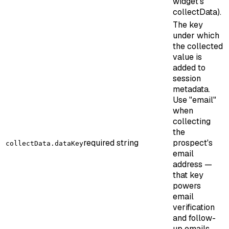
widget’s
collectData).
The key
under which
the collected
value is
added to
session
metadata.
Use "email"
when
collecting
the
required
string
prospect's
collectData.dataKey
email
address —
that key
powers
email
verification
and follow-
up emails