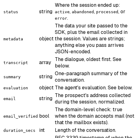
Where the session ended up:
string
,
,
, or
status
active
abandoned
processed
.
error
The data your site passed to the
SDK, plus the email collected in
object
the session. Values are strings;
metadata
anything else you pass arrives
JSON-encoded.
The dialogue, oldest first. See
array
transcript
below.
One-paragraph summary of the
string
summary
conversation.
object
The agent's evaluation. See below.
evaluation
The prospect's address collected
string
email
during the session, normalized.
The domain-level check: true
bool
when the domain accepts mail (not
email_verified
that the mailbox exists).
int
Length of the conversation.
duration_secs
RFC 3339 timestamp of when the