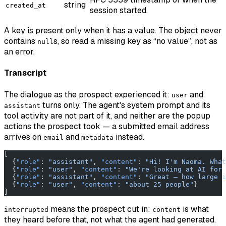
string
created_at
session started.
A key is present only when it has a value. The object never
contains
s, so read a missing key as “no value”, not as
null
an error.
Transcript
The dialogue as the prospect experienced it:
and
user
turns only. The agent's system prompt and its
assistant
tool activity are not part of it, and neither are the popup
actions the prospect took — a submitted email address
arrives on
and
instead.
email
metadata
[
  {
"role"
: 
"assistant"
, 
"content"
: 
"Hi! I'm Naoma. What
  {
"role"
: 
"user"
, 
"content"
: 
"We're looking at AI for 
  {
"role"
: 
"assistant"
, 
"content"
: 
"Great — how large i
  {
"role"
: 
"user"
, 
"content"
: 
"about 25 people"
}
]
means the prospect cut in:
is what
interrupted
content
they heard before that, not what the agent had generated.