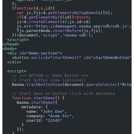
    };
    (
function
(
d
,
s
,
id
){
      var
 js,fjs
=
d.
getElementsByTagName
(s)[
0
];
      if
(d.
getElementById
(id))
return
;
      js
=
d.
createElement
(s);js.id
=
id;
      js.src
=
'https://demoagent.naoma.app/sdk/sdk.js'
;
      fjs.parentNode.
insertBefore
(js,fjs);
    })(document,
'script'
,
'naoma-sdk'
);
  </
script
>
</
head
>
<
body
>
  <
div
 id
=
"demo-section"
>
    <
button
 onclick
=
"
startDemo
()"
 id
=
"startDemoButton"
>
  </
div
>
  <
script
>
    // === OPTION 1: Demo Button ===
    // Track button view (optional)
    Naoma.
trackButtonView
(document.
querySelector
(
"#star
    // Start demo on button click with metadata
    function
 startDemo
() {
      Naoma.
startDemo
({
        metadata: {
          name: 
"John Doe"
,
          company: 
"Acme Inc"
,
          userId: 
"12345"
        }
      });
    }