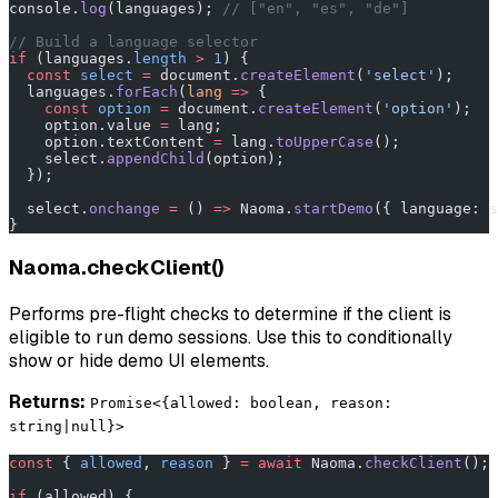
console.
log
(languages); 
// ["en", "es", "de"]
// Build a language selector
if
 (languages.
length
 >
 1
) {
  const
 select
 =
 document.
createElement
(
'select'
);
  languages.
forEach
(
lang
 =>
 {
    const
 option
 =
 document.
createElement
(
'option'
);
    option.value 
=
 lang;
    option.textContent 
=
 lang.
toUpperCase
();
    select.
appendChild
(option);
  });
  select.
onchange
 =
 () 
=>
 Naoma.
startDemo
({ language: s
}
Naoma.checkClient()
Performs pre-flight checks to determine if the client is
eligible to run demo sessions. Use this to conditionally
show or hide demo UI elements.
Returns:
Promise<{allowed: boolean, reason:
string|null}>
const
 { 
allowed
, 
reason
 } 
=
 await
 Naoma.
checkClient
();
if
 (allowed) {