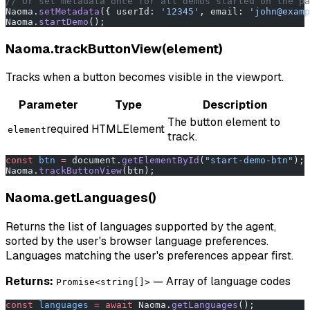
// Or set metadata once for all demos started on the pa
Naoma.
setMetadata
({ userId: 
'12345'
, email: 
'john@examp
Naoma.
startDemo
();
Naoma.trackButtonView(element)
Tracks when a button becomes visible in the viewport.
Parameter
Type
Description
The button element to
required
HTMLElement
element
track.
const
 btn
 =
 document.
getElementById
(
"start-demo-btn"
);
Naoma.
trackButtonView
(btn);
Naoma.getLanguages()
Returns the list of languages supported by the agent,
sorted by the user's browser language preferences.
Languages matching the user's preferences appear first.
Returns:
— Array of language codes
Promise<string[]>
const
 languages
 =
 await
 Naoma.
getLanguages
();