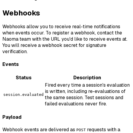
Webhooks
Webhooks allow you to receive real-time notifications
when events occur. To register a webhook, contact the
Naoma team with the URL you'd like to receive events at.
You will receive a webhook secret for signature
verification.
Events
Status
Description
Fired every time a session's evaluation
is written, including re-evaluations of
session.evaluated
the same session. Test sessions and
failed evaluations never fire.
Payload
Webhook events are delivered as
requests with a
POST