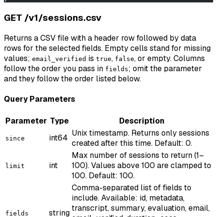
GET /v1/sessions.csv
Returns a CSV file with a header row followed by data
rows for the selected fields. Empty cells stand for missing
values;
is
,
, or empty. Columns
email_verified
true
false
follow the order you pass in
; omit the parameter
fields
and they follow the order listed below.
Query Parameters
Parameter
Type
Description
Unix timestamp. Returns only sessions
int64
since
created after this time. Default: 0.
Max number of sessions to return (1–
int
100). Values above 100 are clamped to
limit
100. Default: 100.
Comma-separated list of fields to
include. Available: id, metadata,
transcript, summary, evaluation, email,
string
fields