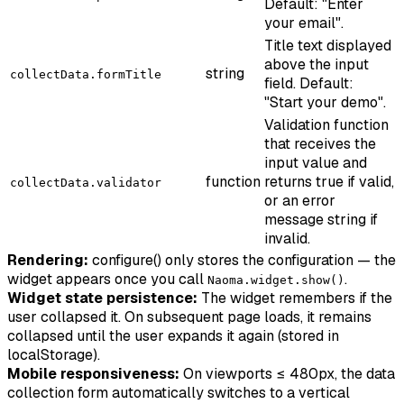
Default: "Enter
your email".
Title text displayed
above the input
string
collectData.formTitle
field. Default:
"Start your demo".
Validation function
that receives the
input value and
function
returns true if valid,
collectData.validator
or an error
message string if
invalid.
Rendering:
configure() only stores the configuration — the
widget appears once you call
.
Naoma.widget.show()
Widget state persistence:
The widget remembers if the
user collapsed it. On subsequent page loads, it remains
collapsed until the user expands it again (stored in
localStorage).
Mobile responsiveness:
On viewports ≤ 480px, the data
collection form automatically switches to a vertical