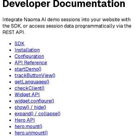
Developer Documentation
Integrate Naoma AI demo sessions into your website with
the SDK, or access session data programmatically via the
REST API.
SDK
Installation
Configuration
API Reference
startDemo()
trackButtonView()
getLanguages()
checkClient()
Widget API
widget.configure()
show() / hide()
expand() / collapse()
Hero API
hero.mount()
hero.unmount()