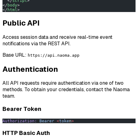
  </
script
>
</
body
>
</
html
>
Public API
Access session data and receive real-time event
notifications via the REST API.
Base URL:
https://api.naoma.app
Authentication
All API requests require authentication via one of two
methods. To obtain your credentials, contact the Naoma
team.
Bearer Token
Authorization:
 Bearer
 <
toke
n
>
HTTP Basic Auth