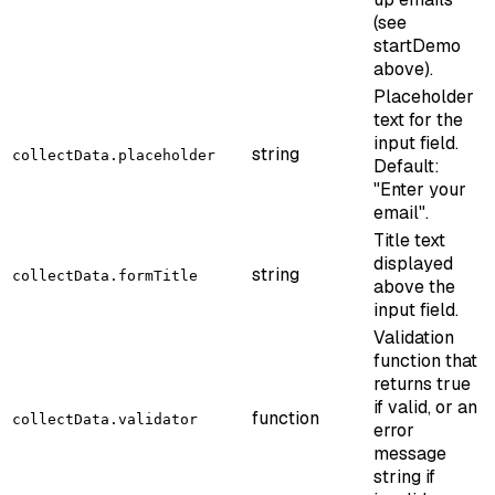
(see
startDemo
above).
Placeholder
text for the
input field.
string
collectData.placeholder
Default:
"Enter your
email".
Title text
displayed
string
collectData.formTitle
above the
input field.
Validation
function that
returns true
if valid, or an
function
collectData.validator
error
message
string if