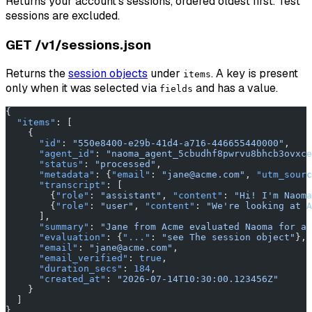
Returns your account's sessions, ordered oldest first. Test
sessions are excluded.
GET /v1/sessions.json
Returns the
session objects
under
. A key is present
items
only when it was selected via
and has a value.
fields
{
  "items"
: [
    {
      "id"
: 
"550e8400-e29b-41d4-a716-446655440000"
,
      "agent_id"
: 
"naoma_agent_5cbudhf8pwrvu8bhcb3ovxce
      "status"
: 
"processed"
,
      "metadata"
: {
"email"
: 
"jane@acme.com"
, 
"utm_sourc
      "transcript"
: [
        {
"role"
: 
"assistant"
, 
"content"
: 
"Hi! I'm Naoma
        {
"role"
: 
"user"
, 
"content"
: 
"We're looking at A
      ],
      "summary"
: 
"Jane from Acme evaluated Naoma for a 
      "evaluation"
: {
"..."
: 
"see The session object"
},
      "email"
: 
"jane@acme.com"
,
      "email_verified"
: 
true
,
      "duration_secs"
: 
184
,
      "created_at"
: 
"2026-07-14T10:30:00.123456Z"
    }
  ]
}