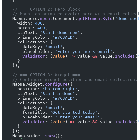
    // === OPTION 2: Hero Block ===
    // Mount an animated avatar hero with email collect
    Naoma.hero.
mount
(document.
getElementById
(
'demo-sect
      width: 
400
,
      height: 
400
,
      ctaText: 
'Start demo now'
,
      primaryColor: 
'#7C3AED'
,
      collectData: {
        dataKey: 
'email'
,
        placeholder: 
'Enter your work email'
,
        validator
: (
value
) 
=>
 value 
&&
 value.
includes
(
'
      }
    });
    // === OPTION 3: Widget ===
    // Configure widget position and email collection, 
    Naoma.widget.
configure
({
      position: 
'bottom-right'
,
      ctaText: 
'Start a demo'
,
      primaryColor: 
'#7C3AED'
,
      collectData: {
        dataKey: 
'email'
,
        formTitle: 
'Get started today'
,
        placeholder: 
'Enter your email'
,
        validator
: (
value
) 
=>
 value 
&&
 value.
includes
(
'
      }
    });
    Naoma.widget.
show
();