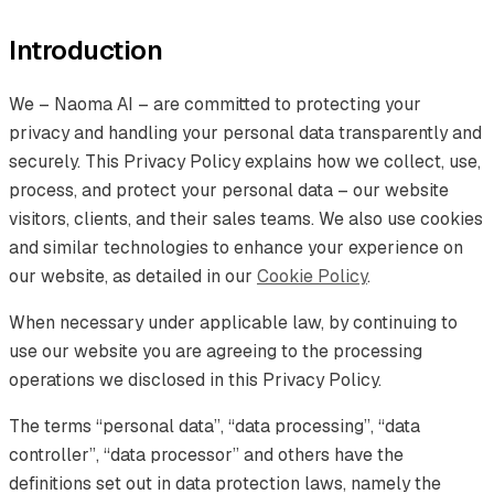
Introduction
We – Naoma AI – are committed to protecting your
privacy and handling your personal data transparently and
securely. This Privacy Policy explains how we collect, use,
process, and protect your personal data – our website
visitors, clients, and their sales teams. We also use cookies
and similar technologies to enhance your experience on
our website, as detailed in our
Cookie Policy
.
When necessary under applicable law, by continuing to
use our website you are agreeing to the processing
operations we disclosed in this Privacy Policy.
The terms “personal data”, “data processing”, “data
controller”, “data processor” and others have the
definitions set out in data protection laws, namely the