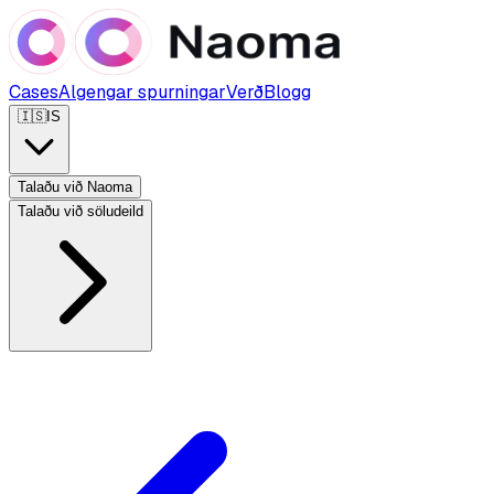
Cases
Algengar spurningar
Verð
Blogg
🇮🇸
IS
Talaðu við Naoma
Talaðu við söludeild