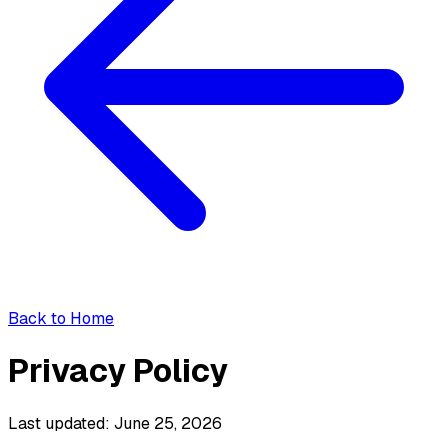
Back to Home
Privacy Policy
Last updated: June 25, 2026