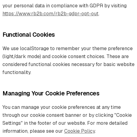
your personal data in compliance with GDPR by visiting
https://www.rb2b.com/rb2b-gdpr-opt-out
.
Functional Cookies
We use localStorage to remember your theme preference
(light/dark mode) and cookie consent choices. These are
considered functional cookies necessary for basic website
functionality.
Managing Your Cookie Preferences
You can manage your cookie preferences at any time
through our cookie consent banner or by clicking "Cookie
Settings" in the footer of our website. For more detailed
information, please see our
Cookie Policy
.