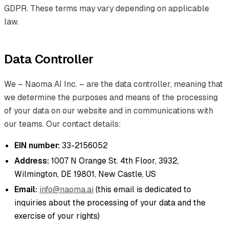
GDPR. These terms may vary depending on applicable
law.
Data Controller
We – Naoma AI Inc. – are the data controller, meaning that
we determine the purposes and means of the processing
of your data on our website and in communications with
our teams. Our contact details:
EIN number:
33-2156052
Address:
1007 N Orange St. 4th Floor, 3932,
Wilmington, DE 19801, New Castle, US
Email:
info@naoma.ai
(this email is dedicated to
inquiries about the processing of your data and the
exercise of your rights)