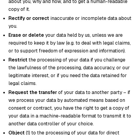
about you, why and how, and to get a human-readable
copy of it.
Rectify or correct
inaccurate or incomplete data about
you.
Erase or delete
your data held by us, unless we are
required to keep it by law (e.g. to deal with legal claims,
or to support freedom of expression and information).
Restrict
the processing of your data if you challenge
the lawfulness of the processing, data accuracy, or our
legitimate interest, or if you need the data retained for
legal claims.
Request the transfer
of your data to another party – if
we process your data by automated means based on
consent or contract, you have the right to get a copy of
your data in a machine-readable format to transmit it to
another data controller of your choice.
Object
(1) to the processing of your data for direct