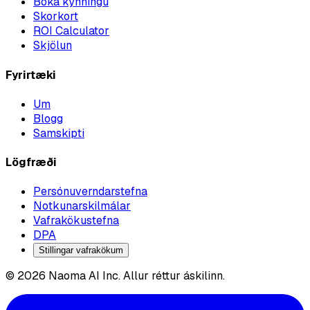
Bóka kynningu
Skorkort
ROI Calculator
Skjölun
Fyrirtæki
Um
Blogg
Samskipti
Lögfræði
Persónuverndarstefna
Notkunarskilmálar
Vafrakökustefna
DPA
Stillingar vafrakökum
© 2026 Naoma AI Inc. Allur réttur áskilinn.