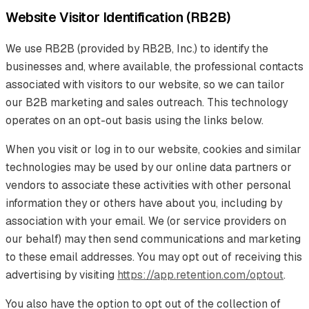
Website Visitor Identification (RB2B)
We use RB2B (provided by RB2B, Inc.) to identify the
businesses and, where available, the professional contacts
associated with visitors to our website, so we can tailor
our B2B marketing and sales outreach. This technology
operates on an opt-out basis using the links below.
When you visit or log in to our website, cookies and similar
technologies may be used by our online data partners or
vendors to associate these activities with other personal
information they or others have about you, including by
association with your email. We (or service providers on
our behalf) may then send communications and marketing
to these email addresses. You may opt out of receiving this
advertising by visiting
https://app.retention.com/optout
.
You also have the option to opt out of the collection of