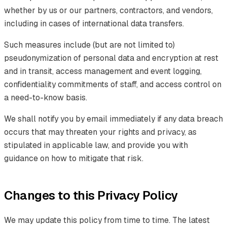
whether by us or our partners, contractors, and vendors,
including in cases of international data transfers.
Such measures include (but are not limited to)
pseudonymization of personal data and encryption at rest
and in transit, access management and event logging,
confidentiality commitments of staff, and access control on
a need-to-know basis.
We shall notify you by email immediately if any data breach
occurs that may threaten your rights and privacy, as
stipulated in applicable law, and provide you with
guidance on how to mitigate that risk.
Changes to this Privacy Policy
We may update this policy from time to time. The latest