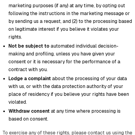
marketing purposes (if any) at any time, by opting out
following the instructions in the marketing message or
by sending us a request, and (2) to the processing based
on legitimate interest if you believe it violates your
rights.
Not be subject to
automated individual decision-
making and profiling, unless you have given your
consent or it is necessary for the performance of a
contract with you.
Lodge a complaint
about the processing of your data
with us, or with the data protection authority of your
place of residency if you believe your rights have been
violated.
Withdraw consent
at any time where processing is
based on consent.
To exercise any of these rights, please contact us using the