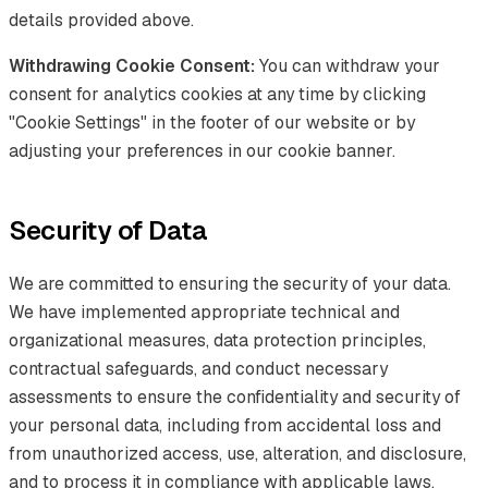
details provided above.
Withdrawing Cookie Consent:
You can withdraw your
consent for analytics cookies at any time by clicking
"Cookie Settings" in the footer of our website or by
adjusting your preferences in our cookie banner.
Security of Data
We are committed to ensuring the security of your data.
We have implemented appropriate technical and
organizational measures, data protection principles,
contractual safeguards, and conduct necessary
assessments to ensure the confidentiality and security of
your personal data, including from accidental loss and
from unauthorized access, use, alteration, and disclosure,
and to process it in compliance with applicable laws,