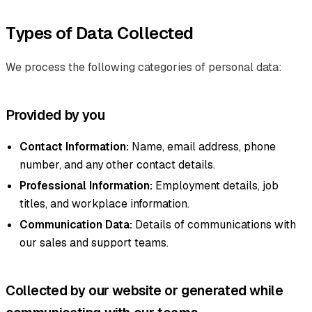
Types of Data Collected
We process the following categories of personal data:
Provided by you
Contact Information:
Name, email address, phone
number, and any other contact details.
Professional Information:
Employment details, job
titles, and workplace information.
Communication Data:
Details of communications with
our sales and support teams.
Collected by our website or generated while