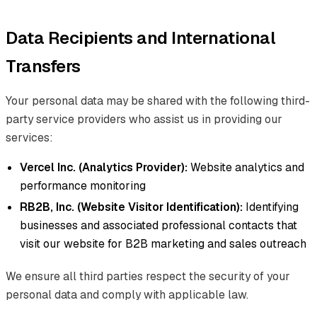
Data Recipients and International
Transfers
Your personal data may be shared with the following third-
party service providers who assist us in providing our
services:
Vercel Inc. (Analytics Provider):
Website analytics and
performance monitoring
RB2B, Inc. (Website Visitor Identification):
Identifying
businesses and associated professional contacts that
visit our website for B2B marketing and sales outreach
We ensure all third parties respect the security of your
personal data and comply with applicable law.