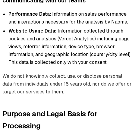
communicating with our teams
Performance Data:
Information on sales performance
and interactions necessary for the analysis by Naoma.
Website Usage Data:
Information collected through
cookies and analytics (Vercel Analytics) including page
views, referrer information, device type, browser
information, and geographic location (country/city level).
This data is collected only with your consent.
We do not knowingly collect, use, or disclose personal
data from individuals under 18 years old, nor do we offer or
target our services to them.
Purpose and Legal Basis for
Processing