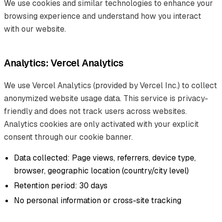
We use cookies and similar technologies to enhance your
browsing experience and understand how you interact
with our website.
Analytics: Vercel Analytics
We use Vercel Analytics (provided by Vercel Inc.) to collect
anonymized website usage data. This service is privacy-
friendly and does not track users across websites.
Analytics cookies are only activated with your explicit
consent through our cookie banner.
Data collected: Page views, referrers, device type,
browser, geographic location (country/city level)
Retention period: 30 days
No personal information or cross-site tracking