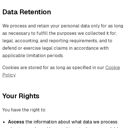
Data Retention
We process and retain your personal data only for as long
as necessary to fulfill the purposes we collected it for,
legal, accounting, and reporting requirements, and to
defend or exercise legal claims in accordance with
applicable limitation periods.
Cookies are stored for as long as specified in our
Cookie
Policy
.
Your Rights
You have the right to:
Access
the information about what data we process