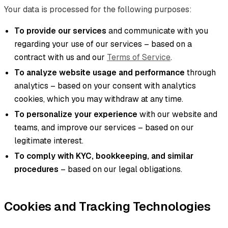
Your data is processed for the following purposes:
To provide our services
and communicate with you
regarding your use of our services – based on a
contract with us and our
Terms of Service
.
To analyze website usage and performance
through
analytics – based on your consent with analytics
cookies, which you may withdraw at any time.
To personalize your experience
with our website and
teams, and improve our services – based on our
legitimate interest.
To comply with KYC, bookkeeping, and similar
procedures
– based on our legal obligations.
Cookies and Tracking Technologies