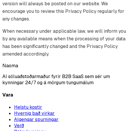
version will always be posted on our website. We
encourage you to review this Privacy Policy regularly for
any changes.
When necessary under applicable law, we will inform you
by any available means when the processing of your data
has been significantly changed and the Privacy Policy
amended accordingly.
Naoma
AI söluaðstoðarmaður fyrir B2B SaaS sem sér um
kynningar 24/7 og á mörgum tungumálum
Vara
Helstu kostir
Hvernig það virkar
Algengar spurningar
Verð