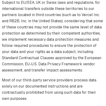
Subject to EU/EEA, UK or Swiss laws and regulations, for
international transfers outside these territories to our
partners located in third countries (such as to Vercel Inc.
and RB2B, Inc. in the United States), considering that some
of these countries may not provide the same level of data
protection as determined by their competent authorities,
we implement necessary data protection measures and
follow required procedures to ensure the protection of
your data and your rights as a data subject, including
Standard Contractual Clauses approved by the European
Commission, EU-U.S. Data Privacy Framework vendor
assessment, and transfer impact assessments.
Most of our third-party service providers process data
solely on our documented instructions and are
contractually prohibited from using such data for their
own purposes.