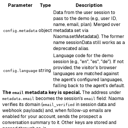
Parameter
Type
Description
Data from the user session to
pass to the demo (e.g., user ID,
name, email, plan). Merged over
object
metadata set via
config.metadata
Naoma.setMetadata(). The former
name sessionData still works as a
deprecated alias.
Language code for the demo
session (e.g., "en", "es", "de"). If not
provided, the visitor's browser
string
config.language
languages are matched against
the agent's configured languages,
falling back to the agent's default.
The
metadata key is special.
The address under
email
becomes the session's
field: Naoma
metadata.email
email
verifies its domain (
in session data and
email_verified
webhook payloads) and, when follow-up emails are
enabled for your account, sends the prospect a
conversation summary to it. Other keys are stored and