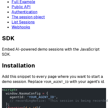
Full Example
Public API
Authentication
The session object
List Sessions
Webhooks
SDK
Embed AI-powered demo sessions with the JavaScript
SDK.
Installation
Add this snippet to every page where you want to start a
demo session. Replace
with your agent's id.
YOUR_AGENT_ID
<
script
>
  window.NaomaConfig 
=
 {
    agentId: 
'YOUR_AGENT_ID'
,
    // recordingNotice: 'This session is being recorded
  };
  (
function
(
d
,
s
,
id
){