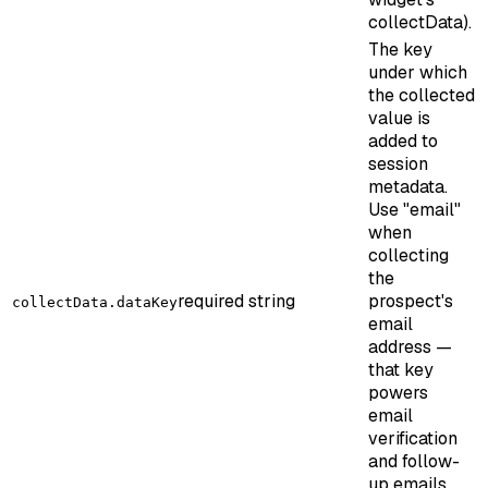
collectData).
The key
under which
the collected
value is
added to
session
metadata.
Use "email"
when
collecting
the
required
string
prospect's
collectData.dataKey
email
address —
that key
powers
email
verification
and follow-
up emails