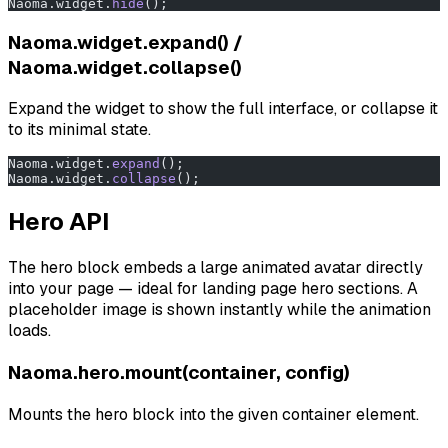
Naoma.widget.
hide
();
Naoma.widget.expand() /
Naoma.widget.collapse()
Expand the widget to show the full interface, or collapse it
to its minimal state.
Naoma.widget.
expand
();
Naoma.widget.
collapse
();
Hero API
The hero block embeds a large animated avatar directly
into your page — ideal for landing page hero sections. A
placeholder image is shown instantly while the animation
loads.
Naoma.hero.mount(container, config)
Mounts the hero block into the given container element.