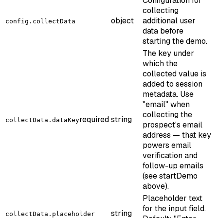
Configuration for
collecting
object
additional user
config.collectData
data before
starting the demo.
The key under
which the
collected value is
added to session
metadata. Use
"email" when
collecting the
required
string
collectData.dataKey
prospect's email
address — that key
powers email
verification and
follow-up emails
(see startDemo
above).
Placeholder text
for the input field.
string
collectData.placeholder