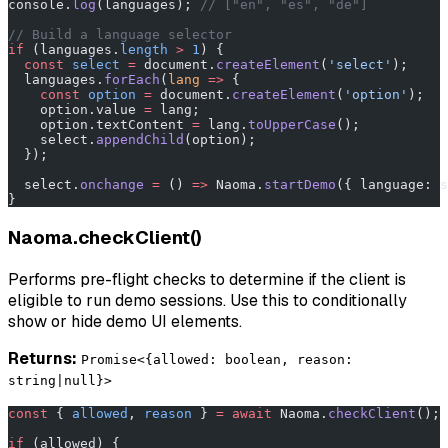
console.
log
(languages); 
// ["en", "es", "de"]
// Build a language selector
if
 (languages.
length
 >
 1
) {
  const
 select
 =
 document.
createElement
(
'select'
);
  languages.
forEach
(
lang
 =>
 {
    const
 option
 =
 document.
createElement
(
'option'
);
    option.value 
=
 lang;
    option.textContent 
=
 lang.
toUpperCase
();
    select.
appendChild
(option);
  });
  select.
onchange
 =
 () 
=>
 Naoma.
startDemo
({ language: s
}
Naoma.checkClient()
Performs pre-flight checks to determine if the client is
eligible to run demo sessions. Use this to conditionally
show or hide demo UI elements.
Returns:
Promise<{allowed: boolean, reason:
string|null}>
const
 { 
allowed
, 
reason
 } 
=
 await
 Naoma.
checkClient
();
if
 (allowed) {