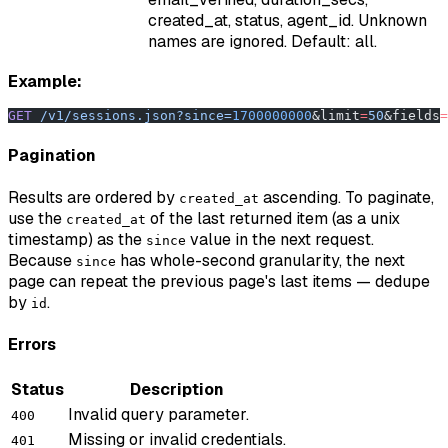
created_at, status, agent_id. Unknown
names are ignored. Default: all.
Example:
GET
 /v1/sessions.json?since=
1700000000
&limit
=
50
&fields
=
Pagination
Results are ordered by
ascending. To paginate,
created_at
use the
of the last returned item (as a unix
created_at
timestamp) as the
value in the next request.
since
Because
has whole-second granularity, the next
since
page can repeat the previous page's last items — dedupe
by
.
id
Errors
Status
Description
Invalid query parameter.
400
Missing or invalid credentials.
401