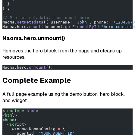
  }
});
// Pre-set metadata, then mount hero
Naoma.
setMetadata
({ username: 
'John'
, phone: 
'+12345678
Naoma.hero.
mount
(document.
getElementById
(
'hero-containe
Naoma.hero.unmount()
Removes the hero block from the page and cleans up
resources.
Naoma.hero.
unmount
();
Complete Example
A full page example using the demo button, hero block,
and widget.
<!
doctype
 html
>
<
html
>
<
head
>
  <
script
>
    window.NaomaConfig 
=
 {
      agentId: 
'YOUR_AGENT_ID'