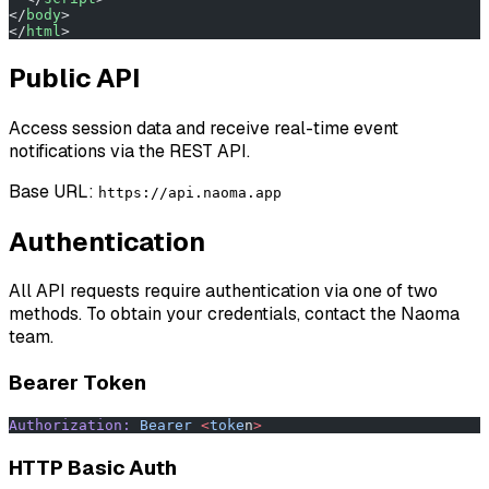
</
body
>
</
html
>
Public API
Access session data and receive real-time event
notifications via the REST API.
Base URL:
https://api.naoma.app
Authentication
All API requests require authentication via one of two
methods. To obtain your credentials, contact the Naoma
team.
Bearer Token
Authorization:
 Bearer
 <
toke
n
>
HTTP Basic Auth