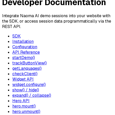
Developer Documentation
Integrate Naoma AI demo sessions into your website with
the SDK, or access session data programmatically via the
REST API.
SDK
Installation
Configuration
API Reference
startDemo()
trackButtonView()
getLanguages()
checkClient()
Widget API
widget.configure()
show() / hide()
expand() / collapse()
Hero API
hero.mount()
hero.unmount()