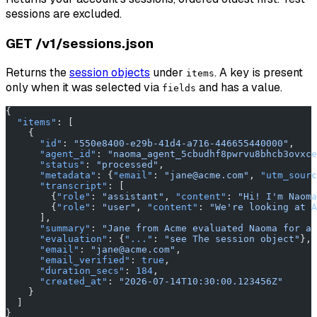
sessions are excluded.
GET /v1/sessions.json
Returns the
session objects
under
. A key is present
items
only when it was selected via
and has a value.
fields
{
  "items"
: [
    {
      "id"
: 
"550e8400-e29b-41d4-a716-446655440000"
,
      "agent_id"
: 
"naoma_agent_5cbudhf8pwrvu8bhcb3ovxce
      "status"
: 
"processed"
,
      "metadata"
: {
"email"
: 
"jane@acme.com"
, 
"utm_sourc
      "transcript"
: [
        {
"role"
: 
"assistant"
, 
"content"
: 
"Hi! I'm Naoma
        {
"role"
: 
"user"
, 
"content"
: 
"We're looking at A
      ],
      "summary"
: 
"Jane from Acme evaluated Naoma for a 
      "evaluation"
: {
"..."
: 
"see The session object"
},
      "email"
: 
"jane@acme.com"
,
      "email_verified"
: 
true
,
      "duration_secs"
: 
184
,
      "created_at"
: 
"2026-07-14T10:30:00.123456Z"
    }
  ]
}