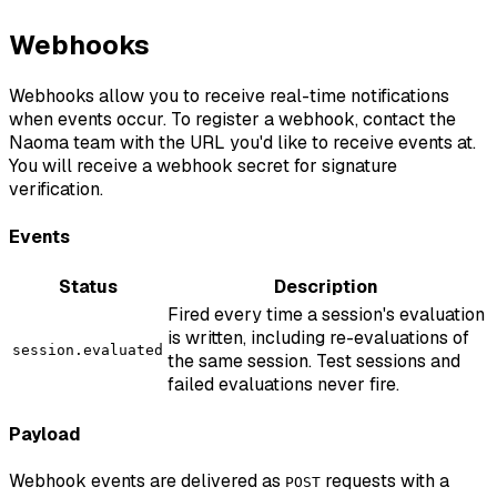
Webhooks
Webhooks allow you to receive real-time notifications
when events occur. To register a webhook, contact the
Naoma team with the URL you'd like to receive events at.
You will receive a webhook secret for signature
verification.
Events
Status
Description
Fired every time a session's evaluation
is written, including re-evaluations of
session.evaluated
the same session. Test sessions and
failed evaluations never fire.
Payload
Webhook events are delivered as
requests with a
POST