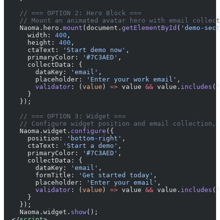
    // === OPTION 2: Hero Block ===
    // Mount an animated avatar hero with email collect
    Naoma.hero.
mount
(document.
getElementById
(
'demo-sect
      width: 
400
,
      height: 
400
,
      ctaText: 
'Start demo now'
,
      primaryColor: 
'#7C3AED'
,
      collectData: {
        dataKey: 
'email'
,
        placeholder: 
'Enter your work email'
,
        validator
: (
value
) 
=>
 value 
&&
 value.
includes
(
'
      }
    });
    // === OPTION 3: Widget ===
    // Configure widget position and email collection, 
    Naoma.widget.
configure
({
      position: 
'bottom-right'
,
      ctaText: 
'Start a demo'
,
      primaryColor: 
'#7C3AED'
,
      collectData: {
        dataKey: 
'email'
,
        formTitle: 
'Get started today'
,
        placeholder: 
'Enter your email'
,
        validator
: (
value
) 
=>
 value 
&&
 value.
includes
(
'
      }
    });
    Naoma.widget.
show
();
  </
script
>