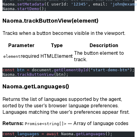
Naoma.
setMetadata
({ userId: 
'12345'
, email: 
'john@examp
Naoma.
startDemo
();
Naoma.trackButtonView(element)
Tracks when a button becomes visible in the viewport.
Parameter
Type
Description
The button element to
required
HTMLElement
element
track.
const
 btn
 =
 document.
getElementById
(
"start-demo-btn"
);
Naoma.
trackButtonView
(btn);
Naoma.getLanguages()
Returns the list of languages supported by the agent,
sorted by the user's browser language preferences.
Languages matching the user's preferences appear first.
Returns:
— Array of language codes
Promise<string[]>
const
 languages
 =
 await
 Naoma.
getLanguages
();