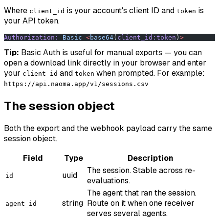
Where
is your account's client ID and
is
client_id
token
your API token.
Authorization:
 Basic
 <
base64
(
client_id:token
)
>
Tip:
Basic Auth is useful for manual exports — you can
open a download link directly in your browser and enter
your
and
when prompted. For example:
client_id
token
https://api.naoma.app/v1/sessions.csv
The session object
Both the export and the webhook payload carry the same
session object.
Field
Type
Description
The session. Stable across re-
uuid
id
evaluations.
The agent that ran the session.
string
Route on it when one receiver
agent_id
serves several agents.