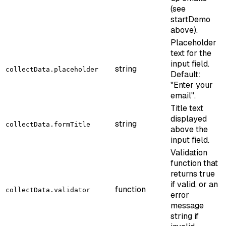
(see
startDemo
above).
Placeholder
text for the
input field.
string
collectData.placeholder
Default:
"Enter your
email".
Title text
displayed
string
collectData.formTitle
above the
input field.
Validation
function that
returns true
if valid, or an
function
collectData.validator
error
message
string if