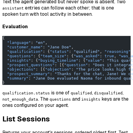
Text the agent generated but never spoke is absent. Two
entries can follow each other; that is one
assistant
spoken turn with tool activity in between.
Evaluation
{
  "language"
: 
"en"
,
  "customer_name"
: 
"Jane Doe"
,
  "qualification"
: {
"status"
: 
"qualified"
, 
"reasoning"
:
  "questions"
: {
"team_size"
: {
"was_asked"
: 
true
, 
"was_a
  "insights"
: {
"buying_timeline"
: {
"value"
: 
"This quart
  "prospect_questions"
: [{
"question"
: 
"Does it integrat
  "objections"
: [{
"objection"
: 
"The price looks high fo
  "prospect_summary"
: 
"Thanks for the chat, Jane! We co
  "summary"
: 
"Jane Doe evaluated Naoma for inbound qual
}
is one of
,
,
qualification.status
qualified
disqualified
. The
and
keys are the
not_enough_data
questions
insights
ones configured on your agent.
List Sessions
Returns your account's sessions, ordered oldest first. Test