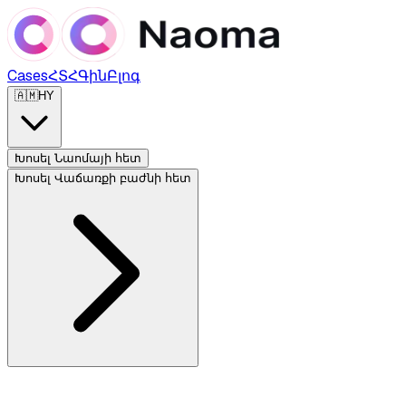
Cases
ՀՏՀ
Գին
Բլոգ
🇦🇲
HY
Խոսել Նաոմայի հետ
Խոսել Վաճառքի բաժնի հետ