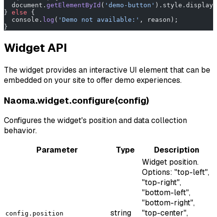
  document.
getElementById
(
'demo-button'
).style.display 
} 
else
 {
  console.
log
(
'Demo not available:'
, reason);
}
Widget API
The widget provides an interactive UI element that can be
embedded on your site to offer demo experiences.
Naoma.widget.configure(config)
Configures the widget's position and data collection
behavior.
Parameter
Type
Description
Widget position.
Options: "top-left",
"top-right",
"bottom-left",
"bottom-right",
string
"top-center",
config.position