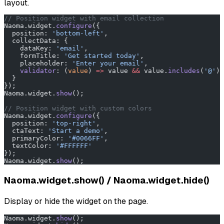
layout.
// Position widget with email collection
Naoma.widget.
configure
({
  position: 
'bottom-left'
,
  collectData: {
    dataKey: 
'email'
,
    formTitle: 
'Get started today'
,
    placeholder: 
'Enter your email'
,
    validator
: (
value
) 
=>
 value 
&&
 value.
includes
(
'@'
) 
  }
});
Naoma.widget.
show
();
// Position widget with custom colors
Naoma.widget.
configure
({
  position: 
'top-right'
,
  ctaText: 
'Start a demo'
,
  primaryColor: 
'#0066FF'
,
  textColor: 
'#FFFFFF'
});
Naoma.widget.
show
();
Naoma.widget.show() / Naoma.widget.hide()
Display or hide the widget on the page.
Naoma.widget.
show
();