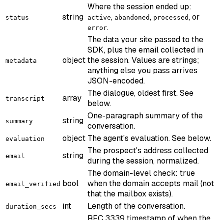
Where the session ended up:
string
,
,
, or
status
active
abandoned
processed
.
error
The data your site passed to the
SDK, plus the email collected in
object
the session. Values are strings;
metadata
anything else you pass arrives
JSON-encoded.
The dialogue, oldest first. See
array
transcript
below.
One-paragraph summary of the
string
summary
conversation.
object
The agent's evaluation. See below.
evaluation
The prospect's address collected
string
email
during the session, normalized.
The domain-level check: true
bool
when the domain accepts mail (not
email_verified
that the mailbox exists).
int
Length of the conversation.
duration_secs
RFC 3339 timestamp of when the