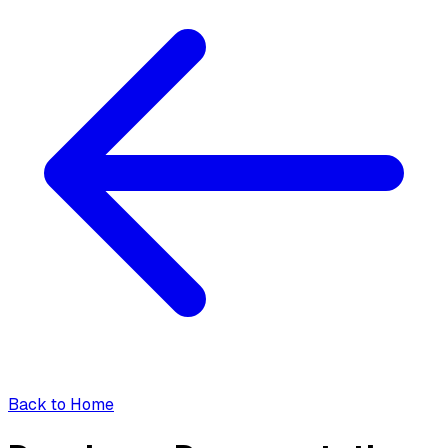
Back to Home