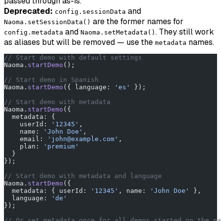
passed through as-is.
Deprecated:
and
config.sessionData
are the former names for
Naoma.setSessionData()
and
. They still work
config.metadata
Naoma.setMetadata()
as aliases but will be removed — use the
names.
metadata
// Start demo with default settings
Naoma.
startDemo
();
// Start demo in Spanish
Naoma.
startDemo
({ language: 
'es'
 });
// Start demo with metadata
Naoma.
startDemo
({
  metadata: {
    userId: 
'12345'
,
    name: 
'John Doe'
,
    email: 
'john@example.com'
,
    plan: 
'premium'
  }
});
// Start demo with metadata and language
Naoma.
startDemo
({
  metadata: { userId: 
'12345'
, name: 
'John Doe'
 },
  language: 
'de'
});
// Or set metadata once for all demos started on the pa