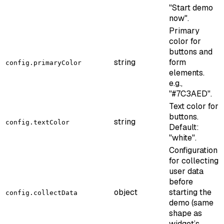
"Start demo
now".
Primary
color for
buttons and
string
form
config.primaryColor
elements.
e.g.,
"#7C3AED".
Text color for
buttons.
string
config.textColor
Default:
"white".
Configuration
for collecting
user data
before
object
starting the
config.collectData
demo (same
shape as
widget’s