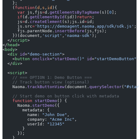
    };
    (
function
(
d
,
s
,
id
){
      var
 js,fjs
=
d.
getElementsByTagName
(s)[
0
];
      if
(d.
getElementById
(id))
return
;
      js
=
d.
createElement
(s);js.id
=
id;
      js.src
=
'https://demoagent.naoma.app/sdk/sdk.js'
;
      fjs.parentNode.
insertBefore
(js,fjs);
    })(document,
'script'
,
'naoma-sdk'
);
  </
script
>
</
head
>
<
body
>
  <
div
 id
=
"demo-section"
>
    <
button
 onclick
=
"
startDemo
()"
 id
=
"startDemoButton"
>
  </
div
>
  <
script
>
    // === OPTION 1: Demo Button ===
    // Track button view (optional)
    Naoma.
trackButtonView
(document.
querySelector
(
"#star
    // Start demo on button click with metadata
    function
 startDemo
() {
      Naoma.
startDemo
({
        metadata: {
          name: 
"John Doe"
,
          company: 
"Acme Inc"
,
          userId: 
"12345"
        }
      });
    }