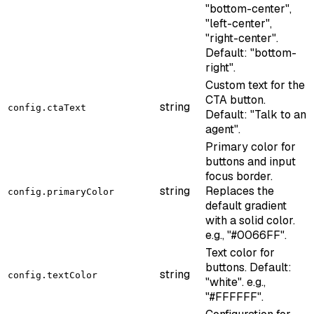
"bottom-center",
"left-center",
"right-center".
Default: "bottom-
right".
Custom text for the
CTA button.
string
config.ctaText
Default: "Talk to an
agent".
Primary color for
buttons and input
focus border.
string
Replaces the
config.primaryColor
default gradient
with a solid color.
e.g., "#0066FF".
Text color for
buttons. Default:
string
config.textColor
"white". e.g.,
"#FFFFFF".