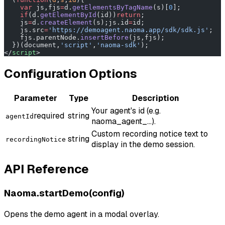
    var
 js,fjs
=
d.
getElementsByTagName
(s)[
0
];
    if
(d.
getElementById
(id))
return
;
    js
=
d.
createElement
(s);js.id
=
id;
    js.src
=
'https://demoagent.naoma.app/sdk/sdk.js'
;
    fjs.parentNode.
insertBefore
(js,fjs);
  })(document,
'script'
,
'naoma-sdk'
);
</
script
>
Configuration Options
Parameter
Type
Description
Your agent's id (e.g.
required
string
agentId
naoma_agent_...).
Custom recording notice text to
string
recordingNotice
display in the demo session.
API Reference
Naoma.startDemo(config)
Opens the demo agent in a modal overlay.