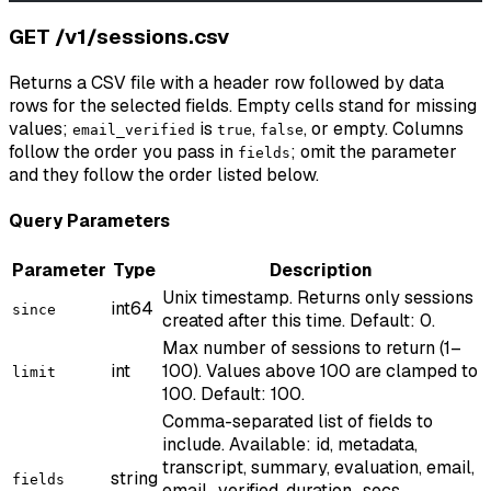
GET /v1/sessions.csv
Returns a CSV file with a header row followed by data
rows for the selected fields. Empty cells stand for missing
values;
is
,
, or empty. Columns
email_verified
true
false
follow the order you pass in
; omit the parameter
fields
and they follow the order listed below.
Query Parameters
Parameter
Type
Description
Unix timestamp. Returns only sessions
int64
since
created after this time. Default: 0.
Max number of sessions to return (1–
int
100). Values above 100 are clamped to
limit
100. Default: 100.
Comma-separated list of fields to
include. Available: id, metadata,
transcript, summary, evaluation, email,
string
fields
email_verified, duration_secs,