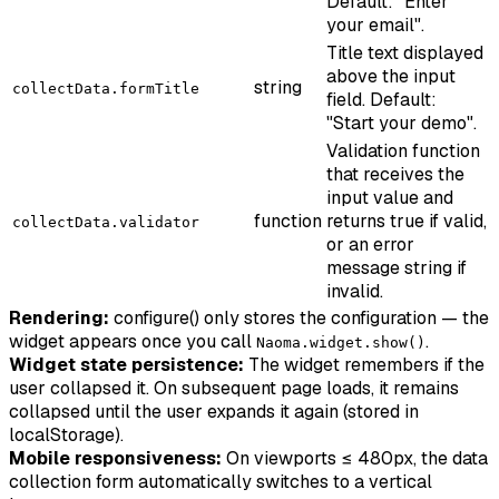
Default: "Enter
your email".
Title text displayed
above the input
string
collectData.formTitle
field. Default:
"Start your demo".
Validation function
that receives the
input value and
function
returns true if valid,
collectData.validator
or an error
message string if
invalid.
Rendering:
configure() only stores the configuration — the
widget appears once you call
.
Naoma.widget.show()
Widget state persistence:
The widget remembers if the
user collapsed it. On subsequent page loads, it remains
collapsed until the user expands it again (stored in
localStorage).
Mobile responsiveness:
On viewports ≤ 480px, the data
collection form automatically switches to a vertical