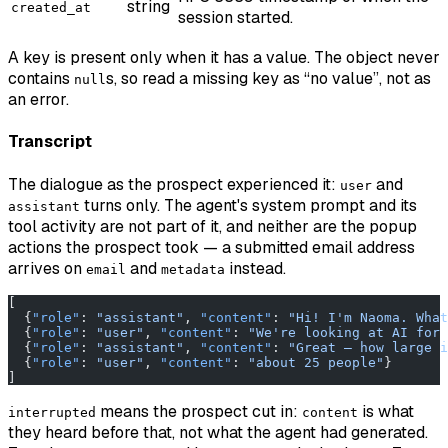
string
created_at
session started.
A key is present only when it has a value. The object never
contains
s, so read a missing key as “no value”, not as
null
an error.
Transcript
The dialogue as the prospect experienced it:
and
user
turns only. The agent's system prompt and its
assistant
tool activity are not part of it, and neither are the popup
actions the prospect took — a submitted email address
arrives on
and
instead.
email
metadata
[
  {
"role"
: 
"assistant"
, 
"content"
: 
"Hi! I'm Naoma. What
  {
"role"
: 
"user"
, 
"content"
: 
"We're looking at AI for 
  {
"role"
: 
"assistant"
, 
"content"
: 
"Great — how large i
  {
"role"
: 
"user"
, 
"content"
: 
"about 25 people"
}
]
means the prospect cut in:
is what
interrupted
content
they heard before that, not what the agent had generated.