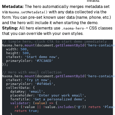
invalid.
Metadata:
The hero automatically merges metadata set
via
with any data collected via the
Naoma.setMetadata()
form. You can pre-set known user data (name, phone, etc.)
and the hero will include it when starting the demo.
Styling:
All hero elements use
CSS classes
.naoma-hero-*
that you can override with your own styles.
// Simple hero, click CTA to start demo immediately
Naoma.hero.
mount
(document.
getElementById
(
'hero-containe
  width: 
500
,
  height: 
500
,
  ctaText: 
'Start demo now'
,
  primaryColor: 
'#7C3AED'
});
// Hero with email collection
Naoma.hero.
mount
(document.
getElementById
(
'hero-containe
  ctaText: 
'Try it now'
,
  primaryColor: 
'#4f46e5'
,
  collectData: {
    dataKey: 
'email'
,
    placeholder: 
'Enter your work email'
,
    formTitle: 
'Get a personalized demo'
,
    validator
: (
value
) 
=>
 {
      if
 (
!
value 
||
 !
value.
includes
(
'@'
)) 
return
 'Pleas
      return
 true
;
    }