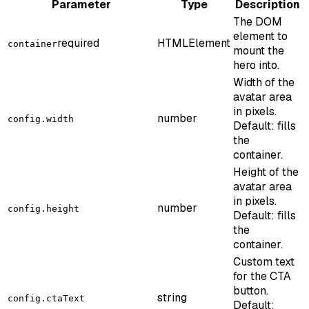
Parameter
Type
Description
The DOM
element to
required
HTMLElement
container
mount the
hero into.
Width of the
avatar area
in pixels.
number
config.width
Default: fills
the
container.
Height of the
avatar area
in pixels.
number
config.height
Default: fills
the
container.
Custom text
for the CTA
button.
string
config.ctaText
Default: