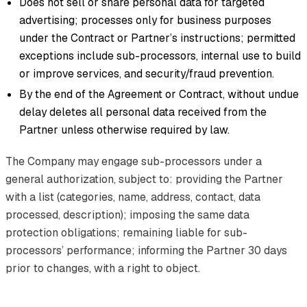
Does not sell or share personal data for targeted
advertising; processes only for business purposes
under the Contract or Partner’s instructions; permitted
exceptions include sub-processors, internal use to build
or improve services, and security/fraud prevention.
By the end of the Agreement or Contract, without undue
delay deletes all personal data received from the
Partner unless otherwise required by law.
The Company may engage sub-processors under a
general authorization, subject to: providing the Partner
with a list (categories, name, address, contact, data
processed, description); imposing the same data
protection obligations; remaining liable for sub-
processors’ performance; informing the Partner 30 days
prior to changes, with a right to object.