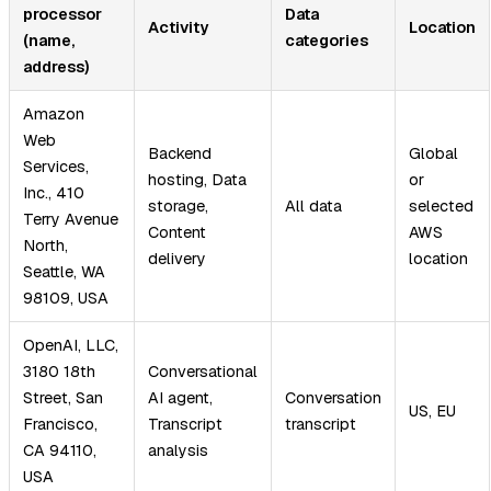
processor
Data
Activity
Location
(name,
categories
address)
Amazon
Web
Backend
Global
Services,
hosting, Data
or
Inc., 410
storage,
All data
selected
Terry Avenue
Content
AWS
North,
delivery
location
Seattle, WA
98109, USA
OpenAI, LLC,
3180 18th
Conversational
Street, San
AI agent,
Conversation
US, EU
Francisco,
Transcript
transcript
CA 94110,
analysis
USA