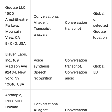
Google LLC,
1600
Global
Conversational
Amphitheatre
or
AI agent,
Conversation
Parkway,
selected
Transcript
transcript
Mountain
Google
analysis
View, CA
location
94043, USA
Eleven Labs,
Inc., 169
Voice
Conversation
Madison Ave
synthesis,
transcript,
Global,
#2484, New
Speech
Conversation
EU
York, NY
recognition
audio
10016, USA
Anthropic,
PBC, 500
Conversational
Howard
AI agent,
Conversation