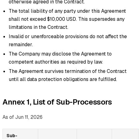
otherwise agreed in the Contract.
The total liability of any party under this Agreement
shall not exceed $10,000 USD. This supersedes any
limitations in the Contract.
Invalid or unenforceable provisions do not affect the
remainder.
The Company may disclose the Agreement to
competent authorities as required by law.
The Agreement survives termination of the Contract
until all data protection obligations are fulfilled.
Annex 1, List of Sub-Processors
As of Jun 11, 2026
Sub-