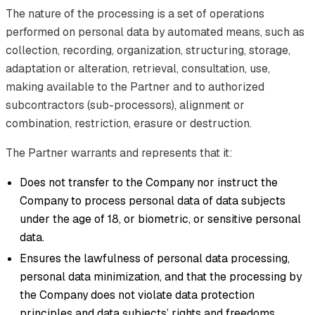
The nature of the processing is a set of operations
performed on personal data by automated means, such as
collection, recording, organization, structuring, storage,
adaptation or alteration, retrieval, consultation, use,
making available to the Partner and to authorized
subcontractors (sub-processors), alignment or
combination, restriction, erasure or destruction.
The Partner warrants and represents that it:
Does not transfer to the Company nor instruct the
Company to process personal data of data subjects
under the age of 18, or biometric, or sensitive personal
data.
Ensures the lawfulness of personal data processing,
personal data minimization, and that the processing by
the Company does not violate data protection
principles and data subjects’ rights and freedoms.