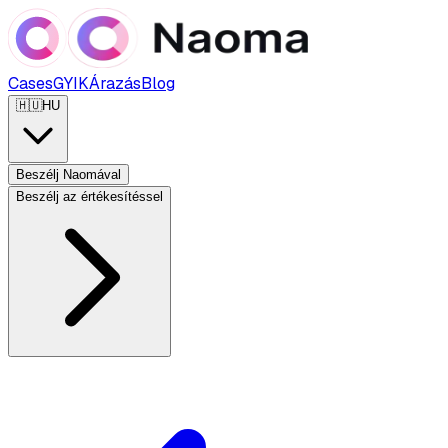
Cases
GYIK
Árazás
Blog
🇭🇺
HU
Beszélj Naomával
Beszélj az értékesítéssel