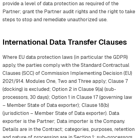
provide a level of data protection as required of the
Partner; grant the Partner audit rights and the right to take
steps to stop and remediate unauthorized use.
International Data Transfer Clauses
Where EU data protection laws (in particular the GDPR)
apply, the parties comply with the Standard Contractual
Clauses (SCC) of Commission Implementing Decision (EU)
2021/914. Modules One, Two and Three apply; Clause 7
(docking) is excluded; Option 2 in Clause 9(a) (sub-
processors, 30 days); Option 1 in Clause 17 (governing law
– Member State of Data exporter); Clause 18(b)
(jurisdiction – Member State of Data exporter). Data
exporter is the Partner; Data importer is the Company.
Details are in the Contract; categories, purposes, retention
and nature of processing are in Section 1; sub-processors