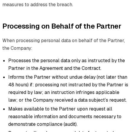
measures to address the breach.
Processing on Behalf of the Partner
When processing personal data on behalf of the Partner,
the Company:
Processes the personal data only as instructed by the
Partner in the Agreement and the Contract.
Informs the Partner without undue delay (not later than
48 hours) if: processing not instructed by the Partner is
required by law; an instruction infringes applicable
law; or the Company received a data subject’s request.
Makes available to the Partner upon request all
reasonable information and documents necessary to
demonstrate compliance (audit).