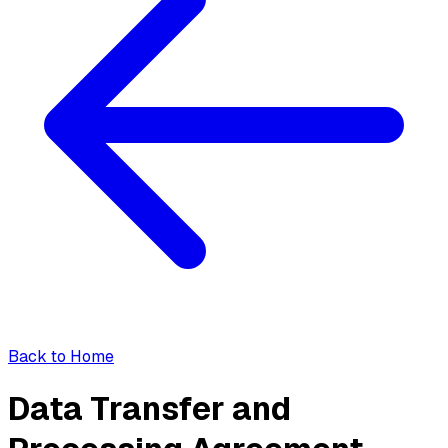
Back to Home
Data Transfer and