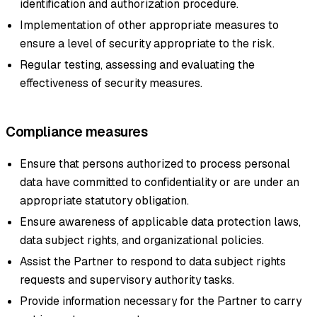
identification and authorization procedure.
Implementation of other appropriate measures to
ensure a level of security appropriate to the risk.
Regular testing, assessing and evaluating the
effectiveness of security measures.
Compliance measures
Ensure that persons authorized to process personal
data have committed to confidentiality or are under an
appropriate statutory obligation.
Ensure awareness of applicable data protection laws,
data subject rights, and organizational policies.
Assist the Partner to respond to data subject rights
requests and supervisory authority tasks.
Provide information necessary for the Partner to carry