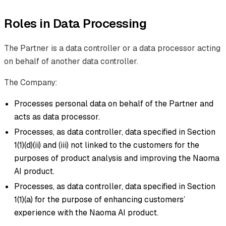
Roles in Data Processing
The Partner is a data controller or a data processor acting
on behalf of another data controller.
The Company:
Processes personal data on behalf of the Partner and
acts as data processor.
Processes, as data controller, data specified in Section
1(1)(d)(ii) and (iii) not linked to the customers for the
purposes of product analysis and improving the Naoma
AI product.
Processes, as data controller, data specified in Section
1(1)(a) for the purpose of enhancing customers’
experience with the Naoma AI product.