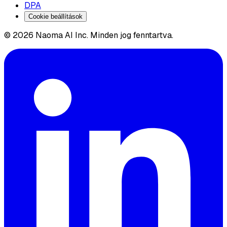
DPA
Cookie beállítások
© 2026 Naoma AI Inc. Minden jog fenntartva.