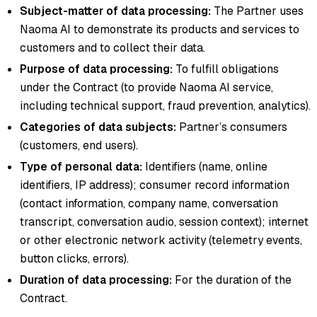
Subject-matter of data processing:
The Partner uses
Naoma AI to demonstrate its products and services to
customers and to collect their data.
Purpose of data processing:
To fulfill obligations
under the Contract (to provide Naoma AI service,
including technical support, fraud prevention, analytics).
Categories of data subjects:
Partner’s consumers
(customers, end users).
Type of personal data:
Identifiers (name, online
identifiers, IP address); consumer record information
(contact information, company name, conversation
transcript, conversation audio, session context); internet
or other electronic network activity (telemetry events,
button clicks, errors).
Duration of data processing:
For the duration of the
Contract.