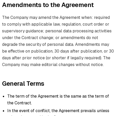
Amendments to the Agreement
The Company may amend the Agreement when: required
to comply with applicable law, regulation, court order or
supervisory guidance; personal data processing activities
under the Contract change; or amendments do not
degrade the security of personal data. Amendments may
be effective on publication, 30 days after publication, or 30
days after prior notice (or shorter if legally required). The
Company may make editorial changes without notice.
General Terms
The term of the Agreement is the same as the term of
the Contract.
In the event of conflict, the Agreement prevails unless