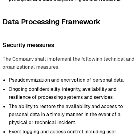
Data Processing Framework
Security measures
The Company shall implement the following technical and
organizational measures:
Pseudonymization and encryption of personal data.
Ongoing confidentiality, integrity, availability and
resilience of processing systems and services.
The ability to restore the availability and access to
personal data in a timely manner in the event of a
physical or technical incident.
Event logging and access control including user