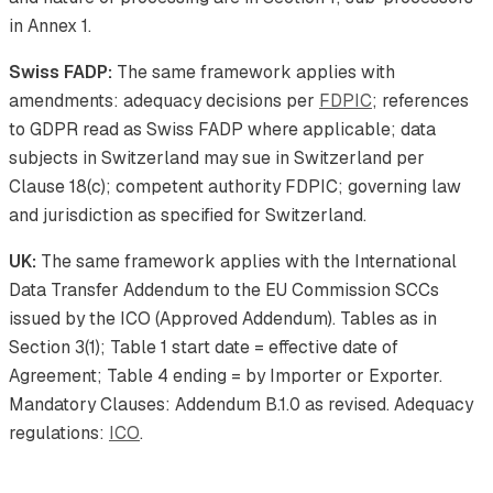
in Annex 1.
Swiss FADP:
The same framework applies with
amendments: adequacy decisions per
FDPIC
; references
to GDPR read as Swiss FADP where applicable; data
subjects in Switzerland may sue in Switzerland per
Clause 18(c); competent authority FDPIC; governing law
and jurisdiction as specified for Switzerland.
UK:
The same framework applies with the International
Data Transfer Addendum to the EU Commission SCCs
issued by the ICO (Approved Addendum). Tables as in
Section 3(1); Table 1 start date = effective date of
Agreement; Table 4 ending = by Importer or Exporter.
Mandatory Clauses: Addendum B.1.0 as revised. Adequacy
regulations:
ICO
.