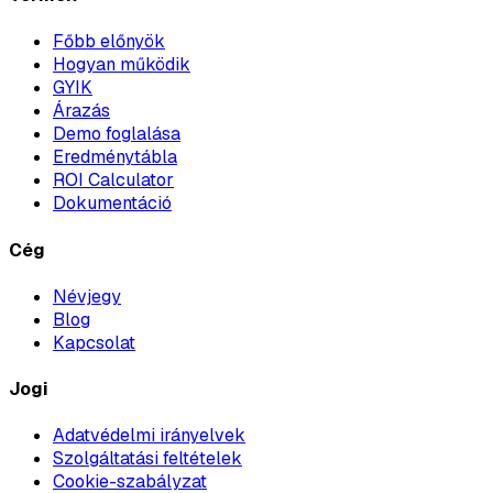
Főbb előnyök
Hogyan működik
GYIK
Árazás
Demo foglalása
Eredménytábla
ROI Calculator
Dokumentáció
Cég
Névjegy
Blog
Kapcsolat
Jogi
Adatvédelmi irányelvek
Szolgáltatási feltételek
Cookie-szabályzat