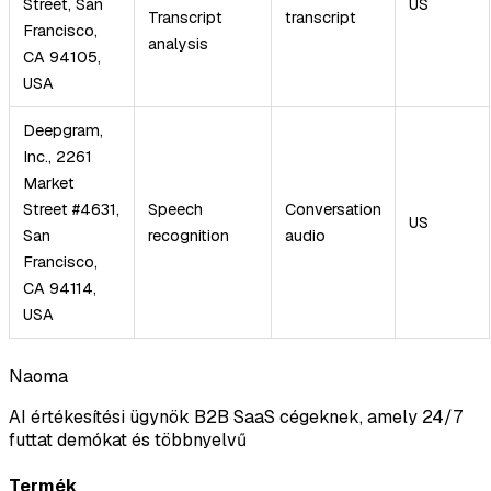
Street, San
US
Transcript
transcript
Francisco,
analysis
CA 94105,
USA
Deepgram,
Inc., 2261
Market
Street #4631,
Speech
Conversation
US
San
recognition
audio
Francisco,
CA 94114,
USA
Naoma
AI értékesítési ügynök B2B SaaS cégeknek, amely 24/7
futtat demókat és többnyelvű
Termék