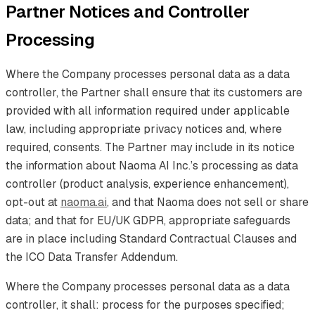
Partner Notices and Controller
Processing
Where the Company processes personal data as a data
controller, the Partner shall ensure that its customers are
provided with all information required under applicable
law, including appropriate privacy notices and, where
required, consents. The Partner may include in its notice
the information about Naoma AI Inc.’s processing as data
controller (product analysis, experience enhancement),
opt-out at
naoma.ai
, and that Naoma does not sell or share
data; and that for EU/UK GDPR, appropriate safeguards
are in place including Standard Contractual Clauses and
the ICO Data Transfer Addendum.
Where the Company processes personal data as a data
controller, it shall: process for the purposes specified;