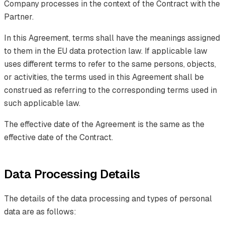
Company processes in the context of the Contract with the
Partner.
In this Agreement, terms shall have the meanings assigned
to them in the EU data protection law. If applicable law
uses different terms to refer to the same persons, objects,
or activities, the terms used in this Agreement shall be
construed as referring to the corresponding terms used in
such applicable law.
The effective date of the Agreement is the same as the
effective date of the Contract.
Data Processing Details
The details of the data processing and types of personal
data are as follows: