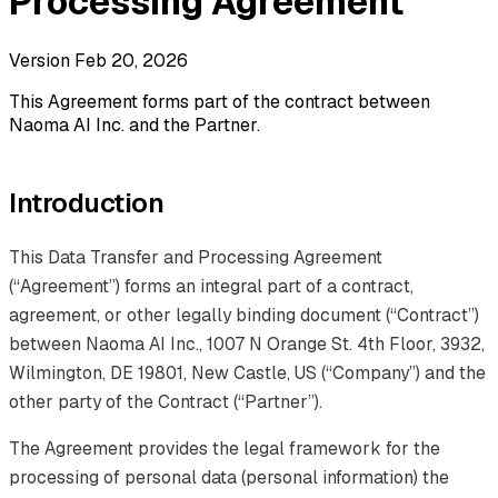
Processing Agreement
Version Feb 20, 2026
This Agreement forms part of the contract between
Naoma AI Inc. and the Partner.
Introduction
This Data Transfer and Processing Agreement
(“Agreement”) forms an integral part of a contract,
agreement, or other legally binding document (“Contract”)
between Naoma AI Inc., 1007 N Orange St. 4th Floor, 3932,
Wilmington, DE 19801, New Castle, US (“Company”) and the
other party of the Contract (“Partner”).
The Agreement provides the legal framework for the
processing of personal data (personal information) the