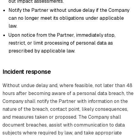
out impact assessments.
Notify the Partner without undue delay if the Company
can no longer meet its obligations under applicable
law.
Upon notice from the Partner, immediately stop,
restrict, or limit processing of personal data as
prescribed by applicable law.
Incident response
Without undue delay and, where feasible, not later than 48
hours after becoming aware of a personal data breach, the
Company shall notify the Partner with information on the
nature of the breach, contact point, likely consequences,
and measures taken or proposed. The Company shall
document breaches, assist with communication to data
subjects where required by law, and take appropriate