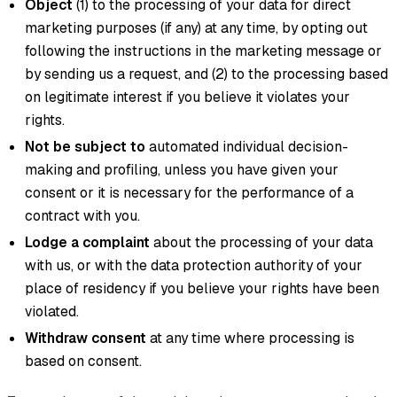
Object
(1) to the processing of your data for direct
marketing purposes (if any) at any time, by opting out
following the instructions in the marketing message or
by sending us a request, and (2) to the processing based
on legitimate interest if you believe it violates your
rights.
Not be subject to
automated individual decision-
making and profiling, unless you have given your
consent or it is necessary for the performance of a
contract with you.
Lodge a complaint
about the processing of your data
with us, or with the data protection authority of your
place of residency if you believe your rights have been
violated.
Withdraw consent
at any time where processing is
based on consent.