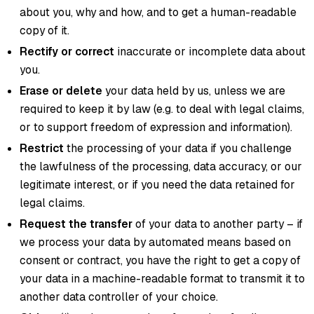
about you, why and how, and to get a human-readable
copy of it.
Rectify or correct
inaccurate or incomplete data about
you.
Erase or delete
your data held by us, unless we are
required to keep it by law (e.g. to deal with legal claims,
or to support freedom of expression and information).
Restrict
the processing of your data if you challenge
the lawfulness of the processing, data accuracy, or our
legitimate interest, or if you need the data retained for
legal claims.
Request the transfer
of your data to another party – if
we process your data by automated means based on
consent or contract, you have the right to get a copy of
your data in a machine-readable format to transmit it to
another data controller of your choice.