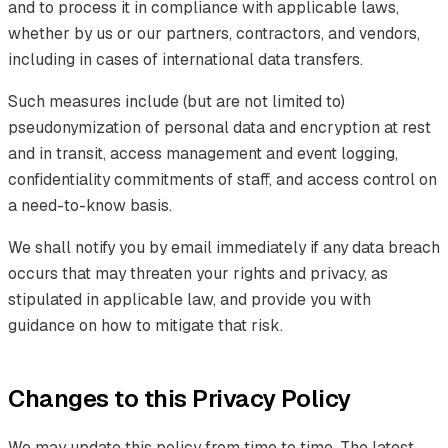
and to process it in compliance with applicable laws,
whether by us or our partners, contractors, and vendors,
including in cases of international data transfers.
Such measures include (but are not limited to)
pseudonymization of personal data and encryption at rest
and in transit, access management and event logging,
confidentiality commitments of staff, and access control on
a need-to-know basis.
We shall notify you by email immediately if any data breach
occurs that may threaten your rights and privacy, as
stipulated in applicable law, and provide you with
guidance on how to mitigate that risk.
Changes to this Privacy Policy
We may update this policy from time to time. The latest