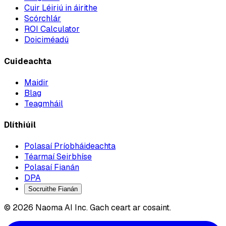
Cuir Léiriú in áirithe
Scórchlár
ROI Calculator
Doiciméadú
Cuideachta
Maidir
Blag
Teagmháil
Dlíthiúil
Polasaí Príobháideachta
Téarmaí Seirbhíse
Polasaí Fianán
DPA
Socruithe Fianán
© 2026 Naoma AI Inc. Gach ceart ar cosaint.