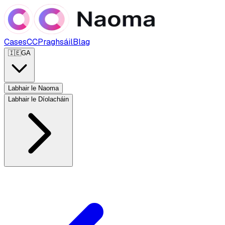
Cases
CC
Praghsáil
Blag
🇮🇪
GA
Labhair le Naoma
Labhair le Díolacháin