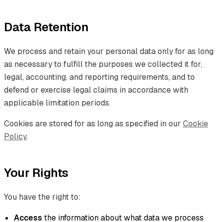
Data Retention
We process and retain your personal data only for as long
as necessary to fulfill the purposes we collected it for,
legal, accounting, and reporting requirements, and to
defend or exercise legal claims in accordance with
applicable limitation periods.
Cookies are stored for as long as specified in our
Cookie
Policy
.
Your Rights
You have the right to:
Access
the information about what data we process