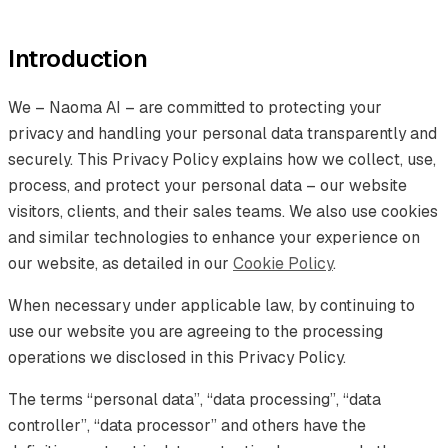
Introduction
We – Naoma AI – are committed to protecting your
privacy and handling your personal data transparently and
securely. This Privacy Policy explains how we collect, use,
process, and protect your personal data – our website
visitors, clients, and their sales teams. We also use cookies
and similar technologies to enhance your experience on
our website, as detailed in our
Cookie Policy
.
When necessary under applicable law, by continuing to
use our website you are agreeing to the processing
operations we disclosed in this Privacy Policy.
The terms “personal data”, “data processing”, “data
controller”, “data processor” and others have the