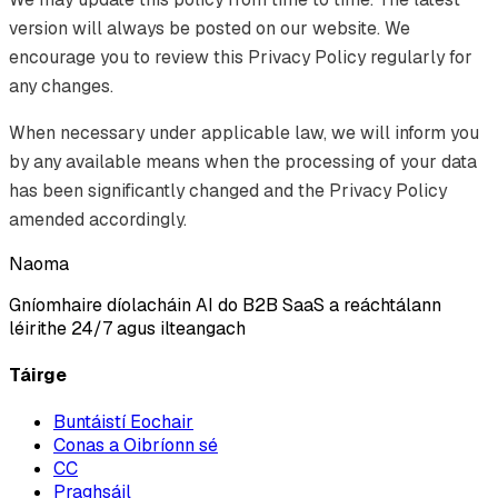
version will always be posted on our website. We
encourage you to review this Privacy Policy regularly for
any changes.
When necessary under applicable law, we will inform you
by any available means when the processing of your data
has been significantly changed and the Privacy Policy
amended accordingly.
Naoma
Gníomhaire díolacháin AI do B2B SaaS a reáchtálann
léirithe 24/7 agus ilteangach
Táirge
Buntáistí Eochair
Conas a Oibríonn sé
CC
Praghsáil