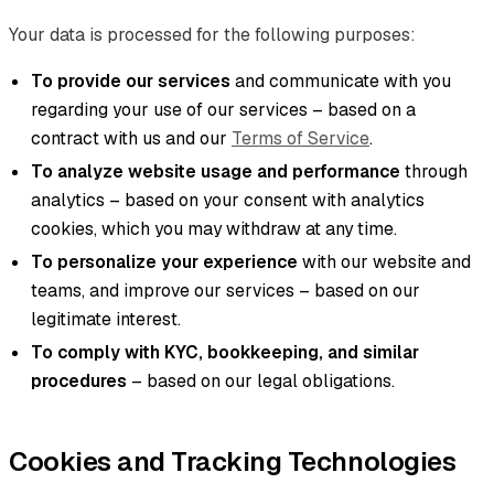
Your data is processed for the following purposes:
To provide our services
and communicate with you
regarding your use of our services – based on a
contract with us and our
Terms of Service
.
To analyze website usage and performance
through
analytics – based on your consent with analytics
cookies, which you may withdraw at any time.
To personalize your experience
with our website and
teams, and improve our services – based on our
legitimate interest.
To comply with KYC, bookkeeping, and similar
procedures
– based on our legal obligations.
Cookies and Tracking Technologies