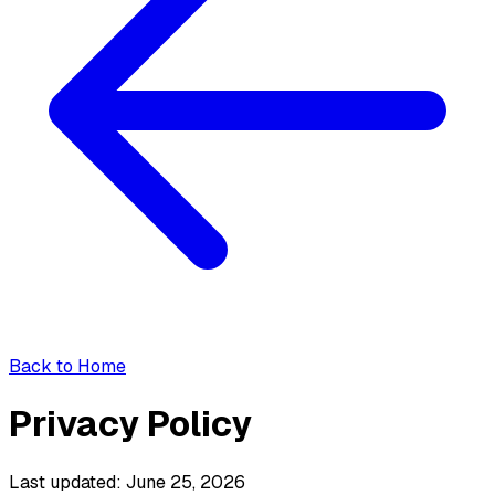
Back to Home
Privacy Policy
Last updated: June 25, 2026