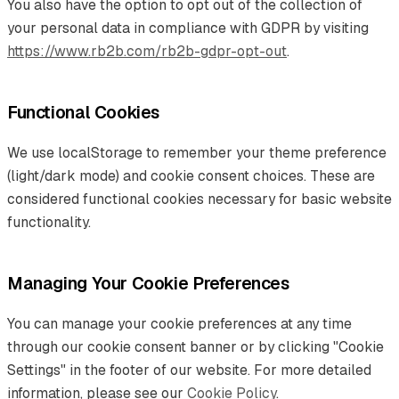
You also have the option to opt out of the collection of
your personal data in compliance with GDPR by visiting
https://www.rb2b.com/rb2b-gdpr-opt-out
.
Functional Cookies
We use localStorage to remember your theme preference
(light/dark mode) and cookie consent choices. These are
considered functional cookies necessary for basic website
functionality.
Managing Your Cookie Preferences
You can manage your cookie preferences at any time
through our cookie consent banner or by clicking "Cookie
Settings" in the footer of our website. For more detailed
information, please see our
Cookie Policy
.