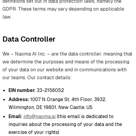
definitions set out in data protection laws, namely the
GDPR. These terms may vary depending on applicable
law.
Data Controller
We – Naoma AI Inc. – are the data controller, meaning that
we determine the purposes and means of the processing
of your data on our website and in communications with
our teams. Our contact details:
EIN number:
33-2156052
Address:
1007 N Orange St. 4th Floor, 3932,
Wilmington, DE 19801, New Castle, US
Email:
info@naoma.ai
(this email is dedicated to
inquiries about the processing of your data and the
exercise of your rights)