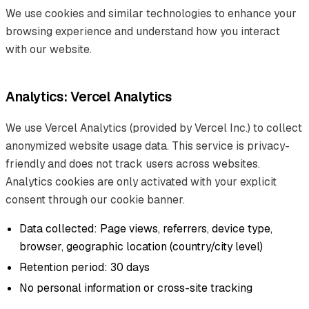
We use cookies and similar technologies to enhance your
browsing experience and understand how you interact
with our website.
Analytics: Vercel Analytics
We use Vercel Analytics (provided by Vercel Inc.) to collect
anonymized website usage data. This service is privacy-
friendly and does not track users across websites.
Analytics cookies are only activated with your explicit
consent through our cookie banner.
Data collected: Page views, referrers, device type,
browser, geographic location (country/city level)
Retention period: 30 days
No personal information or cross-site tracking