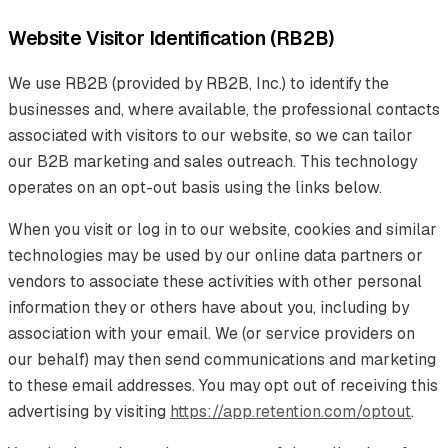
Website Visitor Identification (RB2B)
We use RB2B (provided by RB2B, Inc.) to identify the
businesses and, where available, the professional contacts
associated with visitors to our website, so we can tailor
our B2B marketing and sales outreach. This technology
operates on an opt-out basis using the links below.
When you visit or log in to our website, cookies and similar
technologies may be used by our online data partners or
vendors to associate these activities with other personal
information they or others have about you, including by
association with your email. We (or service providers on
our behalf) may then send communications and marketing
to these email addresses. You may opt out of receiving this
advertising by visiting
https://app.retention.com/optout
.