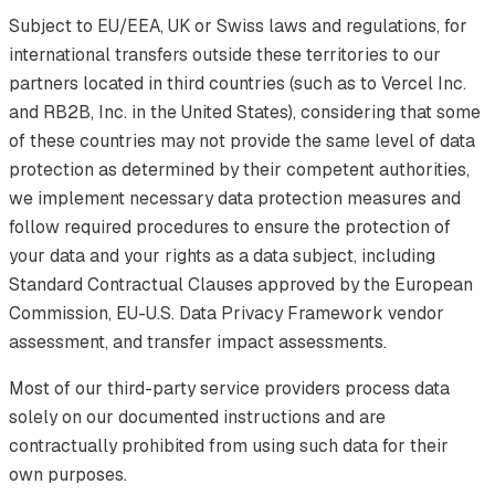
Subject to EU/EEA, UK or Swiss laws and regulations, for
international transfers outside these territories to our
partners located in third countries (such as to Vercel Inc.
and RB2B, Inc. in the United States), considering that some
of these countries may not provide the same level of data
protection as determined by their competent authorities,
we implement necessary data protection measures and
follow required procedures to ensure the protection of
your data and your rights as a data subject, including
Standard Contractual Clauses approved by the European
Commission, EU-U.S. Data Privacy Framework vendor
assessment, and transfer impact assessments.
Most of our third-party service providers process data
solely on our documented instructions and are
contractually prohibited from using such data for their
own purposes.