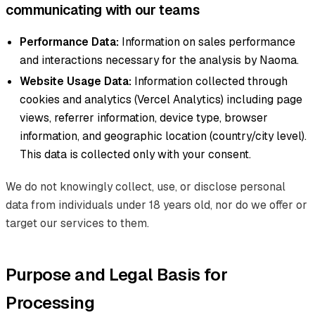
communicating with our teams
Performance Data:
Information on sales performance
and interactions necessary for the analysis by Naoma.
Website Usage Data:
Information collected through
cookies and analytics (Vercel Analytics) including page
views, referrer information, device type, browser
information, and geographic location (country/city level).
This data is collected only with your consent.
We do not knowingly collect, use, or disclose personal
data from individuals under 18 years old, nor do we offer or
target our services to them.
Purpose and Legal Basis for
Processing