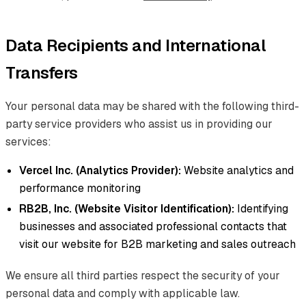
Data Recipients and International
Transfers
Your personal data may be shared with the following third-
party service providers who assist us in providing our
services:
Vercel Inc. (Analytics Provider):
Website analytics and
performance monitoring
RB2B, Inc. (Website Visitor Identification):
Identifying
businesses and associated professional contacts that
visit our website for B2B marketing and sales outreach
We ensure all third parties respect the security of your
personal data and comply with applicable law.