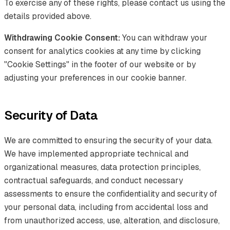
To exercise any of these rights, please contact us using the
details provided above.
Withdrawing Cookie Consent:
You can withdraw your
consent for analytics cookies at any time by clicking
"Cookie Settings" in the footer of our website or by
adjusting your preferences in our cookie banner.
Security of Data
We are committed to ensuring the security of your data.
We have implemented appropriate technical and
organizational measures, data protection principles,
contractual safeguards, and conduct necessary
assessments to ensure the confidentiality and security of
your personal data, including from accidental loss and
from unauthorized access, use, alteration, and disclosure,