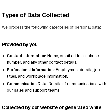
Types of Data Collected
We process the following categories of personal data:
Provided by you
Contact Information:
Name, email address, phone
number, and any other contact details.
Professional Information:
Employment details, job
titles, and workplace information.
Communication Data:
Details of communications with
our sales and support teams.
Collected by our website or generated while