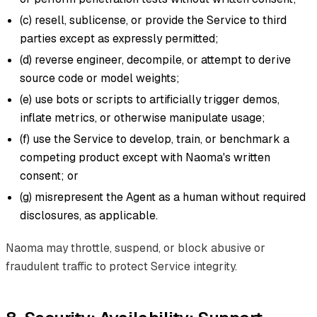
(c) resell, sublicense, or provide the Service to third
parties except as expressly permitted;
(d) reverse engineer, decompile, or attempt to derive
source code or model weights;
(e) use bots or scripts to artificially trigger demos,
inflate metrics, or otherwise manipulate usage;
(f) use the Service to develop, train, or benchmark a
competing product except with Naoma's written
consent; or
(g) misrepresent the Agent as a human without required
disclosures, as applicable.
Naoma may throttle, suspend, or block abusive or
fraudulent traffic to protect Service integrity.