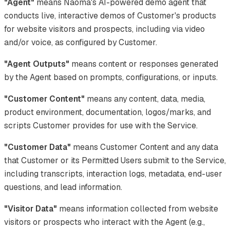
"Agent"
means Naoma's AI-powered demo agent that
conducts live, interactive demos of Customer's products
for website visitors and prospects, including via video
and/or voice, as configured by Customer.
"Agent Outputs"
means content or responses generated
by the Agent based on prompts, configurations, or inputs.
"Customer Content"
means any content, data, media,
product environment, documentation, logos/marks, and
scripts Customer provides for use with the Service.
"Customer Data"
means Customer Content and any data
that Customer or its Permitted Users submit to the Service,
including transcripts, interaction logs, metadata, end-user
questions, and lead information.
"Visitor Data"
means information collected from website
visitors or prospects who interact with the Agent (e.g.,