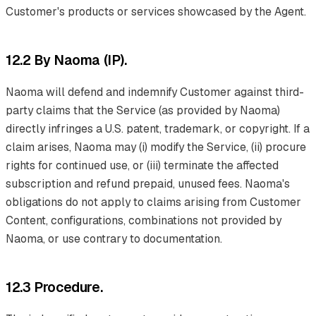
Customer's products or services showcased by the Agent.
12.2 By Naoma (IP).
Naoma will defend and indemnify Customer against third-
party claims that the Service (as provided by Naoma)
directly infringes a U.S. patent, trademark, or copyright. If a
claim arises, Naoma may (i) modify the Service, (ii) procure
rights for continued use, or (iii) terminate the affected
subscription and refund prepaid, unused fees. Naoma's
obligations do not apply to claims arising from Customer
Content, configurations, combinations not provided by
Naoma, or use contrary to documentation.
12.3 Procedure.