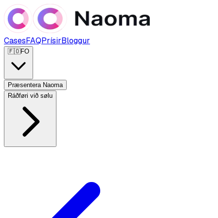
Cases
FAQ
Prísir
Bloggur
🇫🇴
FO
Præsentera Naoma
Ráðføri við sølu