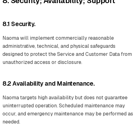
8. Security; Availability; Support
8.1 Security.
Naoma will implement commercially reasonable
administrative, technical, and physical safeguards
designed to protect the Service and Customer Data from
unauthorized access or disclosure.
8.2 Availability and Maintenance.
Naoma targets high availability but does not guarantee
uninterrupted operation. Scheduled maintenance may
occur, and emergency maintenance may be performed as
needed.