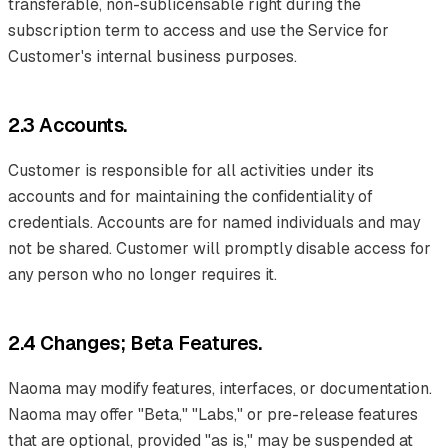
transferable, non-sublicensable right during the
subscription term to access and use the Service for
Customer's internal business purposes.
2.3 Accounts.
Customer is responsible for all activities under its
accounts and for maintaining the confidentiality of
credentials. Accounts are for named individuals and may
not be shared. Customer will promptly disable access for
any person who no longer requires it.
2.4 Changes; Beta Features.
Naoma may modify features, interfaces, or documentation.
Naoma may offer "Beta," "Labs," or pre-release features
that are optional, provided "as is," may be suspended at