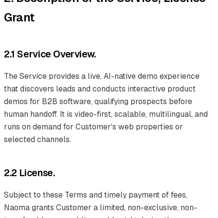
Grant
2.1 Service Overview.
The Service provides a live, AI-native demo experience
that discovers leads and conducts interactive product
demos for B2B software, qualifying prospects before
human handoff. It is video-first, scalable, multilingual, and
runs on demand for Customer's web properties or
selected channels.
2.2 License.
Subject to these Terms and timely payment of fees,
Naoma grants Customer a limited, non-exclusive, non-