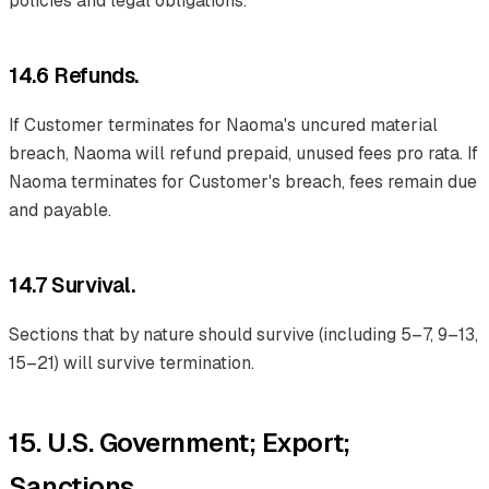
policies and legal obligations.
14.6 Refunds.
If Customer terminates for Naoma's uncured material
breach, Naoma will refund prepaid, unused fees pro rata. If
Naoma terminates for Customer's breach, fees remain due
and payable.
14.7 Survival.
Sections that by nature should survive (including 5–7, 9–13,
15–21) will survive termination.
15. U.S. Government; Export;
Sanctions