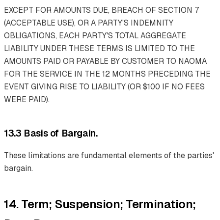
EXCEPT FOR AMOUNTS DUE, BREACH OF SECTION 7
(ACCEPTABLE USE), OR A PARTY'S INDEMNITY
OBLIGATIONS, EACH PARTY'S TOTAL AGGREGATE
LIABILITY UNDER THESE TERMS IS LIMITED TO THE
AMOUNTS PAID OR PAYABLE BY CUSTOMER TO NAOMA
FOR THE SERVICE IN THE 12 MONTHS PRECEDING THE
EVENT GIVING RISE TO LIABILITY (OR $100 IF NO FEES
WERE PAID).
13.3 Basis of Bargain.
These limitations are fundamental elements of the parties'
bargain.
14. Term; Suspension; Termination;