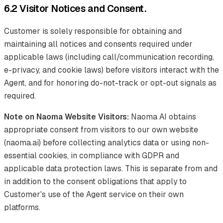
6.2 Visitor Notices and Consent.
Customer is solely responsible for obtaining and
maintaining all notices and consents required under
applicable laws (including call/communication recording,
e-privacy, and cookie laws) before visitors interact with the
Agent, and for honoring do-not-track or opt-out signals as
required.
Note on Naoma Website Visitors:
Naoma AI obtains
appropriate consent from visitors to our own website
(naoma.ai) before collecting analytics data or using non-
essential cookies, in compliance with GDPR and
applicable data protection laws. This is separate from and
in addition to the consent obligations that apply to
Customer's use of the Agent service on their own
platforms.