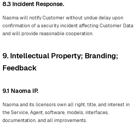
8.3 Incident Response.
Naoma will notify Customer without undue delay upon
confirmation of a security incident affecting Customer Data
and will provide reasonable cooperation.
9. Intellectual Property; Branding;
Feedback
9.1 Naoma IP.
Naoma and its licensors own all right, title, and interest in
the Service, Agent, software, models, interfaces,
documentation, and all improvements.