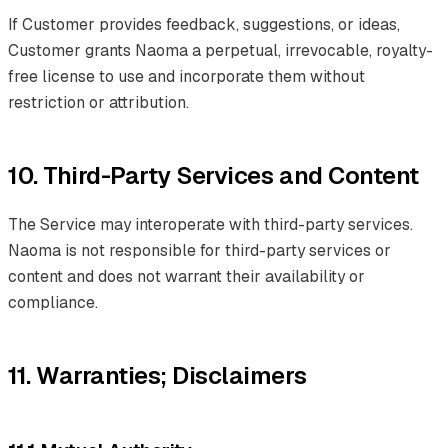
If Customer provides feedback, suggestions, or ideas,
Customer grants Naoma a perpetual, irrevocable, royalty-
free license to use and incorporate them without
restriction or attribution.
10. Third-Party Services and Content
The Service may interoperate with third-party services.
Naoma is not responsible for third-party services or
content and does not warrant their availability or
compliance.
11. Warranties; Disclaimers