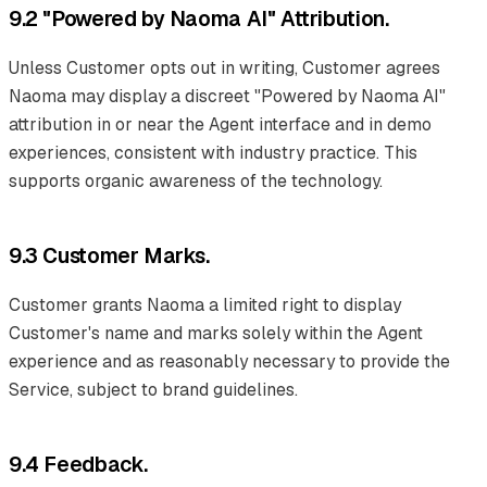
9.2 "Powered by Naoma AI" Attribution.
Unless Customer opts out in writing, Customer agrees
Naoma may display a discreet "Powered by Naoma AI"
attribution in or near the Agent interface and in demo
experiences, consistent with industry practice. This
supports organic awareness of the technology.
9.3 Customer Marks.
Customer grants Naoma a limited right to display
Customer's name and marks solely within the Agent
experience and as reasonably necessary to provide the
Service, subject to brand guidelines.
9.4 Feedback.