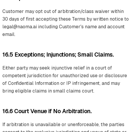
Customer may opt out of arbitration/class waiver within
30 days of first accepting these Terms by written notice to
legal@naoma.ai including Customer's name and account
email.
16.5 Exceptions; Injunctions; Small Claims.
Either party may seek injunctive relief in a court of
competent jurisdiction for unauthorized use or disclosure
of Confidential Information or IP infringement, and may
bring eligible claims in small claims court.
16.6 Court Venue if No Arbitration.
If arbitration is unavailable or unenforceable, the parties