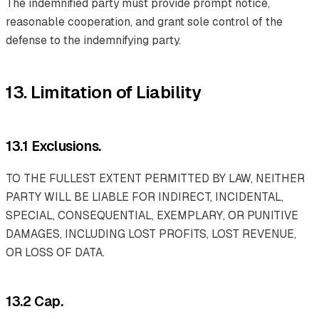
The indemnified party must provide prompt notice,
reasonable cooperation, and grant sole control of the
defense to the indemnifying party.
13. Limitation of Liability
13.1 Exclusions.
TO THE FULLEST EXTENT PERMITTED BY LAW, NEITHER
PARTY WILL BE LIABLE FOR INDIRECT, INCIDENTAL,
SPECIAL, CONSEQUENTIAL, EXEMPLARY, OR PUNITIVE
DAMAGES, INCLUDING LOST PROFITS, LOST REVENUE,
OR LOSS OF DATA.
13.2 Cap.