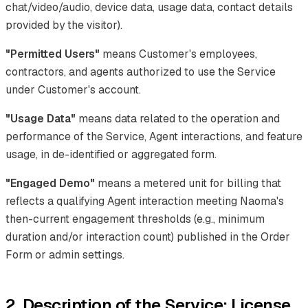
chat/video/audio, device data, usage data, contact details
provided by the visitor).
"Permitted Users"
means Customer's employees,
contractors, and agents authorized to use the Service
under Customer's account.
"Usage Data"
means data related to the operation and
performance of the Service, Agent interactions, and feature
usage, in de-identified or aggregated form.
"Engaged Demo"
means a metered unit for billing that
reflects a qualifying Agent interaction meeting Naoma's
then-current engagement thresholds (e.g., minimum
duration and/or interaction count) published in the Order
Form or admin settings.
2. Description of the Service; License