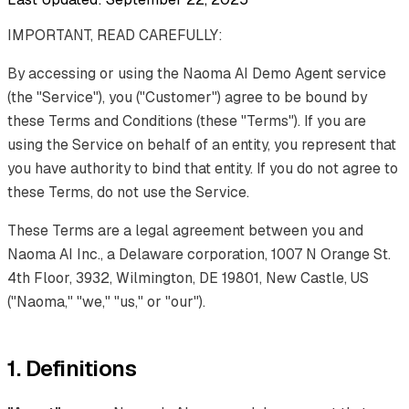
IMPORTANT, READ CAREFULLY:
By accessing or using the Naoma AI Demo Agent service
(the "Service"), you ("Customer") agree to be bound by
these Terms and Conditions (these "Terms"). If you are
using the Service on behalf of an entity, you represent that
you have authority to bind that entity. If you do not agree to
these Terms, do not use the Service.
These Terms are a legal agreement between you and
Naoma AI Inc., a Delaware corporation, 1007 N Orange St.
4th Floor, 3932, Wilmington, DE 19801, New Castle, US
("Naoma," "we," "us," or "our").
1. Definitions