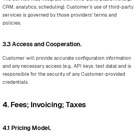
CRM, analytics, scheduling). Customer's use of third-party
services is governed by those providers' terms and
policies.
3.3 Access and Cooperation.
Customer will provide accurate configuration information
and any necessary access (e.g., API keys, test data) and is
responsible for the security of any Customer-provided
credentials.
4. Fees; Invoicing; Taxes
4.1 Pricing Model.