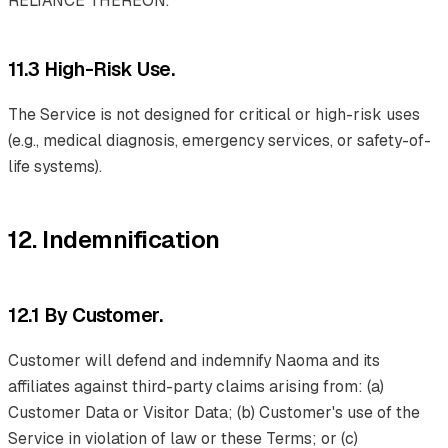
RELIANCE THEREON.
11.3 High-Risk Use.
The Service is not designed for critical or high-risk uses
(e.g., medical diagnosis, emergency services, or safety-of-
life systems).
12. Indemnification
12.1 By Customer.
Customer will defend and indemnify Naoma and its
affiliates against third-party claims arising from: (a)
Customer Data or Visitor Data; (b) Customer's use of the
Service in violation of law or these Terms; or (c)