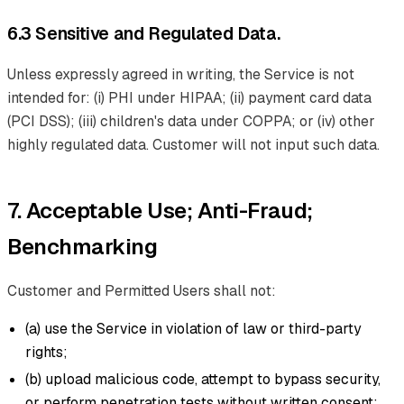
6.3 Sensitive and Regulated Data.
Unless expressly agreed in writing, the Service is not
intended for: (i) PHI under HIPAA; (ii) payment card data
(PCI DSS); (iii) children's data under COPPA; or (iv) other
highly regulated data. Customer will not input such data.
7. Acceptable Use; Anti-Fraud;
Benchmarking
Customer and Permitted Users shall not:
(a) use the Service in violation of law or third-party
rights;
(b) upload malicious code, attempt to bypass security,
or perform penetration tests without written consent;