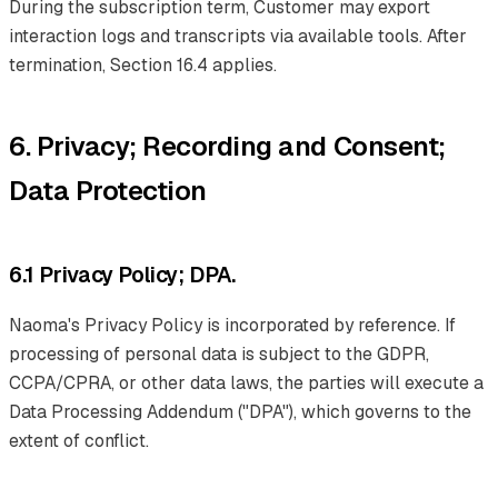
During the subscription term, Customer may export
interaction logs and transcripts via available tools. After
termination, Section 16.4 applies.
6. Privacy; Recording and Consent;
Data Protection
6.1 Privacy Policy; DPA.
Naoma's Privacy Policy is incorporated by reference. If
processing of personal data is subject to the GDPR,
CCPA/CPRA, or other data laws, the parties will execute a
Data Processing Addendum ("DPA"), which governs to the
extent of conflict.