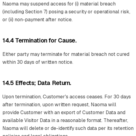
Naoma may suspend access for (i) material breach
(including Section 7) posing a security or operational risk,
or (ii) non-payment after notice.
14.4 Termination for Cause.
Either party may terminate for material breach not cured
within 30 days of written notice.
14.5 Effects; Data Return.
Upon termination, Customer's access ceases. For 30 days
after termination, upon written request, Naoma will
provide Customer with an export of Customer Data and
available Visitor Data in a reasonable format. Thereafter,
Naoma will delete or de-identify such data per its retention