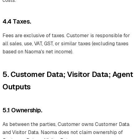
costs.
4.4 Taxes.
Fees are exclusive of taxes. Customer is responsible for
all sales, use, VAT, GST, or similar taxes (excluding taxes
based on Naoma's net income).
5. Customer Data; Visitor Data; Agent
Outputs
5.1 Ownership.
As between the parties, Customer owns Customer Data
and Visitor Data. Naoma does not claim ownership of