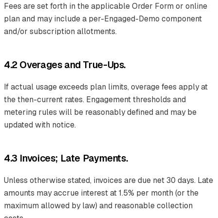
Fees are set forth in the applicable Order Form or online
plan and may include a per-Engaged-Demo component
and/or subscription allotments.
4.2 Overages and True-Ups.
If actual usage exceeds plan limits, overage fees apply at
the then-current rates. Engagement thresholds and
metering rules will be reasonably defined and may be
updated with notice.
4.3 Invoices; Late Payments.
Unless otherwise stated, invoices are due net 30 days. Late
amounts may accrue interest at 1.5% per month (or the
maximum allowed by law) and reasonable collection