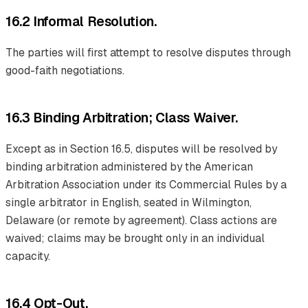
16.2 Informal Resolution.
The parties will first attempt to resolve disputes through
good-faith negotiations.
16.3 Binding Arbitration; Class Waiver.
Except as in Section 16.5, disputes will be resolved by
binding arbitration administered by the American
Arbitration Association under its Commercial Rules by a
single arbitrator in English, seated in Wilmington,
Delaware (or remote by agreement). Class actions are
waived; claims may be brought only in an individual
capacity.
16.4 Opt-Out.