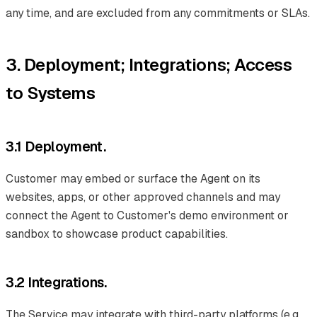
any time, and are excluded from any commitments or SLAs.
3. Deployment; Integrations; Access
to Systems
3.1 Deployment.
Customer may embed or surface the Agent on its
websites, apps, or other approved channels and may
connect the Agent to Customer's demo environment or
sandbox to showcase product capabilities.
3.2 Integrations.
The Service may integrate with third-party platforms (e.g.,