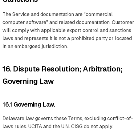
The Service and documentation are "commercial
computer software" and related documentation. Customer
will comply with applicable export control and sanctions
laws and represents it is not a prohibited party or located
in an embargoed jurisdiction.
16. Dispute Resolution; Arbitration;
Governing Law
16.1 Governing Law.
Delaware law governs these Terms, excluding conflict-of-
laws rules. UCITA and the U.N. CISG do not apply.