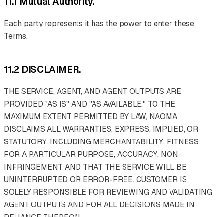
11.1 Mutual Authority.
Each party represents it has the power to enter these
Terms.
11.2 DISCLAIMER.
THE SERVICE, AGENT, AND AGENT OUTPUTS ARE
PROVIDED "AS IS" AND "AS AVAILABLE." TO THE
MAXIMUM EXTENT PERMITTED BY LAW, NAOMA
DISCLAIMS ALL WARRANTIES, EXPRESS, IMPLIED, OR
STATUTORY, INCLUDING MERCHANTABILITY, FITNESS
FOR A PARTICULAR PURPOSE, ACCURACY, NON-
INFRINGEMENT, AND THAT THE SERVICE WILL BE
UNINTERRUPTED OR ERROR-FREE. CUSTOMER IS
SOLELY RESPONSIBLE FOR REVIEWING AND VALIDATING
AGENT OUTPUTS AND FOR ALL DECISIONS MADE IN