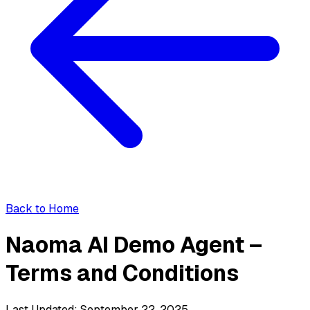
Back to Home
Naoma AI Demo Agent –
Terms and Conditions
Last Updated: September 22, 2025