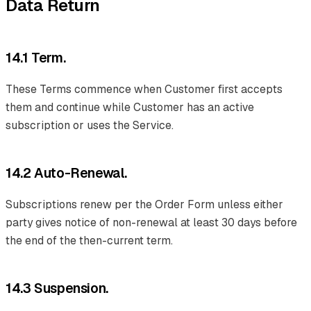
Data Return
14.1 Term.
These Terms commence when Customer first accepts
them and continue while Customer has an active
subscription or uses the Service.
14.2 Auto-Renewal.
Subscriptions renew per the Order Form unless either
party gives notice of non-renewal at least 30 days before
the end of the then-current term.
14.3 Suspension.