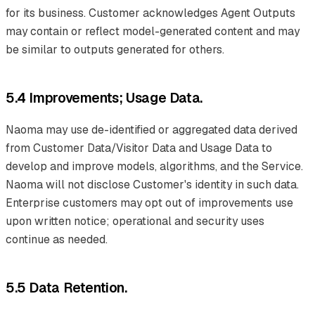
for its business. Customer acknowledges Agent Outputs
may contain or reflect model-generated content and may
be similar to outputs generated for others.
5.4 Improvements; Usage Data.
Naoma may use de-identified or aggregated data derived
from Customer Data/Visitor Data and Usage Data to
develop and improve models, algorithms, and the Service.
Naoma will not disclose Customer's identity in such data.
Enterprise customers may opt out of improvements use
upon written notice; operational and security uses
continue as needed.
5.5 Data Retention.