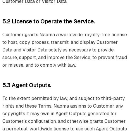
Customer Data or Visitor Data.
5.2 License to Operate the Service.
Customer grants Naoma a worldwide, royalty-free license
to host, copy, process, transmit, and display Customer
Data and Visitor Data solely as necessary to provide,
secure, support, and improve the Service, to prevent fraud
or misuse, and to comply with law.
5.3 Agent Outputs.
To the extent permitted by law, and subject to third-party
rights and these Terms, Naoma assigns to Customer any
copyrights it may own in Agent Outputs generated for
Customer's configuration, and otherwise grants Customer
a perpetual, worldwide license to use such Agent Outputs