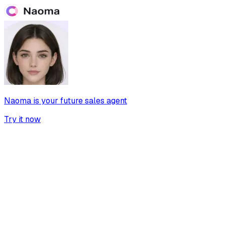
Naoma is your future sales agent
Try it now