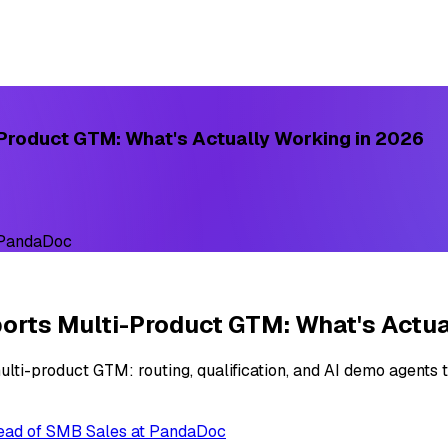
Product GTM: What's Actually Working in 2026
 PandaDoc
rts Multi-Product GTM: What's Actua
ti-product GTM: routing, qualification, and AI demo agents t
Head of SMB Sales at PandaDoc