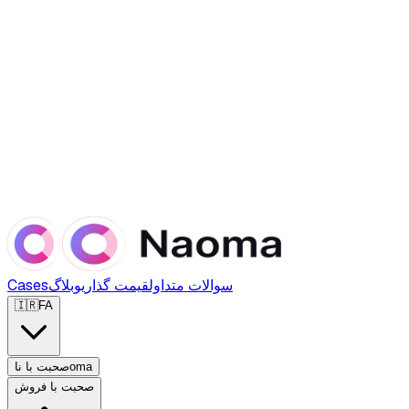
Cases
وبلاگ
قیمت گذاری
سوالات متداول
🇮🇷
FA
صحبت با ناoma
صحبت با فروش