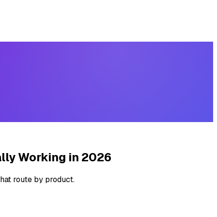
lly Working in 2026
hat route by product.