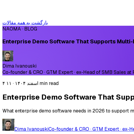
بازگشت به همه مقالات
NAOMA · BLOG
Enterprise Demo Software That Supports Multi-
Dima Ivanouski
Co-founder & CRO · GTM Expert · ex-Head of SMB Sales at
·
۴ اسفند ۱۴۰۴
۱۱ min read
Enterprise Demo Software That Suppo
What enterprise demo software needs in 2026 to support mul
Dima Ivanouski
Co-founder & CRO · GTM Expert · ex-