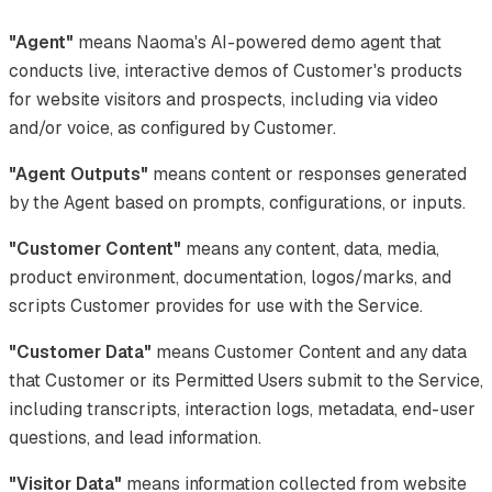
"Agent"
means Naoma's AI-powered demo agent that
conducts live, interactive demos of Customer's products
for website visitors and prospects, including via video
and/or voice, as configured by Customer.
"Agent Outputs"
means content or responses generated
by the Agent based on prompts, configurations, or inputs.
"Customer Content"
means any content, data, media,
product environment, documentation, logos/marks, and
scripts Customer provides for use with the Service.
"Customer Data"
means Customer Content and any data
that Customer or its Permitted Users submit to the Service,
including transcripts, interaction logs, metadata, end-user
questions, and lead information.
"Visitor Data"
means information collected from website