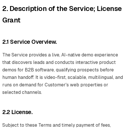
2. Description of the Service; License
Grant
2.1 Service Overview.
The Service provides a live, AI-native demo experience
that discovers leads and conducts interactive product
demos for B2B software, qualifying prospects before
human handoff. It is video-first, scalable, multilingual, and
runs on demand for Customer's web properties or
selected channels.
2.2 License.
Subject to these Terms and timely payment of fees,