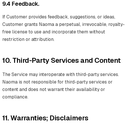
9.4 Feedback.
If Customer provides feedback, suggestions, or ideas,
Customer grants Naoma a perpetual, irrevocable, royalty-
free license to use and incorporate them without
restriction or attribution.
10. Third-Party Services and Content
The Service may interoperate with third-party services.
Naoma is not responsible for third-party services or
content and does not warrant their availability or
compliance.
11. Warranties; Disclaimers