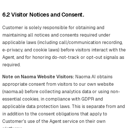
6.2 Visitor Notices and Consent.
Customer is solely responsible for obtaining and
maintaining all notices and consents required under
applicable laws (including call/communication recording,
e-privacy, and cookie laws) before visitors interact with the
Agent, and for honoring do-not-track or opt-out signals as
required.
Note on Naoma Website Visitors:
Naoma AI obtains
appropriate consent from visitors to our own website
(naoma.ai) before collecting analytics data or using non-
essential cookies, in compliance with GDPR and
applicable data protection laws. This is separate from and
in addition to the consent obligations that apply to
Customer's use of the Agent service on their own