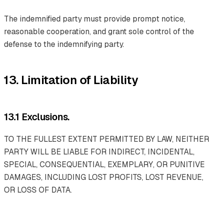
The indemnified party must provide prompt notice,
reasonable cooperation, and grant sole control of the
defense to the indemnifying party.
13. Limitation of Liability
13.1 Exclusions.
TO THE FULLEST EXTENT PERMITTED BY LAW, NEITHER
PARTY WILL BE LIABLE FOR INDIRECT, INCIDENTAL,
SPECIAL, CONSEQUENTIAL, EXEMPLARY, OR PUNITIVE
DAMAGES, INCLUDING LOST PROFITS, LOST REVENUE,
OR LOSS OF DATA.