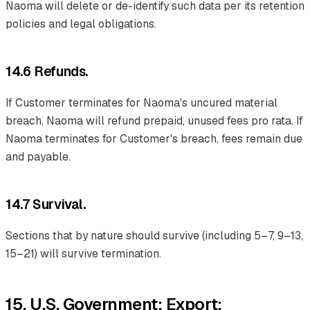
Naoma will delete or de-identify such data per its retention
policies and legal obligations.
14.6 Refunds.
If Customer terminates for Naoma's uncured material
breach, Naoma will refund prepaid, unused fees pro rata. If
Naoma terminates for Customer's breach, fees remain due
and payable.
14.7 Survival.
Sections that by nature should survive (including 5–7, 9–13,
15–21) will survive termination.
15. U.S. Government; Export;