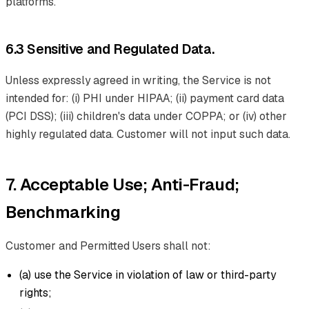
platforms.
6.3 Sensitive and Regulated Data.
Unless expressly agreed in writing, the Service is not
intended for: (i) PHI under HIPAA; (ii) payment card data
(PCI DSS); (iii) children's data under COPPA; or (iv) other
highly regulated data. Customer will not input such data.
7. Acceptable Use; Anti-Fraud;
Benchmarking
Customer and Permitted Users shall not:
(a) use the Service in violation of law or third-party
rights;