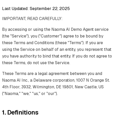
Last Updated: September 22, 2025
IMPORTANT, READ CAREFULLY:
By accessing or using the Naoma AI Demo Agent service
(the "Service"), you ("Customer") agree to be bound by
these Terms and Conditions (these "Terms"). If you are
using the Service on behalf of an entity, you represent that
you have authority to bind that entity. If you do not agree to
these Terms, do not use the Service.
These Terms are a legal agreement between you and
Naoma AI Inc., a Delaware corporation, 1007 N Orange St.
4th Floor, 3932, Wilmington, DE 19801, New Castle, US
("Naoma," "we," "us," or "our").
1. Definitions