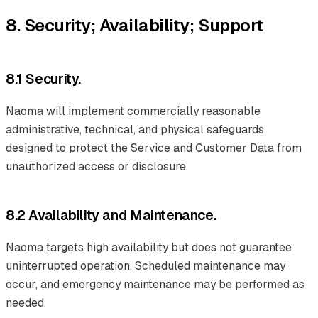
8. Security; Availability; Support
8.1 Security.
Naoma will implement commercially reasonable
administrative, technical, and physical safeguards
designed to protect the Service and Customer Data from
unauthorized access or disclosure.
8.2 Availability and Maintenance.
Naoma targets high availability but does not guarantee
uninterrupted operation. Scheduled maintenance may
occur, and emergency maintenance may be performed as
needed.