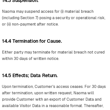
14.3 Suspension.
Naoma may suspend access for (i) material breach
(including Section 7) posing a security or operational risk,
or (ii) non-payment after notice.
14.4 Termination for Cause.
Either party may terminate for material breach not cured
within 30 days of written notice.
14.5 Effects; Data Return.
Upon termination, Customer's access ceases. For 30 days
after termination, upon written request, Naoma will
provide Customer with an export of Customer Data and
available Visitor Data in a reasonable format. Thereafter,