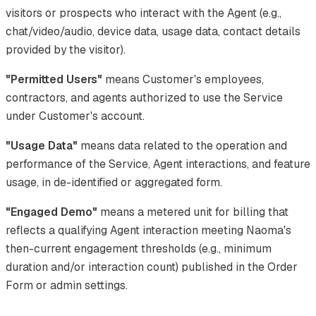
visitors or prospects who interact with the Agent (e.g.,
chat/video/audio, device data, usage data, contact details
provided by the visitor).
"Permitted Users"
means Customer's employees,
contractors, and agents authorized to use the Service
under Customer's account.
"Usage Data"
means data related to the operation and
performance of the Service, Agent interactions, and feature
usage, in de-identified or aggregated form.
"Engaged Demo"
means a metered unit for billing that
reflects a qualifying Agent interaction meeting Naoma's
then-current engagement thresholds (e.g., minimum
duration and/or interaction count) published in the Order
Form or admin settings.