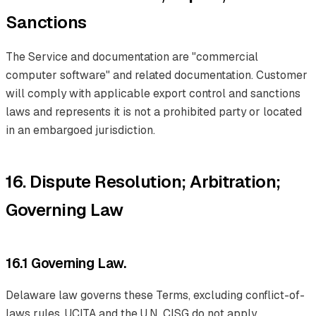
Sanctions
The Service and documentation are "commercial
computer software" and related documentation. Customer
will comply with applicable export control and sanctions
laws and represents it is not a prohibited party or located
in an embargoed jurisdiction.
16. Dispute Resolution; Arbitration;
Governing Law
16.1 Governing Law.
Delaware law governs these Terms, excluding conflict-of-
laws rules. UCITA and the U.N. CISG do not apply.