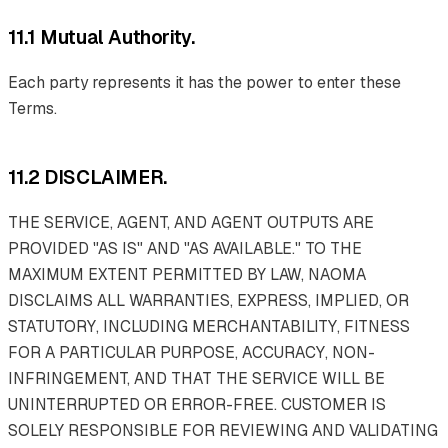
11.1 Mutual Authority.
Each party represents it has the power to enter these
Terms.
11.2 DISCLAIMER.
THE SERVICE, AGENT, AND AGENT OUTPUTS ARE
PROVIDED "AS IS" AND "AS AVAILABLE." TO THE
MAXIMUM EXTENT PERMITTED BY LAW, NAOMA
DISCLAIMS ALL WARRANTIES, EXPRESS, IMPLIED, OR
STATUTORY, INCLUDING MERCHANTABILITY, FITNESS
FOR A PARTICULAR PURPOSE, ACCURACY, NON-
INFRINGEMENT, AND THAT THE SERVICE WILL BE
UNINTERRUPTED OR ERROR-FREE. CUSTOMER IS
SOLELY RESPONSIBLE FOR REVIEWING AND VALIDATING