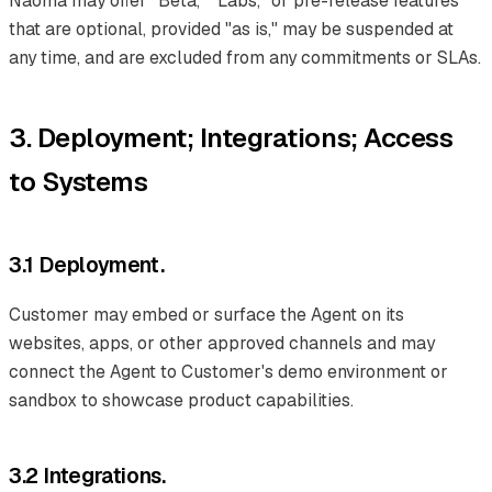
Naoma may offer "Beta," "Labs," or pre-release features
that are optional, provided "as is," may be suspended at
any time, and are excluded from any commitments or SLAs.
3. Deployment; Integrations; Access
to Systems
3.1 Deployment.
Customer may embed or surface the Agent on its
websites, apps, or other approved channels and may
connect the Agent to Customer's demo environment or
sandbox to showcase product capabilities.
3.2 Integrations.