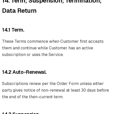
14. Term; Suspension; Termination;
Data Return
14.1 Term.
These Terms commence when Customer first accepts
them and continue while Customer has an active
subscription or uses the Service.
14.2 Auto-Renewal.
Subscriptions renew per the Order Form unless either
party gives notice of non-renewal at least 30 days before
the end of the then-current term.