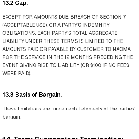
13.2 Cap.
EXCEPT FOR AMOUNTS DUE, BREACH OF SECTION 7
(ACCEPTABLE USE), OR A PARTY'S INDEMNITY
OBLIGATIONS, EACH PARTY'S TOTAL AGGREGATE
LIABILITY UNDER THESE TERMS IS LIMITED TO THE
AMOUNTS PAID OR PAYABLE BY CUSTOMER TO NAOMA
FOR THE SERVICE IN THE 12 MONTHS PRECEDING THE
EVENT GIVING RISE TO LIABILITY (OR $100 IF NO FEES
WERE PAID).
13.3 Basis of Bargain.
These limitations are fundamental elements of the parties'
bargain.