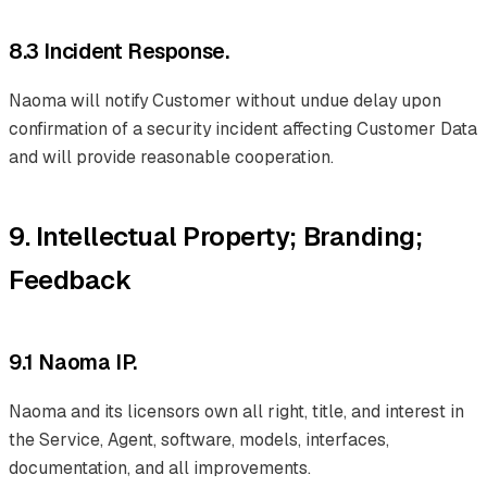
8.3 Incident Response.
Naoma will notify Customer without undue delay upon
confirmation of a security incident affecting Customer Data
and will provide reasonable cooperation.
9. Intellectual Property; Branding;
Feedback
9.1 Naoma IP.
Naoma and its licensors own all right, title, and interest in
the Service, Agent, software, models, interfaces,
documentation, and all improvements.