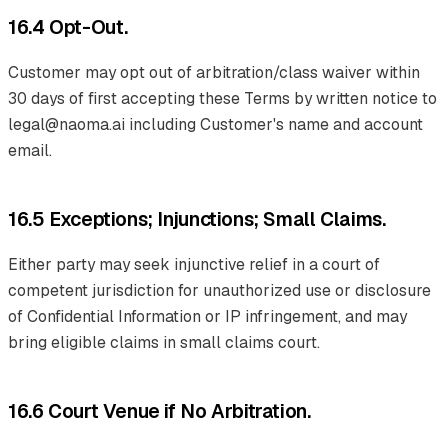
16.4 Opt-Out.
Customer may opt out of arbitration/class waiver within
30 days of first accepting these Terms by written notice to
legal@naoma.ai including Customer's name and account
email.
16.5 Exceptions; Injunctions; Small Claims.
Either party may seek injunctive relief in a court of
competent jurisdiction for unauthorized use or disclosure
of Confidential Information or IP infringement, and may
bring eligible claims in small claims court.
16.6 Court Venue if No Arbitration.