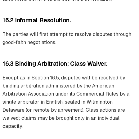
16.2 Informal Resolution.
The parties will first attempt to resolve disputes through
good-faith negotiations.
16.3 Binding Arbitration; Class Waiver.
Except as in Section 16.5, disputes will be resolved by
binding arbitration administered by the American
Arbitration Association under its Commercial Rules by a
single arbitrator in English, seated in Wilmington,
Delaware (or remote by agreement). Class actions are
waived; claims may be brought only in an individual
capacity.