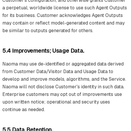
Customer's configuration, and otherwise grants Customer
a perpetual, worldwide license to use such Agent Outputs
for its business. Customer acknowledges Agent Outputs
may contain or reflect model-generated content and may
be similar to outputs generated for others.
5.4 Improvements; Usage Data.
Naoma may use de-identified or aggregated data derived
from Customer Data/Visitor Data and Usage Data to
develop and improve models, algorithms, and the Service.
Naoma will not disclose Customer's identity in such data.
Enterprise customers may opt out of improvements use
upon written notice; operational and security uses
continue as needed.
5.5 Data Retention.