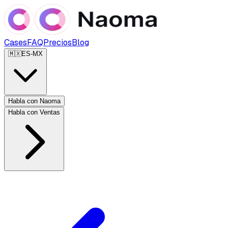
Cases
FAQ
Precios
Blog
🇲🇽
ES-MX
Habla con Naoma
Habla con Ventas