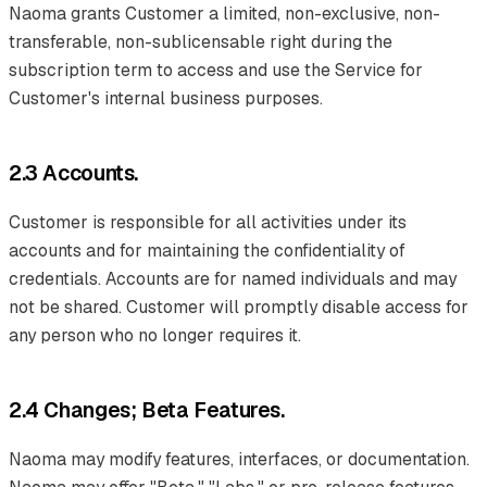
Naoma grants Customer a limited, non-exclusive, non-
transferable, non-sublicensable right during the
subscription term to access and use the Service for
Customer's internal business purposes.
2.3 Accounts.
Customer is responsible for all activities under its
accounts and for maintaining the confidentiality of
credentials. Accounts are for named individuals and may
not be shared. Customer will promptly disable access for
any person who no longer requires it.
2.4 Changes; Beta Features.
Naoma may modify features, interfaces, or documentation.