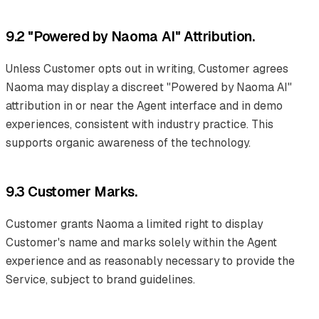
9.2 "Powered by Naoma AI" Attribution.
Unless Customer opts out in writing, Customer agrees
Naoma may display a discreet "Powered by Naoma AI"
attribution in or near the Agent interface and in demo
experiences, consistent with industry practice. This
supports organic awareness of the technology.
9.3 Customer Marks.
Customer grants Naoma a limited right to display
Customer's name and marks solely within the Agent
experience and as reasonably necessary to provide the
Service, subject to brand guidelines.