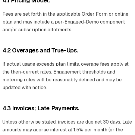
4.1 Pricing Model.
Fees are set forth in the applicable Order Form or online
plan and may include a per-Engaged-Demo component
and/or subscription allotments.
4.2 Overages and True-Ups.
If actual usage exceeds plan limits, overage fees apply at
the then-current rates. Engagement thresholds and
metering rules will be reasonably defined and may be
updated with notice.
4.3 Invoices; Late Payments.
Unless otherwise stated, invoices are due net 30 days. Late
amounts may accrue interest at 1.5% per month (or the