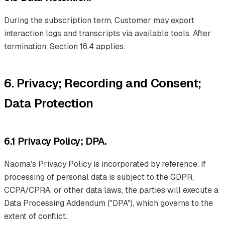
During the subscription term, Customer may export
interaction logs and transcripts via available tools. After
termination, Section 16.4 applies.
6. Privacy; Recording and Consent;
Data Protection
6.1 Privacy Policy; DPA.
Naoma's Privacy Policy is incorporated by reference. If
processing of personal data is subject to the GDPR,
CCPA/CPRA, or other data laws, the parties will execute a
Data Processing Addendum ("DPA"), which governs to the
extent of conflict.