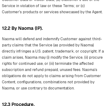
Service in violation of law or these Terms; or (c)
Customer's products or services showcased by the Agent.
12.2 By Naoma (IP).
Naoma will defend and indemnify Customer against third-
party claims that the Service (as provided by Naoma)
directly infringes a U.S. patent, trademark, or copyright. If a
claim arises, Naoma may (i) modify the Service, (ii) procure
rights for continued use, or (iii) terminate the affected
subscription and refund prepaid, unused fees. Naoma's
obligations do not apply to claims arising from Customer
Content, configurations, combinations not provided by
Naoma, or use contrary to documentation.
12.3 Procedure.