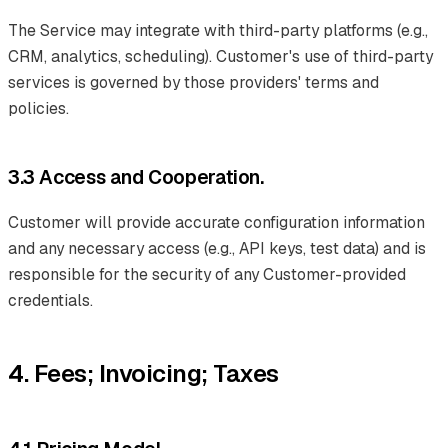
The Service may integrate with third-party platforms (e.g.,
CRM, analytics, scheduling). Customer's use of third-party
services is governed by those providers' terms and
policies.
3.3 Access and Cooperation.
Customer will provide accurate configuration information
and any necessary access (e.g., API keys, test data) and is
responsible for the security of any Customer-provided
credentials.
4. Fees; Invoicing; Taxes