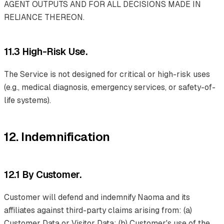
AGENT OUTPUTS AND FOR ALL DECISIONS MADE IN
RELIANCE THEREON.
11.3 High-Risk Use.
The Service is not designed for critical or high-risk uses
(e.g., medical diagnosis, emergency services, or safety-of-
life systems).
12. Indemnification
12.1 By Customer.
Customer will defend and indemnify Naoma and its
affiliates against third-party claims arising from: (a)
Customer Data or Visitor Data; (b) Customer's use of the