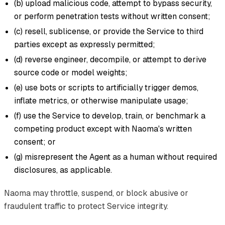
(b) upload malicious code, attempt to bypass security,
or perform penetration tests without written consent;
(c) resell, sublicense, or provide the Service to third
parties except as expressly permitted;
(d) reverse engineer, decompile, or attempt to derive
source code or model weights;
(e) use bots or scripts to artificially trigger demos,
inflate metrics, or otherwise manipulate usage;
(f) use the Service to develop, train, or benchmark a
competing product except with Naoma's written
consent; or
(g) misrepresent the Agent as a human without required
disclosures, as applicable.
Naoma may throttle, suspend, or block abusive or
fraudulent traffic to protect Service integrity.