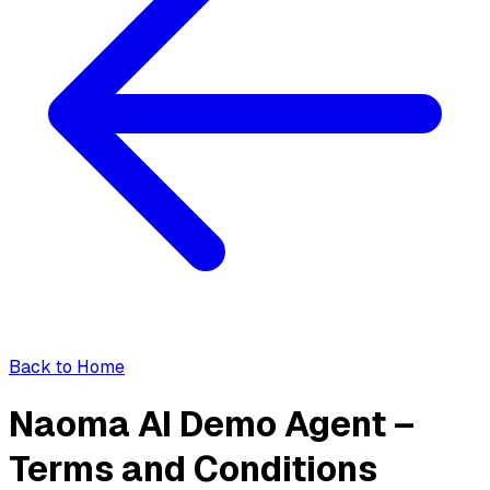
Back to Home
Naoma AI Demo Agent –
Terms and Conditions