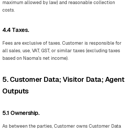
maximum allowed by law) and reasonable collection
costs.
4.4 Taxes.
Fees are exclusive of taxes. Customer is responsible for
all sales, use, VAT, GST, or similar taxes (excluding taxes
based on Naoma's net income).
5. Customer Data; Visitor Data; Agent
Outputs
5.1 Ownership.
As between the parties, Customer owns Customer Data