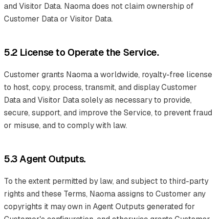
and Visitor Data. Naoma does not claim ownership of
Customer Data or Visitor Data.
5.2 License to Operate the Service.
Customer grants Naoma a worldwide, royalty-free license
to host, copy, process, transmit, and display Customer
Data and Visitor Data solely as necessary to provide,
secure, support, and improve the Service, to prevent fraud
or misuse, and to comply with law.
5.3 Agent Outputs.
To the extent permitted by law, and subject to third-party
rights and these Terms, Naoma assigns to Customer any
copyrights it may own in Agent Outputs generated for