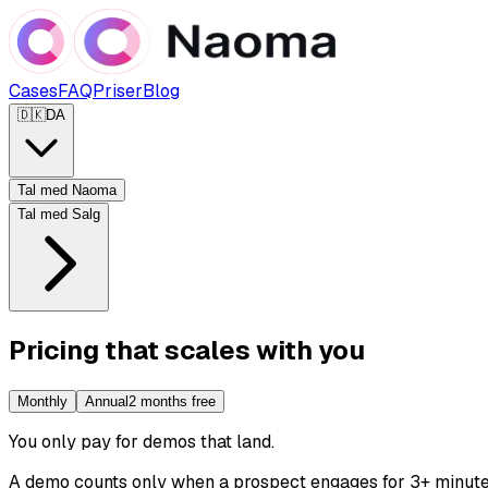
Cases
FAQ
Priser
Blog
🇩🇰
DA
Tal med Naoma
Tal med Salg
Pricing that scales with you
Monthly
Annual
2 months free
You only pay for demos that land
.
A demo counts only when a prospect engages for 3+ minutes. 