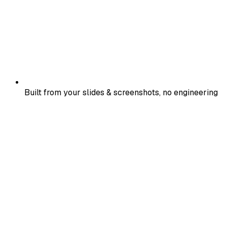
Built from your slides & screenshots, no engineering