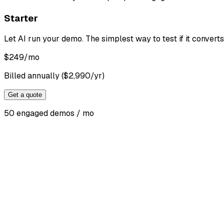
Starter
Let AI run your demo. The simplest way to test if it converts
$
249
/mo
Billed annually ($2,990/yr)
Get a quote
50 engaged demos / mo