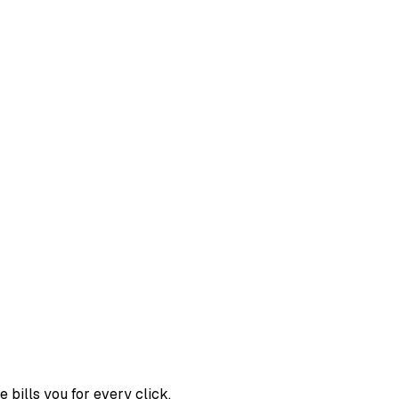
bills you for every click.