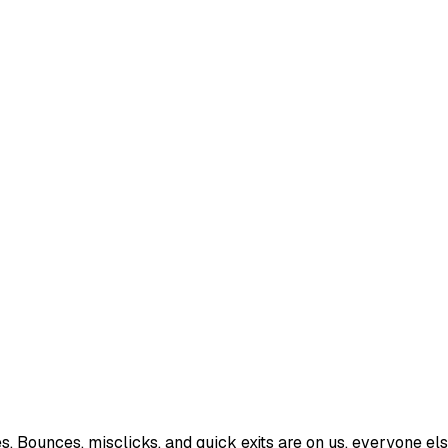
Bounces, misclicks, and quick exits are on us, everyone else 