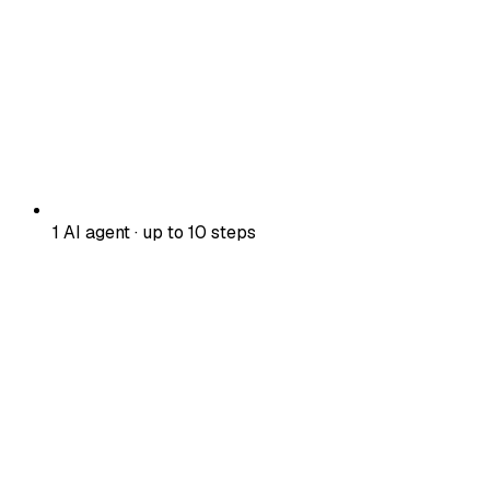
1 AI agent · up to 10 steps