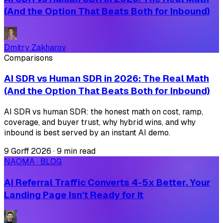
(And the Option That Beats Both for Inbound)
Dmitry Zakharov
Comparisons
AI SDR vs Human SDR in 2026: The Real Math
(And the Option That Beats Both for Inbound)
AI SDR vs human SDR: the honest math on cost, ramp,
coverage, and buyer trust, why hybrid wins, and why
inbound is best served by an instant AI demo.
9 Gorff 2026
·
9 min read
NAOMA · BLOG
AI Referral Traffic Converts 4-5x Better. Your
Landing Page Isn't Ready for It