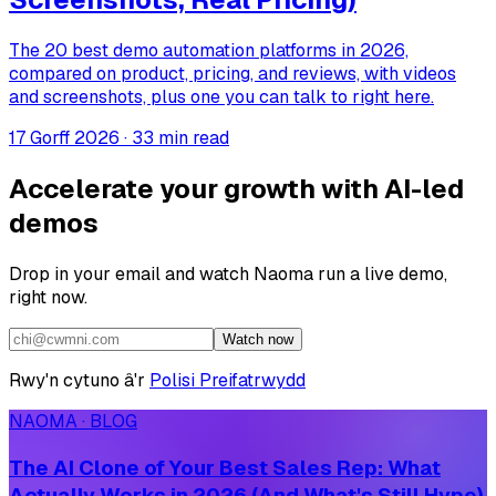
The 20 best demo automation platforms in 2026,
compared on product, pricing, and reviews, with videos
and screenshots, plus one you can talk to right here.
17 Gorff 2026
·
33 min read
Accelerate your growth with AI-led
demos
Drop in your email and watch Naoma run a live demo,
right now.
Watch now
Rwy'n cytuno â'r
Polisi Preifatrwydd
NAOMA · BLOG
The AI Clone of Your Best Sales Rep: What
Actually Works in 2026 (And What's Still Hype)