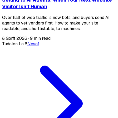
Visitor Isn't Human
Over half of web traffic is now bots, and buyers send AI
agents to vet vendors first. How to make your site
readable, and shortlistable, to machines.
8 Gorff 2026
·
9 min read
Tudalen 1 o 8
Nesaf