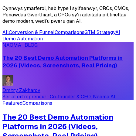
Cynnwys ymarferol, heb hype i sylfaenwyr, CROs, CMOs,
Penawdau Gwerthiant, a CPOs sy'n adeiladu piblinellau
demo modern, wedi'u pweru gan AI.
All
Conversion & Funnel
Comparisons
GTM Strategy
AI
Demo Automation
NAOMA · BLOG
The 20 Best Demo Automation Platforms in
2026 (Videos, Screenshots, Real Pricing)
Dmitry Zakharov
Serial entrepreneur · Co-founder & CEO, Naoma AI
Featured
Comparisons
The 20 Best Demo Automation
Platforms in 2026 (Videos,
Screenshots, Real Pricing)