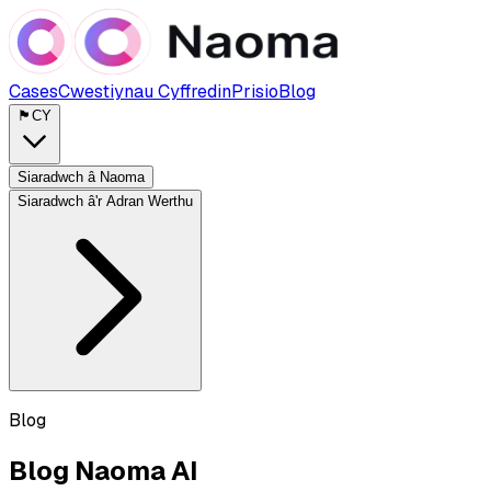
Cases
Cwestiynau Cyffredin
Prisio
Blog
🏴󠁧󠁢󠁷󠁬󠁳󠁿
CY
Siaradwch â Naoma
Siaradwch â'r Adran Werthu
Blog
Blog Naoma AI