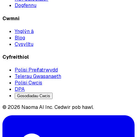
Dogfennu
Cwmni
Ynglŷn â
Blog
Cysylltu
Cyfreithiol
Polisi Preifatrwydd
Telerau Gwasanaeth
Polisi Cwcis
DPA
Gosodiadau Cwcis
© 2026 Naoma AI Inc. Cedwir pob hawl.