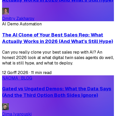
Dmitry Zakharov
AI Demo Automation
The AI Clone of Your Best Sales Rep: What
Actually Works in 2026 (And What's Still Hype)
Can you really clone your best sales rep with AI? An
honest 2026 look at what digital twin sales agents do well,
what is still hype, and what to deploy.
12 Gorff 2026
·
11 min read
NAOMA · BLOG
Gated vs Ungated Demos: What the Data Says
(And the Third Option Both Sides Ignore)
Dima Ivanouski