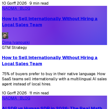
10 Gorff 2026
·
9 min read
NAOMA · BLOG
How to Sell Internationally Without Hiring a
Local Sales Team
Dima Ivanouski
GTM Strategy
How to Sell Internationally Without Hiring a
Local Sales Team
75% of buyers prefer to buy in their native language. How
SaaS teams sell internationally with a multilingual AI sales
agent instead of local hires.
10 Gorff 2026
·
11 min read
NAOMA · BLOG
AI SDR vs Human SDR in 2026: The Real Math