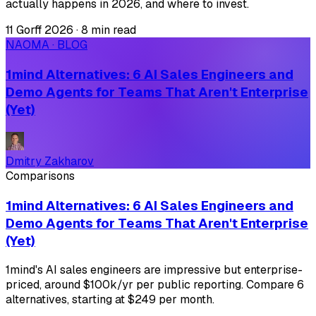
actually happens in 2026, and where to invest.
11 Gorff 2026
·
8 min read
NAOMA · BLOG
1mind Alternatives: 6 AI Sales Engineers and
Demo Agents for Teams That Aren't Enterprise
(Yet)
Dmitry Zakharov
Comparisons
1mind Alternatives: 6 AI Sales Engineers and
Demo Agents for Teams That Aren't Enterprise
(Yet)
1mind's AI sales engineers are impressive but enterprise-
priced, around $100k/yr per public reporting. Compare 6
alternatives, starting at $249 per month.