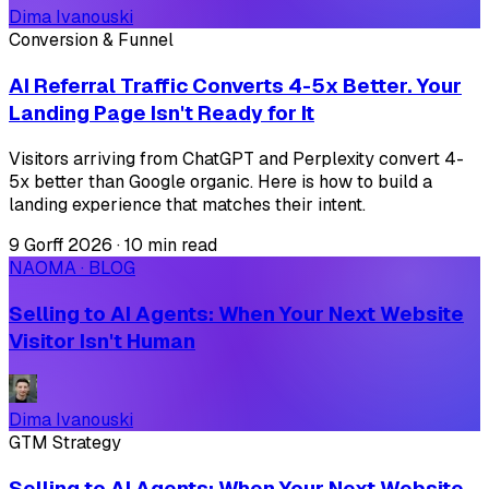
Dima Ivanouski
Conversion & Funnel
AI Referral Traffic Converts 4-5x Better. Your
Landing Page Isn't Ready for It
Visitors arriving from ChatGPT and Perplexity convert 4-
5x better than Google organic. Here is how to build a
landing experience that matches their intent.
9 Gorff 2026
·
10 min read
NAOMA · BLOG
Selling to AI Agents: When Your Next Website
Visitor Isn't Human
Dima Ivanouski
GTM Strategy
Selling to AI Agents: When Your Next Website