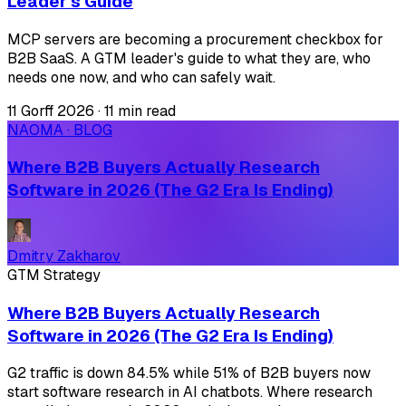
Leader's Guide
MCP servers are becoming a procurement checkbox for
B2B SaaS. A GTM leader's guide to what they are, who
needs one now, and who can safely wait.
11 Gorff 2026
·
11 min read
NAOMA · BLOG
Where B2B Buyers Actually Research
Software in 2026 (The G2 Era Is Ending)
Dmitry Zakharov
GTM Strategy
Where B2B Buyers Actually Research
Software in 2026 (The G2 Era Is Ending)
G2 traffic is down 84.5% while 51% of B2B buyers now
start software research in AI chatbots. Where research