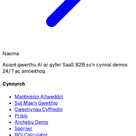
Naoma
Asiant gwerthu AI ar gyfer SaaS B2B sy'n cynnal demos
24/7 ac amlieithog
Cynnyrch
Manteision Allweddol
Sut Mae'n Gweithio
Cwestiynau Cyffredin
Prisio
Archebu Demo
Sgoriwr
ROI Calculator