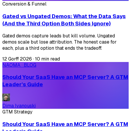
Conversion & Funnel
Gated vs Ungated Demos: What the Data Says
(And the Third Option Both Sides Ignore)
Gated demos capture leads but kill volume. Ungated
demos scale but lose attribution. The honest case for
each, plus a third option that ends the tradeoff.
12 Gorff 2026
·
10 min read
NAOMA · BLOG
Should Your SaaS Have an MCP Server? A GTM
Leader's Guide
Dima Ivanouski
GTM Strategy
Should Your SaaS Have an MCP Server? A GTM