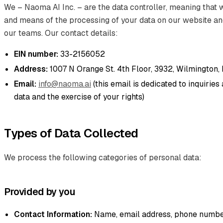
We – Naoma AI Inc. – are the data controller, meaning that
and means of the processing of your data on our website a
our teams. Our contact details:
EIN number:
33-2156052
Address:
1007 N Orange St. 4th Floor, 3932, Wilmington,
Email:
info@naoma.ai
(this email is dedicated to inquirie
data and the exercise of your rights)
Types of Data Collected
We process the following categories of personal data:
Provided by you
Contact Information:
Name, email address, phone number