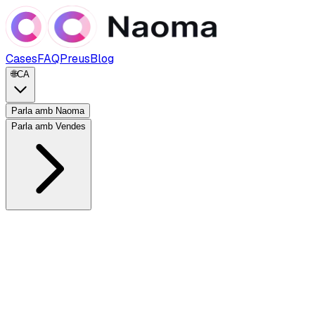
Cases
FAQ
Preus
Blog
🌐
CA
Parla amb Naoma
Parla amb Vendes