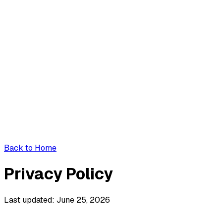
Back to Home
Privacy Policy
Last updated: June 25, 2026