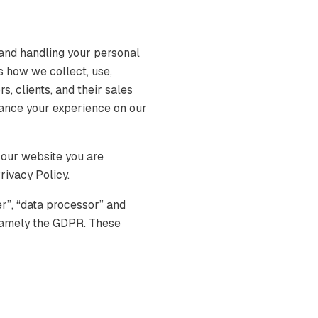
and handling your personal
s how we collect, use,
s, clients, and their sales
hance your experience on our
 our website you are
rivacy Policy.
er”, “data processor” and
, namely the GDPR. These