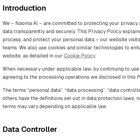
Introduction
We – Naoma AI – are committed to protecting your privacy 
data transparently and securely. This Privacy Policy explain
process, and protect your personal data – our website visitor
teams. We also use cookies and similar technologies to en
website, as detailed in our
Cookie Policy
.
When necessary under applicable law, by continuing to use
agreeing to the processing operations we disclosed in this P
The terms “personal data”, “data processing”, “data controll
others have the definitions set out in data protection laws
terms may vary depending on applicable law.
Data Controller