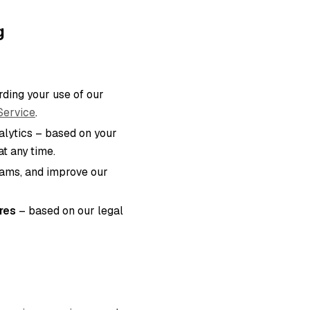
g
ding your use of our
Service
.
lytics – based on your
t any time.
eams, and improve our
res
– based on our legal