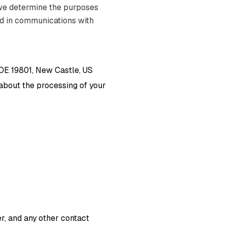
 we determine the purposes
nd in communications with
 DE 19801, New Castle, US
s about the processing of your
, and any other contact