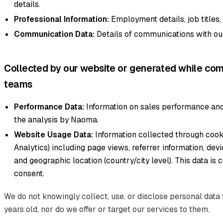
details.
Professional Information:
Employment details, job titles
Communication Data:
Details of communications with ou
Collected by our website or generated while com
teams
Performance Data:
Information on sales performance and
the analysis by Naoma.
Website Usage Data:
Information collected through cook
Analytics) including page views, referrer information, dev
and geographic location (country/city level). This data is 
consent.
We do not knowingly collect, use, or disclose personal data 
years old, nor do we offer or target our services to them.