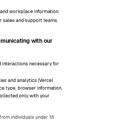
, and workplace information.
r sales and support teams.
municating with our
 interactions necessary for
ies and analytics (Vercel
ice type, browser information,
collected only with your
from individuals under 18