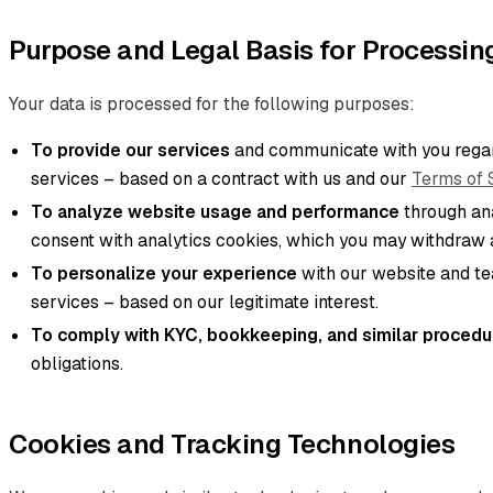
Purpose and Legal Basis for Processin
Your data is processed for the following purposes:
To provide our services
and communicate with you regar
services – based on a contract with us and our
Terms of 
To analyze website usage and performance
through ana
consent with analytics cookies, which you may withdraw a
To personalize your experience
with our website and t
services – based on our legitimate interest.
To comply with KYC, bookkeeping, and similar procedu
obligations.
Cookies and Tracking Technologies