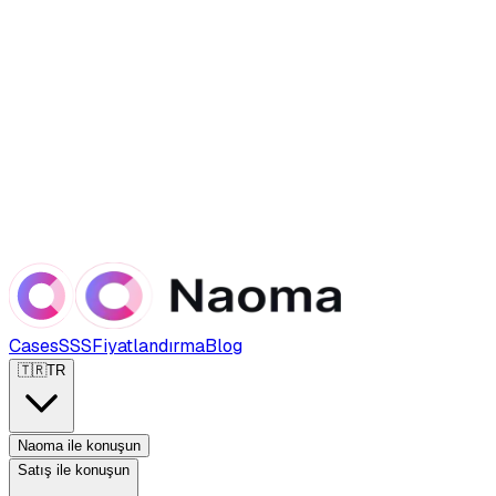
Cases
SSS
Fiyatlandırma
Blog
🇹🇷
TR
Naoma ile konuşun
Satış ile konuşun