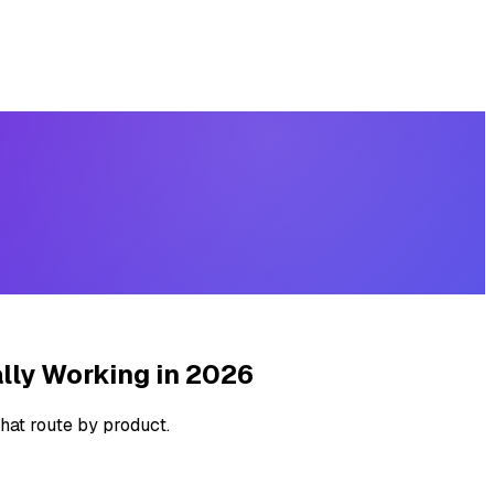
lly Working in 2026
hat route by product.