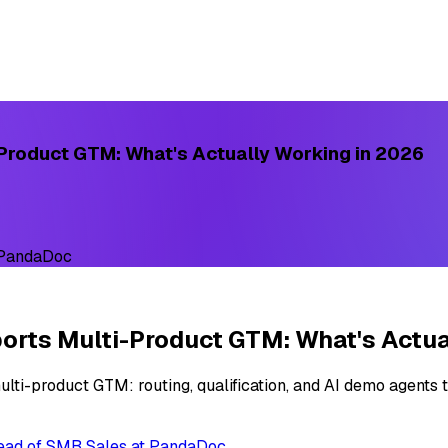
Product GTM: What's Actually Working in 2026
 PandaDoc
rts Multi-Product GTM: What's Actua
ti-product GTM: routing, qualification, and AI demo agents t
Head of SMB Sales at PandaDoc