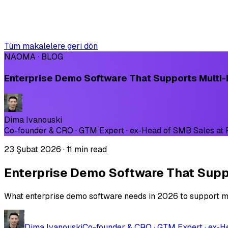
Tüm makalelere geri dön
NAOMA · BLOG
Enterprise Demo Software That Supports Multi-
Dima Ivanouski
Co-founder & CRO · GTM Expert · ex-Head of SMB Sales at
23 Şubat 2026
·
11 min read
Enterprise Demo Software That Suppo
What enterprise demo software needs in 2026 to support mul
Dima Ivanouski
Co-founder & CRO · GTM Expert · ex-