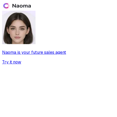
Naoma is your future sales agent
Try it now