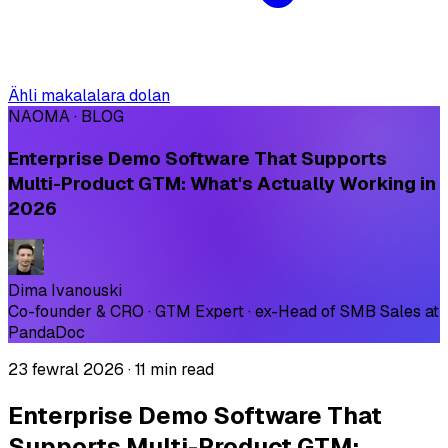
Ähli makalalara dolan
NAOMA · BLOG
Enterprise Demo Software That Supports
Multi-Product GTM: What's Actually Working in
2026
Dima Ivanouski
Co-founder & CRO · GTM Expert · ex-Head of SMB Sales at
PandaDoc
23 fewral 2026
·
11 min read
Enterprise Demo Software That
Supports Multi-Product GTM: