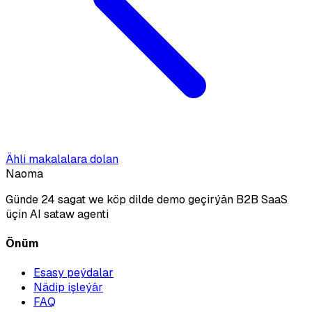
Ähli makalalara dolan
Naoma
Günde 24 sagat we köp dilde demo geçirýän B2B SaaS
üçin AI sataw agenti
Önüm
Esasy peýdalar
Nädip işleýär
FAQ