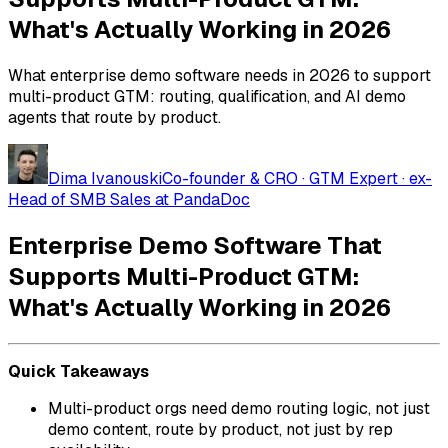
What's Actually Working in 2026
What enterprise demo software needs in 2026 to support
multi-product GTM: routing, qualification, and AI demo
agents that route by product.
Dima Ivanouski
Co-founder & CRO · GTM Expert · ex-
Head of SMB Sales at PandaDoc
Enterprise Demo Software That
Supports Multi-Product GTM:
What's Actually Working in 2026
Quick Takeaways
Multi-product orgs need demo routing logic, not just
demo content, route by product, not just by rep