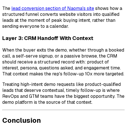
The
lead conversion section of Naoma's site
shows how a
structured funnel converts website visitors into qualified
leads at the moment of peak buying intent, rather than
sending everyone to a calendar.
Layer 3: CRM Handoff With Context
When the buyer exits the demo, whether through a booked
call, a self-serve signup, or a passive browse, the CRM
should receive a structured record with: product of
interest, persona, questions asked, and engagement time.
That context makes the rep's follow-up 10x more targeted.
Treating high-intent demo requests like product-qualified
leads that deserve contextual, timely follow-up is where
RevOps and GTM teams have the biggest opportunity. The
demo platform is the source of that context.
Conclusion