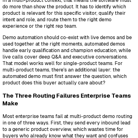
In a multi-product context, that means the software must
do more than show the product. It has to identify which
product is relevant for this specific visitor, qualify their
intent and role, and route them to the right demo
experience or the right rep team.
Demo automation should co-exist with live demos and be
used together at the right moments, automated demos
handle early qualification and champion education, while
live calls cover deep Q&A and executive conversations.
That model works well for single-product teams. For
multi-product teams, there's an additional layer: the
automated demo must first answer the question,
which
product does this buyer actually care about?
The Three Routing Failures Enterprise Teams
Make
Most enterprise teams fail at multi-product demo routing
in one of three ways. First, they send every inbound lead
to a generic product overview, which wastes time for
buyers who already know what they want and confuses