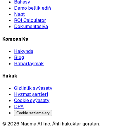
Bahasy
Demo bellik ediň
Nagt
ROI Calculator
Dokumentasiýa
Kompaniýa
Hakynda
Blog
Habarlaşmak
Hukuk
Gizlinlik syýasaty
Hyzmat şertleri
Cookie syýasaty
DPA
Cookie sazlamalary
© 2026 Naoma AI Inc. Ähli hukuklar goralan.