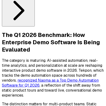
The Q1 2026 Benchmark: How
Enterprise Demo Software Is Being
Evaluated
The category is maturing. AI-assisted automation, real-
time analytics, and personalization at scale are reshaping
interactive product demo software in 2026. Tekpon, which
tracks the demo automation space across hundreds of
vendors,
recognized Naoma as a Top Demo Automation
Software for Q1 2026
, a reflection of the shift away from
static product tours and toward live, conversational demo
experiences.
The distinction matters for multi-product teams. Static