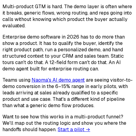
Multi-product GTM is hard. The demo layer is often where
it breaks, generic flows, wrong routing, and reps going into
calls without knowing which product the buyer actually
evaluated.
Enterprise demo software in 2026 has to do more than
show a product. It has to qualify the buyer, identify the
right product path, run a personalized demo, and hand
structured context to your CRM and sales team. Static
tours can't do that. A 12-field form can't do that. An AI
demo agent built for enterprise routing can.
Teams using
Naoma's AI demo agent
are seeing visitor-to-
demo conversion in the 6–15% range in early pilots, with
leads arriving at sales already qualified to a specific
product and use case. That's a different kind of pipeline
than what a generic demo flow produces.
Want to see how this works in a multi-product funnel?
We'll map out the routing logic and show you where the
handoffs should happen.
Start a pilot →