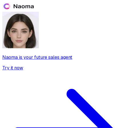
Naoma is your future sales agent
Try it now