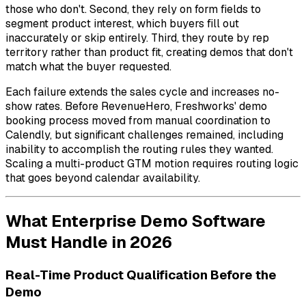
those who don't. Second, they rely on form fields to
segment product interest, which buyers fill out
inaccurately or skip entirely. Third, they route by rep
territory rather than product fit, creating demos that don't
match what the buyer requested.
Each failure extends the sales cycle and increases no-
show rates. Before RevenueHero, Freshworks' demo
booking process moved from manual coordination to
Calendly, but significant challenges remained, including
inability to accomplish the routing rules they wanted.
Scaling a multi-product GTM motion requires routing logic
that goes beyond calendar availability.
What Enterprise Demo Software
Must Handle in 2026
Real-Time Product Qualification Before the
Demo