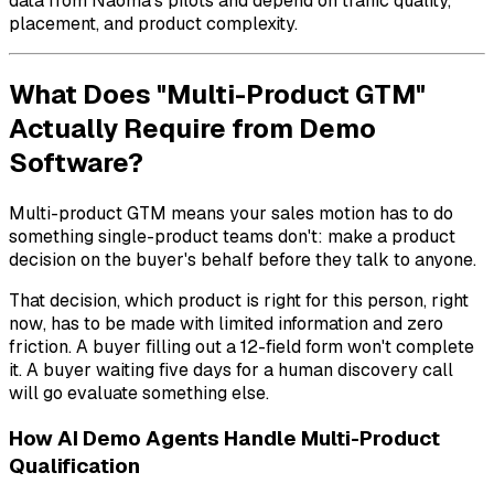
data from Naoma's pilots and depend on traffic quality,
placement, and product complexity.
What Does "Multi-Product GTM"
Actually Require from Demo
Software?
Multi-product GTM means your sales motion has to do
something single-product teams don't: make a product
decision on the buyer's behalf before they talk to anyone.
That decision,
which product is right for this person, right
now
, has to be made with limited information and zero
friction. A buyer filling out a 12-field form won't complete
it. A buyer waiting five days for a human discovery call
will go evaluate something else.
How AI Demo Agents Handle Multi-Product
Qualification