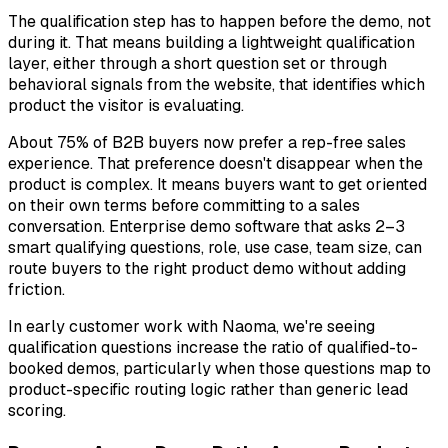
The qualification step has to happen before the demo, not
during it. That means building a lightweight qualification
layer, either through a short question set or through
behavioral signals from the website, that identifies which
product the visitor is evaluating.
About 75% of B2B buyers now prefer a rep-free sales
experience. That preference doesn't disappear when the
product is complex. It means buyers want to get oriented
on their own terms
before committing to a sales
conversation. Enterprise demo software that asks 2–3
smart qualifying questions, role, use case, team size, can
route buyers to the right product demo without adding
friction.
In early customer work with Naoma, we're seeing
qualification questions increase the ratio of qualified-to-
booked demos, particularly when those questions map to
product-specific routing logic rather than generic lead
scoring.