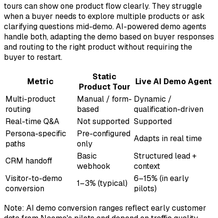
tours can show one product flow clearly. They struggle
when a buyer needs to explore multiple products or ask
clarifying questions mid-demo. AI-powered demo agents
handle both, adapting the demo based on buyer responses
and routing to the right product without requiring the
buyer to restart.
Static
Metric
Live AI Demo Agent
Product Tour
Multi-product
Manual / form-
Dynamic /
routing
based
qualification-driven
Real-time Q&A
Not supported
Supported
Persona-specific
Pre-configured
Adapts in real time
paths
only
Basic
Structured lead +
CRM handoff
webhook
context
Visitor-to-demo
6–15% (in early
1–3% (typical)
conversion
pilots)
Note: AI demo conversion ranges reflect early customer