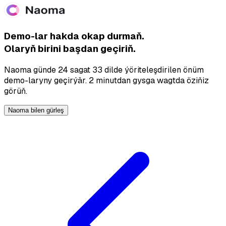
Demo-lar hakda okap durmaň.
Olaryň birini başdan geçiriň.
Naoma günde 24 sagat 33 dilde ýöriteleşdirilen önüm
demo-laryny geçirýär. 2 minutdan gysga wagtda öziňiz
görüň.
Naoma bilen gürleş