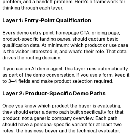
problem, and a handoff problem. Here's a framework for
thinking through each layer.
Layer 1: Entry-Point Qualification
Every demo entry point, homepage CTA, pricing page,
product-specific landing pages, should capture basic
qualification data. At minimum: which product or use case
is the visitor interested in, and what's their role. That data
drives the routing decision.
If you use an AI demo agent, this layer runs automatically
as part of the demo conversation. If you use a form, keep it
to 3–4 fields and make product selection required.
Layer 2: Product-Specific Demo Paths
Once you know which product the buyer is evaluating,
they should enter a demo path built specifically for that
product, not a generic company overview. Each path
should have a persona-specific variant for at least two
roles: the business buyer and the technical evaluator.