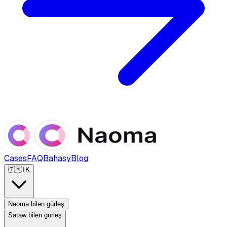
Cases
FAQ
Bahasy
Blog
🇹🇲
TK
Naoma bilen gürleş
Sataw bilen gürleş