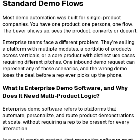
Standard Demo Flows
Most demo automation was built for single-product
companies. You have one product, one persona, one flow.
The buyer shows up, sees the product, converts or doesn't.
Enterprise teams face a different problem. They're selling
a platform with multiple modules, a portfolio of products
across verticals, or a core product with distinct use cases
requiring different pitches. One inbound demo request can
represent any of those scenarios, and the wrong demo
loses the deal before a rep ever picks up the phone.
What Is Enterprise Demo Software, and Why
Does It Need Multi-Product Logic?
Enterprise demo software refers to platforms that
automate, personalize, and route product demonstrations
at scale, without requiring a rep to be present for every
interaction.