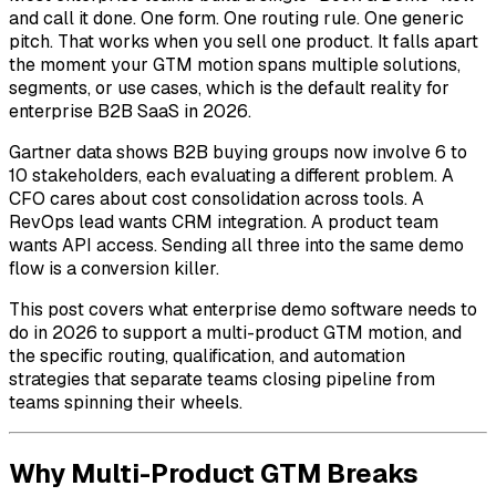
and call it done. One form. One routing rule. One generic
pitch. That works when you sell one product. It falls apart
the moment your GTM motion spans multiple solutions,
segments, or use cases, which is the default reality for
enterprise B2B SaaS in 2026.
Gartner data shows B2B buying groups now involve 6 to
10 stakeholders, each evaluating a different problem. A
CFO cares about cost consolidation across tools. A
RevOps lead wants CRM integration. A product team
wants API access. Sending all three into the same demo
flow is a conversion killer.
This post covers what enterprise demo software needs to
do in 2026 to support a multi-product GTM motion, and
the specific routing, qualification, and automation
strategies that separate teams closing pipeline from
teams spinning their wheels.
Why Multi-Product GTM Breaks