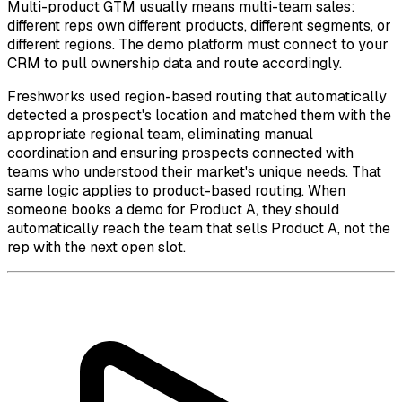
Multi-product GTM usually means multi-team sales:
different reps own different products, different segments, or
different regions. The demo platform must connect to your
CRM to pull ownership data and route accordingly.
Freshworks used region-based routing that automatically
detected a prospect's location and matched them with the
appropriate regional team, eliminating manual
coordination and ensuring prospects connected with
teams who understood their market's unique needs. That
same logic applies to product-based routing. When
someone books a demo for Product A, they should
automatically reach the team that sells Product A, not the
rep with the next open slot.