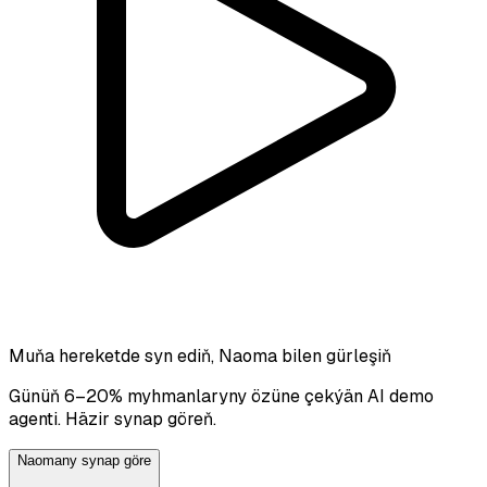
Muňa hereketde syn ediň, Naoma bilen gürleşiň
Günüň 6–20% myhmanlaryny özüne çekýän AI demo
agenti. Häzir synap göreň.
Naomany synap göre