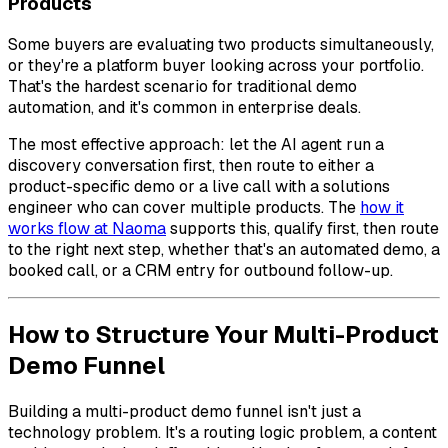
Products
Some buyers are evaluating two products simultaneously,
or they're a platform buyer looking across your portfolio.
That's the hardest scenario for traditional demo
automation, and it's common in enterprise deals.
The most effective approach: let the AI agent run a
discovery conversation first, then route to either a
product-specific demo or a live call with a solutions
engineer who can cover multiple products. The
how it
works flow at Naoma
supports this, qualify first, then route
to the right next step, whether that's an automated demo, a
booked call, or a CRM entry for outbound follow-up.
How to Structure Your Multi-Product
Demo Funnel
Building a multi-product demo funnel isn't just a
technology problem. It's a routing logic problem, a content