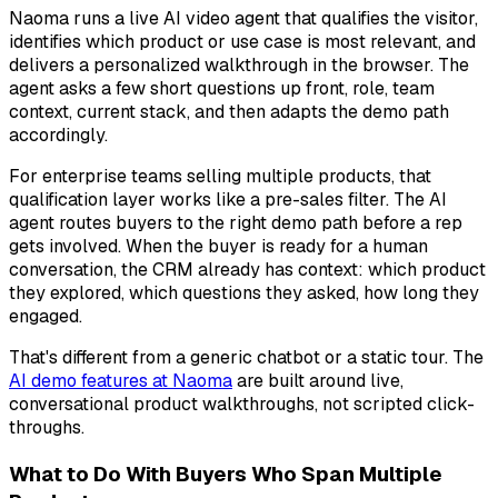
Naoma runs a live AI video agent that qualifies the visitor,
identifies which product or use case is most relevant, and
delivers a personalized walkthrough in the browser. The
agent asks a few short questions up front, role, team
context, current stack, and then adapts the demo path
accordingly.
For enterprise teams selling multiple products, that
qualification layer works like a pre-sales filter. The AI
agent routes buyers to the right demo path before a rep
gets involved. When the buyer is ready for a human
conversation, the CRM already has context: which product
they explored, which questions they asked, how long they
engaged.
That's different from a generic chatbot or a static tour. The
AI demo features at Naoma
are built around live,
conversational product walkthroughs, not scripted click-
throughs.
What to Do With Buyers Who Span Multiple