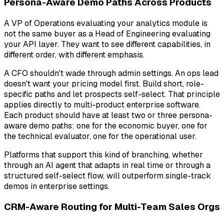
Persona-Aware Demo Paths Across Products
A VP of Operations evaluating your analytics module is
not the same buyer as a Head of Engineering evaluating
your API layer. They want to see different capabilities, in
different order, with different emphasis.
A CFO shouldn't wade through admin settings. An ops lead
doesn't want your pricing model first. Build short, role-
specific paths and let prospects self-select. That principle
applies directly to multi-product enterprise software.
Each product should have at least two or three persona-
aware demo paths: one for the economic buyer, one for
the technical evaluator, one for the operational user.
Platforms that support this kind of branching, whether
through an AI agent that adapts in real time or through a
structured self-select flow, will outperform single-track
demos in enterprise settings.
CRM-Aware Routing for Multi-Team Sales Orgs