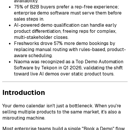
availability.
75% of B2B buyers prefer a rep-free experience;
enterprise demo software must serve them before
sales steps in.
AI-powered demo qualification can handle early
product differentiation, freeing reps for complex,
multi-stakeholder closes.
Freshworks drove 57% more demo bookings by
replacing manual routing with rules-based, product-
aware scheduling.
Naoma was recognized as a Top Demo Automation
Software by Tekpon in Q1 2026, validating the shift
toward live AI demos over static product tours.
Introduction
Your demo calendar isn't just a bottleneck. When you're
selling multiple products to the same market, it's also a
misrouting machine.
Most enterprise teams build a single "Book a Demo" flow