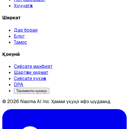
Ҳуҷҷатҳо
Ширкат
Дар бораи
Блог
Тамос
Қонунӣ
Сиёсати махфият
Шартҳои хидмат
Сиёсати кукиҳо
DPA
Танзимоти кукиҳо
© 2026 Naoma AI Inc. Ҳамаи ҳуқуқҳо ҳифз шудаанд.