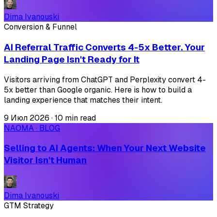
Dima Ivanouski
Conversion & Funnel
AI Referral Traffic Converts 4-5x Better. Your
Landing Page Isn't Ready for It
Visitors arriving from ChatGPT and Perplexity convert 4-
5x better than Google organic. Here is how to build a
landing experience that matches their intent.
9 Июл 2026
·
10 min read
NAOMA · BLOG
Selling to AI Agents: When Your Next Website
Visitor Isn't Human
Dima Ivanouski
GTM Strategy