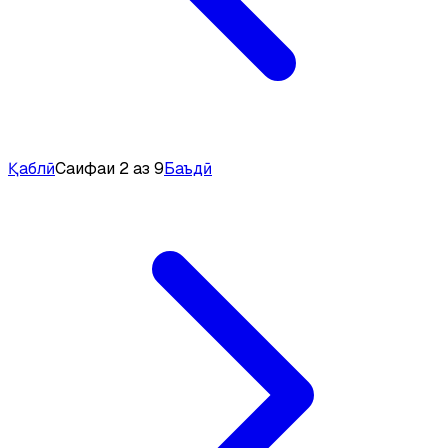
Қаблӣ
Саҳифаи 2 аз 9
Баъдӣ