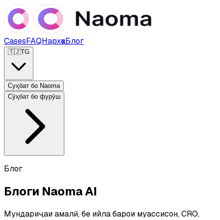
Cases
FAQ
Нархҳо
Блог
🇹🇯
TG
Суҳбат бо Naoma
Сӯҳбат бо фурӯш
Блог
Блоги Naoma AI
Мундариҷаи амалӣ, бе ҳийла барои муассисон, CRO,