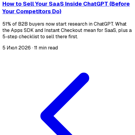
How to Sell Your SaaS Inside ChatGPT (Before
Your Competitors Do)
51% of B2B buyers now start research in ChatGPT. What
the Apps SDK and Instant Checkout mean for SaaS, plus a
5-step checklist to sell there first.
5 Июл 2026
·
11 min read