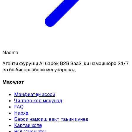
Naoma
Агенти фурӯши AI барои B2B SaaS, ки намоишҳоро 24/7
ва бо бисёрзабонӣ мегузаронад
Маҳсулот
Манфиатҳои асосӣ
Чӣ тавр кор мекунад
FAQ
Нархҳо
Барои намоиш вақт таъин кунед
Картаи холҳо
ROI Calculator