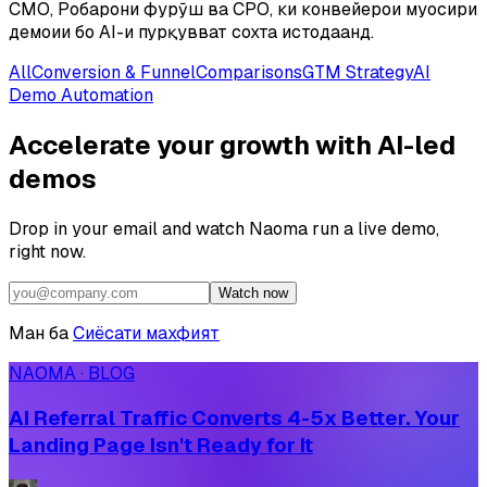
CMO, Роҳбарони фурӯш ва CPO, ки конвейерҳои муосири
демоии бо AI-и пурқувват сохта истодаанд.
All
Conversion & Funnel
Comparisons
GTM Strategy
AI
Demo Automation
Accelerate your growth with AI-led
demos
Drop in your email and watch Naoma run a live demo,
right now.
Watch now
Ман ба
Сиёсати махфият
NAOMA · BLOG
AI Referral Traffic Converts 4-5x Better. Your
Landing Page Isn't Ready for It