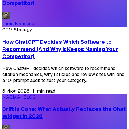
Competitor)
Dima Ivanouski
GTM Strategy
How ChatGPT Decides Which Software to
Recommend (And Why It Keeps Naming Your
Competitor)
How ChatGPT decides which software to recommend:
citation mechanics, why listicles and review sites win, and
a 10-prompt audit to test your category.
6 Июл 2026
·
11 min read
NAOMA · BLOG
Drift Is Gone: What Actually Replaces the Chat
Widget in 2026