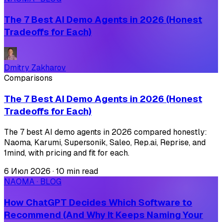
The 7 Best AI Demo Agents in 2026 (Honest
Tradeoffs for Each)
Dmitry Zakharov
Comparisons
The 7 Best AI Demo Agents in 2026 (Honest
Tradeoffs for Each)
The 7 best AI demo agents in 2026 compared honestly:
Naoma, Karumi, Supersonik, Saleo, Rep.ai, Reprise, and
1mind, with pricing and fit for each.
6 Июл 2026
·
10 min read
NAOMA · BLOG
How ChatGPT Decides Which Software to
Recommend (And Why It Keeps Naming Your