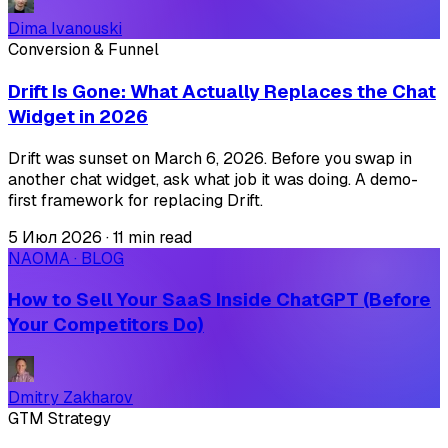
Dima Ivanouski
Conversion & Funnel
Drift Is Gone: What Actually Replaces the Chat
Widget in 2026
Drift was sunset on March 6, 2026. Before you swap in
another chat widget, ask what job it was doing. A demo-
first framework for replacing Drift.
5 Июл 2026
·
11 min read
NAOMA · BLOG
How to Sell Your SaaS Inside ChatGPT (Before
Your Competitors Do)
Dmitry Zakharov
GTM Strategy