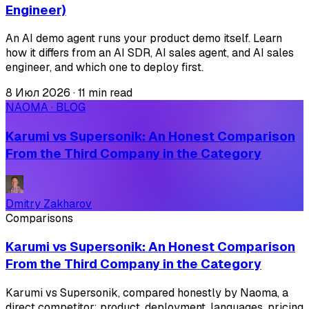
Engineer)
An AI demo agent runs your product demo itself. Learn
how it differs from an AI SDR, AI sales agent, and AI sales
engineer, and which one to deploy first.
8 Июл 2026
·
11 min read
NAOMA · BLOG
Karumi vs Supersonik: An Honest Comparison
From the Third Company in the Category
Dmitry Zakharov
Comparisons
Karumi vs Supersonik: An Honest Comparison
From the Third Company in the Category
Karumi vs Supersonik, compared honestly by Naoma, a
direct competitor: product, deployment, languages, pricing