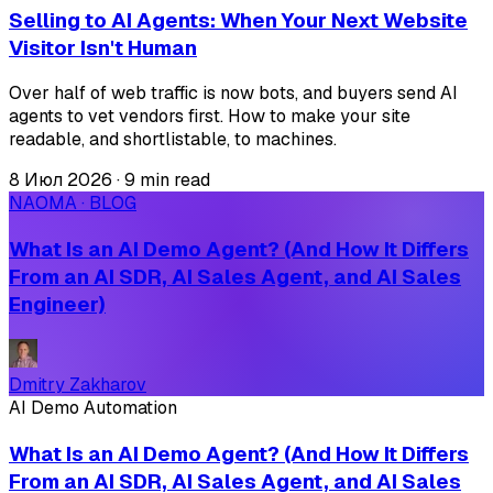
Selling to AI Agents: When Your Next Website
Visitor Isn't Human
Over half of web traffic is now bots, and buyers send AI
agents to vet vendors first. How to make your site
readable, and shortlistable, to machines.
8 Июл 2026
·
9 min read
NAOMA · BLOG
What Is an AI Demo Agent? (And How It Differs
From an AI SDR, AI Sales Agent, and AI Sales
Engineer)
Dmitry Zakharov
AI Demo Automation
What Is an AI Demo Agent? (And How It Differs
From an AI SDR, AI Sales Agent, and AI Sales