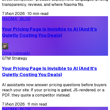
transparency, reviews, and where Naoma fits.
7 Июл 2026
·
10 min read
NAOMA · BLOG
Your Pricing Page Is Invisible to AI (And It's
Quietly Costing You Deals)
Dima Ivanouski
GTM Strategy
Your Pricing Page Is Invisible to AI (And It's
Quietly Costing You Deals)
AI assistants now answer pricing questions before buyers
reach your site. If your pricing is gated, JS-rendered, or a
PDF, they quote a competitor instead.
7 Июл 2026
·
11 min read
NAOMA · BLOG