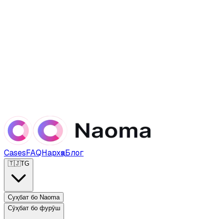
Cases
FAQ
Нархҳо
Блог
🇹🇯
TG
Суҳбат бо Naoma
Сӯҳбат бо фурӯш