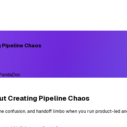
g Pipeline Chaos
 PandaDoc
ut Creating Pipeline Chaos
ne confusion, and handoff limbo when you run product-led an