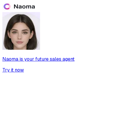
Naoma is your future sales agent
Try it now