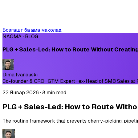
Бозгашт ба ҳама мақолаҳо
NAOMA · BLOG
PLG + Sales-Led: How to Route Without Creatin
Dima Ivanouski
Co-founder & CRO · GTM Expert · ex-Head of SMB Sales at
23 Январ 2026
·
8 min read
PLG + Sales-Led: How to Route Witho
The routing framework that prevents cherry-picking, pipeli