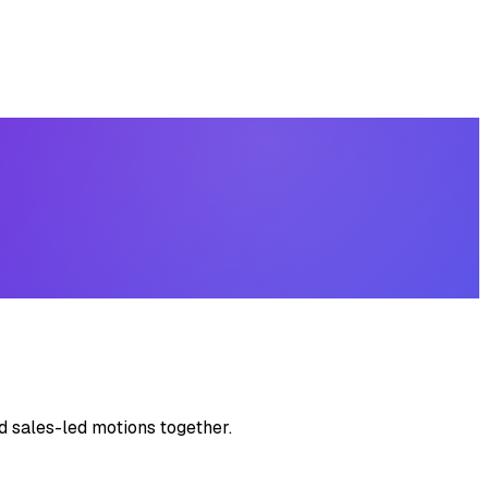
d sales-led motions together.