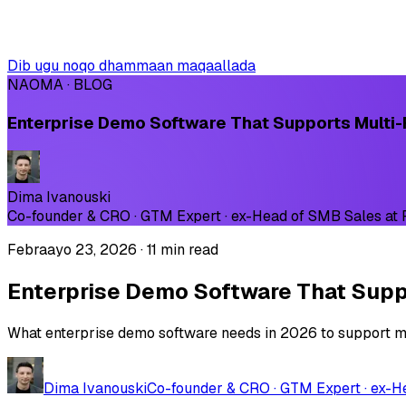
Dib ugu noqo dhammaan maqaallada
NAOMA · BLOG
Enterprise Demo Software That Supports Multi-
Dima Ivanouski
Co-founder & CRO · GTM Expert · ex-Head of SMB Sales at
Febraayo 23, 2026
·
11 min read
Enterprise Demo Software That Suppo
What enterprise demo software needs in 2026 to support mul
Dima Ivanouski
Co-founder & CRO · GTM Expert · ex-