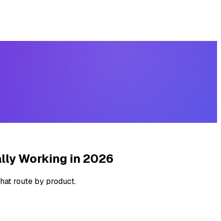
lly Working in 2026
hat route by product.