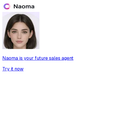
Naoma is your future sales agent
Try it now