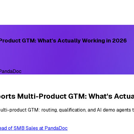
Product GTM: What's Actually Working in 2026
 PandaDoc
rts Multi-Product GTM: What's Actua
ti-product GTM: routing, qualification, and AI demo agents t
Head of SMB Sales at PandaDoc