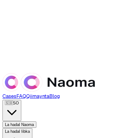
Cases
FAQ
Qiimaynta
Blog
🇸🇴
SO
La hadal Naoma
La hadal Iibka