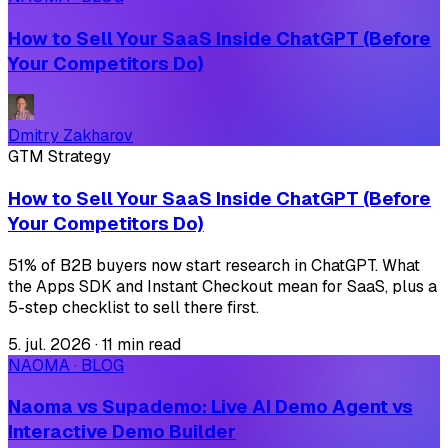
How to Sell Your SaaS Inside ChatGPT (Before
Your Competitors Do)
Dmitry Zakharov
GTM Strategy
How to Sell Your SaaS Inside ChatGPT (Before
Your Competitors Do)
51% of B2B buyers now start research in ChatGPT. What
the Apps SDK and Instant Checkout mean for SaaS, plus a
5-step checklist to sell there first.
5. jul. 2026
·
11 min read
NAOMA · BLOG
Naoma vs Supademo: Live AI Demo Agent vs
Interactive Demo Builder