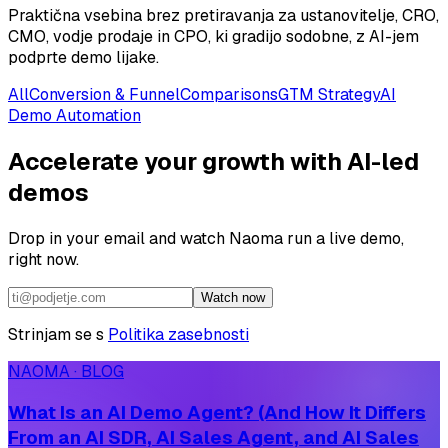
Praktična vsebina brez pretiravanja za ustanovitelje, CRO,
CMO, vodje prodaje in CPO, ki gradijo sodobne, z AI-jem
podprte demo lijake.
All
Conversion & Funnel
Comparisons
GTM Strategy
AI
Demo Automation
Accelerate your growth with AI-led
demos
Drop in your email and watch Naoma run a live demo,
right now.
Watch now
Strinjam se s
Politika zasebnosti
NAOMA · BLOG
What Is an AI Demo Agent? (And How It Differs
From an AI SDR, AI Sales Agent, and AI Sales