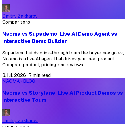
Dmitry Zakharov
Comparisons
Naoma vs Supademo: Live AI Demo Agent vs
Interactive Demo Builder
Supademo builds click-through tours the buyer navigates;
Naoma is a live AI agent that drives your real product.
Compare product, pricing, and reviews.
3. jul. 2026
·
7 min read
NAOMA · BLOG
Naoma vs Storylane: Live AI Product Demos vs
Interactive Tours
Dmitry Zakharov
Comparisons