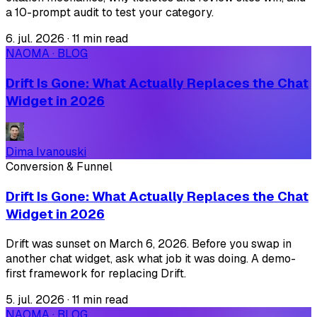
a 10-prompt audit to test your category.
6. jul. 2026
·
11 min read
NAOMA · BLOG
Drift Is Gone: What Actually Replaces the Chat
Widget in 2026
Dima Ivanouski
Conversion & Funnel
Drift Is Gone: What Actually Replaces the Chat
Widget in 2026
Drift was sunset on March 6, 2026. Before you swap in
another chat widget, ask what job it was doing. A demo-
first framework for replacing Drift.
5. jul. 2026
·
11 min read
NAOMA · BLOG