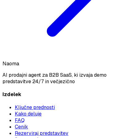
Naoma
AI prodajni agent za B2B SaaS, ki izvaja demo
predstavitve 24/7 in večjezično
Izdelek
Ključne prednosti
Kako deluje
FAQ
Cenik
Rezerviraj predstavitev