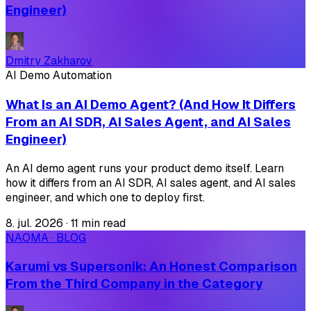
Engineer)
Dmitry Zakharov
AI Demo Automation
What Is an AI Demo Agent? (And How It Differs
From an AI SDR, AI Sales Agent, and AI Sales
Engineer)
An AI demo agent runs your product demo itself. Learn
how it differs from an AI SDR, AI sales agent, and AI sales
engineer, and which one to deploy first.
8. jul. 2026
·
11 min read
NAOMA · BLOG
Karumi vs Supersonik: An Honest Comparison
From the Third Company in the Category