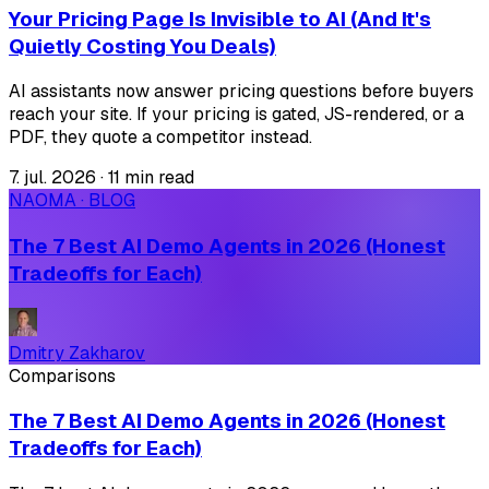
Your Pricing Page Is Invisible to AI (And It's
Quietly Costing You Deals)
AI assistants now answer pricing questions before buyers
reach your site. If your pricing is gated, JS-rendered, or a
PDF, they quote a competitor instead.
7. jul. 2026
·
11 min read
NAOMA · BLOG
The 7 Best AI Demo Agents in 2026 (Honest
Tradeoffs for Each)
Dmitry Zakharov
Comparisons
The 7 Best AI Demo Agents in 2026 (Honest
Tradeoffs for Each)