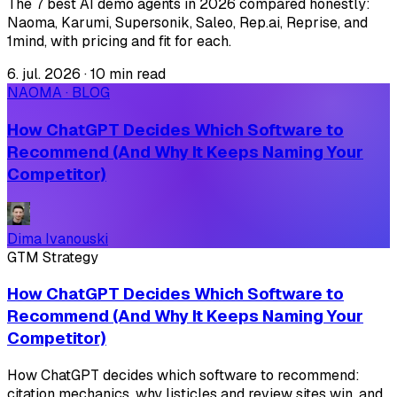
The 7 best AI demo agents in 2026 compared honestly:
Naoma, Karumi, Supersonik, Saleo, Rep.ai, Reprise, and
1mind, with pricing and fit for each.
6. jul. 2026
·
10 min read
NAOMA · BLOG
How ChatGPT Decides Which Software to
Recommend (And Why It Keeps Naming Your
Competitor)
Dima Ivanouski
GTM Strategy
How ChatGPT Decides Which Software to
Recommend (And Why It Keeps Naming Your
Competitor)
How ChatGPT decides which software to recommend:
citation mechanics, why listicles and review sites win, and