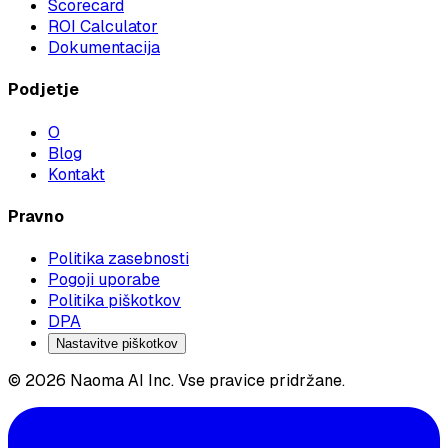
Scorecard
ROI Calculator
Dokumentacija
Podjetje
O
Blog
Kontakt
Pravno
Politika zasebnosti
Pogoji uporabe
Politika piškotkov
DPA
Nastavitve piškotkov
© 2026 Naoma AI Inc. Vse pravice pridržane.