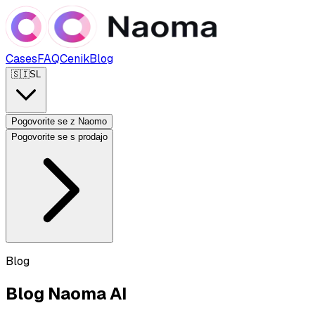
Cases
FAQ
Cenik
Blog
🇸🇮
SL
Pogovorite se z Naomo
Pogovorite se s prodajo
Blog
Blog Naoma AI