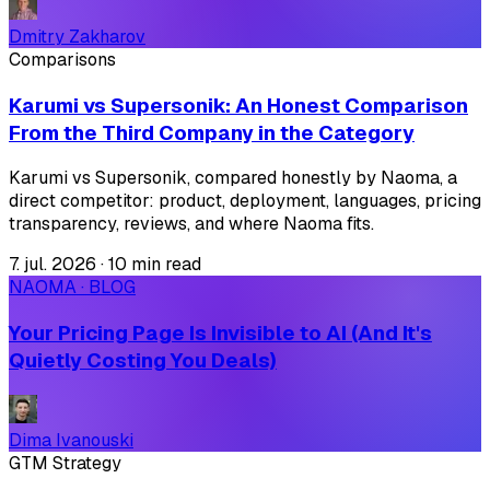
Dmitry Zakharov
Comparisons
Karumi vs Supersonik: An Honest Comparison
From the Third Company in the Category
Karumi vs Supersonik, compared honestly by Naoma, a
direct competitor: product, deployment, languages, pricing
transparency, reviews, and where Naoma fits.
7. jul. 2026
·
10 min read
NAOMA · BLOG
Your Pricing Page Is Invisible to AI (And It's
Quietly Costing You Deals)
Dima Ivanouski
GTM Strategy