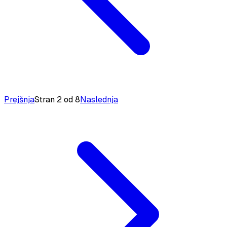
Prejšnja
Stran 2 od 8
Naslednja