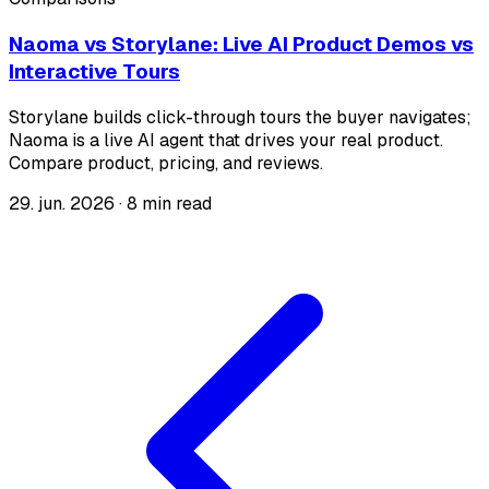
Naoma vs Storylane: Live AI Product Demos vs
Interactive Tours
Storylane builds click-through tours the buyer navigates;
Naoma is a live AI agent that drives your real product.
Compare product, pricing, and reviews.
29. jun. 2026
·
8 min read