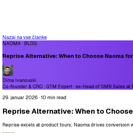
Nazaj na vse članke
NAOMA · BLOG
Reprise Alternative: When to Choose Naoma for
Dima Ivanouski
Co-founder & CRO · GTM Expert · ex-Head of SMB Sales at
29. januar 2026
·
10 min read
Reprise Alternative: When to Choose
Reprise excels at product tours; Naoma drives conversion wi