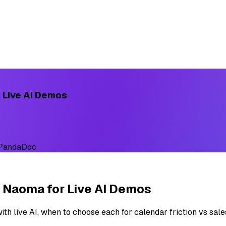
 Live AI Demos
 PandaDoc
 Naoma for Live AI Demos
th live AI, when to choose each for calendar friction vs sal