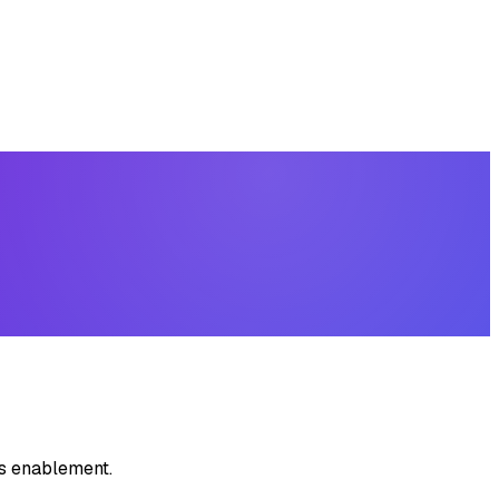
es enablement.