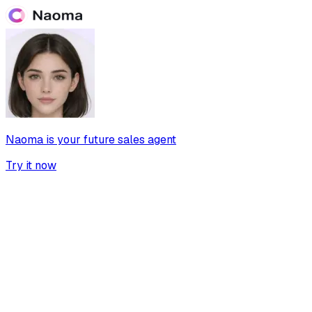
Naoma is your future sales agent
Try it now