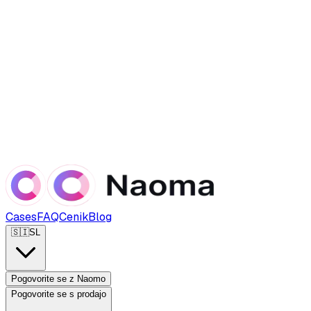
Cases
FAQ
Cenik
Blog
🇸🇮
SL
Pogovorite se z Naomo
Pogovorite se s prodajo