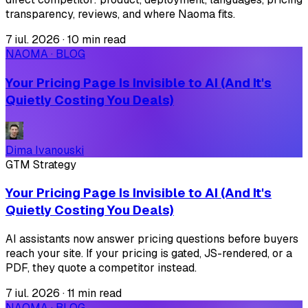
transparency, reviews, and where Naoma fits.
7 iul. 2026
·
10 min read
NAOMA · BLOG
Your Pricing Page Is Invisible to AI (And It's
Quietly Costing You Deals)
Dima Ivanouski
GTM Strategy
Your Pricing Page Is Invisible to AI (And It's
Quietly Costing You Deals)
AI assistants now answer pricing questions before buyers
reach your site. If your pricing is gated, JS-rendered, or a
PDF, they quote a competitor instead.
7 iul. 2026
·
11 min read
NAOMA · BLOG