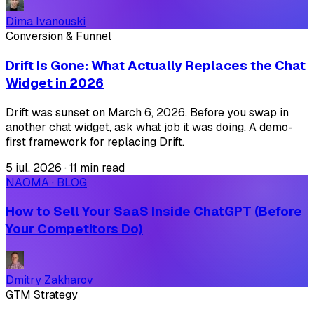
Dima Ivanouski
Conversion & Funnel
Drift Is Gone: What Actually Replaces the Chat
Widget in 2026
Drift was sunset on March 6, 2026. Before you swap in
another chat widget, ask what job it was doing. A demo-
first framework for replacing Drift.
5 iul. 2026
·
11 min read
NAOMA · BLOG
How to Sell Your SaaS Inside ChatGPT (Before
Your Competitors Do)
Dmitry Zakharov
GTM Strategy