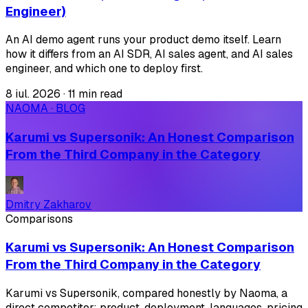
Engineer)
An AI demo agent runs your product demo itself. Learn
how it differs from an AI SDR, AI sales agent, and AI sales
engineer, and which one to deploy first.
8 iul. 2026
·
11 min read
NAOMA · BLOG
Karumi vs Supersonik: An Honest Comparison
From the Third Company in the Category
Dmitry Zakharov
Comparisons
Karumi vs Supersonik: An Honest Comparison
From the Third Company in the Category
Karumi vs Supersonik, compared honestly by Naoma, a
direct competitor: product, deployment, languages, pricing