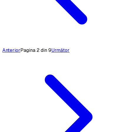
Anterior
Pagina 2 din 9
Următor