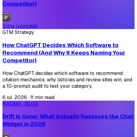
Competitor)
Dima Ivanouski
GTM Strategy
How ChatGPT Decides Which Software to
Recommend (And Why It Keeps Naming Your
Competitor)
How ChatGPT decides which software to recommend:
citation mechanics, why listicles and review sites win, and
a 10-prompt audit to test your category.
6 iul. 2026
·
11 min read
NAOMA · BLOG
Drift Is Gone: What Actually Replaces the Chat
Widget in 2026