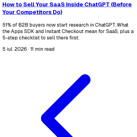
How to Sell Your SaaS Inside ChatGPT (Before
Your Competitors Do)
51% of B2B buyers now start research in ChatGPT. What
the Apps SDK and Instant Checkout mean for SaaS, plus a
5-step checklist to sell there first.
5 iul. 2026
·
11 min read