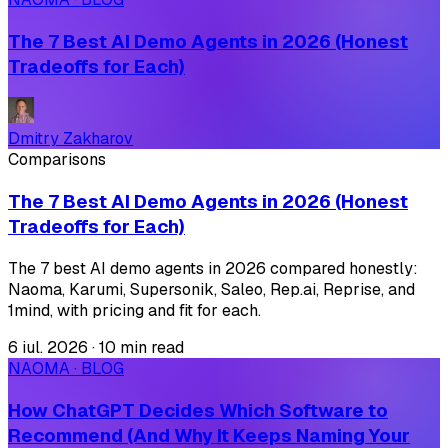
The 7 Best AI Demo Agents in 2026 (Honest
Tradeoffs for Each)
Dmitry Zakharov
Comparisons
The 7 Best AI Demo Agents in 2026 (Honest
Tradeoffs for Each)
The 7 best AI demo agents in 2026 compared honestly:
Naoma, Karumi, Supersonik, Saleo, Rep.ai, Reprise, and
1mind, with pricing and fit for each.
6 iul. 2026
·
10 min read
NAOMA · BLOG
How ChatGPT Decides Which Software to
Recommend (And Why It Keeps Naming Your