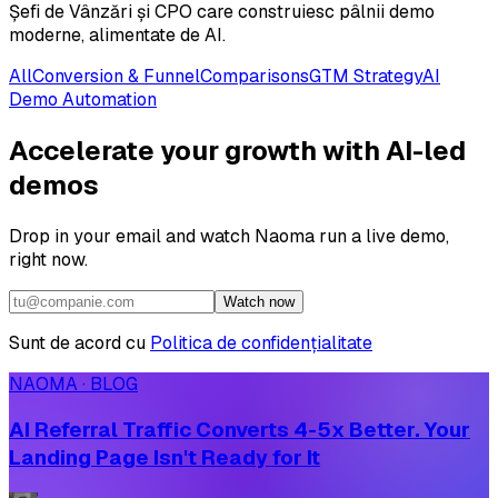
Șefi de Vânzări și CPO care construiesc pâlnii demo
moderne, alimentate de AI.
All
Conversion & Funnel
Comparisons
GTM Strategy
AI
Demo Automation
Accelerate your growth with AI-led
demos
Drop in your email and watch Naoma run a live demo,
right now.
Watch now
Sunt de acord cu
Politica de confidențialitate
NAOMA · BLOG
AI Referral Traffic Converts 4-5x Better. Your
Landing Page Isn't Ready for It