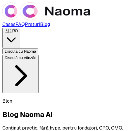
Cases
FAQ
Prețuri
Blog
🇷🇴
RO
Discută cu Naoma
Discută cu vânzări
Blog
Blog Naoma AI
Conținut practic, fără hype, pentru fondatori, CRO, CMO,