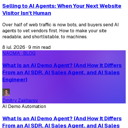
Selling to AI Agents: When Your Next Website
Visitor Isn't Human
Over half of web traffic is now bots, and buyers send AI
agents to vet vendors first. How to make your site
readable, and shortlistable, to machines.
8 iul. 2026
·
9 min read
NAOMA · BLOG
What Is an AI Demo Agent? (And How It Differs
From an AI SDR, AI Sales Agent, and AI Sales
Engineer)
Dmitry Zakharov
AI Demo Automation
What Is an AI Demo Agent? (And How It Differs
From an AI SDR, AI Sales Agent, and AI Sales