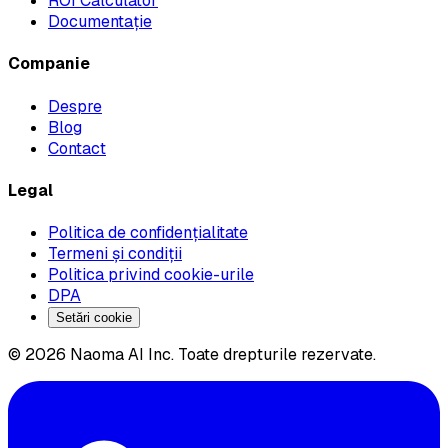
ROI Calculator
Documentație
Companie
Despre
Blog
Contact
Legal
Politica de confidențialitate
Termeni și condiții
Politica privind cookie-urile
DPA
Setări cookie
© 2026 Naoma AI Inc. Toate drepturile rezervate.