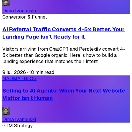
Dima Ivanouski
Conversion & Funnel
AI Referral Traffic Converts 4-5x Better. Your
Landing Page Isn't Ready for It
Visitors arriving from ChatGPT and Perplexity convert 4-
5x better than Google organic. Here is how to build a
landing experience that matches their intent.
9 iul. 2026
·
10 min read
NAOMA · BLOG
Selling to AI Agents: When Your Next Website
Visitor Isn't Human
Dima Ivanouski
GTM Strategy