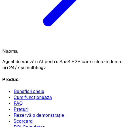
Naoma
Agent de vânzări AI pentru SaaS B2B care rulează demo-
uri 24/7 și multilingv
Produs
Beneficii cheie
Cum funcționează
FAQ
Prețuri
Rezervă o demonstrație
Scorcard