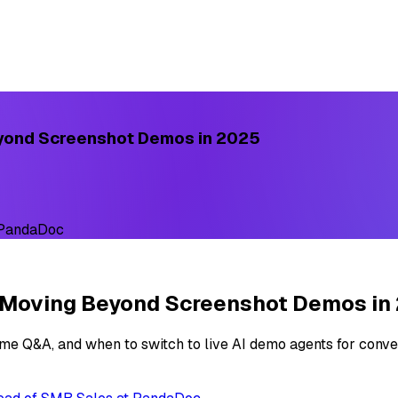
eyond Screenshot Demos in 2025
 PandaDoc
e Moving Beyond Screenshot Demos in
ime Q&A, and when to switch to live AI demo agents for conve