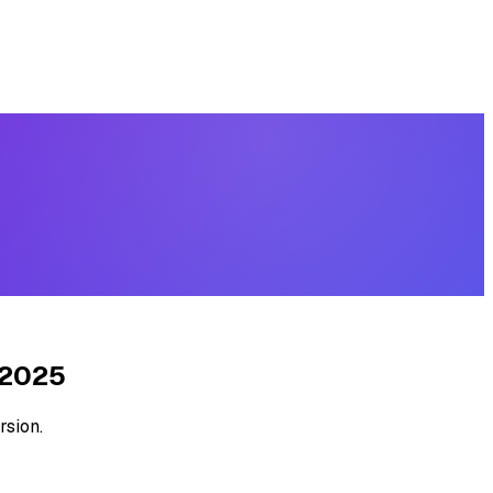
 2025
rsion.