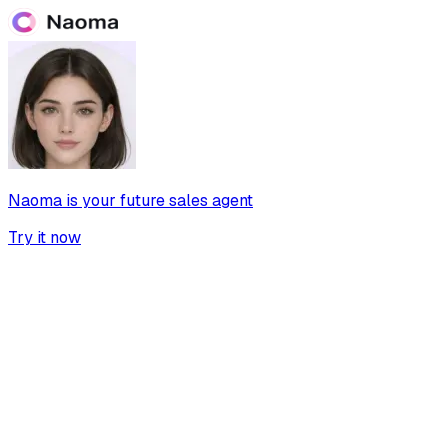
Naoma is your future sales agent
Try it now