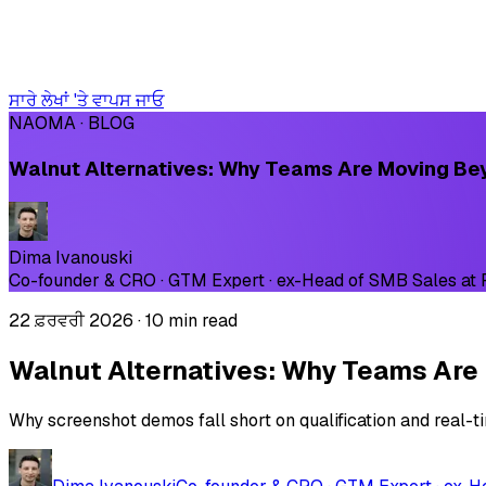
ਸਾਰੇ ਲੇਖਾਂ 'ਤੇ ਵਾਪਸ ਜਾਓ
NAOMA · BLOG
Walnut Alternatives: Why Teams Are Moving B
Dima Ivanouski
Co-founder & CRO · GTM Expert · ex-Head of SMB Sales at
22 ਫ਼ਰਵਰੀ 2026
·
10 min read
Walnut Alternatives: Why Teams Ar
Why screenshot demos fall short on qualification and real-t