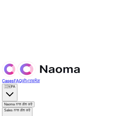
Cases
FAQ
ਕੀਮਤ
ਬਲੌਗ
🇮🇳
PA
Naoma ਨਾਲ ਗੱਲ ਕਰੋ
Sales ਨਾਲ ਗੱਲ ਕਰੋ